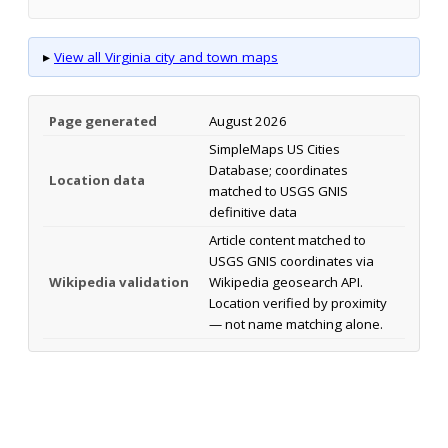
▸
View all Virginia city and town maps
Page generated
August 2026
SimpleMaps US Cities
Database; coordinates
Location data
matched to USGS GNIS
definitive data
Article content matched to
USGS GNIS coordinates via
Wikipedia validation
Wikipedia geosearch API.
Location verified by proximity
— not name matching alone.