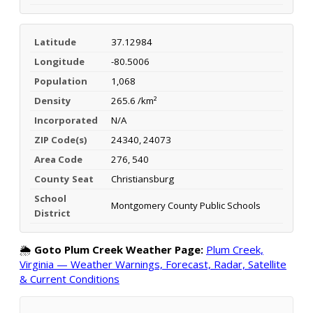
Latitude
37.12984
Longitude
-80.5006
Population
1,068
Density
265.6 /km²
Incorporated
N/A
ZIP Code(s)
24340, 24073
Area Code
276, 540
County Seat
Christiansburg
School
Montgomery County Public Schools
District
🌦️
Goto Plum Creek Weather Page:
Plum Creek,
Virginia — Weather Warnings, Forecast, Radar, Satellite
& Current Conditions