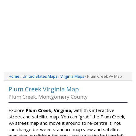
Home
›
United States Maps
›
Virginia Maps
› Plum Creek VA Map
Plum Creek Virginia Map
Plum Creek, Montgomery County
Explore
Plum Creek, Virginia
, with this interactive
street and satellite map. You can “grab” the Plum Creek,
VA street map and move it around to re-centre it. You
can change between standard map view and satellite
map view by clicking the small square in the bottom left-