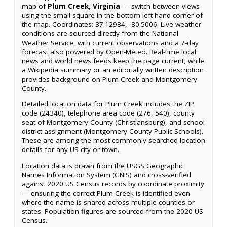
map of
Plum Creek, Virginia
— switch between views
using the small square in the bottom left-hand corner of
the map. Coordinates: 37.12984, -80.5006. Live weather
conditions are sourced directly from the National
Weather Service, with current observations and a 7-day
forecast also powered by Open-Meteo. Real-time local
news and world news feeds keep the page current, while
a Wikipedia summary or an editorially written description
provides background on Plum Creek and Montgomery
County.
Detailed location data for Plum Creek includes the ZIP
code (24340), telephone area code (276, 540), county
seat of Montgomery County (Christiansburg), and school
district assignment (Montgomery County Public Schools).
These are among the most commonly searched location
details for any US city or town.
Location data is drawn from the USGS Geographic
Names Information System (GNIS) and cross-verified
against 2020 US Census records by coordinate proximity
— ensuring the correct Plum Creek is identified even
where the name is shared across multiple counties or
states. Population figures are sourced from the 2020 US
Census.