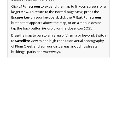
Click
⛶ Fullscreen
to expand the map to fill your screen for a
larger view. To return to the normal page view, press the
Escape key
on your keyboard, click the
✕ Exit Fullscreen
button that appears above the map, or on a mobile device
tap the back button (Android) or the close icon (iOS).
Drag the map to pan to any area of Virginia or beyond. Switch
to
Satellite
view to see high-resolution aerial photography
of Plum Creek and surrounding areas, including streets,
buildings, parks and waterways.