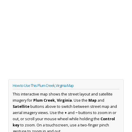
How to Use This Plum Creek, Virginia Map
This interactive map shows the street layout and satellite
imagery for
Plum Creek, Virginia
. Use the
Map
and
Satellite
buttons above to switch between street map and
aerial imagery views. Use the
+
and
−
buttons to zoom in or
out, or scroll your mouse wheel while holding the
Control
key
to zoom. On a touchscreen, use a two-finger pinch
gesture to zoom in and out.