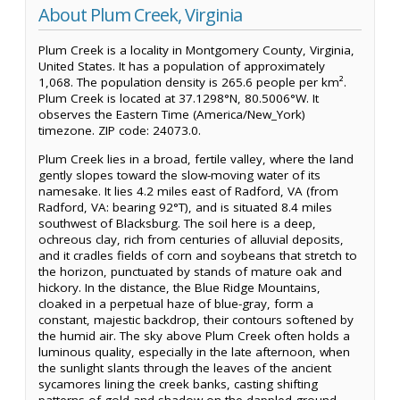
About Plum Creek, Virginia
Plum Creek is a locality in Montgomery County, Virginia,
United States. It has a population of approximately
1,068. The population density is 265.6 people per km².
Plum Creek is located at 37.1298°N, 80.5006°W. It
observes the Eastern Time (America/New_York)
timezone. ZIP code: 24073.0.
Plum Creek lies in a broad, fertile valley, where the land
gently slopes toward the slow-moving water of its
namesake. It lies 4.2 miles east of Radford, VA (from
Radford, VA: bearing 92°T), and is situated 8.4 miles
southwest of Blacksburg. The soil here is a deep,
ochreous clay, rich from centuries of alluvial deposits,
and it cradles fields of corn and soybeans that stretch to
the horizon, punctuated by stands of mature oak and
hickory. In the distance, the Blue Ridge Mountains,
cloaked in a perpetual haze of blue-gray, form a
constant, majestic backdrop, their contours softened by
the humid air. The sky above Plum Creek often holds a
luminous quality, especially in the late afternoon, when
the sunlight slants through the leaves of the ancient
sycamores lining the creek banks, casting shifting
patterns of gold and shadow on the dappled ground.