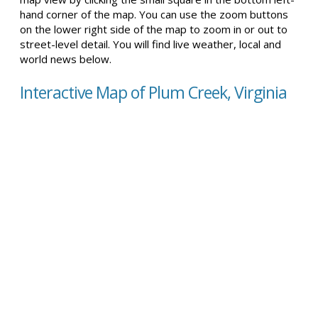
hand corner of the map. You can use the zoom buttons
on the lower right side of the map to zoom in or out to
street-level detail. You will find live weather, local and
world news below.
Interactive Map of Plum Creek, Virginia