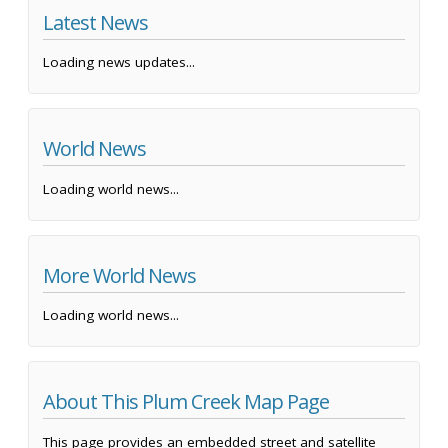
Latest News
Loading news updates...
World News
Loading world news...
More World News
Loading world news...
About This Plum Creek Map Page
This page provides an embedded street and satellite