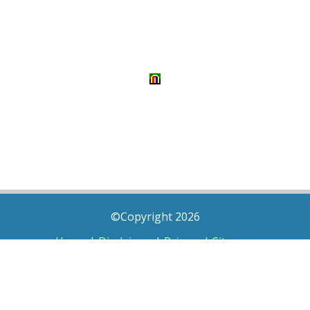
©Copyright 2026
Home
|
Disclaimer
|
Privacy
|
Sitemap