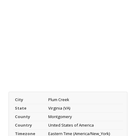
City
Plum Creek
State
Virginia (VA)
County
Montgomery
Country
United States of America
Timezone
Eastern Time (America/New_York)