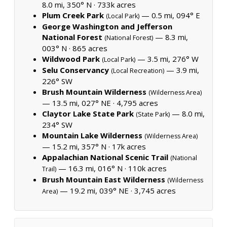
8.0 mi, 350° N ·
733k acres
Plum Creek Park
— 0.5 mi, 094° E
(Local Park)
George Washington and Jefferson
National Forest
— 8.3 mi,
(National Forest)
003° N ·
865 acres
Wildwood Park
— 3.5 mi, 276° W
(Local Park)
Selu Conservancy
— 3.9 mi,
(Local Recreation)
226° SW
Brush Mountain Wilderness
(Wilderness Area)
— 13.5 mi, 027° NE ·
4,795 acres
Claytor Lake State Park
— 8.0 mi,
(State Park)
234° SW
Mountain Lake Wilderness
(Wilderness Area)
— 15.2 mi, 357° N ·
17k acres
Appalachian National Scenic Trail
(National
— 16.3 mi, 016° N ·
110k acres
Trail)
Brush Mountain East Wilderness
(Wilderness
— 19.2 mi, 039° NE ·
3,745 acres
Area)