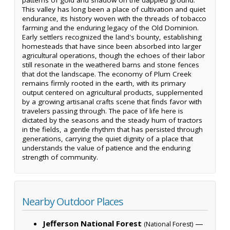
This valley has long been a place of cultivation and quiet
endurance, its history woven with the threads of tobacco
farming and the enduring legacy of the Old Dominion.
Early settlers recognized the land's bounty, establishing
homesteads that have since been absorbed into larger
agricultural operations, though the echoes of their labor
still resonate in the weathered barns and stone fences
that dot the landscape. The economy of Plum Creek
remains firmly rooted in the earth, with its primary
output centered on agricultural products, supplemented
by a growing artisanal crafts scene that finds favor with
travelers passing through. The pace of life here is
dictated by the seasons and the steady hum of tractors
in the fields, a gentle rhythm that has persisted through
generations, carrying the quiet dignity of a place that
understands the value of patience and the enduring
strength of community.
Nearby Outdoor Places
Jefferson National Forest
—
(National Forest)