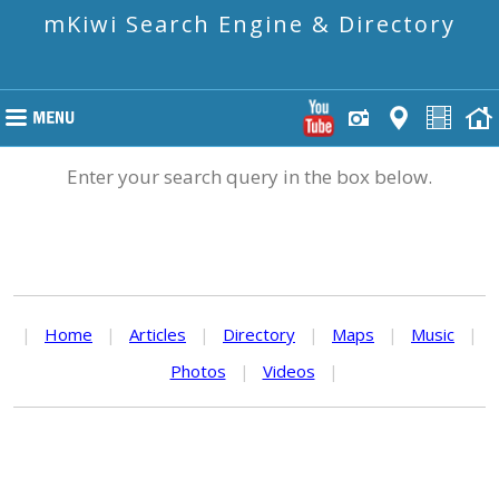
mKiwi Search Engine & Directory
Enter your search query in the box below.
|
Home
|
Articles
|
Directory
|
Maps
|
Music
|
Photos
|
Videos
|