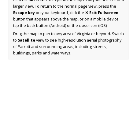
larger view. To return to the normal page view, press the
Escape key
on your keyboard, click the
✕ Exit Fullscreen
button that appears above the map, or on a mobile device
tap the back button (Android) or the close icon (iOS).
Drag the map to pan to any area of Virginia or beyond. Switch
to
Satellite
view to see high-resolution aerial photography
of Parrott and surrounding areas, including streets,
buildings, parks and waterways.