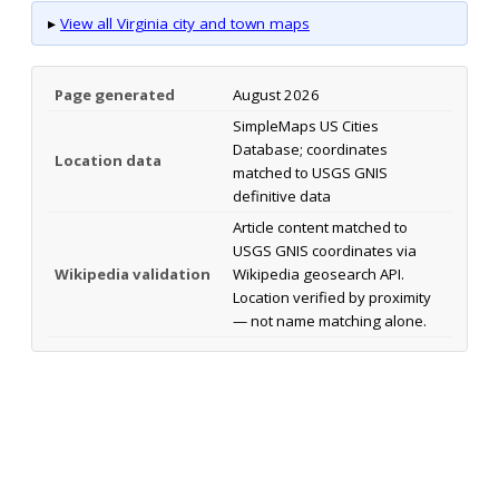
▸
View all Virginia city and town maps
Page generated
August 2026
SimpleMaps US Cities
Database; coordinates
Location data
matched to USGS GNIS
definitive data
Article content matched to
USGS GNIS coordinates via
Wikipedia validation
Wikipedia geosearch API.
Location verified by proximity
— not name matching alone.