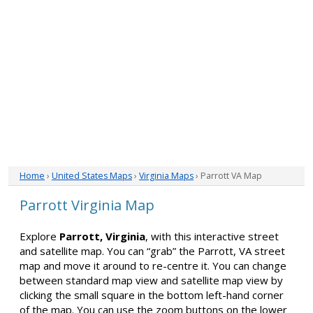
Home
›
United States Maps
›
Virginia Maps
› Parrott VA Map
Parrott Virginia Map
Explore
Parrott, Virginia
, with this interactive street
and satellite map. You can “grab” the Parrott, VA street
map and move it around to re-centre it. You can change
between standard map view and satellite map view by
clicking the small square in the bottom left-hand corner
of the map. You can use the zoom buttons on the lower