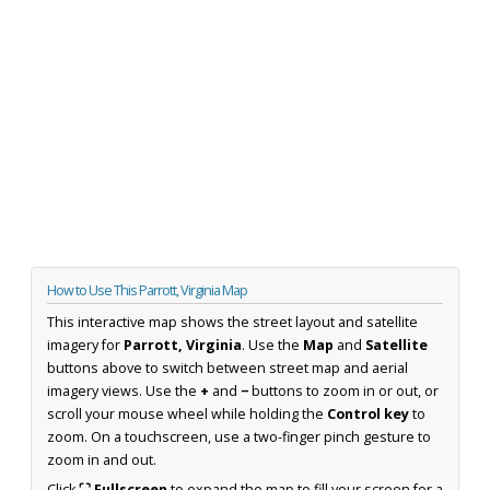
How to Use This Parrott, Virginia Map
This interactive map shows the street layout and satellite
imagery for
Parrott, Virginia
. Use the
Map
and
Satellite
buttons above to switch between street map and aerial
imagery views. Use the
+
and
−
buttons to zoom in or out, or
scroll your mouse wheel while holding the
Control key
to
zoom. On a touchscreen, use a two-finger pinch gesture to
zoom in and out.
Click
⛶ Fullscreen
to expand the map to fill your screen for a