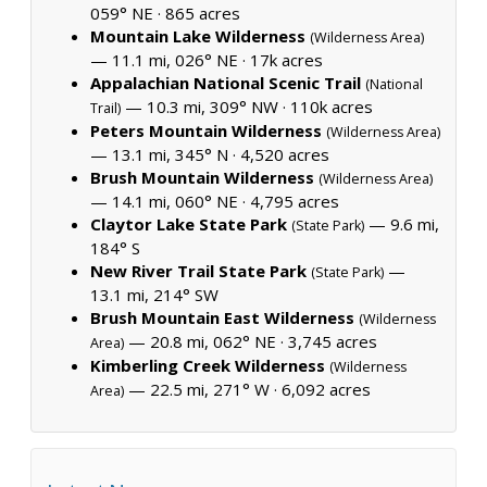
059° NE ·
865 acres
Mountain Lake Wilderness
(Wilderness Area)
— 11.1 mi, 026° NE ·
17k acres
Appalachian National Scenic Trail
(National
— 10.3 mi, 309° NW ·
110k acres
Trail)
Peters Mountain Wilderness
(Wilderness Area)
— 13.1 mi, 345° N ·
4,520 acres
Brush Mountain Wilderness
(Wilderness Area)
— 14.1 mi, 060° NE ·
4,795 acres
Claytor Lake State Park
— 9.6 mi,
(State Park)
184° S
New River Trail State Park
—
(State Park)
13.1 mi, 214° SW
Brush Mountain East Wilderness
(Wilderness
— 20.8 mi, 062° NE ·
3,745 acres
Area)
Kimberling Creek Wilderness
(Wilderness
— 22.5 mi, 271° W ·
6,092 acres
Area)