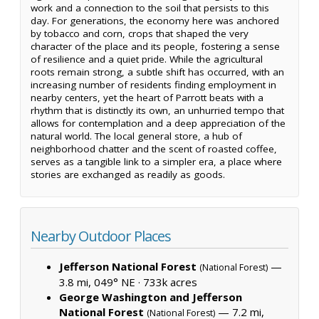
work and a connection to the soil that persists to this
day. For generations, the economy here was anchored
by tobacco and corn, crops that shaped the very
character of the place and its people, fostering a sense
of resilience and a quiet pride. While the agricultural
roots remain strong, a subtle shift has occurred, with an
increasing number of residents finding employment in
nearby centers, yet the heart of Parrott beats with a
rhythm that is distinctly its own, an unhurried tempo that
allows for contemplation and a deep appreciation of the
natural world. The local general store, a hub of
neighborhood chatter and the scent of roasted coffee,
serves as a tangible link to a simpler era, a place where
stories are exchanged as readily as goods.
Nearby Outdoor Places
Jefferson National Forest
—
(National Forest)
3.8 mi, 049° NE ·
733k acres
George Washington and Jefferson
National Forest
— 7.2 mi,
(National Forest)