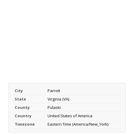
City
Parrott
State
Virginia (VA)
County
Pulaski
Country
United States of America
Timezone
Eastern Time (America/New_York)