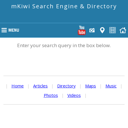
mKiwi Search Engine & Directory
Enter your search query in the box below.
|
Home
|
Articles
|
Directory
|
Maps
|
Music
|
Photos
|
Videos
|