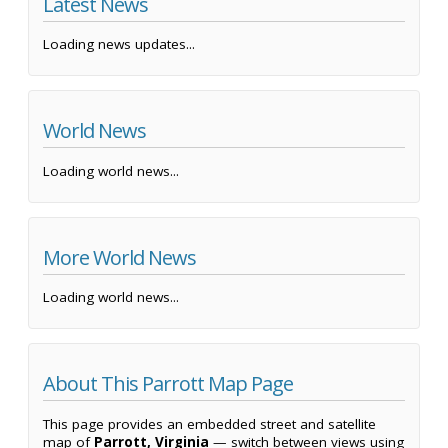
Latest News
Loading news updates...
World News
Loading world news...
More World News
Loading world news...
About This Parrott Map Page
This page provides an embedded street and satellite
map of
Parrott, Virginia
— switch between views using