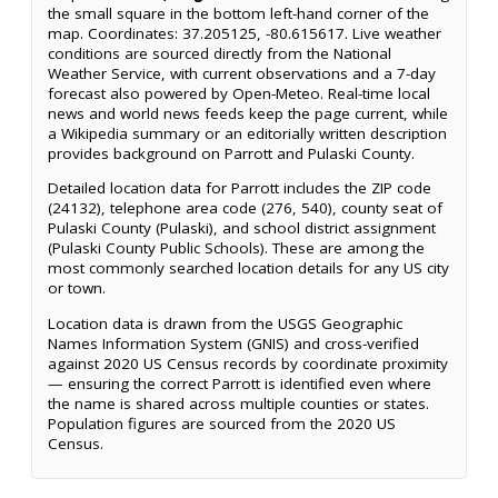
the small square in the bottom left-hand corner of the
map. Coordinates: 37.205125, -80.615617. Live weather
conditions are sourced directly from the National
Weather Service, with current observations and a 7-day
forecast also powered by Open-Meteo. Real-time local
news and world news feeds keep the page current, while
a Wikipedia summary or an editorially written description
provides background on Parrott and Pulaski County.
Detailed location data for Parrott includes the ZIP code
(24132), telephone area code (276, 540), county seat of
Pulaski County (Pulaski), and school district assignment
(Pulaski County Public Schools). These are among the
most commonly searched location details for any US city
or town.
Location data is drawn from the USGS Geographic
Names Information System (GNIS) and cross-verified
against 2020 US Census records by coordinate proximity
— ensuring the correct Parrott is identified even where
the name is shared across multiple counties or states.
Population figures are sourced from the 2020 US
Census.