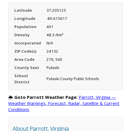
Latitude
37.205125
Longitude
-80.615617
Population
401
Density
48.3 /km²
Incorporated
N/A
ZIP Code(s)
24132
Area Code
276, 540
County Seat
Pulaski
School
Pulaski County Public Schools
District
🌦️
Goto Parrott Weather Page:
Parrott, Virginia —
Weather Warnings, Forecast, Radar, Satellite & Current
Conditions
About Parrott, Virginia