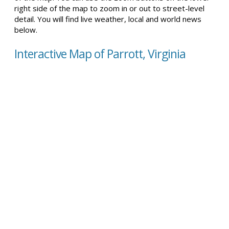
right side of the map to zoom in or out to street-level
detail. You will find live weather, local and world news
below.
Interactive Map of Parrott, Virginia