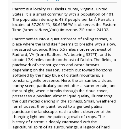
Parrott is a locality in Pulaski County, Virginia, United
States. It is a small community with a population of 401.
The population density is 48.3 people per km². Parrott is
located at 37.2051°N, 80.6156°W. It observes the Eastern
Time (America/New_York) timezone. ZIP code: 24132.
Parrott settles into a quiet embrace of rolling terrain, a
place where the land itself seems to breathe with a slow,
measured cadence. It lies 5.5 miles north-northwest of
Radford, VA (from Radford, VA: bearing 337°T), and is
situated 7.9 miles north-northeast of Dublin. The fields, a
patchwork of verdant greens and ochre browns
depending on the season, stretch out toward horizons
softened by the hazy blue of distant mountains, a
constant, gentle presence. Here, the air carries a clean,
earthy scent, particularly potent after a summer rain, and
the sunlight, when it breaks through the cloud cover,
possesses a peculiar, almost liquid quality, illuminating
the dust motes dancing in the stillness. Small, weathered
farmhouses, their paint faded to a genteel patina,
punctuate the landscape, each a silent observer of the
changing light and the patient growth of crops. The
history of Parrott is deeply intertwined with the
agricultural spirit of its surroundings, a legacy of hard