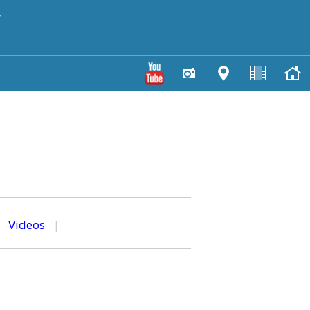
y
|
Videos
|