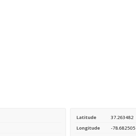
Latitude
37.263482
Longitude
-78.682505