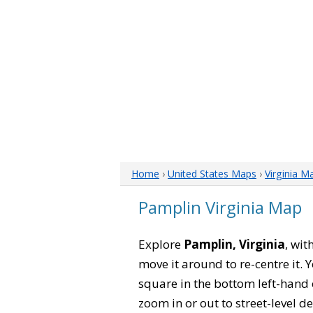
Home
›
United States Maps
›
Virginia M
Pamplin Virginia Map
Explore
Pamplin, Virginia
, wit
move it around to re-centre it.
square in the bottom left-hand 
zoom in or out to street-level de