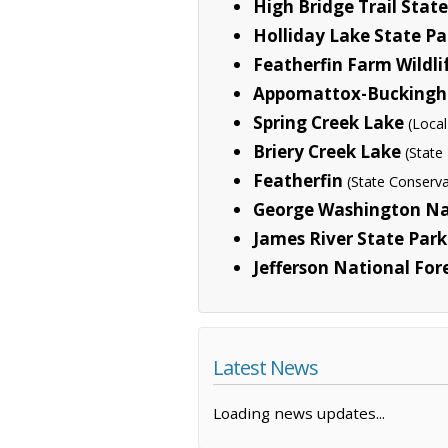
High Bridge Trail Stat
Holliday Lake State Pa
Featherfin Farm Wild
Appomattox-Buckingha
Spring Creek Lake
(Local
Briery Creek Lake
(State
Featherfin
(State Conserva
George Washington Na
James River State Park
Jefferson National For
Latest News
Loading news updates...