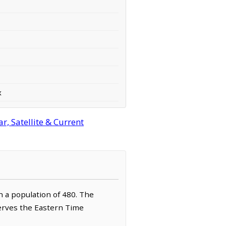
x
, Satellite & Current
th a population of 480. The
serves the Eastern Time