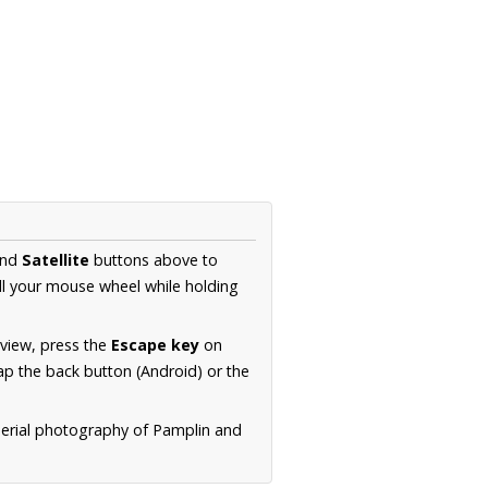
nd
Satellite
buttons above to
ll your mouse wheel while holding
 view, press the
Escape key
on
p the back button (Android) or the
aerial photography of Pamplin and