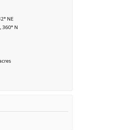
32° NE
, 360° N
acres