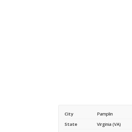
City
Pamplin
State
Virginia (VA)