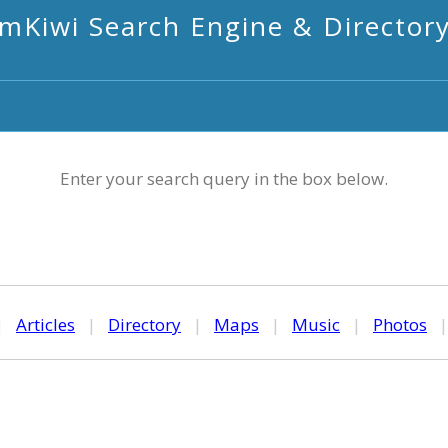
mKiwi Search Engine & Director
Enter your search query in the box below.
|
Articles
|
Directory
|
Maps
|
Music
|
Photos