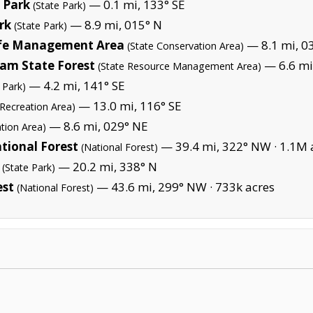
e Park
— 0.1 mi, 133° SE
(State Park)
rk
— 8.9 mi, 015° N
(State Park)
life Management Area
— 8.1 mi, 0
(State Conservation Area)
m State Forest
— 6.6 mi
(State Resource Management Area)
— 4.2 mi, 141° SE
 Park)
— 13.0 mi, 116° SE
 Recreation Area)
— 8.6 mi, 029° NE
tion Area)
tional Forest
— 39.4 mi, 322° NW ·
1.1M 
(National Forest)
— 20.2 mi, 338° N
(State Park)
est
— 43.6 mi, 299° NW ·
733k acres
(National Forest)