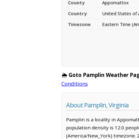
County
Appomattox
Country
United States of
Timezone
Eastern Time (A
🌦️
Goto Pamplin Weather Pag
Conditions
About Pamplin, Virginia
Pamplin is a locality in Appomat
population density is 12.0 peop
(America/New_York) timezone. Z