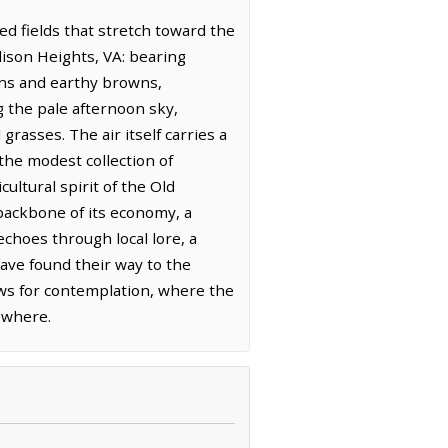
ted fields that stretch toward the
dison Heights, VA: bearing
eens and earthy browns,
g the pale afternoon sky,
rasses. The air itself carries a
 the modest collection of
ultural spirit of the Old
 backbone of its economy, a
choes through local lore, a
ave found their way to the
lows for contemplation, where the
sewhere.