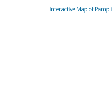
Interactive Map of Pamplin