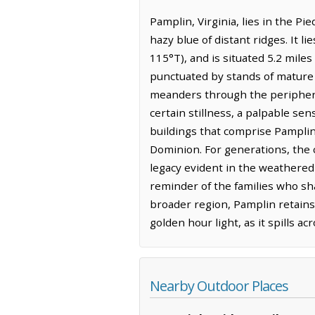
Pamplin, Virginia, lies in the Pi
hazy blue of distant ridges. It 
115°T), and is situated 5.2 mile
punctuated by stands of mature o
meanders through the periphery, i
certain stillness, a palpable se
buildings that comprise Pamplin.
Dominion. For generations, the c
legacy evident in the weathered
reminder of the families who sh
broader region, Pamplin retains a
golden hour light, as it spills 
Nearby Outdoor Places