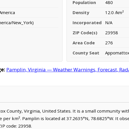
Population
480
 America
Density
12.0 /km²
merica/New_York)
Incorporated
N/A
ZIP Code(s)
23958
Area Code
276
County Seat
Appomatto
e:
Pamplin, Virginia — Weather Warnings, Forecast, Radar
tox County, Virginia, United States. It is a small community wi
le per km². Pamplin is located at 37.2635°N, 78.6825°W. It ob
IP code: 23958.