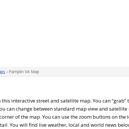
aps
› Pamplin VA Map
h this interactive street and satellite map. You can “grab
 You can change between standard map view and satellite 
corner of the map. You can use the zoom buttons on the l
tail. You will find live weather, local and world news belo