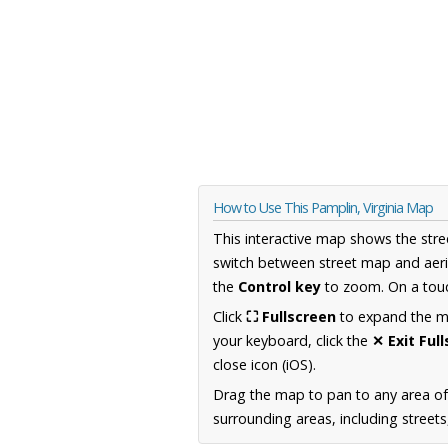
How to Use This Pamplin, Virginia Map
This interactive map shows the stre
switch between street map and aeri
the
Control key
to zoom. On a touc
Click
⛶ Fullscreen
to expand the map
your keyboard, click the
✕ Exit Ful
close icon (iOS).
Drag the map to pan to any area of
surrounding areas, including street