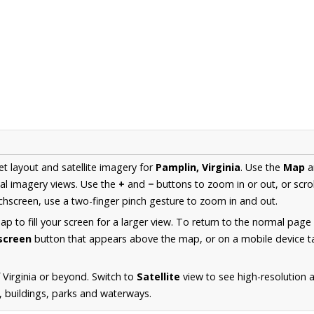
et layout and satellite imagery for
Pamplin, Virginia
. Use the
Map
a
al imagery views. Use the
+
and
−
buttons to zoom in or out, or scro
hscreen, use a two-finger pinch gesture to zoom in and out.
 to fill your screen for a larger view. To return to the normal page
lscreen
button that appears above the map, or on a mobile device ta
 Virginia or beyond. Switch to
Satellite
view to see high-resolution 
s, buildings, parks and waterways.