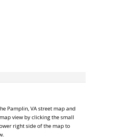
” the Pamplin, VA street map and
map view by clicking the small
ower right side of the map to
w.