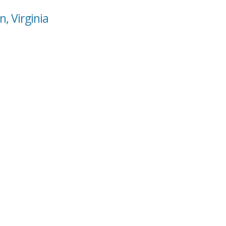
, Virginia