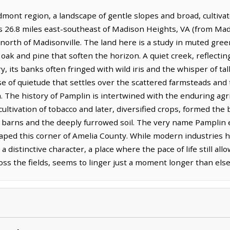
edmont region, a landscape of gentle slopes and broad, cultiva
lies 26.8 miles east-southeast of Madison Heights, VA (from Ma
s north of Madisonville. The land here is a study in muted gr
ak and pine that soften the horizon. A quiet creek, reflectin
ts banks often fringed with wild iris and the whisper of tall g
nse of quietude that settles over the scattered farmsteads and
 The history of Pamplin is intertwined with the enduring agric
ultivation of tobacco and later, diversified crops, formed the
 barns and the deeply furrowed soil. The very name Pamplin e
aped this corner of Amelia County. While modern industries h
 distinctive character, a place where the pace of life still al
across the fields, seems to linger just a moment longer than el