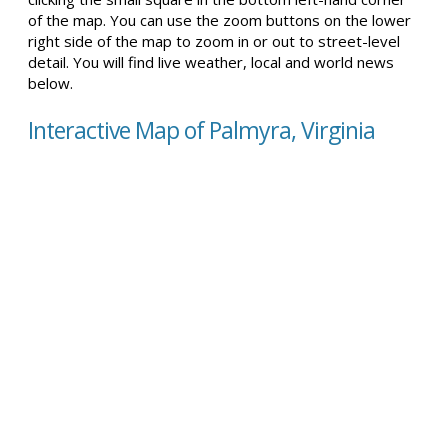
of the map. You can use the zoom buttons on the lower
right side of the map to zoom in or out to street-level
detail. You will find live weather, local and world news
below.
Interactive Map of Palmyra, Virginia