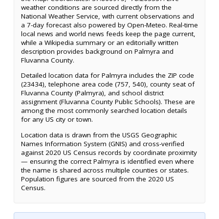
weather conditions are sourced directly from the
National Weather Service, with current observations and
a 7-day forecast also powered by Open-Meteo. Real-time
local news and world news feeds keep the page current,
while a Wikipedia summary or an editorially written
description provides background on Palmyra and
Fluvanna County.
Detailed location data for Palmyra includes the ZIP code
(23434), telephone area code (757, 540), county seat of
Fluvanna County (Palmyra), and school district
assignment (Fluvanna County Public Schools). These are
among the most commonly searched location details
for any US city or town.
Location data is drawn from the USGS Geographic
Names Information System (GNIS) and cross-verified
against 2020 US Census records by coordinate proximity
— ensuring the correct Palmyra is identified even where
the name is shared across multiple counties or states.
Population figures are sourced from the 2020 US
Census.