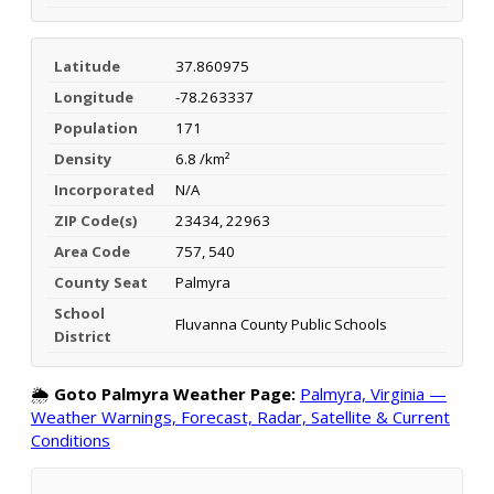
Latitude
37.860975
Longitude
-78.263337
Population
171
Density
6.8 /km²
Incorporated
N/A
ZIP Code(s)
23434, 22963
Area Code
757, 540
County Seat
Palmyra
School
Fluvanna County Public Schools
District
🌦️
Goto Palmyra Weather Page:
Palmyra, Virginia —
Weather Warnings, Forecast, Radar, Satellite & Current
Conditions