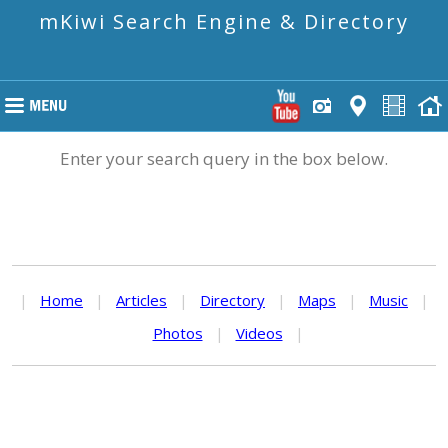
mKiwi Search Engine & Directory
Enter your search query in the box below.
|
Home
|
Articles
|
Directory
|
Maps
|
Music
|
Photos
|
Videos
|