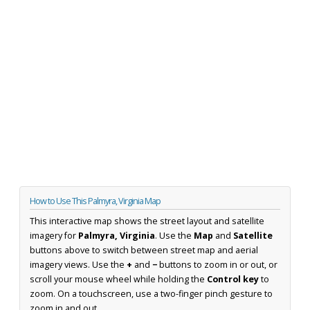
How to Use This Palmyra, Virginia Map
This interactive map shows the street layout and satellite
imagery for
Palmyra, Virginia
. Use the
Map
and
Satellite
buttons above to switch between street map and aerial
imagery views. Use the
+
and
−
buttons to zoom in or out, or
scroll your mouse wheel while holding the
Control key
to
zoom. On a touchscreen, use a two-finger pinch gesture to
zoom in and out.