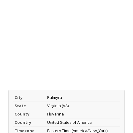
City
Palmyra
State
Virginia (VA)
County
Fluvanna
Country
United States of America
Timezone
Eastern Time (America/New_York)