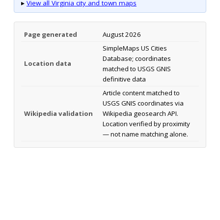
▸
View all Virginia city and town maps
Page generated
August 2026
SimpleMaps US Cities
Database; coordinates
Location data
matched to USGS GNIS
definitive data
Article content matched to
USGS GNIS coordinates via
Wikipedia validation
Wikipedia geosearch API.
Location verified by proximity
— not name matching alone.