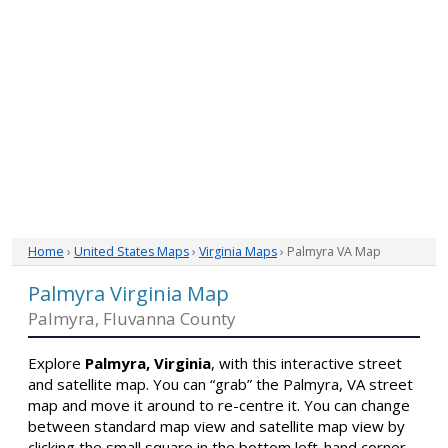
Home
›
United States Maps
›
Virginia Maps
› Palmyra VA Map
Palmyra Virginia Map
Palmyra, Fluvanna County
Explore
Palmyra, Virginia
, with this interactive street
and satellite map. You can “grab” the Palmyra, VA street
map and move it around to re-centre it. You can change
between standard map view and satellite map view by
clicking the small square in the bottom left-hand corner