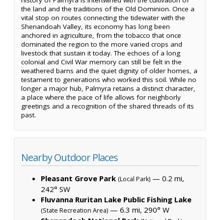
the land and the traditions of the Old Dominion. Once a
vital stop on routes connecting the tidewater with the
Shenandoah Valley, its economy has long been
anchored in agriculture, from the tobacco that once
dominated the region to the more varied crops and
livestock that sustain it today. The echoes of a long
colonial and Civil War memory can still be felt in the
weathered barns and the quiet dignity of older homes, a
testament to generations who worked this soil. While no
longer a major hub, Palmyra retains a distinct character,
a place where the pace of life allows for neighborly
greetings and a recognition of the shared threads of its
past.
Nearby Outdoor Places
Pleasant Grove Park
— 0.2 mi,
(Local Park)
242° SW
Fluvanna Ruritan Lake Public Fishing Lake
— 6.3 mi, 290° W
(State Recreation Area)