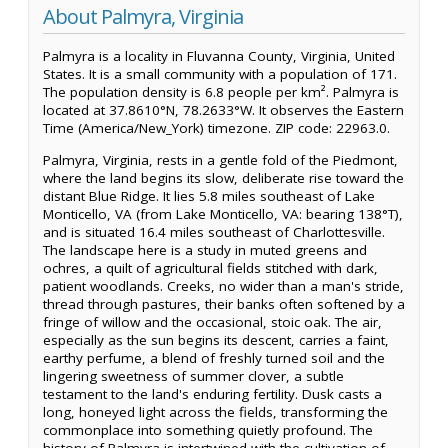
About Palmyra, Virginia
Palmyra is a locality in Fluvanna County, Virginia, United
States. It is a small community with a population of 171.
The population density is 6.8 people per km². Palmyra is
located at 37.8610°N, 78.2633°W. It observes the Eastern
Time (America/New_York) timezone. ZIP code: 22963.0.
Palmyra, Virginia, rests in a gentle fold of the Piedmont,
where the land begins its slow, deliberate rise toward the
distant Blue Ridge. It lies 5.8 miles southeast of Lake
Monticello, VA (from Lake Monticello, VA: bearing 138°T),
and is situated 16.4 miles southeast of Charlottesville.
The landscape here is a study in muted greens and
ochres, a quilt of agricultural fields stitched with dark,
patient woodlands. Creeks, no wider than a man's stride,
thread through pastures, their banks often softened by a
fringe of willow and the occasional, stoic oak. The air,
especially as the sun begins its descent, carries a faint,
earthy perfume, a blend of freshly turned soil and the
lingering sweetness of summer clover, a subtle
testament to the land's enduring fertility. Dusk casts a
long, honeyed light across the fields, transforming the
commonplace into something quietly profound. The
history of Palmyra is intertwined with the cultivation of