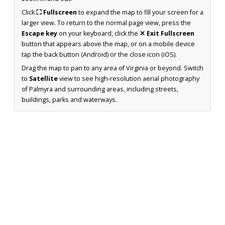
Click
⛶ Fullscreen
to expand the map to fill your screen for a
larger view. To return to the normal page view, press the
Escape key
on your keyboard, click the
✕ Exit Fullscreen
button that appears above the map, or on a mobile device
tap the back button (Android) or the close icon (iOS).
Drag the map to pan to any area of Virginia or beyond. Switch
to
Satellite
view to see high-resolution aerial photography
of Palmyra and surrounding areas, including streets,
buildings, parks and waterways.