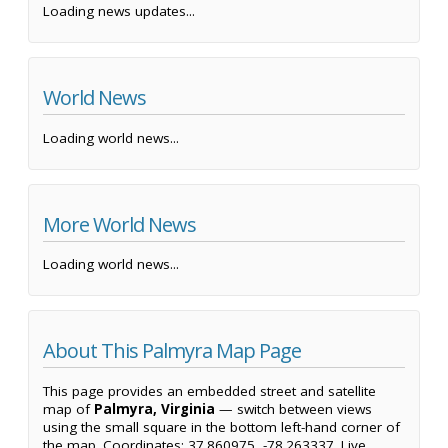
Loading news updates...
World News
Loading world news...
More World News
Loading world news...
About This Palmyra Map Page
This page provides an embedded street and satellite
map of
Palmyra, Virginia
— switch between views
using the small square in the bottom left-hand corner of
the map. Coordinates: 37.860975, -78.263337. Live