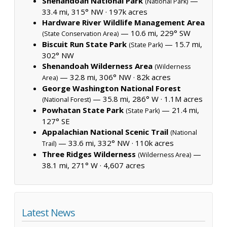
Shenandoah National Park
—
(National Park)
33.4 mi, 315° NW ·
197k acres
Hardware River Wildlife Management Area
— 10.6 mi, 229° SW
(State Conservation Area)
Biscuit Run State Park
— 15.7 mi,
(State Park)
302° NW
Shenandoah Wilderness Area
(Wilderness
— 32.8 mi, 306° NW ·
82k acres
Area)
George Washington National Forest
— 35.8 mi, 286° W ·
1.1M acres
(National Forest)
Powhatan State Park
— 21.4 mi,
(State Park)
127° SE
Appalachian National Scenic Trail
(National
— 33.6 mi, 332° NW ·
110k acres
Trail)
Three Ridges Wilderness
—
(Wilderness Area)
38.1 mi, 271° W ·
4,607 acres
Latest News