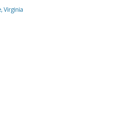
, Virginia