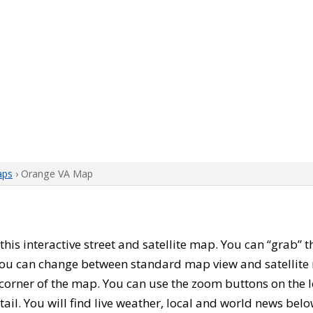
aps
› Orange VA Map
h this interactive street and satellite map. You can “grab”
 You can change between standard map view and satellite 
corner of the map. You can use the zoom buttons on the l
tail. You will find live weather, local and world news belo