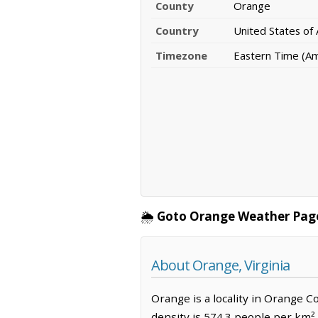
County
Orange
Country
United States of
Timezone
Eastern Time (A
🌦️
Goto Orange Weather Pag
About Orange, Virginia
Orange is a locality in Orange C
density is 574.3 people per km²