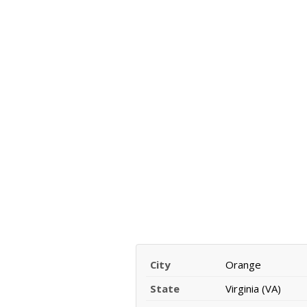
City
Orange
State
Virginia (VA)