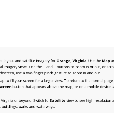
et layout and satellite imagery for
Orange, Virginia
. Use the
Map
a
al imagery views. Use the
+
and
−
buttons to zoom in or out, or scro
hscreen, use a two-finger pinch gesture to zoom in and out.
 to fill your screen for a larger view. To return to the normal page
lscreen
button that appears above the map, or on a mobile device ta
 Virginia or beyond. Switch to
Satellite
view to see high-resolution 
s, buildings, parks and waterways.