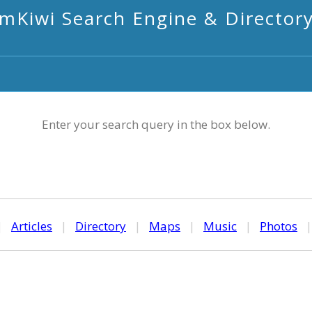
mKiwi Search Engine & Director
Enter your search query in the box below.
|
Articles
|
Directory
|
Maps
|
Music
|
Photos