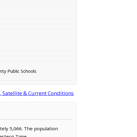
ty Public Schools
 Satellite & Current Conditions
ately 5,066. The population
Eastern Time