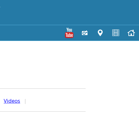
y
|
Videos
|