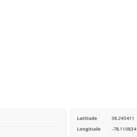
Latitude
38.245411
Longitude
-78.110834