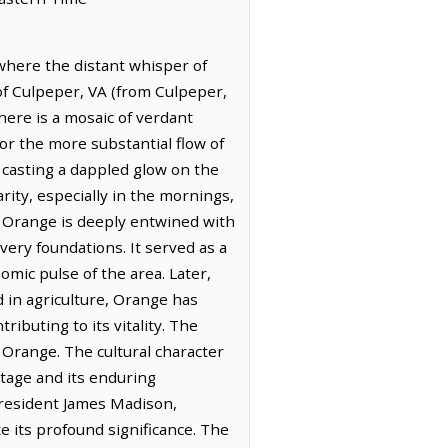
 where the distant whisper of
of Culpeper, VA (from Culpeper,
here is a mosaic of verdant
or the more substantial flow of
, casting a dappled glow on the
larity, especially in the mornings,
of Orange is deeply entwined with
very foundations. It served as a
omic pulse of the area. Later,
d in agriculture, Orange has
buting to its vitality. The
 Orange. The cultural character
itage and its enduring
President James Madison,
te its profound significance. The