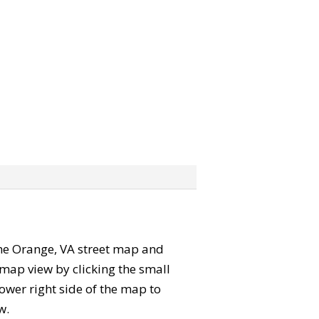
 the Orange, VA street map and
map view by clicking the small
ower right side of the map to
w.