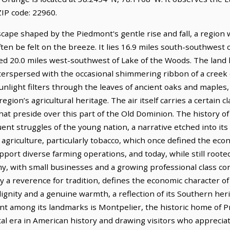
IP code: 22960.
dscape shaped by the Piedmont's gentle rise and fall, a region
en be felt on the breeze. It lies 16.9 miles south-southwest 
ted 20.0 miles west-southwest of Lake of the Woods. The land 
terspersed with the occasional shimmering ribbon of a creek 
Sunlight filters through the leaves of ancient oaks and maples
region’s agricultural heritage. The air itself carries a certain c
that preside over this part of the Old Dominion. The history 
ent struggles of the young nation, a narrative etched into its 
 agriculture, particularly tobacco, which once defined the econ
upport diverse farming operations, and today, while still roote
with small businesses and a growing professional class contri
y a reverence for tradition, defines the economic character of
ignity and a genuine warmth, a reflection of its Southern her
nt among its landmarks is Montpelier, the historic home of 
votal era in American history and drawing visitors who apprecia