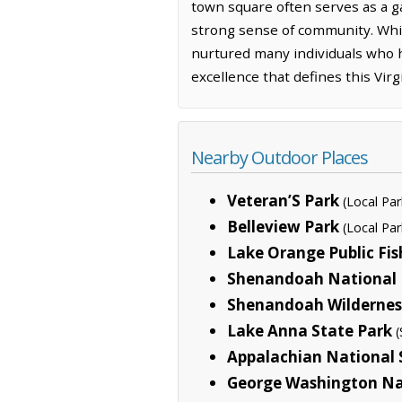
town square often serves as a ga
strong sense of community. Whil
nurtured many individuals who h
excellence that defines this Virgi
Nearby Outdoor Places
Veteran’S Park
(Local Par
Belleview Park
(Local Par
Lake Orange Public Fis
Shenandoah National 
Shenandoah Wildernes
Lake Anna State Park
(
Appalachian National S
George Washington Na