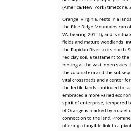
(America/New_York) timezone. Z
Orange, Virginia, rests in a lan
the Blue Ridge Mountains can oft
VA: bearing 201°T), and is situa
fields and mature woodlands, in
the Rapidan River to its north. 
red clay soil, a testament to the 
hinting at the vast, open skies 
the colonial era and the subsequ
vital crossroads and a center for
the fertile lands continued to s
embraced a more varied economy, 
spirit of enterprise, tempered b
of Orange is marked by a quiet d
connection to the land. Promine
offering a tangible link to a pi