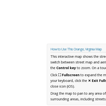
How to Use This Orange, Virginia Map
This interactive map shows the stre
switch between street map and aeri
the
Control key
to zoom. On a touc
Click
⛶ Fullscreen
to expand the map
your keyboard, click the
✕ Exit Ful
close icon (iOS).
Drag the map to pan to any area of
surrounding areas, including street