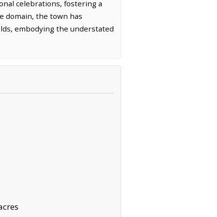
onal celebrations, fostering a
le domain, the town has
ields, embodying the understated
acres