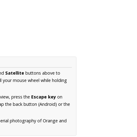
nd
Satellite
buttons above to
ll your mouse wheel while holding
 view, press the
Escape key
on
p the back button (Android) or the
aerial photography of Orange and