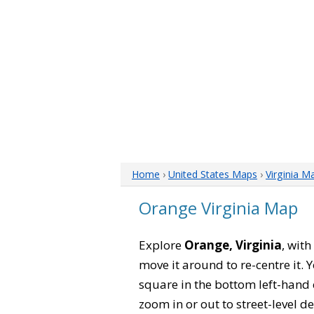
Home
›
United States Maps
›
Virginia M
Orange Virginia Map
Explore
Orange, Virginia
, wit
move it around to re-centre it.
square in the bottom left-hand 
zoom in or out to street-level de