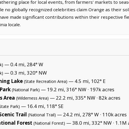
thering place for local events, from farmers' markets to seas
e no globally recognized celebrities claim Orange as their so
ave made significant contributions within their respective f
nia locale.
— 0.4 mi, 284° W
k)
— 0.3 mi, 320° NW
k)
hing Lake
— 4.5 mi, 102° E
(State Recreation Area)
Park
— 19.2 mi, 316° NW ·
197k acres
(National Park)
s Area
— 22.2 mi, 335° NW ·
82k acres
(Wilderness Area)
— 16.4 mi, 118° SE
State Park)
cenic Trail
— 24.2 mi, 278° W ·
110k acres
(National Trail)
tional Forest
— 38.0 mi, 332° NW ·
1.1M 
(National Forest)