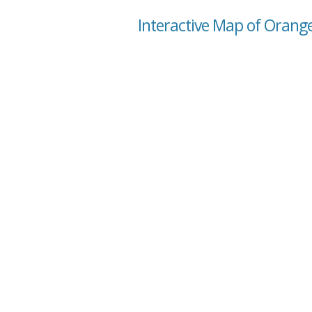
Interactive Map of Orange