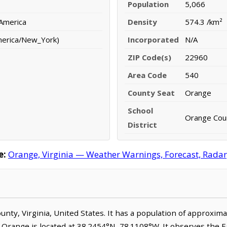
Population
5,066
 America
Density
574.3 /km²
merica/New_York)
Incorporated
N/A
ZIP Code(s)
22960
Area Code
540
County Seat
Orange
School
Orange Coun
District
e:
Orange, Virginia — Weather Warnings, Forecast, Radar,
ounty, Virginia, United States. It has a population of approxim
. Orange is located at 38.2454°N, 78.1108°W. It observes the 