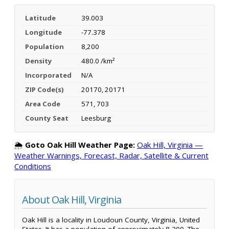
Latitude
39.003
Longitude
-77.378
Population
8,200
Density
480.0 /km²
Incorporated
N/A
ZIP Code(s)
20170, 20171
Area Code
571, 703
County Seat
Leesburg
🌦️
Goto Oak Hill Weather Page:
Oak Hill, Virginia —
Weather Warnings, Forecast, Radar, Satellite & Current
Conditions
About Oak Hill, Virginia
Oak Hill is a locality in Loudoun County, Virginia, United