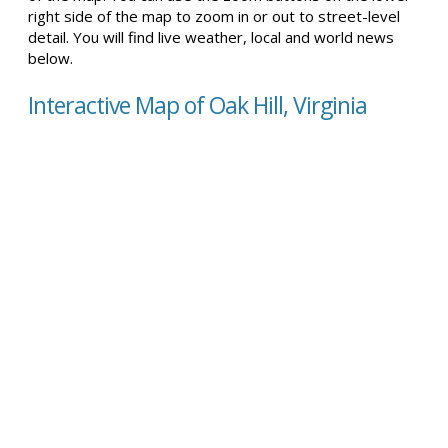
right side of the map to zoom in or out to street-level
detail. You will find live weather, local and world news
below.
Interactive Map of Oak Hill, Virginia