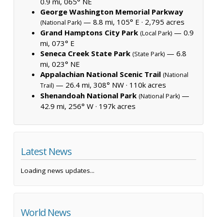
0.9 mi, 065° NE
George Washington Memorial Parkway
— 8.8 mi, 105° E ·
2,795 acres
(National Park)
Grand Hamptons City Park
— 0.9
(Local Park)
mi, 073° E
Seneca Creek State Park
— 6.8
(State Park)
mi, 023° NE
Appalachian National Scenic Trail
(National
— 26.4 mi, 308° NW ·
110k acres
Trail)
Shenandoah National Park
—
(National Park)
42.9 mi, 256° W ·
197k acres
Latest News
Loading news updates...
World News