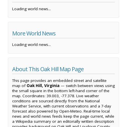
Loading world news...
More World News
Loading world news...
About This Oak Hill Map Page
This page provides an embedded street and satellite
map of
Oak Hill, Virginia
— switch between views using
the small square in the bottom left-hand corner of the
map. Coordinates: 39.003, -77.378. Live weather
conditions are sourced directly from the National
Weather Service, with current observations and a 7-day
forecast also powered by Open-Meteo. Real-time local
news and world news feeds keep the page current, while
a Wikipedia summary or an editorially written description
provides background on Oak Hill and Loudoun County.