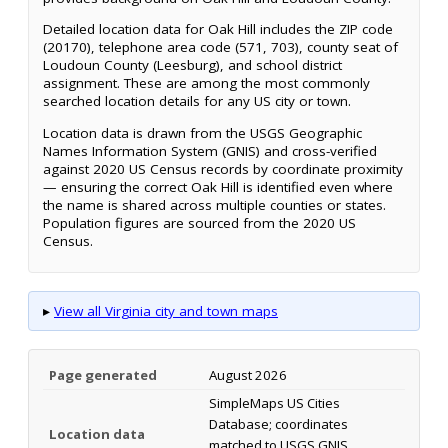
Detailed location data for Oak Hill includes the ZIP code
(20170), telephone area code (571, 703), county seat of
Loudoun County (Leesburg), and school district
assignment. These are among the most commonly
searched location details for any US city or town.
Location data is drawn from the USGS Geographic
Names Information System (GNIS) and cross-verified
against 2020 US Census records by coordinate proximity
— ensuring the correct Oak Hill is identified even where
the name is shared across multiple counties or states.
Population figures are sourced from the 2020 US
Census.
▸
View all Virginia city and town maps
Page generated
August 2026
SimpleMaps US Cities
Database; coordinates
Location data
matched to USGS GNIS