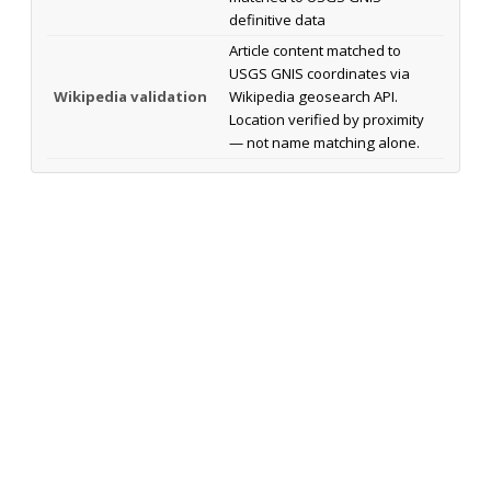
definitive data
Article content matched to
USGS GNIS coordinates via
Wikipedia validation
Wikipedia geosearch API.
Location verified by proximity
— not name matching alone.