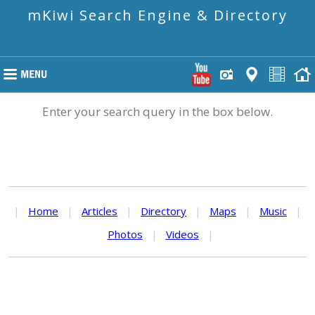
mKiwi Search Engine & Directory
Enter your search query in the box below.
|
Home
|
Articles
|
Directory
|
Maps
|
Music
|
Photos
|
Videos
|