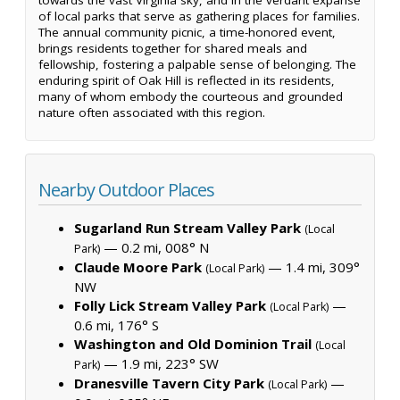
of local parks that serve as gathering places for families.
The annual community picnic, a time-honored event,
brings residents together for shared meals and
fellowship, fostering a palpable sense of belonging. The
enduring spirit of Oak Hill is reflected in its residents,
many of whom embody the courteous and grounded
nature often associated with this region.
Nearby Outdoor Places
Sugarland Run Stream Valley Park
(Local
— 0.2 mi, 008° N
Park)
Claude Moore Park
— 1.4 mi, 309°
(Local Park)
NW
Folly Lick Stream Valley Park
—
(Local Park)
0.6 mi, 176° S
Washington and Old Dominion Trail
(Local
— 1.9 mi, 223° SW
Park)
Dranesville Tavern City Park
—
(Local Park)