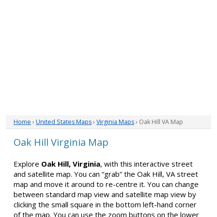
Home
›
United States Maps
›
Virginia Maps
› Oak Hill VA Map
Oak Hill Virginia Map
Explore
Oak Hill, Virginia
, with this interactive street
and satellite map. You can “grab” the Oak Hill, VA street
map and move it around to re-centre it. You can change
between standard map view and satellite map view by
clicking the small square in the bottom left-hand corner
of the map. You can use the zoom buttons on the lower