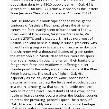
States. It has a population of approximately 8,200. The
population density is 480.0 people per km². Oak Hill is
located at 39.0030°N, 77.3780°W. It observes the Eastern
Time (America/New_York) timezone. ZIP code: 20171.
Oak Hill unfolds in a landscape shaped by the gentle
contours of Virginia's Piedmont, where the air often
carries the faint, earthy scent of turned soil. It lies 1.7
miles west of Dranesville, VA (from Dranesville, VA:
bearing 275°T), and is situated 3.1 miles northwest of
Reston. The land here is a study in subtle gradients, with
broad fields giving way to stands of mature hardwoods
that shimmer with a thousand shades of green under
the afternoon sun. Small, clear creeks, more whispers
than roars, weave through the terrain, their banks often
fringed with ferns and wildflowers, offering a quiet
counterpoint to the wider, more distant hum of the Blue
Ridge Mountains. The quality of light in Oak Hill,
especially as the day begins to wane, possesses a
peculiar softness, bathing the fields and wooded edges
in a warm, amber glow that seems to settle over the
very spirit of the place. The distant call of a crow, or the
rustle of leaves underfoot, are often the loudest sounds
to break the prevailing, peaceful quiet. The history of
Oak Hill is inextricably linked to the agricultural heritage
of Virginia, with its early prosperity built upon the