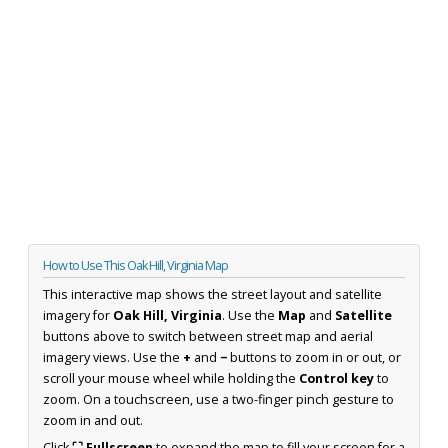
How to Use This Oak Hill, Virginia Map
This interactive map shows the street layout and satellite
imagery for
Oak Hill, Virginia
. Use the
Map
and
Satellite
buttons above to switch between street map and aerial
imagery views. Use the
+
and
−
buttons to zoom in or out, or
scroll your mouse wheel while holding the
Control key
to
zoom. On a touchscreen, use a two-finger pinch gesture to
zoom in and out.
Click
⛶ Fullscreen
to expand the map to fill your screen for a