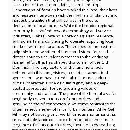
cultivation of tobacco and later, diversified crops.
Generations of families have worked this land, their lives
and legacies interwoven with the rhythms of planting and
harvest, a tradition that still echoes in the quiet
dedication of local farmers. While the broader regional
economy has shifted towards technology and service
industries, Oak Hill retains a core of agrarian resilience,
with some farms continuing to operate, supplying local
markets with fresh produce. The echoes of the past are
palpable in the weathered barns and stone fences that
dot the countryside, silent witnesses to the enduring
human effort that has shaped this corner of the Old
Dominion. The very texture of the land here feels
imbued with this long history, a quiet testament to the
generations who have called Oak Hill home. Oak Hill's
cultural character is one of quiet dignity and a deep-
seated appreciation for the enduring values of
community and tradition. The pace of life here allows for
neighborly conversations on front porches and a
genuine sense of connection, a welcome contrast to the
often frenetic energy of larger urban centers. While Oak
Hill may not boast grand, world-famous monuments, its
most notable landmarks are often found in the simple
elegance of its historic churches, their steeples reaching
towards the vast Virginia sky, and in the verdant expanse