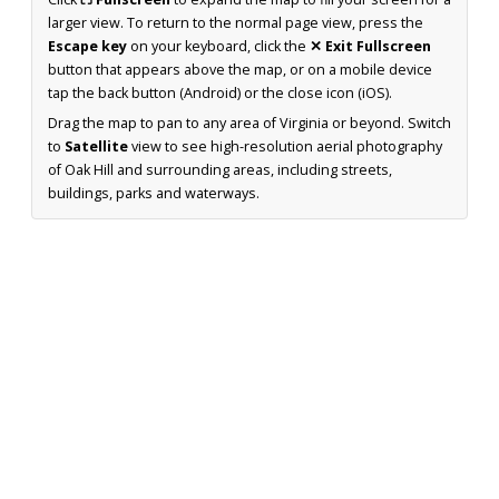
larger view. To return to the normal page view, press the
Escape key
on your keyboard, click the
✕ Exit Fullscreen
button that appears above the map, or on a mobile device
tap the back button (Android) or the close icon (iOS).
Drag the map to pan to any area of Virginia or beyond. Switch
to
Satellite
view to see high-resolution aerial photography
of Oak Hill and surrounding areas, including streets,
buildings, parks and waterways.