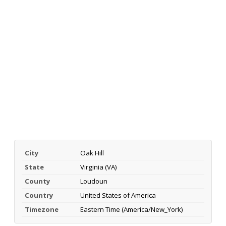
City
Oak Hill
State
Virginia (VA)
County
Loudoun
Country
United States of America
Timezone
Eastern Time (America/New_York)