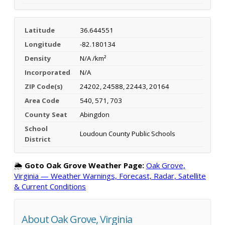
Latitude
36.644551
Longitude
-82.180134
Density
N/A /km²
Incorporated
N/A
ZIP Code(s)
24202, 24588, 22443, 20164
Area Code
540, 571, 703
County Seat
Abingdon
School
Loudoun County Public Schools
District
🌦️
Goto Oak Grove Weather Page:
Oak Grove,
Virginia — Weather Warnings, Forecast, Radar, Satellite
& Current Conditions
About Oak Grove, Virginia