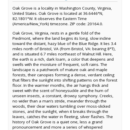
Oak Grove is a locality in Washington County, Virginia,
United States. Oak Grove is located at 36.6446°N,
82.1801°W. It observes the Eastern Time
(America/New_York) timezone. ZIP code: 20164.0.
Oak Grove, Virginia, rests in a gentle fold of the
Piedmont, where the land begins its long, slow incline
toward the distant, hazy blue of the Blue Ridge. It lies 3.4
miles north of Bristol, VA (from Bristol, VA: bearing 8°T),
and is situated 6.7 miles northeast of Walnut Hill. Here,
the earth is a rich, dark loam, a color that deepens and
swells with the moisture of frequent, soft rains. The
landscape is a patchwork of mature oak and maple
forests, their canopies forming a dense, verdant ceiling
that filters the sunlight into shifting patterns on the forest
floor. In the warmer months, the air hangs thick and
sweet with the scent of honeysuckle and the hum of
unseen insects, a constant, drowsy symphony. Creeks,
no wider than a man’s stride, meander through the
woods, their clear waters tumbling over moss-slicked
stones, and the sunlight, when it breaks through the
leaves, catches the water in fleeting, silver flashes. The
history of Oak Grove is a quiet one, less a grand
pronouncement and more a series of whispered