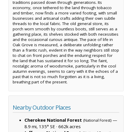
traditions passed down through generations. Its
economy, once tethered to the land through tobacco
and timber, now finds a more varied footing, with small
businesses and artisanal crafts adding their own subtle
threads to the local fabric. The old general store, its
porch worn smooth by countless boots, still serves as a
gathering place, its shelves stocked with both necessities
and the occasional curious antique. The pace of life in
Oak Grove is measured, a deliberate unfolding rather
than a frantic rush, evident in the way neighbors still stop
to chat on front porches and the enduring respect for
the land that has sustained it for so long. The faint,
nostalgic aroma of woodsmoke, particularly in the cool
autumn evenings, seems to carry with it the echoes of a
past that is not so much forgotten as it is a living,
breathing part of the present.
Nearby Outdoor Places
Cherokee National Forest
—
(National Forest)
8.9 mi, 135° SE ·
662k acres