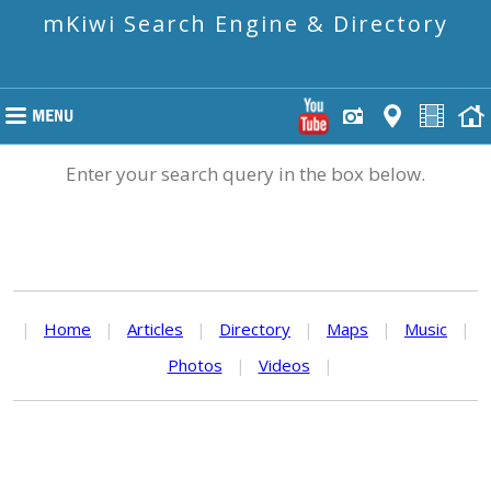
mKiwi Search Engine & Directory
Enter your search query in the box below.
|
Home
|
Articles
|
Directory
|
Maps
|
Music
|
Photos
|
Videos
|