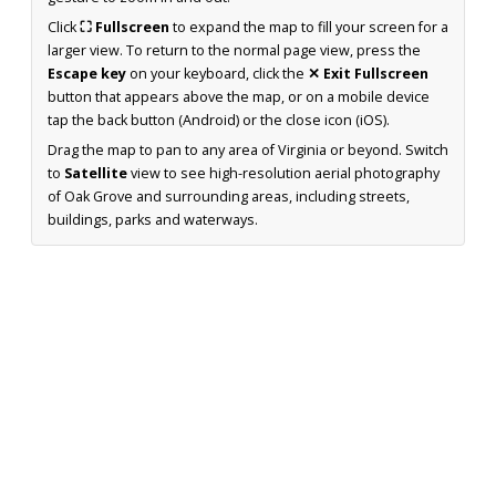
Click
⛶ Fullscreen
to expand the map to fill your screen for a
larger view. To return to the normal page view, press the
Escape key
on your keyboard, click the
✕ Exit Fullscreen
button that appears above the map, or on a mobile device
tap the back button (Android) or the close icon (iOS).
Drag the map to pan to any area of Virginia or beyond. Switch
to
Satellite
view to see high-resolution aerial photography
of Oak Grove and surrounding areas, including streets,
buildings, parks and waterways.