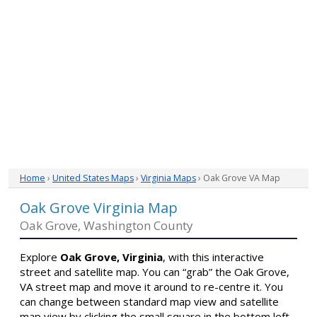
Home
›
United States Maps
›
Virginia Maps
› Oak Grove VA Map
Oak Grove Virginia Map
Oak Grove, Washington County
Explore
Oak Grove, Virginia
, with this interactive
street and satellite map. You can “grab” the Oak Grove,
VA street map and move it around to re-centre it. You
can change between standard map view and satellite
map view by clicking the small square in the bottom left-