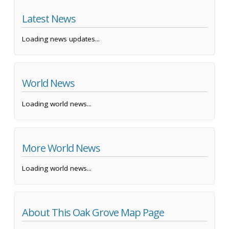
Latest News
Loading news updates...
World News
Loading world news...
More World News
Loading world news...
About This Oak Grove Map Page