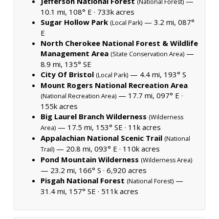
Jefferson National Forest
—
(National Forest)
10.1 mi, 108° E ·
733k acres
Sugar Hollow Park
— 3.2 mi, 087°
(Local Park)
E
North Cherokee National Forest & Wildlife
Management Area
—
(State Conservation Area)
8.9 mi, 135° SE
City Of Bristol
— 4.4 mi, 193° S
(Local Park)
Mount Rogers National Recreation Area
— 17.7 mi, 097° E ·
(National Recreation Area)
155k acres
Big Laurel Branch Wilderness
(Wilderness
— 17.5 mi, 153° SE ·
11k acres
Area)
Appalachian National Scenic Trail
(National
— 20.8 mi, 093° E ·
110k acres
Trail)
Pond Mountain Wilderness
(Wilderness Area)
— 23.2 mi, 166° S ·
6,920 acres
Pisgah National Forest
—
(National Forest)
31.4 mi, 157° SE ·
511k acres