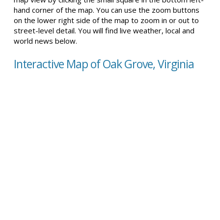
hand corner of the map. You can use the zoom buttons
on the lower right side of the map to zoom in or out to
street-level detail. You will find live weather, local and
world news below.
Interactive Map of Oak Grove, Virginia