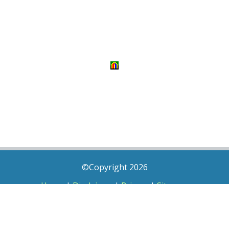
©Copyright 2026
Home
|
Disclaimer
|
Privacy
|
Sitemap