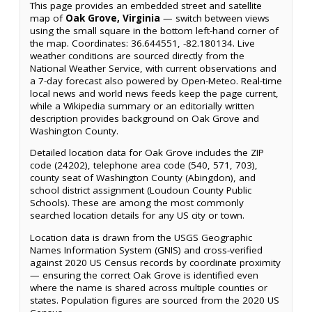
This page provides an embedded street and satellite
map of
Oak Grove, Virginia
— switch between views
using the small square in the bottom left-hand corner of
the map. Coordinates: 36.644551, -82.180134. Live
weather conditions are sourced directly from the
National Weather Service, with current observations and
a 7-day forecast also powered by Open-Meteo. Real-time
local news and world news feeds keep the page current,
while a Wikipedia summary or an editorially written
description provides background on Oak Grove and
Washington County.
Detailed location data for Oak Grove includes the ZIP
code (24202), telephone area code (540, 571, 703),
county seat of Washington County (Abingdon), and
school district assignment (Loudoun County Public
Schools). These are among the most commonly
searched location details for any US city or town.
Location data is drawn from the USGS Geographic
Names Information System (GNIS) and cross-verified
against 2020 US Census records by coordinate proximity
— ensuring the correct Oak Grove is identified even
where the name is shared across multiple counties or
states. Population figures are sourced from the 2020 US