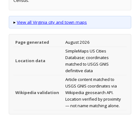
Census.
▸
View all Virginia city and town maps
Page generated
August 2026
SimpleMaps US Cities
Database; coordinates
Location data
matched to USGS GNIS
definitive data
Article content matched to
USGS GNIS coordinates via
Wikipedia validation
Wikipedia geosearch API.
Location verified by proximity
— not name matching alone.