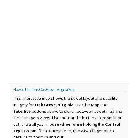
How to Use This Oak Grove, Virginia Map
This interactive map shows the street layout and satellite
imagery for
Oak Grove, Virginia
. Use the
Map
and
Satellite
buttons above to switch between street map and
aerial imagery views. Use the
+
and
−
buttons to zoom in or
out, or scroll your mouse wheel while holding the
Control
key
to zoom. On a touchscreen, use a two-finger pinch
gesture to zoom in and out.