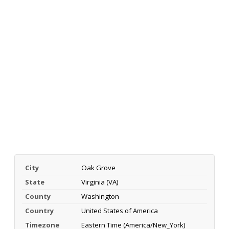
City
Oak Grove
State
Virginia (VA)
County
Washington
Country
United States of America
Timezone
Eastern Time (America/New_York)