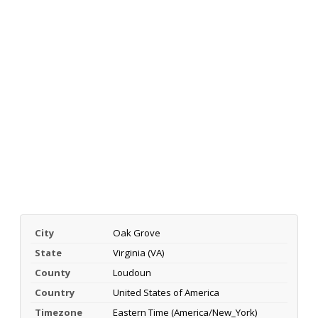
City
Oak Grove
State
Virginia (VA)
County
Loudoun
Country
United States of America
Timezone
Eastern Time (America/New_York)