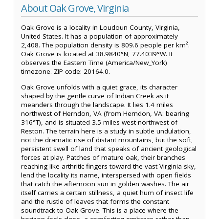
About Oak Grove, Virginia
Oak Grove is a locality in Loudoun County, Virginia,
United States. It has a population of approximately
2,408. The population density is 809.6 people per km².
Oak Grove is located at 38.9840°N, 77.4039°W. It
observes the Eastern Time (America/New_York)
timezone. ZIP code: 20164.0.
Oak Grove unfolds with a quiet grace, its character
shaped by the gentle curve of Indian Creek as it
meanders through the landscape. It lies 1.4 miles
northwest of Herndon, VA (from Herndon, VA: bearing
316°T), and is situated 3.5 miles west-northwest of
Reston. The terrain here is a study in subtle undulation,
not the dramatic rise of distant mountains, but the soft,
persistent swell of land that speaks of ancient geological
forces at play. Patches of mature oak, their branches
reaching like arthritic fingers toward the vast Virginia sky,
lend the locality its name, interspersed with open fields
that catch the afternoon sun in golden washes. The air
itself carries a certain stillness, a quiet hum of insect life
and the rustle of leaves that forms the constant
soundtrack to Oak Grove. This is a place where the
horizon feels close, a comforting embrace rather than