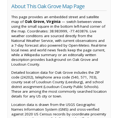
About This Oak Grove Map Page
This page provides an embedded street and satellite
map of
Oak Grove, Virginia
— switch between views
using the small square in the bottom left-hand corner of
the map. Coordinates: 38.983999, -77.403876. Live
weather conditions are sourced directly from the
National Weather Service, with current observations and
a 7-day forecast also powered by Open-Meteo. Real-time
local news and world news feeds keep the page current,
while a Wikipedia summary or an editorially written
description provides background on Oak Grove and
Loudoun County.
Detailed location data for Oak Grove includes the ZIP
code (24202), telephone area code (540, 571, 703),
county seat of Loudoun County (Leesburg), and school
district assignment (Loudoun County Public Schools).
These are among the most commonly searched location
details for any US city or town.
Location data is drawn from the USGS Geographic
Names Information System (GNIS) and cross-verified
against 2020 US Census records by coordinate proximity