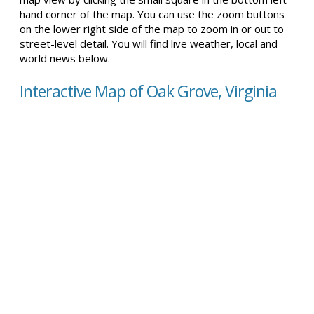
hand corner of the map. You can use the zoom buttons
on the lower right side of the map to zoom in or out to
street-level detail. You will find live weather, local and
world news below.
Interactive Map of Oak Grove, Virginia