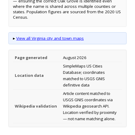
— ensuring the correct Oak Grove is identified even
where the name is shared across multiple counties or
states. Population figures are sourced from the 2020 US
Census.
▸
View all Virginia city and town maps
Page generated
August 2026
SimpleMaps US Cities
Database; coordinates
Location data
matched to USGS GNIS
definitive data
Article content matched to
USGS GNIS coordinates via
Wikipedia validation
Wikipedia geosearch API.
Location verified by proximity
— not name matching alone.