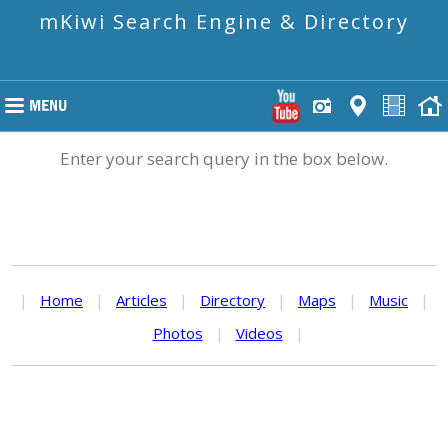
mKiwi Search Engine & Directory
Enter your search query in the box below.
|
Home
|
Articles
|
Directory
|
Maps
|
Music
|
Photos
|
Videos
|