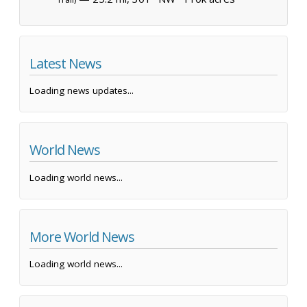
Latest News
Loading news updates...
World News
Loading world news...
More World News
Loading world news...