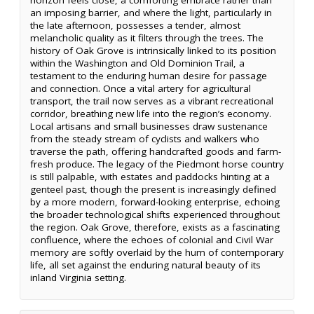
an imposing barrier, and where the light, particularly in
the late afternoon, possesses a tender, almost
melancholic quality as it filters through the trees. The
history of Oak Grove is intrinsically linked to its position
within the Washington and Old Dominion Trail, a
testament to the enduring human desire for passage
and connection. Once a vital artery for agricultural
transport, the trail now serves as a vibrant recreational
corridor, breathing new life into the region’s economy.
Local artisans and small businesses draw sustenance
from the steady stream of cyclists and walkers who
traverse the path, offering handcrafted goods and farm-
fresh produce. The legacy of the Piedmont horse country
is still palpable, with estates and paddocks hinting at a
genteel past, though the present is increasingly defined
by a more modern, forward-looking enterprise, echoing
the broader technological shifts experienced throughout
the region. Oak Grove, therefore, exists as a fascinating
confluence, where the echoes of colonial and Civil War
memory are softly overlaid by the hum of contemporary
life, all set against the enduring natural beauty of its
inland Virginia setting.