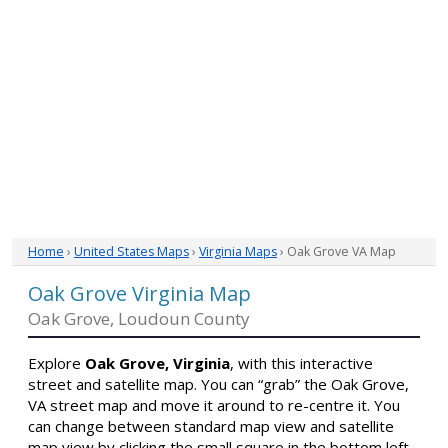
Home
›
United States Maps
›
Virginia Maps
› Oak Grove VA Map
Oak Grove Virginia Map
Oak Grove, Loudoun County
Explore
Oak Grove, Virginia
, with this interactive
street and satellite map. You can “grab” the Oak Grove,
VA street map and move it around to re-centre it. You
can change between standard map view and satellite
map view by clicking the small square in the bottom left-