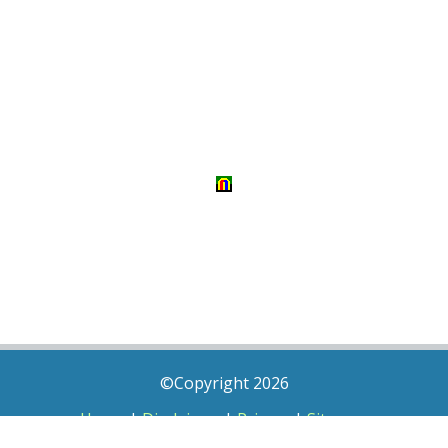
©Copyright 2026
Home
|
Disclaimer
|
Privacy
|
Sitemap