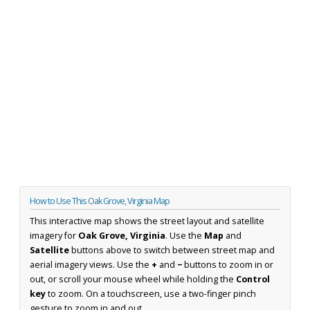
How to Use This Oak Grove, Virginia Map
This interactive map shows the street layout and satellite
imagery for
Oak Grove, Virginia
. Use the
Map
and
Satellite
buttons above to switch between street map and
aerial imagery views. Use the
+
and
−
buttons to zoom in or
out, or scroll your mouse wheel while holding the
Control
key
to zoom. On a touchscreen, use a two-finger pinch
gesture to zoom in and out.