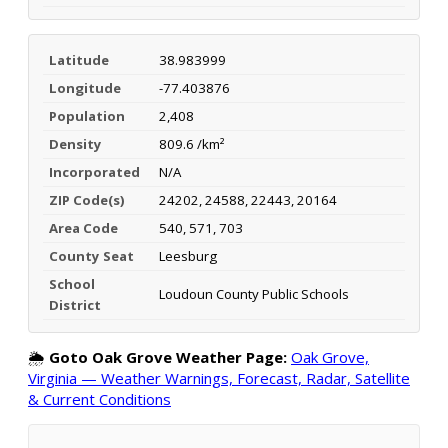
Latitude
38.983999
Longitude
-77.403876
Population
2,408
Density
809.6 /km²
Incorporated
N/A
ZIP Code(s)
24202, 24588, 22443, 20164
Area Code
540, 571, 703
County Seat
Leesburg
School
Loudoun County Public Schools
District
🌦️
Goto Oak Grove Weather Page:
Oak Grove,
Virginia — Weather Warnings, Forecast, Radar, Satellite
& Current Conditions