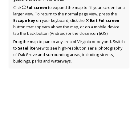
Click
⛶ Fullscreen
to expand the map to fill your screen for a
larger view. To return to the normal page view, press the
Escape key
on your keyboard, click the
✕ Exit Fullscreen
button that appears above the map, or on a mobile device
tap the back button (Android) or the close icon (iOS).
Drag the map to pan to any area of Virginia or beyond. Switch
to
Satellite
view to see high-resolution aerial photography
of Oak Grove and surrounding areas, including streets,
buildings, parks and waterways.