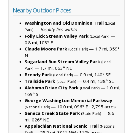
Nearby Outdoor Places
Washington and Old Dominion Trail
(Local
—
locality lies within
Park)
Folly Lick Stream Valley Park
—
(Local Park)
0.8 mi, 103° E
Claude Moore Park
— 1.7 mi, 359°
(Local Park)
N
Sugarland Run Stream Valley Park
(Local
— 1.7 mi, 063° NE
Park)
Bready Park
— 0.9 mi, 140° SE
(Local Park)
Trailside Park
— 0.4 mi, 138° SE
(Local Park)
Alabama Drive City Park
— 1.0 mi,
(Local Park)
169° S
George Washington Memorial Parkway
— 10.0 mi, 096° E ·
2,795 acres
(National Park)
Seneca Creek State Park
— 8.6
(State Park)
mi, 026° NE
Appalachian National Scenic Trail
(National
— 25.2 mi, 301° NW ·
110k acres
Trail)