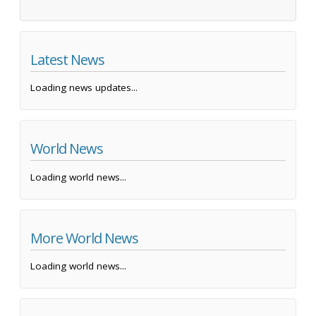
Latest News
Loading news updates...
World News
Loading world news...
More World News
Loading world news...