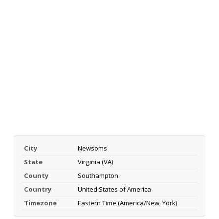
City
Newsoms
State
Virginia (VA)
County
Southampton
Country
United States of America
Timezone
Eastern Time (America/New_York)