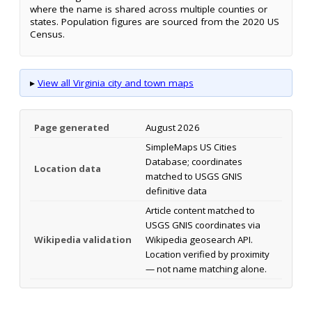
where the name is shared across multiple counties or
states. Population figures are sourced from the 2020 US
Census.
▸
View all Virginia city and town maps
Page generated
August 2026
SimpleMaps US Cities
Database; coordinates
Location data
matched to USGS GNIS
definitive data
Article content matched to
USGS GNIS coordinates via
Wikipedia validation
Wikipedia geosearch API.
Location verified by proximity
— not name matching alone.