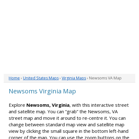
Home
›
United States Maps
›
Virginia Maps
› Newsoms VA Map
Newsoms Virginia Map
Explore
Newsoms, Virginia
, with this interactive street
and satellite map. You can “grab” the Newsoms, VA
street map and move it around to re-centre it. You can
change between standard map view and satellite map
view by clicking the small square in the bottom left-hand
corner of the map. You can use the zoom buttons on the