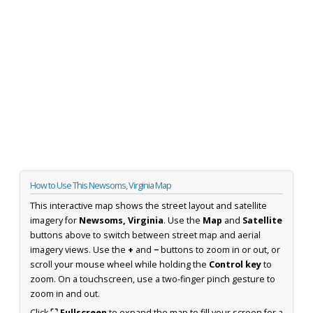
How to Use This Newsoms, Virginia Map
This interactive map shows the street layout and satellite
imagery for
Newsoms, Virginia
. Use the
Map
and
Satellite
buttons above to switch between street map and aerial
imagery views. Use the
+
and
−
buttons to zoom in or out, or
scroll your mouse wheel while holding the
Control key
to
zoom. On a touchscreen, use a two-finger pinch gesture to
zoom in and out.
Click
⛶ Fullscreen
to expand the map to fill your screen for a