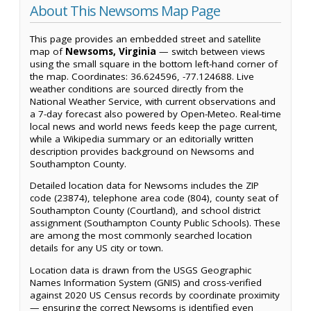
About This Newsoms Map Page
This page provides an embedded street and satellite
map of
Newsoms, Virginia
— switch between views
using the small square in the bottom left-hand corner of
the map. Coordinates: 36.624596, -77.124688. Live
weather conditions are sourced directly from the
National Weather Service, with current observations and
a 7-day forecast also powered by Open-Meteo. Real-time
local news and world news feeds keep the page current,
while a Wikipedia summary or an editorially written
description provides background on Newsoms and
Southampton County.
Detailed location data for Newsoms includes the ZIP
code (23874), telephone area code (804), county seat of
Southampton County (Courtland), and school district
assignment (Southampton County Public Schools). These
are among the most commonly searched location
details for any US city or town.
Location data is drawn from the USGS Geographic
Names Information System (GNIS) and cross-verified
against 2020 US Census records by coordinate proximity
— ensuring the correct Newsoms is identified even