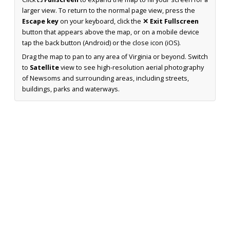
larger view. To return to the normal page view, press the
Escape key
on your keyboard, click the
✕ Exit Fullscreen
button that appears above the map, or on a mobile device
tap the back button (Android) or the close icon (iOS).
Drag the map to pan to any area of Virginia or beyond. Switch
to
Satellite
view to see high-resolution aerial photography
of Newsoms and surrounding areas, including streets,
buildings, parks and waterways.