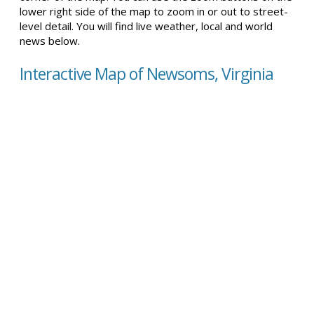
lower right side of the map to zoom in or out to street-
level detail. You will find live weather, local and world
news below.
Interactive Map of Newsoms, Virginia