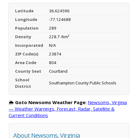
Latitude
36.624596
Longitude
-77.124688
Population
289
Density
228.7 /km²
Incorporated
N/A
ZIP Code(s)
23874
Area Code
804
County Seat
Courtland
School
Southampton County Public Schools
District
🌦️
Goto Newsoms Weather Page:
Newsoms, Virginia
— Weather Warnings, Forecast, Radar, Satellite &
Current Conditions
About Newsoms, Virginia