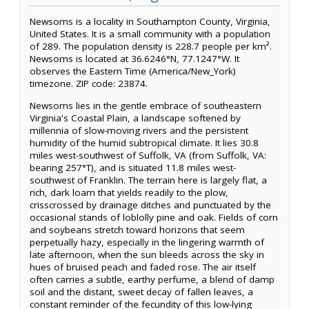
Newsoms is a locality in Southampton County, Virginia,
United States. It is a small community with a population
of 289. The population density is 228.7 people per km².
Newsoms is located at 36.6246°N, 77.1247°W. It
observes the Eastern Time (America/New_York)
timezone. ZIP code: 23874.
Newsoms lies in the gentle embrace of southeastern
Virginia's Coastal Plain, a landscape softened by
millennia of slow-moving rivers and the persistent
humidity of the humid subtropical climate. It lies 30.8
miles west-southwest of Suffolk, VA (from Suffolk, VA:
bearing 257°T), and is situated 11.8 miles west-
southwest of Franklin. The terrain here is largely flat, a
rich, dark loam that yields readily to the plow,
crisscrossed by drainage ditches and punctuated by the
occasional stands of loblolly pine and oak. Fields of corn
and soybeans stretch toward horizons that seem
perpetually hazy, especially in the lingering warmth of
late afternoon, when the sun bleeds across the sky in
hues of bruised peach and faded rose. The air itself
often carries a subtle, earthy perfume, a blend of damp
soil and the distant, sweet decay of fallen leaves, a
constant reminder of the fecundity of this low-lying