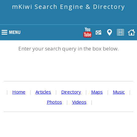
mKiwi Search Engine & Directory
Enter your search query in the box below.
|
Home
|
Articles
|
Directory
|
Maps
|
Music
|
Photos
|
Videos
|