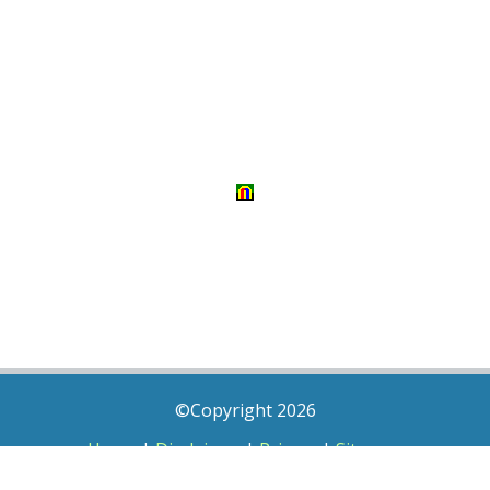
©Copyright 2026
Home
|
Disclaimer
|
Privacy
|
Sitemap