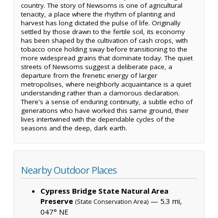
country. The story of Newsoms is one of agricultural
tenacity, a place where the rhythm of planting and
harvest has long dictated the pulse of life. Originally
settled by those drawn to the fertile soil, its economy
has been shaped by the cultivation of cash crops, with
tobacco once holding sway before transitioning to the
more widespread grains that dominate today. The quiet
streets of Newsoms suggest a deliberate pace, a
departure from the frenetic energy of larger
metropolises, where neighborly acquaintance is a quiet
understanding rather than a clamorous declaration.
There's a sense of enduring continuity, a subtle echo of
generations who have worked this same ground, their
lives intertwined with the dependable cycles of the
seasons and the deep, dark earth.
Nearby Outdoor Places
Cypress Bridge State Natural Area
Preserve
— 5.3 mi,
(State Conservation Area)
047° NE