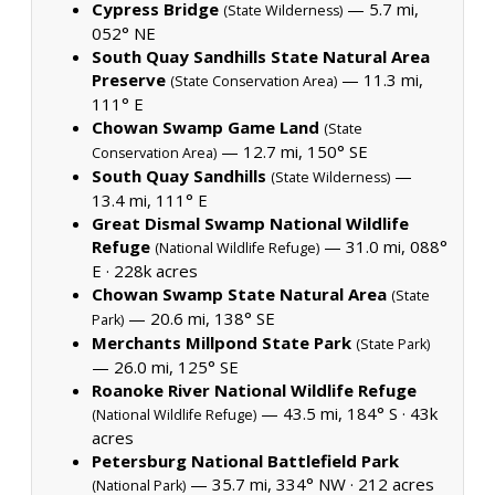
Cypress Bridge
— 5.7 mi,
(State Wilderness)
052° NE
South Quay Sandhills State Natural Area
Preserve
— 11.3 mi,
(State Conservation Area)
111° E
Chowan Swamp Game Land
(State
— 12.7 mi, 150° SE
Conservation Area)
South Quay Sandhills
—
(State Wilderness)
13.4 mi, 111° E
Great Dismal Swamp National Wildlife
Refuge
— 31.0 mi, 088°
(National Wildlife Refuge)
E ·
228k acres
Chowan Swamp State Natural Area
(State
— 20.6 mi, 138° SE
Park)
Merchants Millpond State Park
(State Park)
— 26.0 mi, 125° SE
Roanoke River National Wildlife Refuge
— 43.5 mi, 184° S ·
43k
(National Wildlife Refuge)
acres
Petersburg National Battlefield Park
— 35.7 mi, 334° NW ·
212 acres
(National Park)