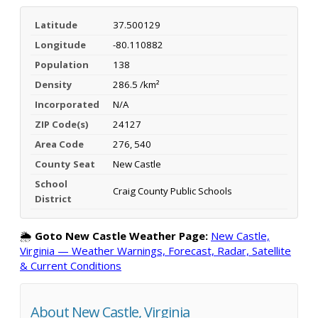
Latitude
37.500129
Longitude
-80.110882
Population
138
Density
286.5 /km²
Incorporated
N/A
ZIP Code(s)
24127
Area Code
276, 540
County Seat
New Castle
School
Craig County Public Schools
District
🌦️
Goto New Castle Weather Page:
New Castle,
Virginia — Weather Warnings, Forecast, Radar, Satellite
& Current Conditions
About New Castle, Virginia