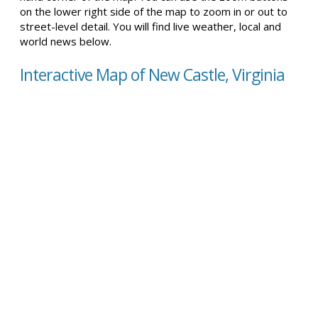
on the lower right side of the map to zoom in or out to
street-level detail. You will find live weather, local and
world news below.
Interactive Map of New Castle, Virginia