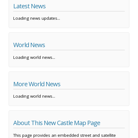
Latest News
Loading news updates...
World News
Loading world news...
More World News
Loading world news...
About This New Castle Map Page
This page provides an embedded street and satellite