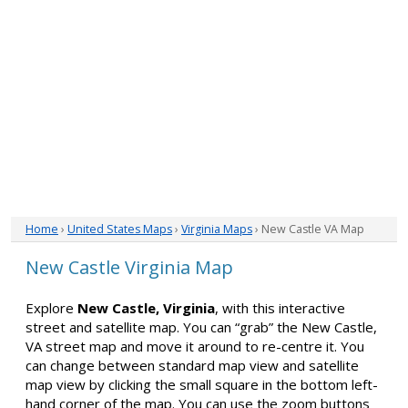
Home
›
United States Maps
›
Virginia Maps
› New Castle VA Map
New Castle Virginia Map
Explore
New Castle, Virginia
, with this interactive
street and satellite map. You can “grab” the New Castle,
VA street map and move it around to re-centre it. You
can change between standard map view and satellite
map view by clicking the small square in the bottom left-
hand corner of the map. You can use the zoom buttons