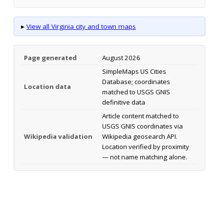
▸
View all Virginia city and town maps
Page generated
August 2026
SimpleMaps US Cities
Database; coordinates
Location data
matched to USGS GNIS
definitive data
Article content matched to
USGS GNIS coordinates via
Wikipedia validation
Wikipedia geosearch API.
Location verified by proximity
— not name matching alone.