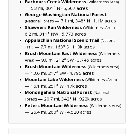
Barbours Creek Wilderness
(Wilderness Area)
— 5.3 mi, 001° N ·
5,507 acres
George Washington National Forest
— 7.1 mi, 348° N ·
1.1M acres
(National Forest)
Shawvers Run Wilderness
—
(Wilderness Area)
6.2 mi, 311° NW ·
5,773 acres
Appalachian National Scenic Trail
(National
— 7.7 mi, 163° S ·
110k acres
Trail)
Brush Mountain East Wilderness
(Wilderness
— 9.0 mi, 212° SW ·
3,745 acres
Area)
Brush Mountain Wilderness
(Wilderness Area)
— 13.6 mi, 217° SW ·
4,795 acres
Mountain Lake Wilderness
(Wilderness Area)
— 16.1 mi, 251° W ·
17k acres
Monongahela National Forest
(National
— 20.7 mi, 342° N ·
922k acres
Forest)
Peters Mountain Wilderness
(Wilderness Area)
— 26.4 mi, 260° W ·
4,520 acres