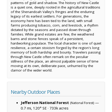
patterns of gold and shadow. The history of New Castle
is a quiet one, deeply rooted in the agricultural traditions
of the Shenandoah Valley's fringes and the enduring
legacy of its earliest settlers. For generations, the
economy here has been tied to the land, with small
farms producing tobacco, corn, and livestock, a rhythm
dictated by the seasons and passed down through
families. While grand estates are few, the weathered
barns and stone fences speak of a persistent,
hardworking populace. The local character is one of quiet
resilience, a certain stoicism forged by the region's long
memory of both hardship and bounty. Travelers passing
through New Castle often remark on the peculiar
stillness of the place, an almost palpable sense of time
moving at its own, deliberate pace, unhurried by the
clamor of the wider world.
Nearby Outdoor Places
Jefferson National Forest
—
(National Forest)
0.7 mi, 120° SE ·
733k acres