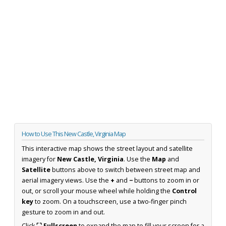
How to Use This New Castle, Virginia Map
This interactive map shows the street layout and satellite
imagery for
New Castle, Virginia
. Use the
Map
and
Satellite
buttons above to switch between street map and
aerial imagery views. Use the
+
and
−
buttons to zoom in or
out, or scroll your mouse wheel while holding the
Control
key
to zoom. On a touchscreen, use a two-finger pinch
gesture to zoom in and out.
Click
⛶ Fullscreen
to expand the map to fill your screen for a