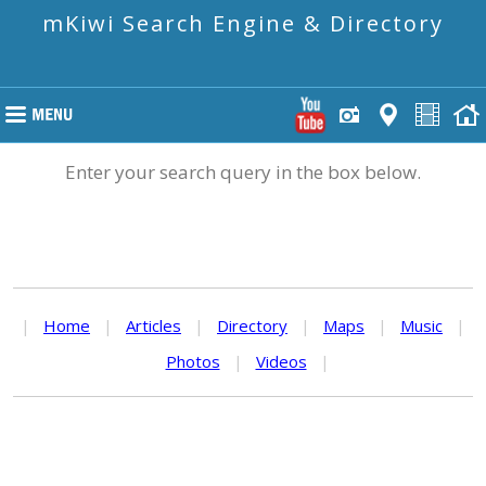
mKiwi Search Engine & Directory
Enter your search query in the box below.
|
Home
|
Articles
|
Directory
|
Maps
|
Music
|
Photos
|
Videos
|