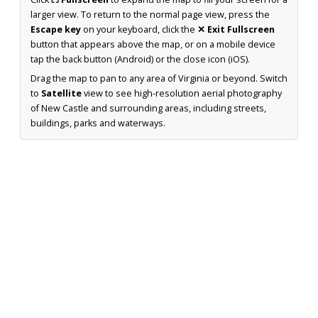
larger view. To return to the normal page view, press the
Escape key
on your keyboard, click the
✕ Exit Fullscreen
button that appears above the map, or on a mobile device
tap the back button (Android) or the close icon (iOS).
Drag the map to pan to any area of Virginia or beyond. Switch
to
Satellite
view to see high-resolution aerial photography
of New Castle and surrounding areas, including streets,
buildings, parks and waterways.