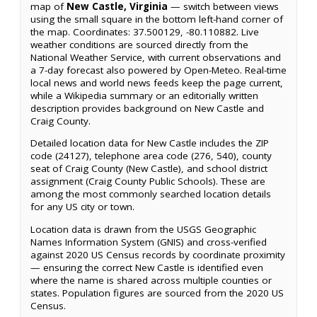
map of
New Castle, Virginia
— switch between views
using the small square in the bottom left-hand corner of
the map. Coordinates: 37.500129, -80.110882. Live
weather conditions are sourced directly from the
National Weather Service, with current observations and
a 7-day forecast also powered by Open-Meteo. Real-time
local news and world news feeds keep the page current,
while a Wikipedia summary or an editorially written
description provides background on New Castle and
Craig County.
Detailed location data for New Castle includes the ZIP
code (24127), telephone area code (276, 540), county
seat of Craig County (New Castle), and school district
assignment (Craig County Public Schools). These are
among the most commonly searched location details
for any US city or town.
Location data is drawn from the USGS Geographic
Names Information System (GNIS) and cross-verified
against 2020 US Census records by coordinate proximity
— ensuring the correct New Castle is identified even
where the name is shared across multiple counties or
states. Population figures are sourced from the 2020 US
Census.