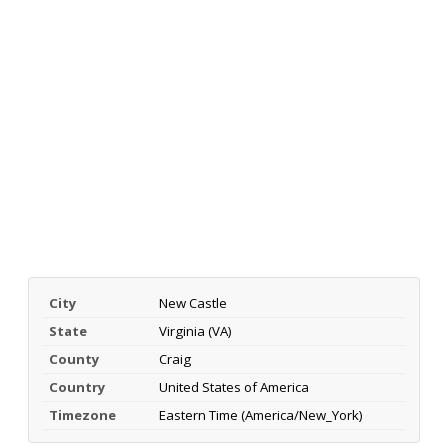
City
New Castle
State
Virginia (VA)
County
Craig
Country
United States of America
Timezone
Eastern Time (America/New_York)