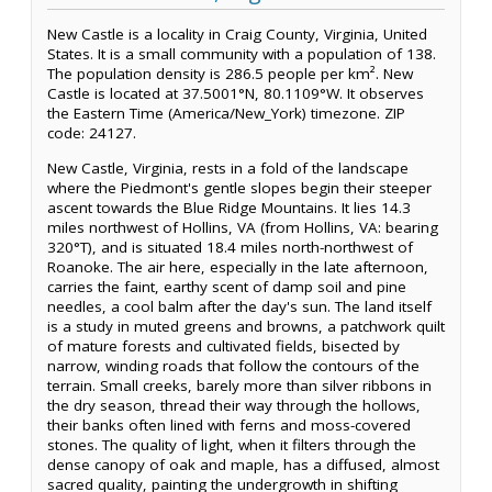
New Castle is a locality in Craig County, Virginia, United
States. It is a small community with a population of 138.
The population density is 286.5 people per km². New
Castle is located at 37.5001°N, 80.1109°W. It observes
the Eastern Time (America/New_York) timezone. ZIP
code: 24127.
New Castle, Virginia, rests in a fold of the landscape
where the Piedmont's gentle slopes begin their steeper
ascent towards the Blue Ridge Mountains. It lies 14.3
miles northwest of Hollins, VA (from Hollins, VA: bearing
320°T), and is situated 18.4 miles north-northwest of
Roanoke. The air here, especially in the late afternoon,
carries the faint, earthy scent of damp soil and pine
needles, a cool balm after the day's sun. The land itself
is a study in muted greens and browns, a patchwork quilt
of mature forests and cultivated fields, bisected by
narrow, winding roads that follow the contours of the
terrain. Small creeks, barely more than silver ribbons in
the dry season, thread their way through the hollows,
their banks often lined with ferns and moss-covered
stones. The quality of light, when it filters through the
dense canopy of oak and maple, has a diffused, almost
sacred quality, painting the undergrowth in shifting