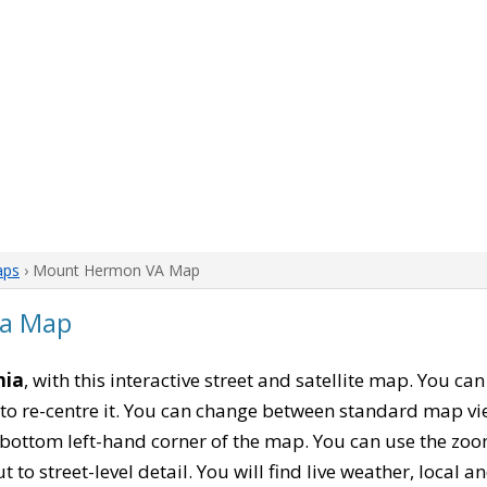
aps
› Mount Hermon VA Map
ia Map
nia
, with this interactive street and satellite map. You 
to re-centre it. You can change between standard map vi
e bottom left-hand corner of the map. You can use the zoo
t to street-level detail. You will find live weather, local