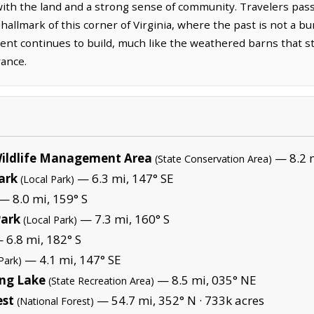
with the land and a strong sense of community. Travelers pa
 hallmark of this corner of Virginia, where the past is not a b
nt continues to build, much like the weathered barns that st
rance.
ildlife Management Area
— 8.2 
(State Conservation Area)
ark
— 6.3 mi, 147° SE
(Local Park)
— 8.0 mi, 159° S
Park
— 7.3 mi, 160° S
(Local Park)
 6.8 mi, 182° S
— 4.1 mi, 147° SE
Park)
ing Lake
— 8.5 mi, 035° NE
(State Recreation Area)
est
— 54.7 mi, 352° N ·
733k acres
(National Forest)