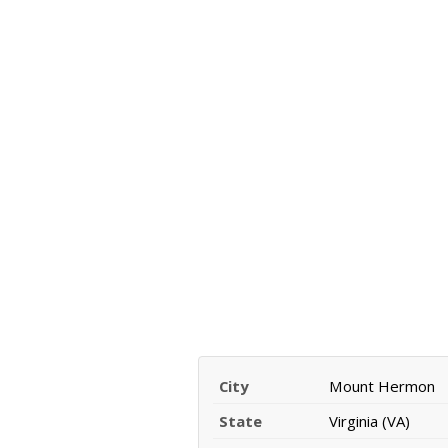
City
Mount Hermon
State
Virginia (VA)