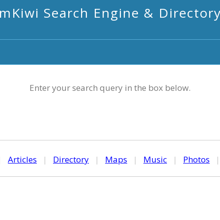
mKiwi Search Engine & Director
Enter your search query in the box below.
|
Articles
|
Directory
|
Maps
|
Music
|
Photos