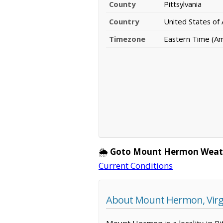
County
Pittsylvania
Country
United States of
Timezone
Eastern Time (A
🌦️
Goto Mount Hermon Weat
Current Conditions
About Mount Hermon, Virg
Mount Hermon is a locality in Pi