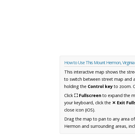
How to Use This Mount Hermon, Virgini
This interactive map shows the stre
to switch between street map and a
holding the
Control key
to zoom. O
Click
⛶ Fullscreen
to expand the map
your keyboard, click the
✕ Exit Ful
close icon (iOS).
Drag the map to pan to any area of
Hermon and surrounding areas, incl