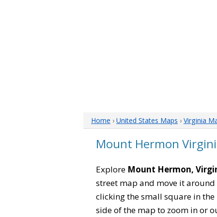
Home
›
United States Maps
›
Virginia M
Mount Hermon Virgin
Explore
Mount Hermon, Virgi
street map and move it around 
clicking the small square in th
side of the map to zoom in or ou