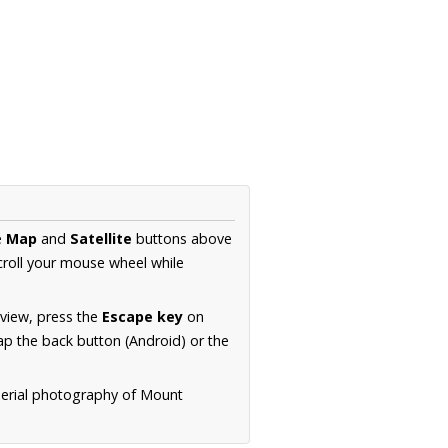
e
Map
and
Satellite
buttons above
croll your mouse wheel while
.
 view, press the
Escape key
on
p the back button (Android) or the
aerial photography of Mount