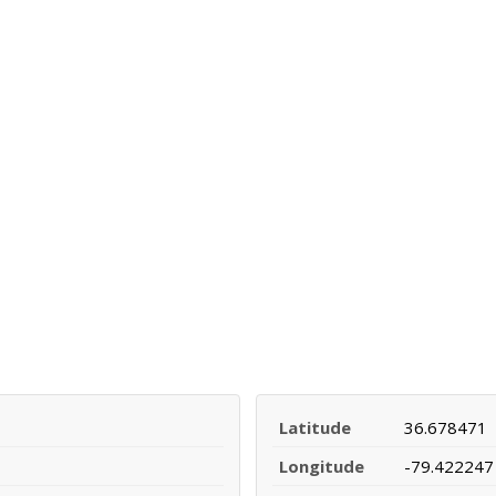
Latitude
36.678471
Longitude
-79.422247