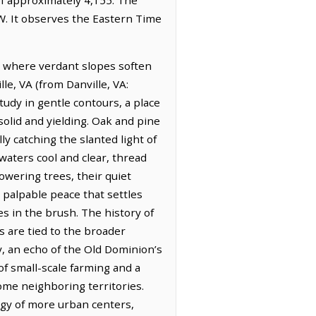
W. It observes the Eastern Time
pe where verdant slopes soften
le, VA (from Danville, VA:
tudy in gentle contours, a place
solid and yielding. Oak and pine
ly catching the slanted light of
waters cool and clear, thread
wering trees, their quiet
a palpable peace that settles
es in the brush. The history of
s are tied to the broader
ty, an echo of the Old Dominion’s
of small-scale farming and a
some neighboring territories.
rgy of more urban centers,