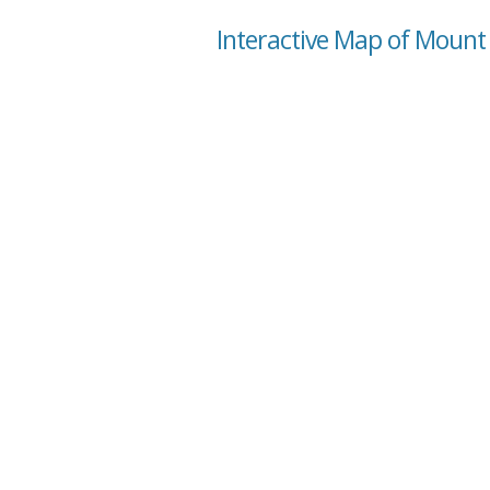
Interactive Map of Mount