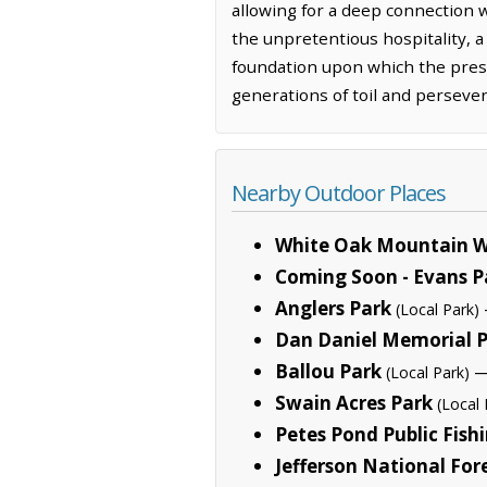
allowing for a deep connection 
the unpretentious hospitality, a
foundation upon which the prese
generations of toil and perseve
Nearby Outdoor Places
White Oak Mountain W
Coming Soon - Evans P
Anglers Park
(Local Park)
Dan Daniel Memorial 
Ballou Park
—
(Local Park)
Swain Acres Park
(Local 
Petes Pond Public Fish
Jefferson National For