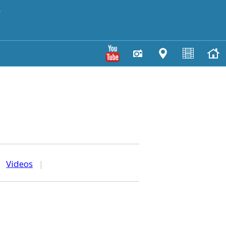
y
|
Videos
|