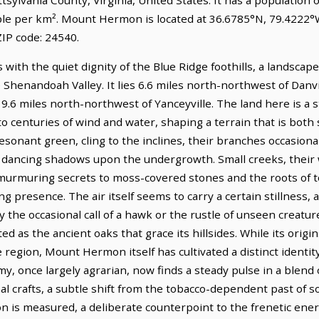
ple per km². Mount Hermon is located at 36.6785°N, 79.4222°
IP code: 24540.
with the quiet dignity of the Blue Ridge foothills, a landsca
Shenandoah Valley. It lies 6.6 miles north-northwest of Danvil
19.6 miles north-northwest of Yanceyville. The land here is a s
o centuries of wind and water, shaping a terrain that is both 
esonant green, cling to the inclines, their branches occasional
e, dancing shadows upon the undergrowth. Small creeks, their 
murmuring secrets to moss-covered stones and the roots of to
g presence. The air itself seems to carry a certain stillness, 
the occasional call of a hawk or the rustle of unseen creatur
 as the ancient oaks that grace its hillsides. While its origin
le region, Mount Hermon itself has cultivated a distinct identi
my, once largely agrarian, now finds a steady pulse in a blend 
al crafts, a subtle shift from the tobacco-dependent past of 
n is measured, a deliberate counterpoint to the frenetic ene