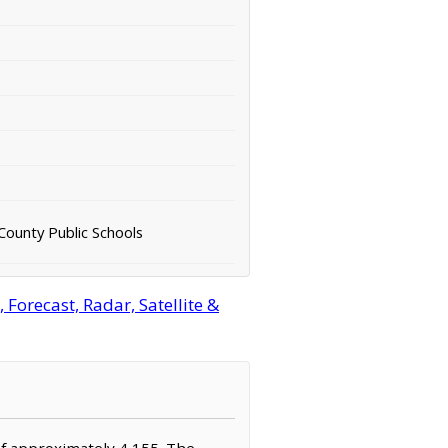
 County Public Schools
orecast, Radar, Satellite &
 of approximately 4,155. The