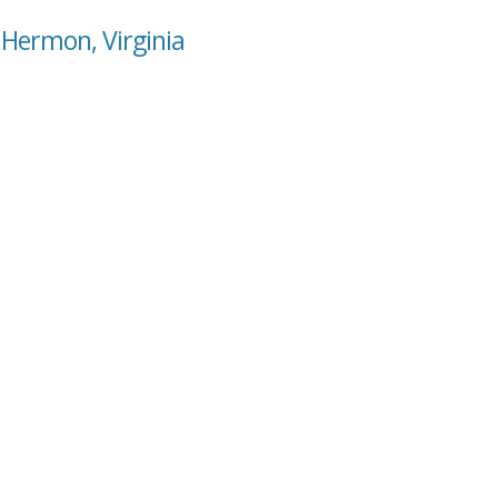
 Hermon, Virginia