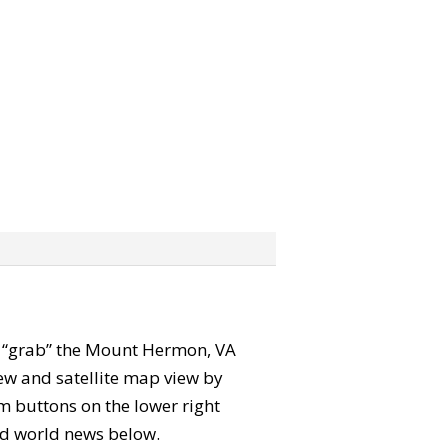
can “grab” the Mount Hermon, VA
ew and satellite map view by
m buttons on the lower right
 and world news below.