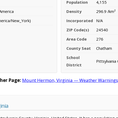
Population
4,155
 America
Density
296.9 /km²
merica/New_York)
Incorporated
N/A
ZIP Code(s)
24540
Area Code
276
County Seat
Chatham
School
Pittsylvania
District
her Page:
Mount Hermon, Virginia — Weather Warnings, F
inia
ttsylvania County, Virginia, United States. It has a population