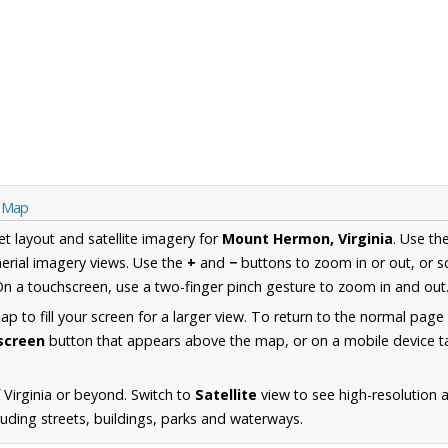
a Map
et layout and satellite imagery for
Mount Hermon, Virginia
. Use th
erial imagery views. Use the
+
and
−
buttons to zoom in or out, or s
n a touchscreen, use a two-finger pinch gesture to zoom in and out
 to fill your screen for a larger view. To return to the normal page
lscreen
button that appears above the map, or on a mobile device ta
 Virginia or beyond. Switch to
Satellite
view to see high-resolution 
uding streets, buildings, parks and waterways.