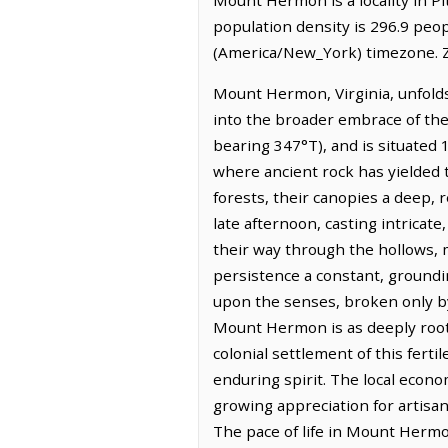
population density is 296.9 peo
(America/New_York) timezone. Z
Mount Hermon, Virginia, unfolds 
into the broader embrace of the 
bearing 347°T), and is situated 
where ancient rock has yielded t
forests, their canopies a deep, r
late afternoon, casting intricat
their way through the hollows, 
persistence a constant, groundin
upon the senses, broken only by 
Mount Hermon is as deeply rooted
colonial settlement of this ferti
enduring spirit. The local econo
growing appreciation for artisan
The pace of life in Mount Hermo