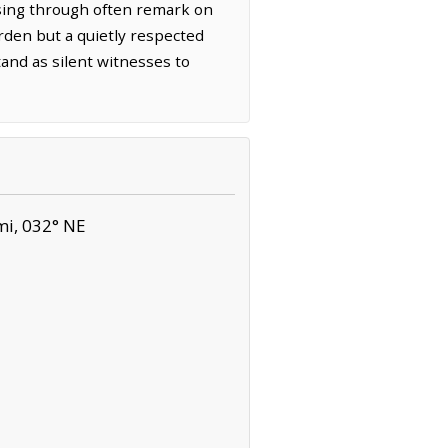
ssing through often remark on
urden but a quietly respected
and as silent witnesses to
mi, 032° NE