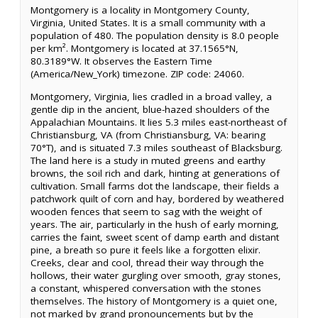
Montgomery is a locality in Montgomery County,
Virginia, United States. It is a small community with a
population of 480. The population density is 8.0 people
per km². Montgomery is located at 37.1565°N,
80.3189°W. It observes the Eastern Time
(America/New_York) timezone. ZIP code: 24060.
Montgomery, Virginia, lies cradled in a broad valley, a
gentle dip in the ancient, blue-hazed shoulders of the
Appalachian Mountains. It lies 5.3 miles east-northeast of
Christiansburg, VA (from Christiansburg, VA: bearing
70°T), and is situated 7.3 miles southeast of Blacksburg.
The land here is a study in muted greens and earthy
browns, the soil rich and dark, hinting at generations of
cultivation. Small farms dot the landscape, their fields a
patchwork quilt of corn and hay, bordered by weathered
wooden fences that seem to sag with the weight of
years. The air, particularly in the hush of early morning,
carries the faint, sweet scent of damp earth and distant
pine, a breath so pure it feels like a forgotten elixir.
Creeks, clear and cool, thread their way through the
hollows, their water gurgling over smooth, gray stones,
a constant, whispered conversation with the stones
themselves. The history of Montgomery is a quiet one,
not marked by grand pronouncements but by the