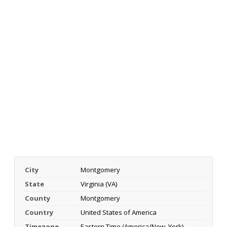
City
Montgomery
State
Virginia (VA)
County
Montgomery
Country
United States of America
Timezone
Eastern Time (America/New_York)