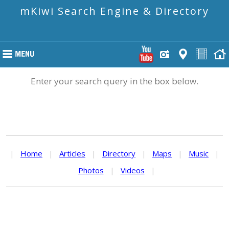
mKiwi Search Engine & Directory
Enter your search query in the box below.
|
Home
|
Articles
|
Directory
|
Maps
|
Music
|
Photos
|
Videos
|