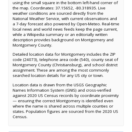
using the small square in the bottom left-hand corner of
the map. Coordinates: 37.15652, -80.318935. Live
weather conditions are sourced directly from the
National Weather Service, with current observations and
a 7-day forecast also powered by Open-Meteo. Real-time
local news and world news feeds keep the page current,
while a Wikipedia summary or an editorially written
description provides background on Montgomery and
Montgomery County.
Detailed location data for Montgomery includes the ZIP
code (24073), telephone area code (540), county seat of
Montgomery County (Christiansburg), and school district
assignment. These are among the most commonly
searched location details for any US city or town.
Location data is drawn from the USGS Geographic
Names Information System (GNIS) and cross-verified
against 2020 US Census records by coordinate proximity
— ensuring the correct Montgomery is identified even
where the name is shared across multiple counties or
states. Population figures are sourced from the 2020 US
Census.