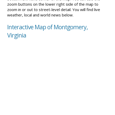
zoom buttons on the lower right side of the map to
zoom in or out to street-level detail. You will find live
weather, local and world news below.
Interactive Map of Montgomery,
Virginia