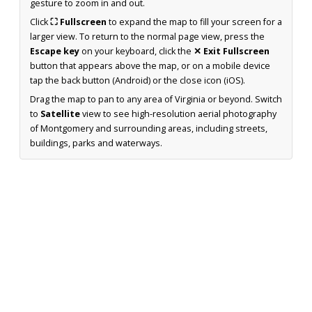
gesture to zoom in and out.
Click
⛶ Fullscreen
to expand the map to fill your screen for a
larger view. To return to the normal page view, press the
Escape key
on your keyboard, click the
✕ Exit Fullscreen
button that appears above the map, or on a mobile device
tap the back button (Android) or the close icon (iOS).
Drag the map to pan to any area of Virginia or beyond. Switch
to
Satellite
view to see high-resolution aerial photography
of Montgomery and surrounding areas, including streets,
buildings, parks and waterways.