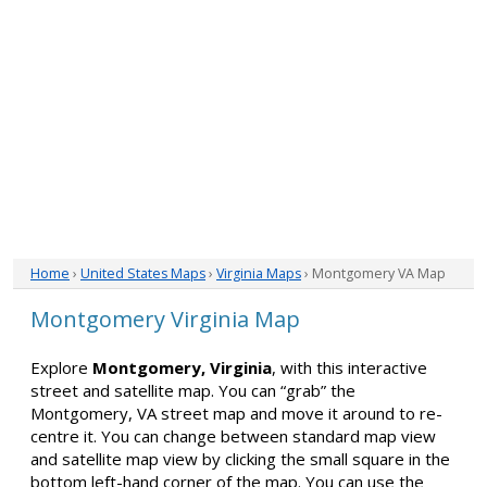
Home
›
United States Maps
›
Virginia Maps
› Montgomery VA Map
Montgomery Virginia Map
Explore
Montgomery, Virginia
, with this interactive
street and satellite map. You can “grab” the
Montgomery, VA street map and move it around to re-
centre it. You can change between standard map view
and satellite map view by clicking the small square in the
bottom left-hand corner of the map. You can use the