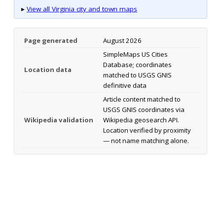
▸
View all Virginia city and town maps
Page generated
August 2026
SimpleMaps US Cities
Database; coordinates
Location data
matched to USGS GNIS
definitive data
Article content matched to
USGS GNIS coordinates via
Wikipedia validation
Wikipedia geosearch API.
Location verified by proximity
— not name matching alone.