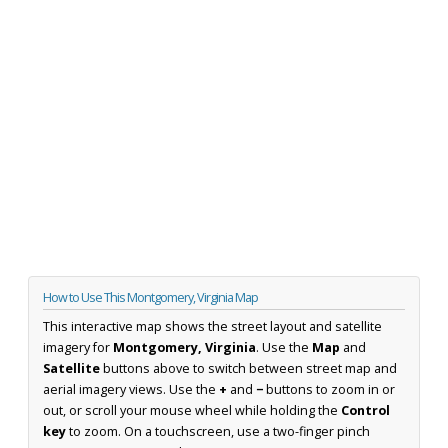
How to Use This Montgomery, Virginia Map
This interactive map shows the street layout and satellite
imagery for
Montgomery, Virginia
. Use the
Map
and
Satellite
buttons above to switch between street map and
aerial imagery views. Use the
+
and
−
buttons to zoom in or
out, or scroll your mouse wheel while holding the
Control
key
to zoom. On a touchscreen, use a two-finger pinch