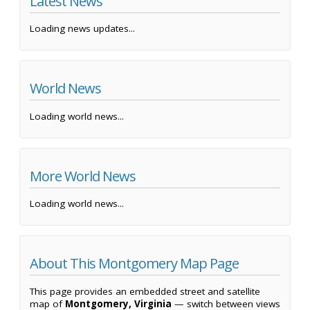
Latest News
Loading news updates...
World News
Loading world news...
More World News
Loading world news...
About This Montgomery Map Page
This page provides an embedded street and satellite
map of
Montgomery, Virginia
— switch between views