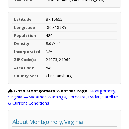
Latitude
37.15652
Longitude
-80.318935
Population
480
Density
8.0 /km²
Incorporated
N/A
ZIP Code(s)
24073, 24060
Area Code
540
County Seat
Christiansburg
🌦️
Goto Montgomery Weather Page:
Montgomery,
Virginia — Weather Warnings, Forecast, Radar, Satellite
& Current Conditions
About Montgomery, Virginia