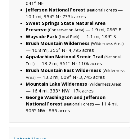
041° NE
Jefferson National Forest
—
(National Forest)
10.1 mi, 354° N ·
733k acres
Sweet Springs State Natural Area
Preserve
— 1.9 mi, 086° E
(Conservation Area)
Wayside Park
— 1.1 mi, 189° S
(Local Park)
Brush Mountain Wilderness
(Wilderness Area)
— 10.8 mi, 355° N ·
4,795 acres
Appalachian National Scenic Trail
(National
— 13.2 mi, 351° N ·
110k acres
Trail)
Brush Mountain East Wilderness
(Wilderness
— 13.2 mi, 009° N ·
3,745 acres
Area)
Mountain Lake Wilderness
(Wilderness Area)
— 16.4 mi, 333° NW ·
17k acres
George Washington and Jefferson
National Forest
— 11.4 mi,
(National Forest)
305° NW ·
865 acres