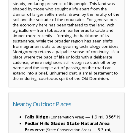
steady, enduring presence of its people. This land was
shaped by those who sought a life apart from the
clamor of larger settlements, drawn by the fertility of the
soil and the solitude of the mountains. For generations,
the economy here has been tethered to the land, with
agriculture—from tobacco in earlier eras to cattle and
timber more recently—forming the backbone of its
sustenance. While the broader region has seen shifts
from agrarian roots to burgeoning technology corridors,
Montgomery retains a palpable sense of continuity. It’s a
place where the pace of life unfolds with a deliberate
cadence, where neighbors still recognize each other by
name and the simple act of passing on the road can
extend into a brief, unhurried chat, a small testament to
the enduring, courteous spirit of the Old Dominion.
Nearby Outdoor Places
Falls Ridge
— 1.9 mi, 356° N
(Conservation Area)
Pedlar Hills Glades State Natural Area
Preserve
— 3.3 mi,
(State Conservation Area)