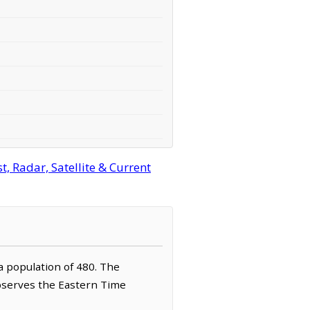
, Radar, Satellite & Current
 a population of 480. The
observes the Eastern Time