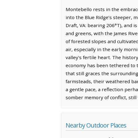
Montebello rests in the embrace
into the Blue Ridge’s steeper, m
Draft, VA: bearing 206°T), and i
and greens, with the James River
of forested slopes and cultivated
air, especially in the early mor
valley's fertile heart. The histo
economy has been tethered to the
that still graces the surroundin
farmsteads, their weathered barn
a gentle pace, a reflection perh
somber memory of conflict, stil
Nearby Outdoor Places