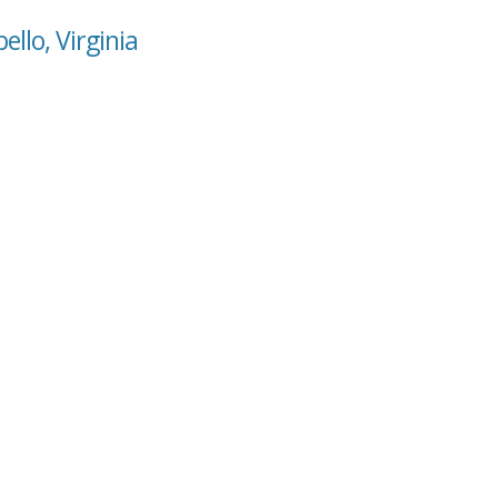
llo, Virginia