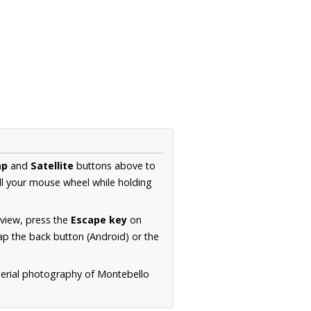
ap
and
Satellite
buttons above to
ll your mouse wheel while holding
 view, press the
Escape key
on
p the back button (Android) or the
aerial photography of Montebello