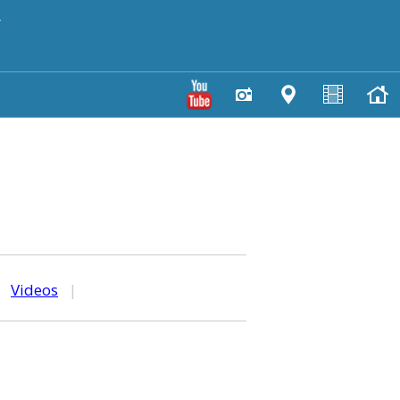
y
|
Videos
|