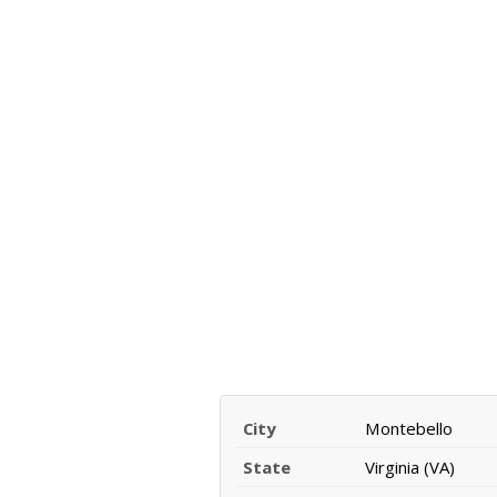
City
Montebello
State
Virginia (VA)