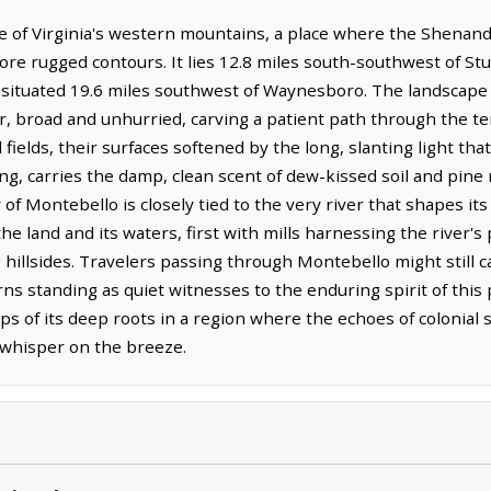
 of Virginia's western mountains, a place where the Shenandoa
ore rugged contours. It lies 12.8 miles south-southwest of Stu
s situated 19.6 miles southwest of Waynesboro. The landscape 
, broad and unhurried, carving a patient path through the terr
 fields, their surfaces softened by the long, slanting light tha
ning, carries the damp, clean scent of dew-kissed soil and pine
ry of Montebello is closely tied to the very river that shapes i
 land and its waters, first with mills harnessing the river's 
g hillsides. Travelers passing through Montebello might still c
s standing as quiet witnesses to the enduring spirit of this 
aps of its deep roots in a region where the echoes of colonial 
l whisper on the breeze.