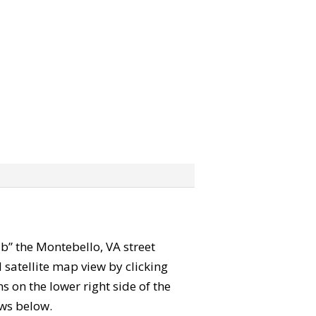
rab” the Montebello, VA street
satellite map view by clicking
 on the lower right side of the
ews below.