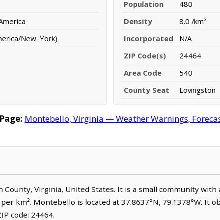
Population
480
 America
Density
8.0 /km²
merica/New_York)
Incorporated
N/A
ZIP Code(s)
24464
Area Code
540
County Seat
Lovingston
Page:
Montebello, Virginia — Weather Warnings, Forecast
n County, Virginia, United States. It is a small community with
e per km². Montebello is located at 37.8637°N, 79.1378°W. It 
IP code: 24464.