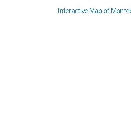
Interactive Map of Montebe