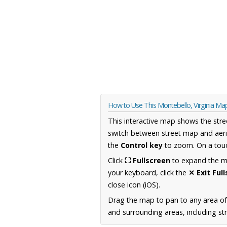
How to Use This Montebello, Virginia Ma
This interactive map shows the stre
switch between street map and aeri
the
Control key
to zoom. On a touc
Click
⛶ Fullscreen
to expand the map
your keyboard, click the
✕ Exit Ful
close icon (iOS).
Drag the map to pan to any area of
and surrounding areas, including st