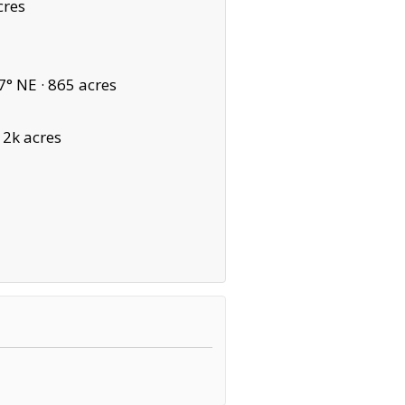
cres
7° NE ·
865 acres
12k acres