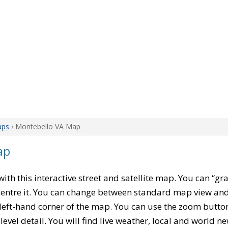
aps
› Montebello VA Map
ap
 with this interactive street and satellite map. You can “g
entre it. You can change between standard map view and 
left-hand corner of the map. You can use the zoom buttons
level detail. You will find live weather, local and world n