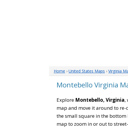
Home
›
United States Maps
›
Virginia M
Montebello Virginia M
Explore
Montebello, Virginia
,
map and move it around to re-c
the small square in the bottom 
map to zoom in or out to street-