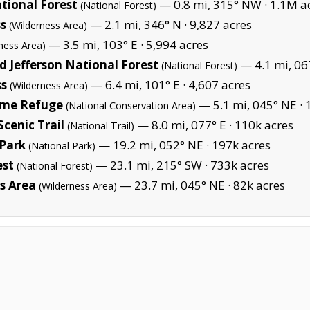
tional Forest
— 0.8 mi, 315° NW ·
1.1M a
(National Forest)
ss
— 2.1 mi, 346° N ·
9,827 acres
(Wilderness Area)
— 3.5 mi, 103° E ·
5,994 acres
ness Area)
 Jefferson National Forest
— 4.1 mi, 06
(National Forest)
ss
— 6.4 mi, 101° E ·
4,607 acres
(Wilderness Area)
ame Refuge
— 5.1 mi, 045° NE ·
(National Conservation Area)
cenic Trail
— 8.0 mi, 077° E ·
110k acres
(National Trail)
Park
— 19.2 mi, 052° NE ·
197k acres
(National Park)
est
— 23.1 mi, 215° SW ·
733k acres
(National Forest)
s Area
— 23.7 mi, 045° NE ·
82k acres
(Wilderness Area)