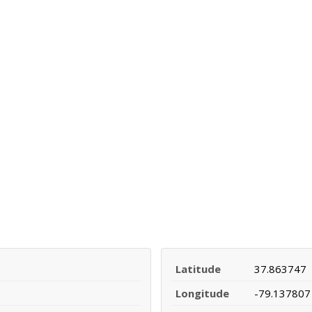
Latitude
37.863747
Longitude
-79.137807