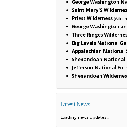
George Washington Na
Saint Mary'S Wilderne
Priest Wilderness
(Wilder
George Washington and
Three Ridges Wilderne
Big Levels National G
Appalachian National S
Shenandoah National 
Jefferson National For
Shenandoah Wildernes
Latest News
Loading news updates...