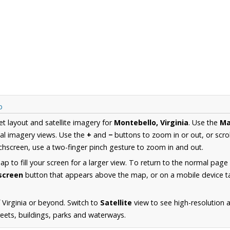
p
et layout and satellite imagery for
Montebello, Virginia
. Use the
M
al imagery views. Use the
+
and
−
buttons to zoom in or out, or scro
hscreen, use a two-finger pinch gesture to zoom in and out.
 to fill your screen for a larger view. To return to the normal page
lscreen
button that appears above the map, or on a mobile device ta
 Virginia or beyond. Switch to
Satellite
view to see high-resolution 
reets, buildings, parks and waterways.