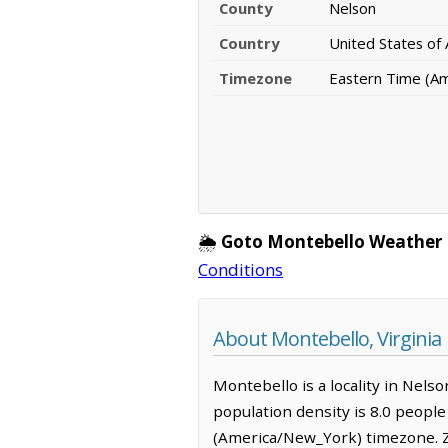
County
Nelson
Country
United States of
Timezone
Eastern Time (A
🌦️
Goto Montebello Weather 
Conditions
About Montebello, Virginia
Montebello is a locality in Nelso
population density is 8.0 peopl
(America/New_York) timezone. Z