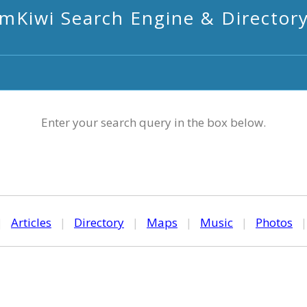
mKiwi Search Engine & Director
Enter your search query in the box below.
|
Articles
|
Directory
|
Maps
|
Music
|
Photos