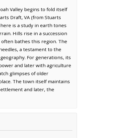
h Valley begins to fold itself
arts Draft, VA (from Stuarts
here is a study in earth tones
ain. Hills rise in a succession
t often bathes this region. The
 needles, a testament to the
ts geography. For generations, its
power and later with agriculture
atch glimpses of older
place. The town itself maintains
settlement and later, the