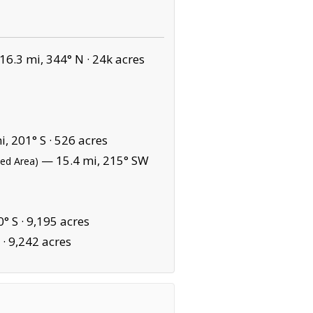
6.3 mi, 344° N ·
24k acres
, 201° S ·
526 acres
— 15.4 mi, 215° SW
ted Area)
° S ·
9,195 acres
 ·
9,242 acres