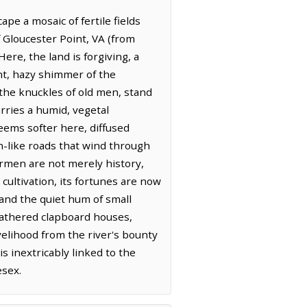
pe a mosaic of fertile fields
f Gloucester Point, VA (from
ere, the land is forgiving, a
ant, hazy shimmer of the
 the knuckles of old men, stand
arries a humid, vegetal
seems softer here, diffused
n-like roads that wind through
ermen are not merely history,
 cultivation, its fortunes are now
e and the quiet hum of small
eathered clapboard houses,
elihood from the river's bounty
is inextricably linked to the
esex.