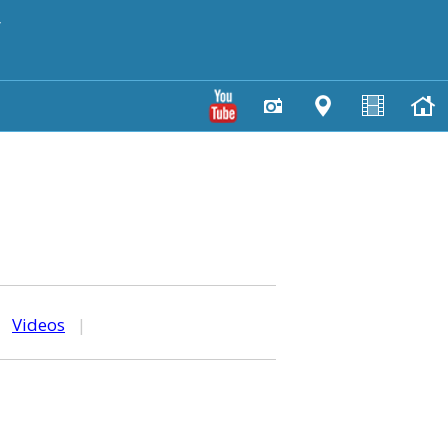
y
|
Videos
|