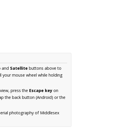
p
and
Satellite
buttons above to
ll your mouse wheel while holding
 view, press the
Escape key
on
p the back button (Android) or the
aerial photography of Middlesex