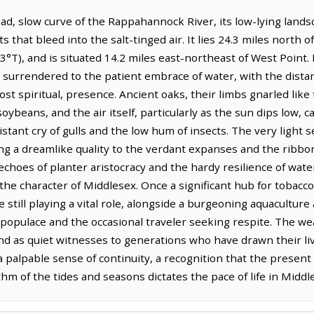
d, slow curve of the Rappahannock River, its low-lying landsca
 that bleed into the salt-tinged air. It lies 24.3 miles north o
°T), and is situated 14.2 miles east-northeast of West Point. H
ng surrendered to the patient embrace of water, with the dist
t spiritual, presence. Ancient oaks, their limbs gnarled like
soybeans, and the air itself, particularly as the sun dips low, c
tant cry of gulls and the low hum of insects. The very light 
ng a dreamlike quality to the verdant expanses and the ribbo
echoes of planter aristocracy and the hardy resilience of wat
the character of Middlesex. Once a significant hub for tobacco
e still playing a vital role, alongside a burgeoning aquacultur
l populace and the occasional traveler seeking respite. The w
nd as quiet witnesses to generations who have drawn their liv
s a palpable sense of continuity, a recognition that the present 
hm of the tides and seasons dictates the pace of life in Middl