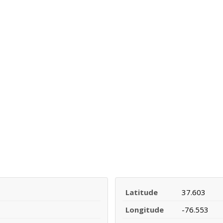
Latitude
37.603
Longitude
-76.553