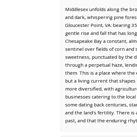
Middlesex unfolds along the broa
and dark, whispering pine forests
Gloucester Point, VA: bearing 353
gentle rise and fall that has lo
Chesapeake Bay a constant, almos
sentinel over fields of corn and 
sweetness, punctuated by the dis
through a perpetual haze, lendi
them. This is a place where the 
but a living current that shapes 
more diversified, with agricultur
businesses catering to the loca
some dating back centuries, sta
and the land's fertility. There i
past, and that the enduring rhyt