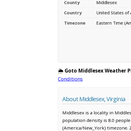
County
Middlesex
Country
United States of
Timezone
Eastern Time (A
🌦️
Goto Middlesex Weather P
Conditions
About Middlesex, Virginia
Middlesex is a locality in Middle
population density is 8.0 peopl
(America/New_York) timezone. Z