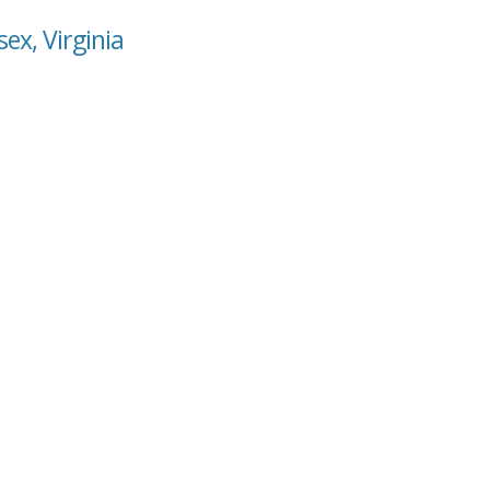
ex, Virginia