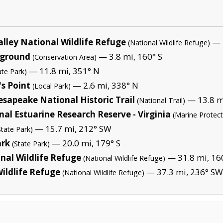
lley National Wildlife Refuge
— 1
(National Wildlife Refuge)
pground
— 3.8 mi, 160° S
(Conservation Area)
— 11.8 mi, 351° N
ate Park)
s Point
— 2.6 mi, 338° N
(Local Park)
sapeake National Historic Trail
— 13.8 mi
(National Trail)
l Estuarine Research Reserve - Virginia
(Marine Protec
— 15.7 mi, 212° SW
State Park)
ark
— 20.0 mi, 179° S
(State Park)
nal Wildlife Refuge
— 31.8 mi, 160
(National Wildlife Refuge)
ildlife Refuge
— 37.3 mi, 236° SW
(National Wildlife Refuge)