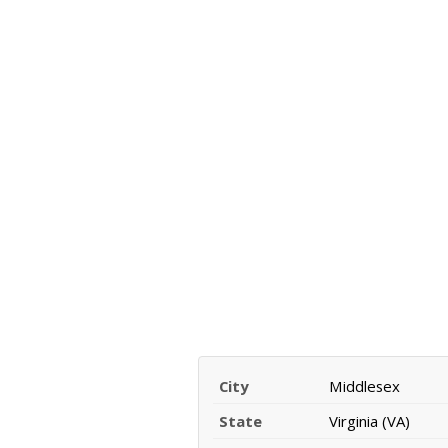
City
Middlesex
State
Virginia (VA)