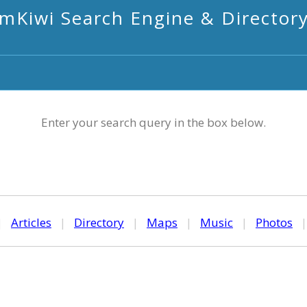
mKiwi Search Engine & Director
Enter your search query in the box below.
|
Articles
|
Directory
|
Maps
|
Music
|
Photos