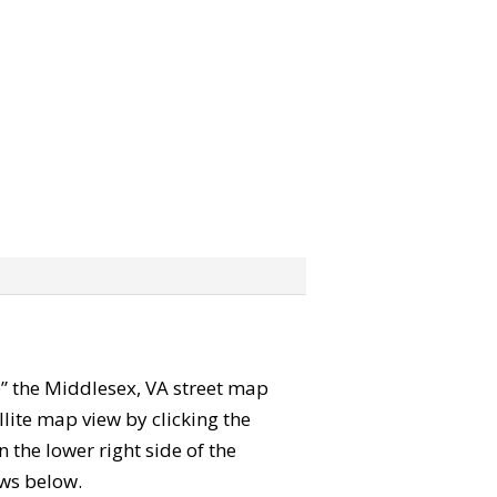
ab” the Middlesex, VA street map
lite map view by clicking the
the lower right side of the
ews below.