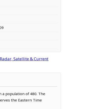
09
adar, Satellite & Current
th a population of 480. The
bserves the Eastern Time