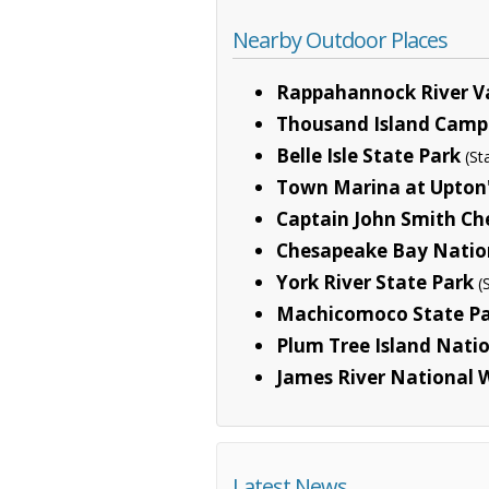
Nearby Outdoor Places
Rappahannock River Va
Thousand Island Cam
Belle Isle State Park
(St
Town Marina at Upton'
Captain John Smith Che
Chesapeake Bay Nationa
York River State Park
(
Machicomoco State P
Plum Tree Island Natio
James River National W
Latest News