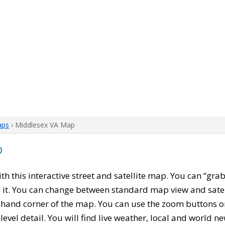
aps
› Middlesex VA Map
p
ith this interactive street and satellite map. You can “gr
 it. You can change between standard map view and satel
-hand corner of the map. You can use the zoom buttons on 
level detail. You will find live weather, local and world n