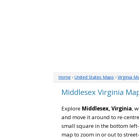
Home
›
United States Maps
›
Virginia M
Middlesex Virginia Ma
Explore
Middlesex, Virginia
, w
and move it around to re-centre
small square in the bottom left
map to zoom in or out to street-