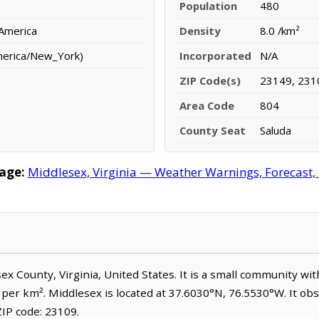
Population
480
 America
Density
8.0 /km²
merica/New_York)
Incorporated
N/A
ZIP Code(s)
23149, 231
Area Code
804
County Seat
Saluda
age:
Middlesex, Virginia — Weather Warnings, Forecast, R
sex County, Virginia, United States. It is a small community wi
e per km². Middlesex is located at 37.6030°N, 76.5530°W. It o
IP code: 23109.