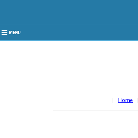
|
Home