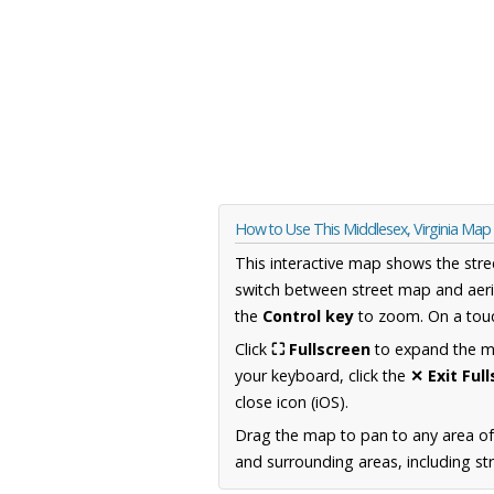
How to Use This Middlesex, Virginia Map
This interactive map shows the stre
switch between street map and aeri
the
Control key
to zoom. On a touc
Click
⛶ Fullscreen
to expand the map
your keyboard, click the
✕ Exit Ful
close icon (iOS).
Drag the map to pan to any area of
and surrounding areas, including st