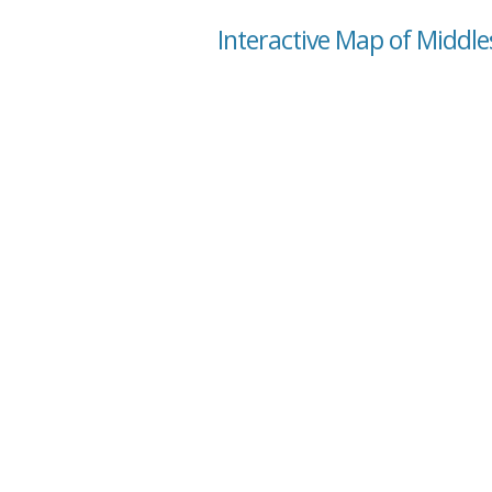
Interactive Map of Middles