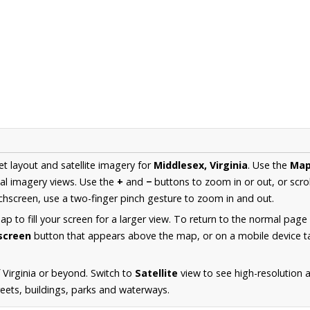
et layout and satellite imagery for
Middlesex, Virginia
. Use the
Ma
al imagery views. Use the
+
and
−
buttons to zoom in or out, or scro
hscreen, use a two-finger pinch gesture to zoom in and out.
 to fill your screen for a larger view. To return to the normal page
lscreen
button that appears above the map, or on a mobile device ta
 Virginia or beyond. Switch to
Satellite
view to see high-resolution 
reets, buildings, parks and waterways.