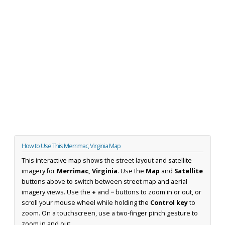
How to Use This Merrimac, Virginia Map
This interactive map shows the street layout and satellite
imagery for
Merrimac, Virginia
. Use the
Map
and
Satellite
buttons above to switch between street map and aerial
imagery views. Use the
+
and
−
buttons to zoom in or out, or
scroll your mouse wheel while holding the
Control key
to
zoom. On a touchscreen, use a two-finger pinch gesture to
zoom in and out.