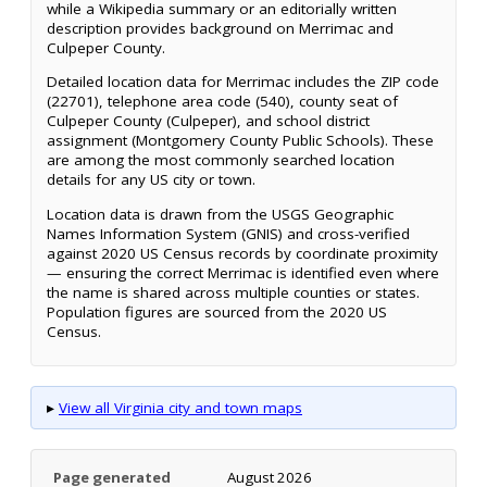
while a Wikipedia summary or an editorially written
description provides background on Merrimac and
Culpeper County.
Detailed location data for Merrimac includes the ZIP code
(22701), telephone area code (540), county seat of
Culpeper County (Culpeper), and school district
assignment (Montgomery County Public Schools). These
are among the most commonly searched location
details for any US city or town.
Location data is drawn from the USGS Geographic
Names Information System (GNIS) and cross-verified
against 2020 US Census records by coordinate proximity
— ensuring the correct Merrimac is identified even where
the name is shared across multiple counties or states.
Population figures are sourced from the 2020 US
Census.
▸
View all Virginia city and town maps
Page generated
August 2026