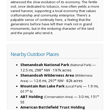
witnessed the slow evolution of its economy. The fertile
soil, once dedicated to tobacco, now often yields a more
varied harvest, supporting a local economy that values
craftsmanship and community enterprise. There’s a
palpable sense of continuity here, a feeling that the
generations before have left their mark not in grand
monuments, but in the enduring character of the land
and the people who tend it.
Nearby Outdoor Places
Shenandoah National Park
—
(National Park)
12.5 mi, 298° NW ·
197k acres
Shenandoah Wilderness Area
(Wilderness
— 12.6 mi, 297° NW ·
82k acres
Area)
Mountain Run Lake Park
— 1.9 mi,
(Local Park)
017° N
ABT Holding
— 3.0 mi, 151°
(Conservation Area)
SE
American Battlefield Trust Holding