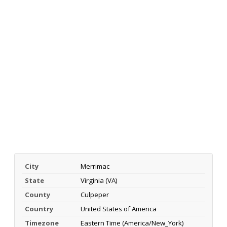
City
Merrimac
State
Virginia (VA)
County
Culpeper
Country
United States of America
Timezone
Eastern Time (America/New_York)