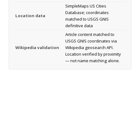
SimpleMaps US Cities
Database; coordinates
Location data
matched to USGS GNIS
definitive data
Article content matched to
USGS GNIS coordinates via
Wikipedia validation
Wikipedia geosearch API.
Location verified by proximity
— not name matching alone.