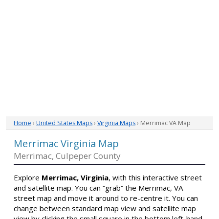
Home
›
United States Maps
›
Virginia Maps
› Merrimac VA Map
Merrimac Virginia Map
Merrimac, Culpeper County
Explore
Merrimac, Virginia
, with this interactive street
and satellite map. You can “grab” the Merrimac, VA
street map and move it around to re-centre it. You can
change between standard map view and satellite map
view by clicking the small square in the bottom left-hand