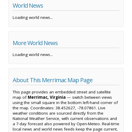
World News
Loading world news...
More World News
Loading world news...
About This Merrimac Map Page
This page provides an embedded street and satellite
map of
Merrimac, Virginia
— switch between views
using the small square in the bottom left-hand corner of
the map. Coordinates: 38.452627, -78.07861. Live
weather conditions are sourced directly from the
National Weather Service, with current observations and
a 7-day forecast also powered by Open-Meteo. Real-time
local news and world news feeds keep the page current,