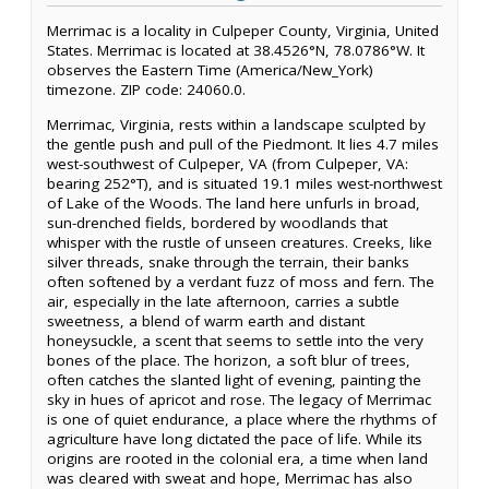
Merrimac is a locality in Culpeper County, Virginia, United
States. Merrimac is located at 38.4526°N, 78.0786°W. It
observes the Eastern Time (America/New_York)
timezone. ZIP code: 24060.0.
Merrimac, Virginia, rests within a landscape sculpted by
the gentle push and pull of the Piedmont. It lies 4.7 miles
west-southwest of Culpeper, VA (from Culpeper, VA:
bearing 252°T), and is situated 19.1 miles west-northwest
of Lake of the Woods. The land here unfurls in broad,
sun-drenched fields, bordered by woodlands that
whisper with the rustle of unseen creatures. Creeks, like
silver threads, snake through the terrain, their banks
often softened by a verdant fuzz of moss and fern. The
air, especially in the late afternoon, carries a subtle
sweetness, a blend of warm earth and distant
honeysuckle, a scent that seems to settle into the very
bones of the place. The horizon, a soft blur of trees,
often catches the slanted light of evening, painting the
sky in hues of apricot and rose. The legacy of Merrimac
is one of quiet endurance, a place where the rhythms of
agriculture have long dictated the pace of life. While its
origins are rooted in the colonial era, a time when land
was cleared with sweat and hope, Merrimac has also