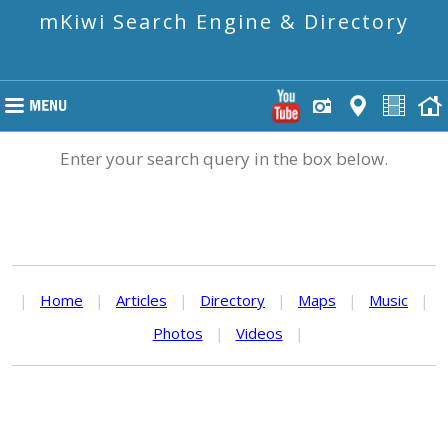
mKiwi Search Engine & Directory
Enter your search query in the box below.
|
Home
|
Articles
|
Directory
|
Maps
|
Music
|
Photos
|
Videos
|