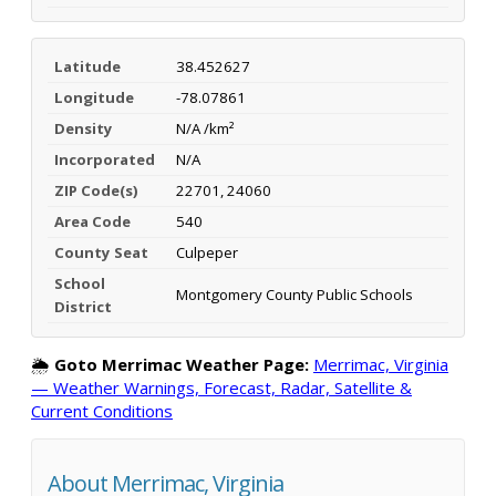
Latitude
38.452627
Longitude
-78.07861
Density
N/A /km²
Incorporated
N/A
ZIP Code(s)
22701, 24060
Area Code
540
County Seat
Culpeper
School
Montgomery County Public Schools
District
🌦️
Goto Merrimac Weather Page:
Merrimac, Virginia
— Weather Warnings, Forecast, Radar, Satellite &
Current Conditions
About Merrimac, Virginia