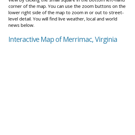
corner of the map. You can use the zoom buttons on the
lower right side of the map to zoom in or out to street-
level detail. You will find live weather, local and world
news below.
Interactive Map of Merrimac, Virginia