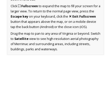
Click
⛶ Fullscreen
to expand the map to fill your screen for a
larger view. To return to the normal page view, press the
Escape key
on your keyboard, click the
✕ Exit Fullscreen
button that appears above the map, or on a mobile device
tap the back button (Android) or the close icon (iOS).
Drag the map to pan to any area of Virginia or beyond. Switch
to
Satellite
view to see high-resolution aerial photography
of Merrimac and surrounding areas, including streets,
buildings, parks and waterways.