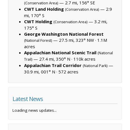
— 2.7 mi, 156° SE
(Conservation Area)
CWT Land Holding
— 2.9
(Conservation Area)
mi, 170° S
CWT Holding
— 3.2 mi,
(Conservation Area)
175° S
George Washington National Forest
— 27.5 mi, 323° NW ·
1.1M
(National Forest)
acres
Appalachian National Scenic Trail
(National
— 27.4 mi, 350° N ·
110k acres
Trail)
Appalachian Trail Corridor
—
(National Park)
30.9 mi, 001° N ·
572 acres
Latest News
Loading news updates...