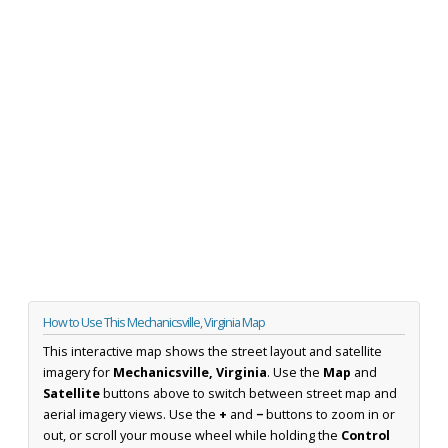
How to Use This Mechanicsville, Virginia Map
This interactive map shows the street layout and satellite
imagery for
Mechanicsville, Virginia
. Use the
Map
and
Satellite
buttons above to switch between street map and
aerial imagery views. Use the
+
and
−
buttons to zoom in or
out, or scroll your mouse wheel while holding the
Control