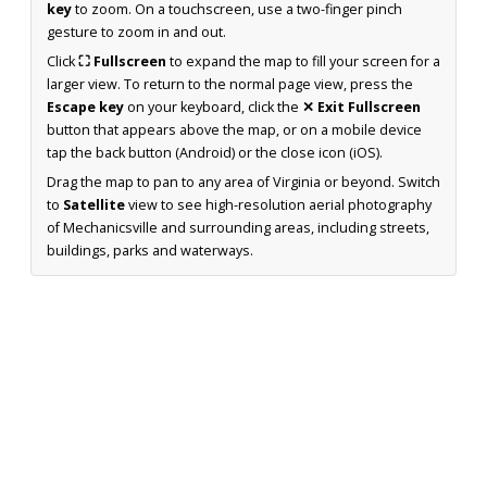
key
to zoom. On a touchscreen, use a two-finger pinch
gesture to zoom in and out.
Click
⛶ Fullscreen
to expand the map to fill your screen for a
larger view. To return to the normal page view, press the
Escape key
on your keyboard, click the
✕ Exit Fullscreen
button that appears above the map, or on a mobile device
tap the back button (Android) or the close icon (iOS).
Drag the map to pan to any area of Virginia or beyond. Switch
to
Satellite
view to see high-resolution aerial photography
of Mechanicsville and surrounding areas, including streets,
buildings, parks and waterways.