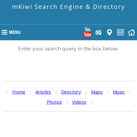
mKiwi Search Engine & Directory
Enter your search query in the box below.
|
Home
|
Articles
|
Directory
|
Maps
|
Music
|
Photos
|
Videos
|