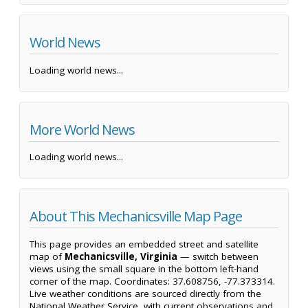
World News
Loading world news...
More World News
Loading world news...
About This Mechanicsville Map Page
This page provides an embedded street and satellite
map of
Mechanicsville, Virginia
— switch between
views using the small square in the bottom left-hand
corner of the map. Coordinates: 37.608756, -77.373314.
Live weather conditions are sourced directly from the
National Weather Service, with current observations and