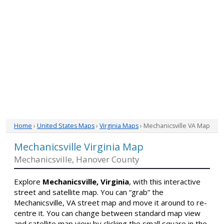
Home
›
United States Maps
›
Virginia Maps
› Mechanicsville VA Map
Mechanicsville Virginia Map
Mechanicsville, Hanover County
Explore
Mechanicsville, Virginia
, with this interactive
street and satellite map. You can “grab” the
Mechanicsville, VA street map and move it around to re-
centre it. You can change between standard map view
and satellite map view by clicking the small square in the