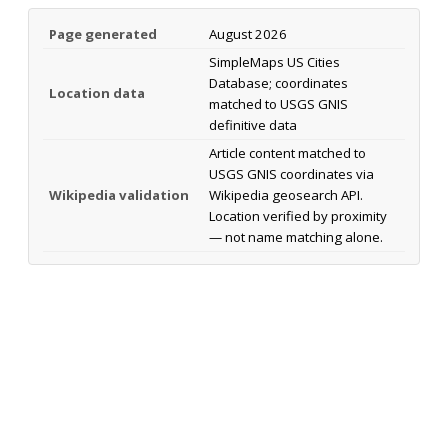
Page generated
August 2026
SimpleMaps US Cities
Database; coordinates
Location data
matched to USGS GNIS
definitive data
Article content matched to
USGS GNIS coordinates via
Wikipedia validation
Wikipedia geosearch API.
Location verified by proximity
— not name matching alone.