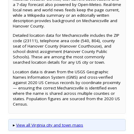
a 7-day forecast also powered by Open-Meteo. Real-time
local news and world news feeds keep the page current,
while a Wikipedia summary or an editorially written
description provides background on Mechanicsville and
Hanover County.
Detailed location data for Mechanicsville includes the ZIP
code (23111), telephone area code (540, 804), county
seat of Hanover County (Hanover Courthouse), and
school district assignment (Hanover County Public
Schools). These are among the most commonly
searched location details for any US city or town.
Location data is drawn from the USGS Geographic
Names Information System (GNIS) and cross-verified
against 2020 US Census records by coordinate proximity
— ensuring the correct Mechanicsville is identified even
where the name is shared across multiple counties or
states. Population figures are sourced from the 2020 US
Census.
▸
View all Virginia city and town maps