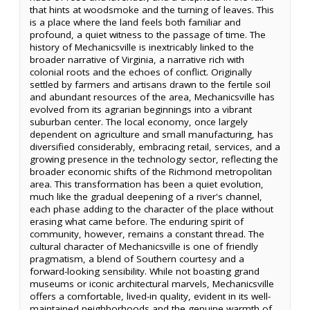
that hints at woodsmoke and the turning of leaves. This
is a place where the land feels both familiar and
profound, a quiet witness to the passage of time. The
history of Mechanicsville is inextricably linked to the
broader narrative of Virginia, a narrative rich with
colonial roots and the echoes of conflict. Originally
settled by farmers and artisans drawn to the fertile soil
and abundant resources of the area, Mechanicsville has
evolved from its agrarian beginnings into a vibrant
suburban center. The local economy, once largely
dependent on agriculture and small manufacturing, has
diversified considerably, embracing retail, services, and a
growing presence in the technology sector, reflecting the
broader economic shifts of the Richmond metropolitan
area. This transformation has been a quiet evolution,
much like the gradual deepening of a river's channel,
each phase adding to the character of the place without
erasing what came before. The enduring spirit of
community, however, remains a constant thread. The
cultural character of Mechanicsville is one of friendly
pragmatism, a blend of Southern courtesy and a
forward-looking sensibility. While not boasting grand
museums or iconic architectural marvels, Mechanicsville
offers a comfortable, lived-in quality, evident in its well-
maintained neighborhoods and the genuine warmth of