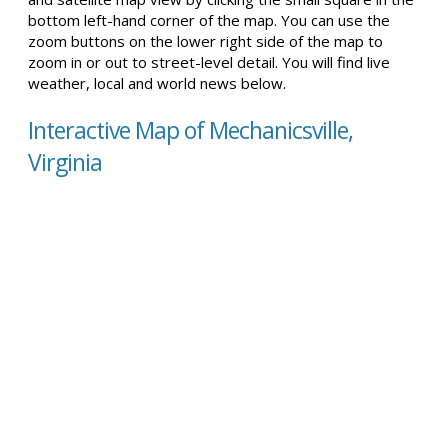
bottom left-hand corner of the map. You can use the
zoom buttons on the lower right side of the map to
zoom in or out to street-level detail. You will find live
weather, local and world news below.
Interactive Map of Mechanicsville,
Virginia