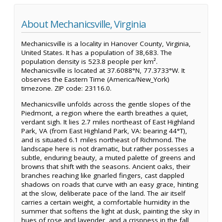
About Mechanicsville, Virginia
Mechanicsville is a locality in Hanover County, Virginia,
United States. It has a population of 38,683. The
population density is 523.8 people per km².
Mechanicsville is located at 37.6088°N, 77.3733°W. It
observes the Eastern Time (America/New_York)
timezone. ZIP code: 23116.0.
Mechanicsville unfolds across the gentle slopes of the
Piedmont, a region where the earth breathes a quiet,
verdant sigh. It lies 2.7 miles northeast of East Highland
Park, VA (from East Highland Park, VA: bearing 44°T),
and is situated 6.1 miles northeast of Richmond. The
landscape here is not dramatic, but rather possesses a
subtle, enduring beauty, a muted palette of greens and
browns that shift with the seasons. Ancient oaks, their
branches reaching like gnarled fingers, cast dappled
shadows on roads that curve with an easy grace, hinting
at the slow, deliberate pace of the land. The air itself
carries a certain weight, a comfortable humidity in the
summer that softens the light at dusk, painting the sky in
hues of rose and lavender, and a crispness in the fall