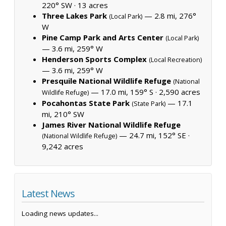
220° SW ·
13 acres
Three Lakes Park
— 2.8 mi, 276°
(Local Park)
W
Pine Camp Park and Arts Center
(Local Park)
— 3.6 mi, 259° W
Henderson Sports Complex
(Local Recreation)
— 3.6 mi, 259° W
Presquile National Wildlife Refuge
(National
— 17.0 mi, 159° S ·
2,590 acres
Wildlife Refuge)
Pocahontas State Park
— 17.1
(State Park)
mi, 210° SW
James River National Wildlife Refuge
— 24.7 mi, 152° SE ·
(National Wildlife Refuge)
9,242 acres
Latest News
Loading news updates...