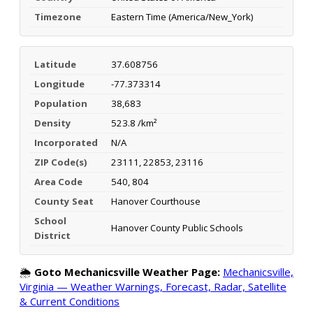
Timezone
Eastern Time (America/New_York)
Latitude
37.608756
Longitude
-77.373314
Population
38,683
Density
523.8 /km²
Incorporated
N/A
ZIP Code(s)
23111, 22853, 23116
Area Code
540, 804
County Seat
Hanover Courthouse
School
Hanover County Public Schools
District
🌦️
Goto Mechanicsville Weather Page:
Mechanicsville,
Virginia — Weather Warnings, Forecast, Radar, Satellite
& Current Conditions