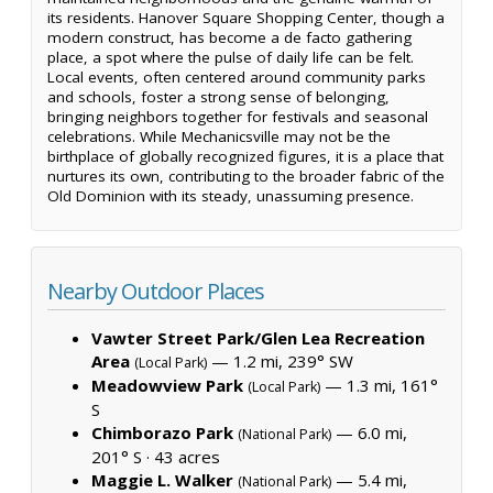
its residents. Hanover Square Shopping Center, though a
modern construct, has become a de facto gathering
place, a spot where the pulse of daily life can be felt.
Local events, often centered around community parks
and schools, foster a strong sense of belonging,
bringing neighbors together for festivals and seasonal
celebrations. While Mechanicsville may not be the
birthplace of globally recognized figures, it is a place that
nurtures its own, contributing to the broader fabric of the
Old Dominion with its steady, unassuming presence.
Nearby Outdoor Places
Vawter Street Park/Glen Lea Recreation
Area
— 1.2 mi, 239° SW
(Local Park)
Meadowview Park
— 1.3 mi, 161°
(Local Park)
S
Chimborazo Park
— 6.0 mi,
(National Park)
201° S ·
43 acres
Maggie L. Walker
— 5.4 mi,
(National Park)