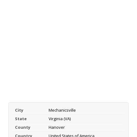
City
Mechanicsville
State
Virginia (VA)
County
Hanover
Country
United States of America