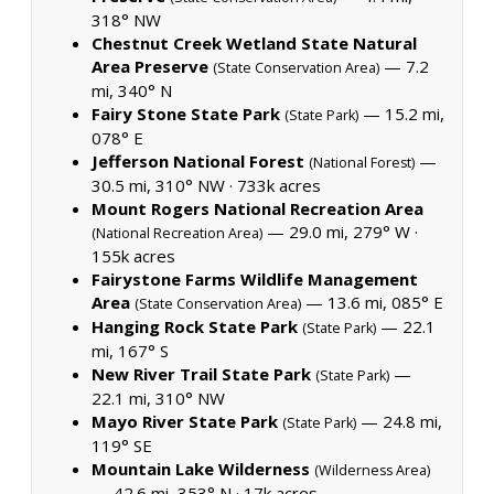
318° NW
Chestnut Creek Wetland State Natural
Area Preserve
— 7.2
(State Conservation Area)
mi, 340° N
Fairy Stone State Park
— 15.2 mi,
(State Park)
078° E
Jefferson National Forest
—
(National Forest)
30.5 mi, 310° NW ·
733k acres
Mount Rogers National Recreation Area
— 29.0 mi, 279° W ·
(National Recreation Area)
155k acres
Fairystone Farms Wildlife Management
Area
— 13.6 mi, 085° E
(State Conservation Area)
Hanging Rock State Park
— 22.1
(State Park)
mi, 167° S
New River Trail State Park
—
(State Park)
22.1 mi, 310° NW
Mayo River State Park
— 24.8 mi,
(State Park)
119° SE
Mountain Lake Wilderness
(Wilderness Area)
— 42.6 mi, 353° N ·
17k acres