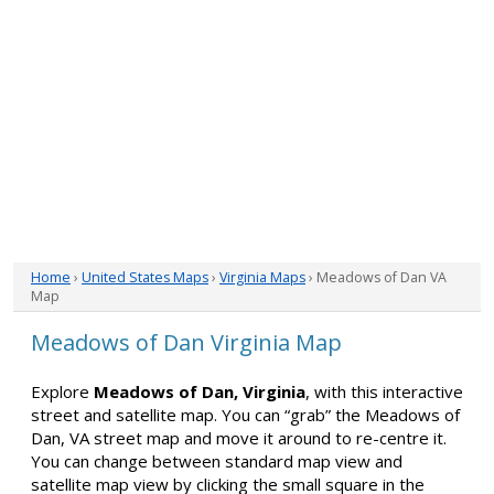
Home
›
United States Maps
›
Virginia Maps
› Meadows of Dan VA
Map
Meadows of Dan Virginia Map
Explore
Meadows of Dan, Virginia
, with this interactive
street and satellite map. You can “grab” the Meadows of
Dan, VA street map and move it around to re-centre it.
You can change between standard map view and
satellite map view by clicking the small square in the