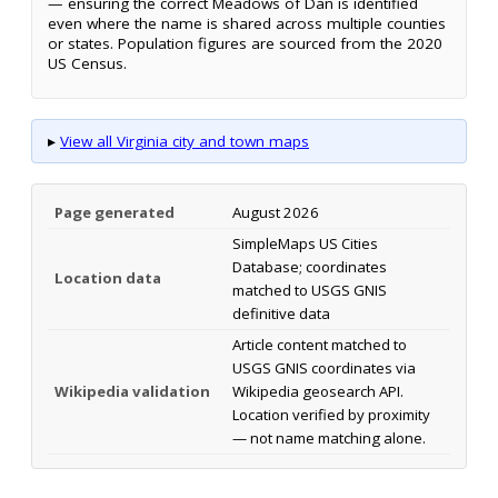
— ensuring the correct Meadows of Dan is identified
even where the name is shared across multiple counties
or states. Population figures are sourced from the 2020
US Census.
▸
View all Virginia city and town maps
Page generated
August 2026
SimpleMaps US Cities
Database; coordinates
Location data
matched to USGS GNIS
definitive data
Article content matched to
USGS GNIS coordinates via
Wikipedia validation
Wikipedia geosearch API.
Location verified by proximity
— not name matching alone.