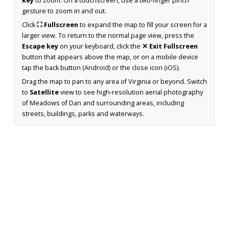
key
to zoom. On a touchscreen, use a two-finger pinch
gesture to zoom in and out.
Click
⛶ Fullscreen
to expand the map to fill your screen for a
larger view. To return to the normal page view, press the
Escape key
on your keyboard, click the
✕ Exit Fullscreen
button that appears above the map, or on a mobile device
tap the back button (Android) or the close icon (iOS).
Drag the map to pan to any area of Virginia or beyond. Switch
to
Satellite
view to see high-resolution aerial photography
of Meadows of Dan and surrounding areas, including
streets, buildings, parks and waterways.