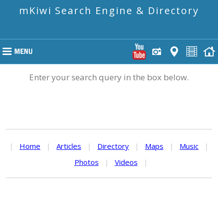
mKiwi Search Engine & Directory
Enter your search query in the box below.
|
Home
|
Articles
|
Directory
|
Maps
|
Music
|
Photos
|
Videos
|