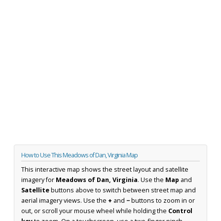
How to Use This Meadows of Dan, Virginia Map
This interactive map shows the street layout and satellite
imagery for
Meadows of Dan, Virginia
. Use the
Map
and
Satellite
buttons above to switch between street map and
aerial imagery views. Use the
+
and
−
buttons to zoom in or
out, or scroll your mouse wheel while holding the
Control