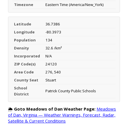
Timezone
Eastern Time (America/New_York)
Latitude
36.7386
Longitude
-80.3973
Population
134
Density
32.6 /km²
Incorporated
N/A
ZIP Code(s)
24120
Area Code
276, 540
County Seat
Stuart
School
Patrick County Public Schools
District
🌦️
Goto Meadows of Dan Weather Page:
Meadows
of Dan, Virginia — Weather Warnings, Forecast, Radar,
Satellite & Current Conditions