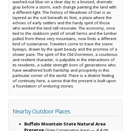
washed-out blue on a clear day to a bruised, dramatic
gray before a storm, each change painting the land with
a different light. The history of Meadows of Dan is as
layered as the soil beneath its feet, a place where the
echoes of early settlers and the hardy spirit of those
who worked the land still resonate. The economy, once
tied to the stubborn yield of small farms and the lumber
pulled from these very mountains, now finds a different
kind of sustenance. Travelers come to trace the scenic
byways, drawn by the quiet beauty and the promise of a
slower pace. The spirit of the Old Dominion, a courteous
and resilient character, is palpable in the interactions of
its residents, a subtle strength born of generations who
have weathered both hardship and prosperity in this
particular corner of the world. There is a distinct feeling
of continuity here, a sense that the present is built upon
a foundation of enduring stories.
Nearby Outdoor Places
Buffalo Mountain State Natural Area
Preserve
— 4.4 mi,
(State Conservation Area)