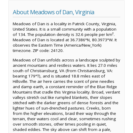
About Meadows of Dan, Virginia
Meadows of Dan is a locality in Patrick County, Virginia,
United States. It is a small community with a population
of 134. The population density is 32.6 people per km².
Meadows of Dan is located at 36.7386°N, 80.3973°W. It
observes the Eastern Time (America/New_York)
timezone. ZIP code: 24120.
Meadows of Dan unfolds across a landscape sculpted by
ancient mountains and restless waters. It lies 27.0 miles
south of Christiansburg, VA (from Christiansburg, VA:
bearing 179°T), and is situated 18.8 miles east of
Hillsville. The air here carries the scent of pine needles
and damp earth, a constant reminder of the Blue Ridge
Mountains that cradle this Virginia locality. Broad, verdant
valleys stretch out like rumpled blankets, their slopes
stitched with the darker greens of dense forests and the
lighter hues of sun-drenched pastures. Creeks, born
from the higher elevations, braid their way through the
terrain, their waters cool and clear, sometimes rushing
over smooth stones, other times pooling in quiet,
shaded eddies. The sky above can shift from a pale,