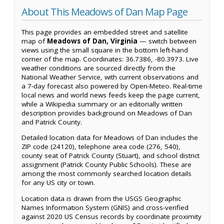
About This Meadows of Dan Map Page
This page provides an embedded street and satellite
map of
Meadows of Dan, Virginia
— switch between
views using the small square in the bottom left-hand
corner of the map. Coordinates: 36.7386, -80.3973. Live
weather conditions are sourced directly from the
National Weather Service, with current observations and
a 7-day forecast also powered by Open-Meteo. Real-time
local news and world news feeds keep the page current,
while a Wikipedia summary or an editorially written
description provides background on Meadows of Dan
and Patrick County.
Detailed location data for Meadows of Dan includes the
ZIP code (24120), telephone area code (276, 540),
county seat of Patrick County (Stuart), and school district
assignment (Patrick County Public Schools). These are
among the most commonly searched location details
for any US city or town.
Location data is drawn from the USGS Geographic
Names Information System (GNIS) and cross-verified
against 2020 US Census records by coordinate proximity