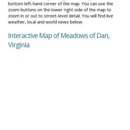
bottom left-hand corner of the map. You can use the
zoom buttons on the lower right side of the map to
zoom in or out to street-level detail. You will find live
weather, local and world news below.
Interactive Map of Meadows of Dan,
Virginia