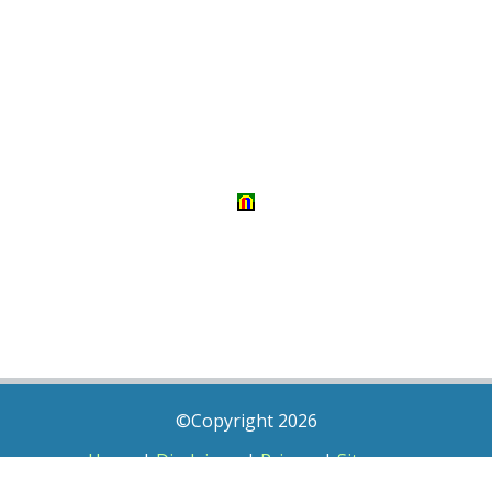
©Copyright 2026
Home
|
Disclaimer
|
Privacy
|
Sitemap