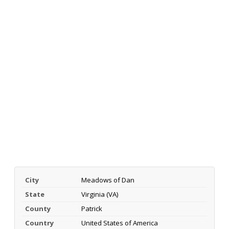
City
Meadows of Dan
State
Virginia (VA)
County
Patrick
Country
United States of America