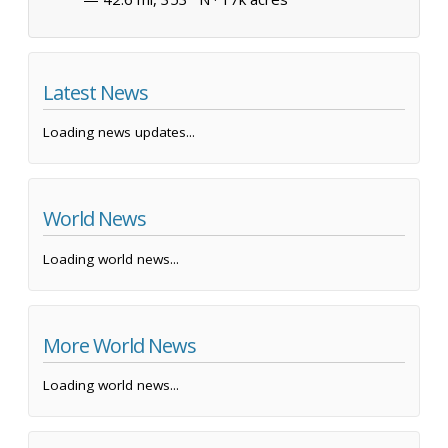
Latest News
Loading news updates...
World News
Loading world news...
More World News
Loading world news...