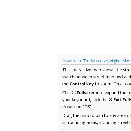
How to Use This Manassas, Virginia Map
This interactive map shows the stre
switch between street map and aeri
the
Control key
to zoom. On a touc
Click
⛶ Fullscreen
to expand the map
your keyboard, click the
✕ Exit Ful
close icon (iOS).
Drag the map to pan to any area of
surrounding areas, including street