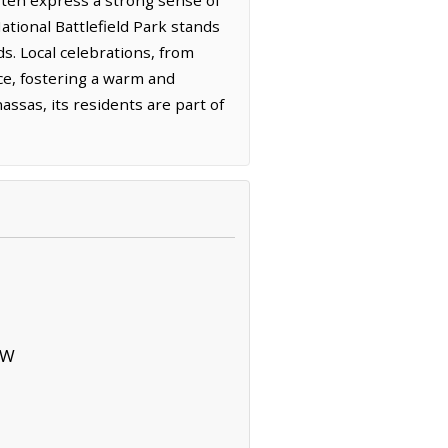
tional Battlefield Park stands
s. Local celebrations, from
ce, fostering a warm and
sas, its residents are part of
SW