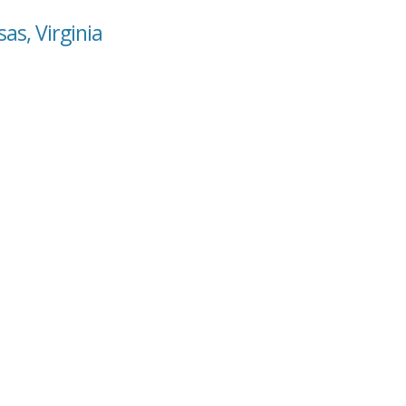
as, Virginia