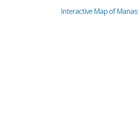
Interactive Map of Manass