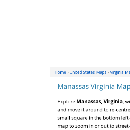
Home
›
United States Maps
›
Virginia M
Manassas Virginia Ma
Explore
Manassas, Virginia
, w
and move it around to re-centre
small square in the bottom left
map to zoom in or out to street-