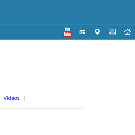
y
|
Videos
|