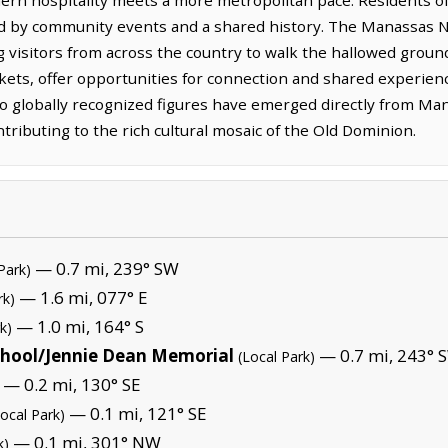
ed by community events and a shared history. The Manassas Na
 visitors from across the country to walk the hallowed ground
kets, offer opportunities for connection and shared experien
globally recognized figures have emerged directly from Manas
ntributing to the rich cultural mosaic of the Old Dominion.
— 0.7 mi, 239° SW
Park)
— 1.6 mi, 077° E
rk)
— 1.0 mi, 164° S
k)
chool/Jennie Dean Memorial
— 0.7 mi, 243° 
(Local Park)
— 0.2 mi, 130° SE
— 0.1 mi, 121° SE
Local Park)
— 0.1 mi, 301° NW
k)