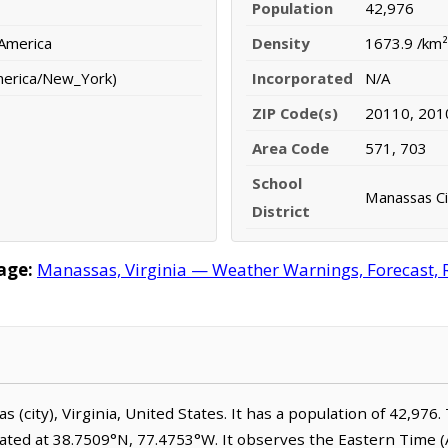
Population
42,976
 America
Density
1673.9 /km²
merica/New_York)
Incorporated
N/A
ZIP Code(s)
20110, 201
Area Code
571, 703
School
Manassas Ci
District
age:
Manassas, Virginia — Weather Warnings, Forecast, R
s (city), Virginia, United States. It has a population of 42,976
cated at 38.7509°N, 77.4753°W. It observes the Eastern Time