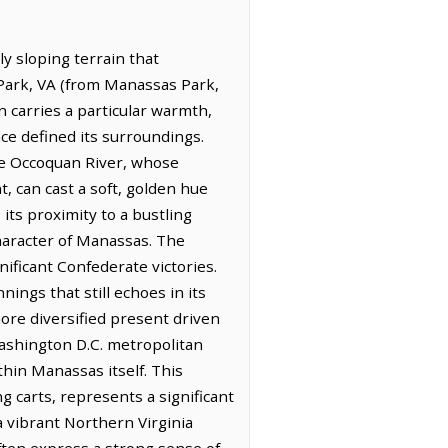
y sloping terrain that
 Park, VA (from Manassas Park,
n carries a particular warmth,
nce defined its surroundings.
he Occoquan River, whose
t, can cast a soft, golden hue
its proximity to a bustling
character of Manassas. The
nificant Confederate victories.
ings that still echoes in its
more diversified present driven
Washington D.C. metropolitan
hin Manassas itself. This
g carts, represents a significant
 a vibrant Northern Virginia
ten express a strong sense of