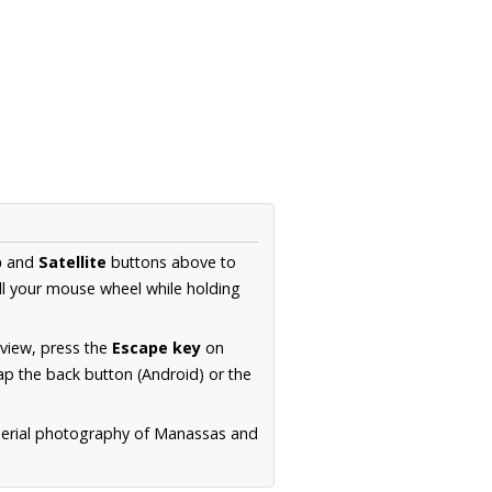
p
and
Satellite
buttons above to
ll your mouse wheel while holding
 view, press the
Escape key
on
p the back button (Android) or the
 aerial photography of Manassas and