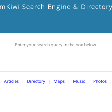
mKiwi Search Engine & Director
Enter your search query in the box below.
|
Articles
|
Directory
|
Maps
|
Music
|
Photos