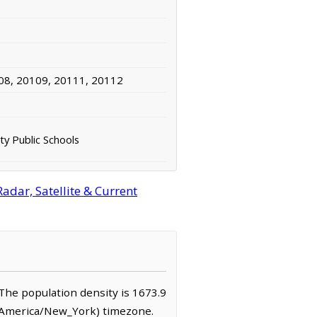
08, 20109, 20111, 20112
ty Public Schools
adar, Satellite & Current
. The population density is 1673.9
 (America/New_York) timezone.