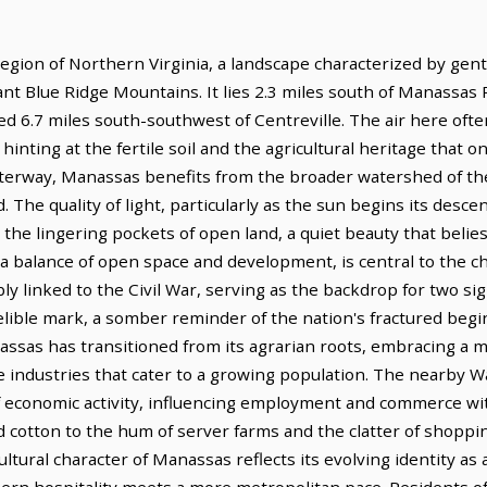
gion of Northern Virginia, a landscape characterized by gentl
ant Blue Ridge Mountains. It lies 2.3 miles south of Manassas
ted 6.7 miles south-southwest of Centreville. The air here ofte
inting at the fertile soil and the agricultural heritage that o
waterway, Manassas benefits from the broader watershed of t
. The quality of light, particularly as the sun begins its descen
he lingering pockets of open land, a quiet beauty that belies 
, a balance of open space and development, is central to the 
ly linked to the Civil War, serving as the backdrop for two sig
elible mark, a somber reminder of the nation's fractured beginn
nassas has transitioned from its agrarian roots, embracing a 
ce industries that cater to a growing population. The nearby 
 economic activity, influencing employment and commerce wit
nd cotton to the hum of server farms and the clatter of shoppin
ultural character of Manassas reflects its evolving identity as
ern hospitality meets a more metropolitan pace. Residents of