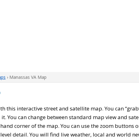
aps
› Manassas VA Map
p
ith this interactive street and satellite map. You can “gr
 it. You can change between standard map view and satel
-hand corner of the map. You can use the zoom buttons on 
level detail. You will find live weather, local and world n