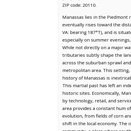
ZIP code: 20110.
Manassas lies in the Piedmont re
eventually rises toward the dist
VA: bearing 187°T), and is situa
especially on summer evenings, h
While not directly on a major 
tributaries subtly shape the land
across the suburban sprawl and t
metropolitan area. This setting
history of Manassas is inextricab
This martial past has left an ind
historic sites. Economically, Ma
by technology, retail, and servi
area provides a constant hum of
evolution, from fields of corn a
shift in the local economy. The c
community, a place where south