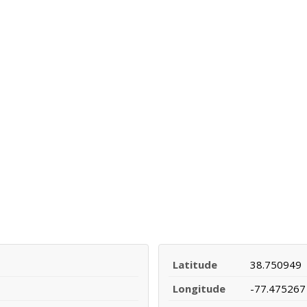
Latitude
38.750949
Longitude
-77.475267