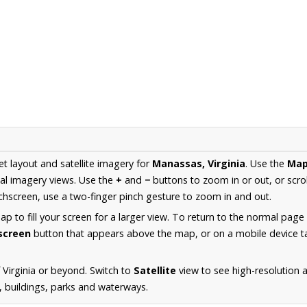
et layout and satellite imagery for
Manassas, Virginia
. Use the
Ma
al imagery views. Use the
+
and
−
buttons to zoom in or out, or scro
hscreen, use a two-finger pinch gesture to zoom in and out.
 to fill your screen for a larger view. To return to the normal page
lscreen
button that appears above the map, or on a mobile device ta
 Virginia or beyond. Switch to
Satellite
view to see high-resolution
s, buildings, parks and waterways.