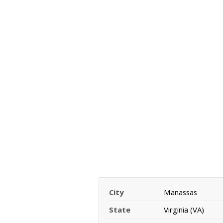
City
Manassas
State
Virginia (VA)