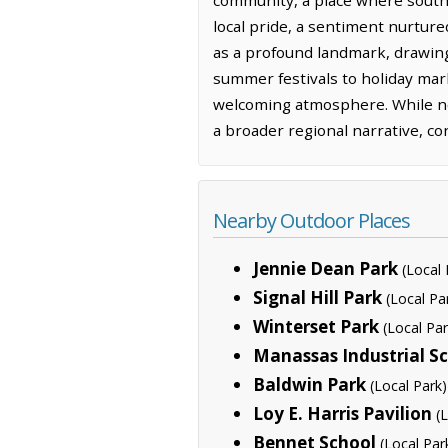
local pride, a sentiment nurtur
as a profound landmark, drawing
summer festivals to holiday mar
welcoming atmosphere. While no 
a broader regional narrative, co
Nearby Outdoor Places
Jennie Dean Park
(Local 
Signal Hill Park
(Local Pa
Winterset Park
(Local Par
Manassas Industrial S
Baldwin Park
(Local Park)
Loy E. Harris Pavilion
(
Bennet School
(Local Par