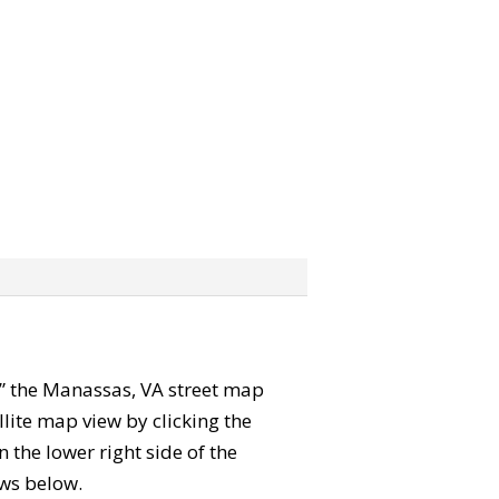
ab” the Manassas, VA street map
lite map view by clicking the
the lower right side of the
ews below.