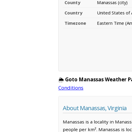
County
Manassas (city)
Country
United States of
Timezone
Eastern Time (A
🌦️
Goto Manassas Weather P
Conditions
About Manassas, Virginia
Manassas is a locality in Manassa
people per km². Manassas is lo