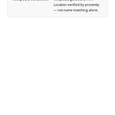
Location verified by proximity
— not name matching alone.