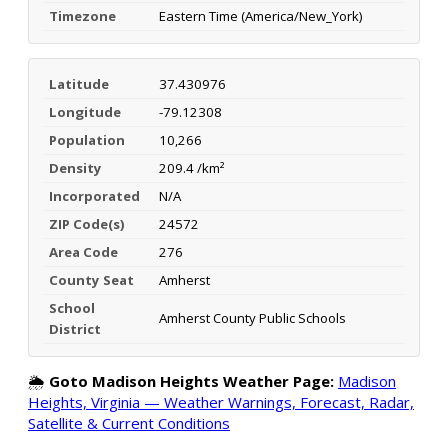
Timezone
Eastern Time (America/New_York)
Latitude
37.430976
Longitude
-79.12308
Population
10,266
Density
209.4 /km²
Incorporated
N/A
ZIP Code(s)
24572
Area Code
276
County Seat
Amherst
School
Amherst County Public Schools
District
🌦️
Goto Madison Heights Weather Page:
Madison
Heights, Virginia — Weather Warnings, Forecast, Radar,
Satellite & Current Conditions