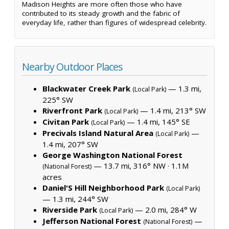
Madison Heights are more often those who have
contributed to its steady growth and the fabric of
everyday life, rather than figures of widespread celebrity.
Nearby Outdoor Places
Blackwater Creek Park
— 1.3 mi,
(Local Park)
225° SW
Riverfront Park
— 1.4 mi, 213° SW
(Local Park)
Civitan Park
— 1.4 mi, 145° SE
(Local Park)
Precivals Island Natural Area
—
(Local Park)
1.4 mi, 207° SW
George Washington National Forest
— 13.7 mi, 316° NW ·
1.1M
(National Forest)
acres
Daniel'S Hill Neighborhood Park
(Local Park)
— 1.3 mi, 244° SW
Riverside Park
— 2.0 mi, 284° W
(Local Park)
Jefferson National Forest
—
(National Forest)