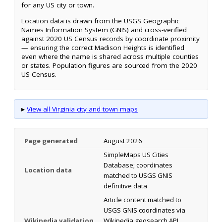
for any US city or town.
Location data is drawn from the USGS Geographic
Names Information System (GNIS) and cross-verified
against 2020 US Census records by coordinate proximity
— ensuring the correct Madison Heights is identified
even where the name is shared across multiple counties
or states. Population figures are sourced from the 2020
US Census.
▸
View all Virginia city and town maps
Page generated
August 2026
SimpleMaps US Cities
Database; coordinates
Location data
matched to USGS GNIS
definitive data
Article content matched to
USGS GNIS coordinates via
Wikipedia validation
Wikipedia geosearch API.