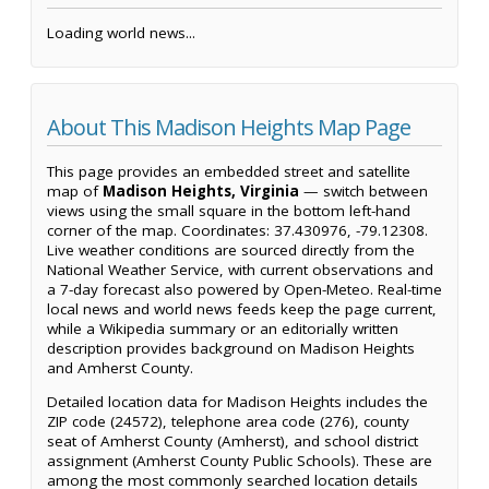
Loading world news...
About This Madison Heights Map Page
This page provides an embedded street and satellite
map of
Madison Heights, Virginia
— switch between
views using the small square in the bottom left-hand
corner of the map. Coordinates: 37.430976, -79.12308.
Live weather conditions are sourced directly from the
National Weather Service, with current observations and
a 7-day forecast also powered by Open-Meteo. Real-time
local news and world news feeds keep the page current,
while a Wikipedia summary or an editorially written
description provides background on Madison Heights
and Amherst County.
Detailed location data for Madison Heights includes the
ZIP code (24572), telephone area code (276), county
seat of Amherst County (Amherst), and school district
assignment (Amherst County Public Schools). These are
among the most commonly searched location details