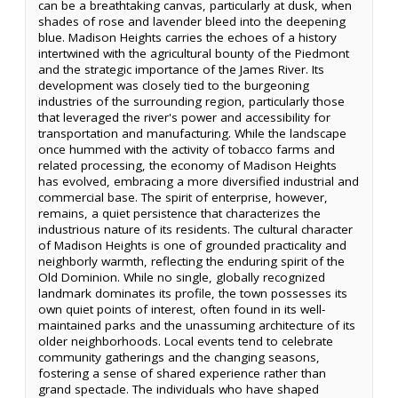
can be a breathtaking canvas, particularly at dusk, when
shades of rose and lavender bleed into the deepening
blue. Madison Heights carries the echoes of a history
intertwined with the agricultural bounty of the Piedmont
and the strategic importance of the James River. Its
development was closely tied to the burgeoning
industries of the surrounding region, particularly those
that leveraged the river's power and accessibility for
transportation and manufacturing. While the landscape
once hummed with the activity of tobacco farms and
related processing, the economy of Madison Heights
has evolved, embracing a more diversified industrial and
commercial base. The spirit of enterprise, however,
remains, a quiet persistence that characterizes the
industrious nature of its residents. The cultural character
of Madison Heights is one of grounded practicality and
neighborly warmth, reflecting the enduring spirit of the
Old Dominion. While no single, globally recognized
landmark dominates its profile, the town possesses its
own quiet points of interest, often found in its well-
maintained parks and the unassuming architecture of its
older neighborhoods. Local events tend to celebrate
community gatherings and the changing seasons,
fostering a sense of shared experience rather than
grand spectacle. The individuals who have shaped