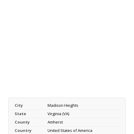
City
Madison Heights
State
Virginia (VA)
County
Amherst
Country
United States of America