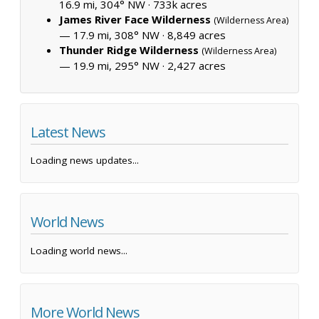
16.9 mi, 304° NW ·
733k acres
James River Face Wilderness
(Wilderness Area)
— 17.9 mi, 308° NW ·
8,849 acres
Thunder Ridge Wilderness
(Wilderness Area)
— 19.9 mi, 295° NW ·
2,427 acres
Latest News
Loading news updates...
World News
Loading world news...
More World News