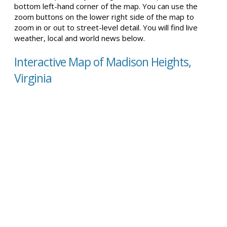
bottom left-hand corner of the map. You can use the
zoom buttons on the lower right side of the map to
zoom in or out to street-level detail. You will find live
weather, local and world news below.
Interactive Map of Madison Heights,
Virginia