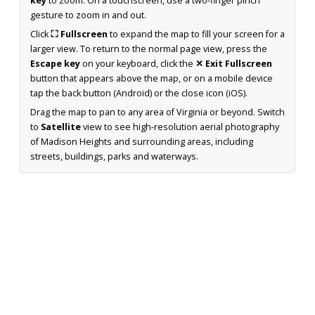
key
to zoom. On a touchscreen, use a two-finger pinch
gesture to zoom in and out.
Click
⛶ Fullscreen
to expand the map to fill your screen for a
larger view. To return to the normal page view, press the
Escape key
on your keyboard, click the
✕ Exit Fullscreen
button that appears above the map, or on a mobile device
tap the back button (Android) or the close icon (iOS).
Drag the map to pan to any area of Virginia or beyond. Switch
to
Satellite
view to see high-resolution aerial photography
of Madison Heights and surrounding areas, including
streets, buildings, parks and waterways.