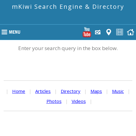
mKiwi Search Engine & Directory
Enter your search query in the box below.
|
Home
|
Articles
|
Directory
|
Maps
|
Music
|
Photos
|
Videos
|