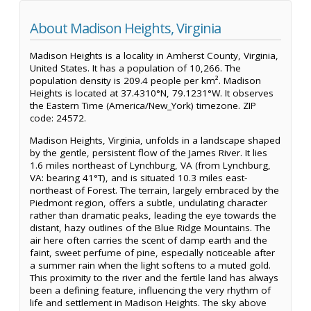
About Madison Heights, Virginia
Madison Heights is a locality in Amherst County, Virginia,
United States. It has a population of 10,266. The
population density is 209.4 people per km². Madison
Heights is located at 37.4310°N, 79.1231°W. It observes
the Eastern Time (America/New_York) timezone. ZIP
code: 24572.
Madison Heights, Virginia, unfolds in a landscape shaped
by the gentle, persistent flow of the James River. It lies
1.6 miles northeast of Lynchburg, VA (from Lynchburg,
VA: bearing 41°T), and is situated 10.3 miles east-
northeast of Forest. The terrain, largely embraced by the
Piedmont region, offers a subtle, undulating character
rather than dramatic peaks, leading the eye towards the
distant, hazy outlines of the Blue Ridge Mountains. The
air here often carries the scent of damp earth and the
faint, sweet perfume of pine, especially noticeable after
a summer rain when the light softens to a muted gold.
This proximity to the river and the fertile land has always
been a defining feature, influencing the very rhythm of
life and settlement in Madison Heights. The sky above