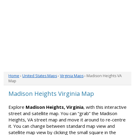
Home
›
United States Maps
›
Virginia Maps
› Madison Heights VA
Map
Madison Heights Virginia Map
Explore
Madison Heights, Virginia
, with this interactive
street and satellite map. You can “grab” the Madison
Heights, VA street map and move it around to re-centre
it. You can change between standard map view and
satellite map view by clicking the small square in the