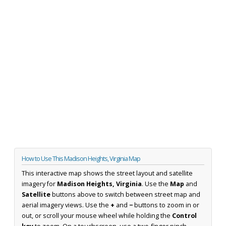
How to Use This Madison Heights, Virginia Map
This interactive map shows the street layout and satellite
imagery for
Madison Heights, Virginia
. Use the
Map
and
Satellite
buttons above to switch between street map and
aerial imagery views. Use the
+
and
−
buttons to zoom in or
out, or scroll your mouse wheel while holding the
Control