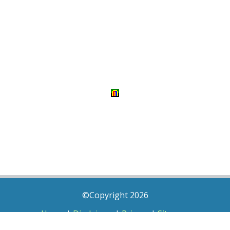
©Copyright 2026
Home
|
Disclaimer
|
Privacy
|
Sitemap