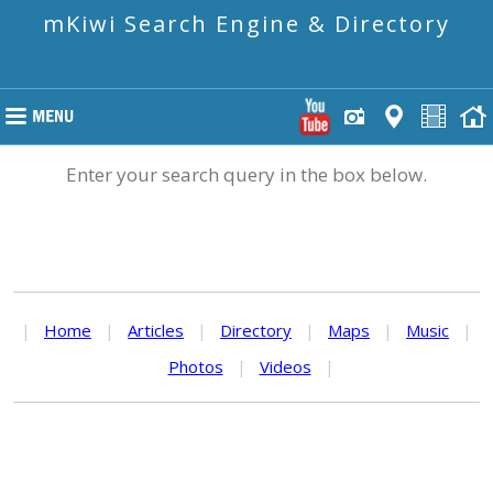
mKiwi Search Engine & Directory
Enter your search query in the box below.
|
Home
|
Articles
|
Directory
|
Maps
|
Music
|
Photos
|
Videos
|