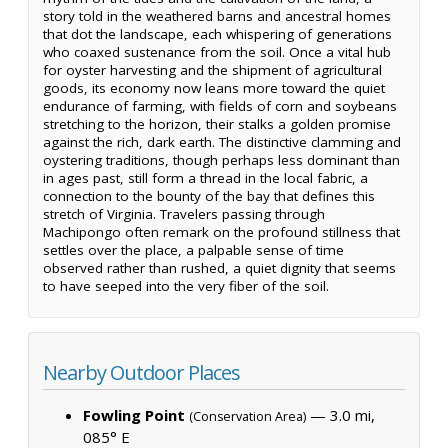
story told in the weathered barns and ancestral homes
that dot the landscape, each whispering of generations
who coaxed sustenance from the soil. Once a vital hub
for oyster harvesting and the shipment of agricultural
goods, its economy now leans more toward the quiet
endurance of farming, with fields of corn and soybeans
stretching to the horizon, their stalks a golden promise
against the rich, dark earth. The distinctive clamming and
oystering traditions, though perhaps less dominant than
in ages past, still form a thread in the local fabric, a
connection to the bounty of the bay that defines this
stretch of Virginia. Travelers passing through
Machipongo often remark on the profound stillness that
settles over the place, a palpable sense of time
observed rather than rushed, a quiet dignity that seems
to have seeped into the very fiber of the soil.
Nearby Outdoor Places
Fowling Point
— 3.0 mi,
(Conservation Area)
085° E