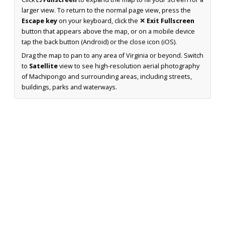
larger view. To return to the normal page view, press the
Escape key
on your keyboard, click the
✕ Exit Fullscreen
button that appears above the map, or on a mobile device
tap the back button (Android) or the close icon (iOS).
Drag the map to pan to any area of Virginia or beyond. Switch
to
Satellite
view to see high-resolution aerial photography
of Machipongo and surrounding areas, including streets,
buildings, parks and waterways.