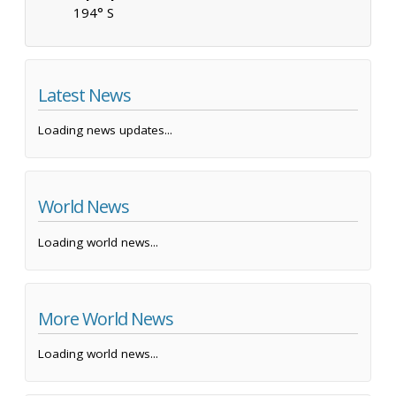
194° S
Latest News
Loading news updates...
World News
Loading world news...
More World News
Loading world news...