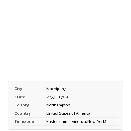
City
Machipongo
State
Virginia (VA)
County
Northampton
Country
United States of America
Timezone
Eastern Time (America/New_York)