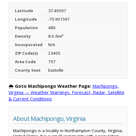
Latitude
37.40597
Longitude
-75.901597
Population
480
Density
8.0 /km²
Incorporated
N/A
ZIP Code(s)
23405
Area Code
757
County Seat
Eastville
🌦️
Goto Machipongo Weather Page:
Machipongo,
Virginia — Weather Warnings, Forecast, Radar, Satellite
& Current Conditions
About Machipongo, Virginia
Machipongo is a locality in Northampton County, Virginia,