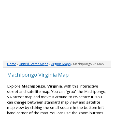
Home
›
United States Maps
›
Virginia Maps
› Machipongo VA Map
Machipongo Virginia Map
Explore
Machipongo, Virginia
, with this interactive
street and satellite map. You can “grab” the Machipongo,
VA street map and move it around to re-centre it. You
can change between standard map view and satellite
map view by clicking the small square in the bottom left-
hand corner of the map. You can use the zoom buttons