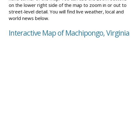
on the lower right side of the map to zoom in or out to
street-level detail. You will find live weather, local and
world news below.
Interactive Map of Machipongo, Virginia