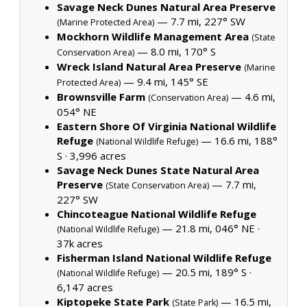
Savage Neck Dunes Natural Area Preserve
— 7.7 mi, 227° SW
(Marine Protected Area)
Mockhorn Wildlife Management Area
(State
— 8.0 mi, 170° S
Conservation Area)
Wreck Island Natural Area Preserve
(Marine
— 9.4 mi, 145° SE
Protected Area)
Brownsville Farm
— 4.6 mi,
(Conservation Area)
054° NE
Eastern Shore Of Virginia National Wildlife
Refuge
— 16.6 mi, 188°
(National Wildlife Refuge)
S ·
3,996 acres
Savage Neck Dunes State Natural Area
Preserve
— 7.7 mi,
(State Conservation Area)
227° SW
Chincoteague National Wildlife Refuge
— 21.8 mi, 046° NE ·
(National Wildlife Refuge)
37k acres
Fisherman Island National Wildlife Refuge
— 20.5 mi, 189° S ·
(National Wildlife Refuge)
6,147 acres
Kiptopeke State Park
— 16.5 mi,
(State Park)