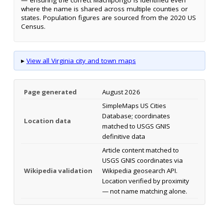
where the name is shared across multiple counties or
states. Population figures are sourced from the 2020 US
Census.
▸
View all Virginia city and town maps
Page generated
August 2026
SimpleMaps US Cities
Database; coordinates
Location data
matched to USGS GNIS
definitive data
Article content matched to
USGS GNIS coordinates via
Wikipedia validation
Wikipedia geosearch API.
Location verified by proximity
— not name matching alone.