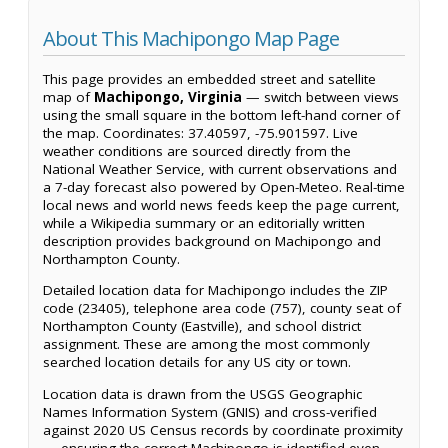
About This Machipongo Map Page
This page provides an embedded street and satellite
map of
Machipongo, Virginia
— switch between views
using the small square in the bottom left-hand corner of
the map. Coordinates: 37.40597, -75.901597. Live
weather conditions are sourced directly from the
National Weather Service, with current observations and
a 7-day forecast also powered by Open-Meteo. Real-time
local news and world news feeds keep the page current,
while a Wikipedia summary or an editorially written
description provides background on Machipongo and
Northampton County.
Detailed location data for Machipongo includes the ZIP
code (23405), telephone area code (757), county seat of
Northampton County (Eastville), and school district
assignment. These are among the most commonly
searched location details for any US city or town.
Location data is drawn from the USGS Geographic
Names Information System (GNIS) and cross-verified
against 2020 US Census records by coordinate proximity
— ensuring the correct Machipongo is identified even