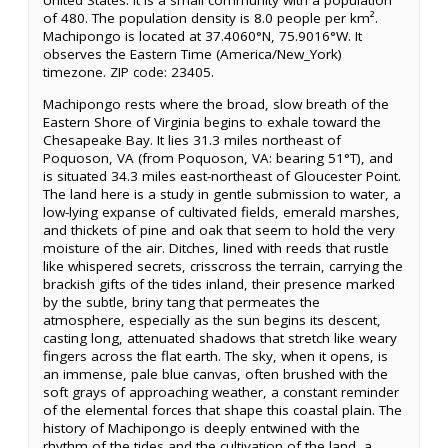
United States. It is a small community with a population
of 480. The population density is 8.0 people per km².
Machipongo is located at 37.4060°N, 75.9016°W. It
observes the Eastern Time (America/New_York)
timezone. ZIP code: 23405.
Machipongo rests where the broad, slow breath of the
Eastern Shore of Virginia begins to exhale toward the
Chesapeake Bay. It lies 31.3 miles northeast of
Poquoson, VA (from Poquoson, VA: bearing 51°T), and
is situated 34.3 miles east-northeast of Gloucester Point.
The land here is a study in gentle submission to water, a
low-lying expanse of cultivated fields, emerald marshes,
and thickets of pine and oak that seem to hold the very
moisture of the air. Ditches, lined with reeds that rustle
like whispered secrets, crisscross the terrain, carrying the
brackish gifts of the tides inland, their presence marked
by the subtle, briny tang that permeates the
atmosphere, especially as the sun begins its descent,
casting long, attenuated shadows that stretch like weary
fingers across the flat earth. The sky, when it opens, is
an immense, pale blue canvas, often brushed with the
soft grays of approaching weather, a constant reminder
of the elemental forces that shape this coastal plain. The
history of Machipongo is deeply entwined with the
rhythm of the tides and the cultivation of the land, a