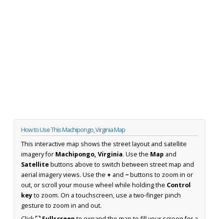
How to Use This Machipongo, Virginia Map
This interactive map shows the street layout and satellite
imagery for
Machipongo, Virginia
. Use the
Map
and
Satellite
buttons above to switch between street map and
aerial imagery views. Use the
+
and
−
buttons to zoom in or
out, or scroll your mouse wheel while holding the
Control
key
to zoom. On a touchscreen, use a two-finger pinch
gesture to zoom in and out.
Click
⛶ Fullscreen
to expand the map to fill your screen for a