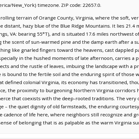
rica/New_York) timezone. ZIP code: 22657.0.
 rolling terrain of Orange County, Virginia, where the soft, v
e distant, hazy blue of the Blue Ridge Mountains. It lies 21.4
gs, VA: bearing 55°T), and is situated 17.6 miles northwest o
ing the scent of sun-warmed pine and the damp earth after a
hing like gnarled fingers toward the heavens, cast dappled pa
pecially in the hushed moments of late afternoon, carries a pec
ects and the rustle of leaves, imbuing the landscape with a 
 is bound to the fertile soil and the enduring spirit of those 
t defined colonial Virginia, its economy has transitioned, tho
place, the proximity to burgeoning Northern Virginia corridor
rce that coexists with the deep-rooted traditions. The very c
ge – the quiet dignity of old farmsteads, the enduring courtesy
e cadence of life here, where neighbors still recognize and g
 sense of belonging that is as palpable as the warm Virginia su