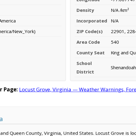
Density
N/A /km²
 America
Incorporated
N/A
merica/New_York)
ZIP Code(s)
22901, 228
Area Code
540
County Seat
King and Q
School
Shenandoah 
District
r Page:
Locust Grove, Virginia — Weather Warnings, Forec
a
g and Queen County, Virginia, United States. Locust Grove is l