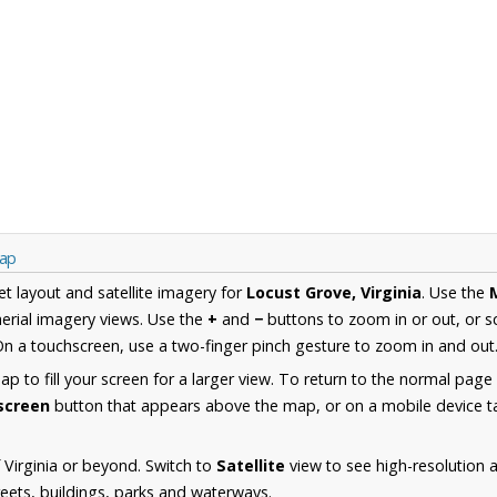
Map
et layout and satellite imagery for
Locust Grove, Virginia
. Use the
erial imagery views. Use the
+
and
−
buttons to zoom in or out, or s
n a touchscreen, use a two-finger pinch gesture to zoom in and out
 to fill your screen for a larger view. To return to the normal page
lscreen
button that appears above the map, or on a mobile device ta
 Virginia or beyond. Switch to
Satellite
view to see high-resolution 
reets, buildings, parks and waterways.