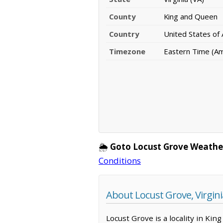
County
King and Queen
Country
United States of
Timezone
Eastern Time (A
🌦️
Goto Locust Grove Weathe
Conditions
About Locust Grove, Virgini
Locust Grove is a locality in Kin