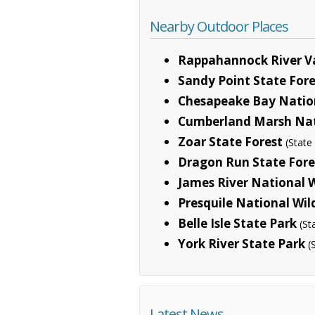
Nearby Outdoor Places
Rappahannock River Va
Sandy Point State Fore
Chesapeake Bay Nationa
Cumberland Marsh Nat
Zoar State Forest
(Stat
Dragon Run State Fore
James River National W
Presquile National Wil
Belle Isle State Park
(St
York River State Park
(
Latest News