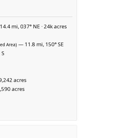
4.4 mi, 037° NE ·
24k acres
— 11.8 mi, 150° SE
ted Area)
 S
9,242 acres
,590 acres