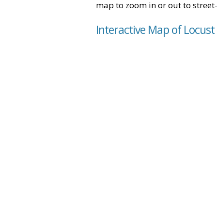
map to zoom in or out to street-
Interactive Map of Locust 