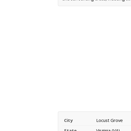
City
Locust Grove
State
Virginia (VA)