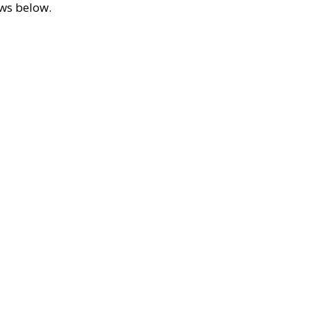
ews below.