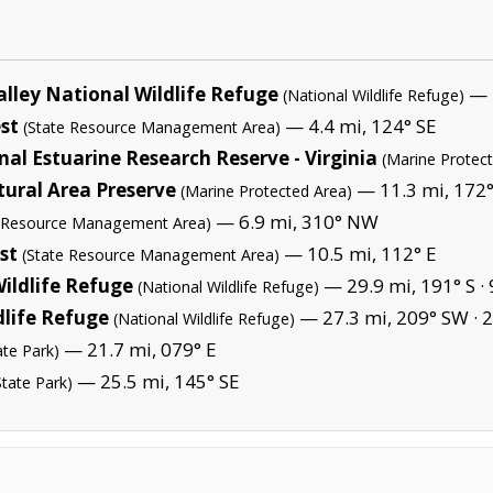
lley National Wildlife Refuge
— 1
(National Wildlife Refuge)
st
— 4.4 mi, 124° SE
(State Resource Management Area)
l Estuarine Research Reserve - Virginia
(Marine Protec
ural Area Preserve
— 11.3 mi, 172°
(Marine Protected Area)
— 6.9 mi, 310° NW
e Resource Management Area)
st
— 10.5 mi, 112° E
(State Resource Management Area)
ildlife Refuge
— 29.9 mi, 191° S ·
(National Wildlife Refuge)
dlife Refuge
— 27.3 mi, 209° SW ·
2
(National Wildlife Refuge)
— 21.7 mi, 079° E
ate Park)
— 25.5 mi, 145° SE
State Park)