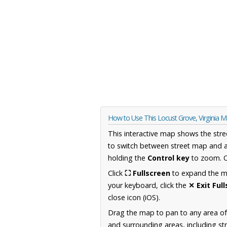
How to Use This Locust Grove, Virginia 
This interactive map shows the stre
to switch between street map and a
holding the
Control key
to zoom. O
Click
⛶ Fullscreen
to expand the map
your keyboard, click the
✕ Exit Ful
close icon (iOS).
Drag the map to pan to any area of
and surrounding areas, including st