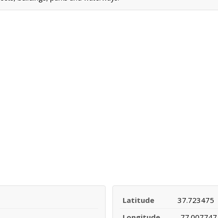
Latitude
37.723475
Longitude
-77.007747