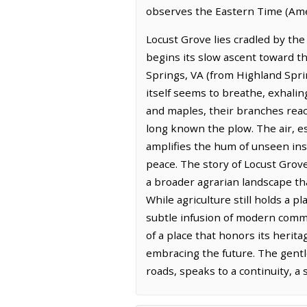
observes the Eastern Time (Ame
Locust Grove lies cradled by the
begins its slow ascent toward th
Springs, VA (from Highland Sprin
itself seems to breathe, exhal
and maples, their branches reac
long known the plow. The air, es
amplifies the hum of unseen ins
peace. The story of Locust Grove
a broader agrarian landscape tha
While agriculture still holds a 
subtle infusion of modern comme
of a place that honors its herita
embracing the future. The gentl
roads, speaks to a continuity, a