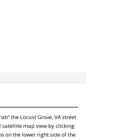
grab” the Locust Grove, VA street
satellite map view by clicking
 on the lower right side of the