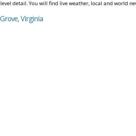
level detail. You will find live weather, local and world n
Grove, Virginia