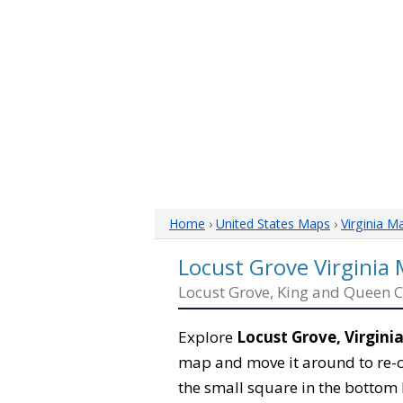
Home
›
United States Maps
›
Virginia M
Locust Grove Virginia
Locust Grove, King and Queen 
Explore
Locust Grove, Virgini
map and move it around to re-c
the small square in the bottom 