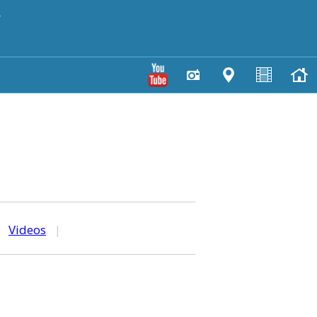
y
|
Videos
|