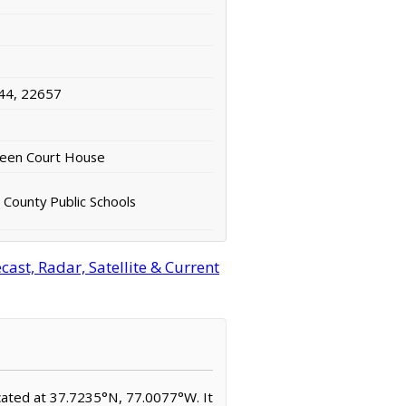
44, 22657
ueen Court House
County Public Schools
ast, Radar, Satellite & Current
ocated at 37.7235°N, 77.0077°W. It