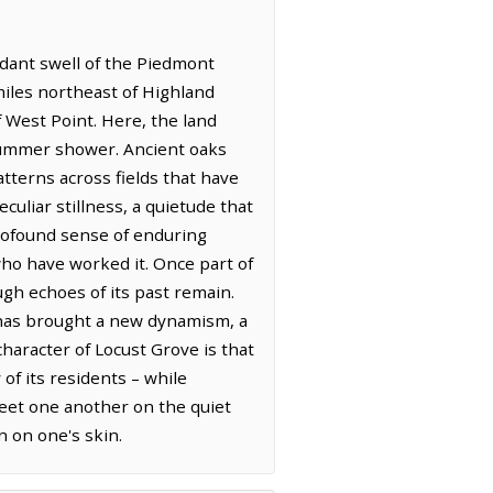
erdant swell of the Piedmont
 miles northeast of Highland
f West Point. Here, the land
 summer shower. Ancient oaks
tterns across fields that have
uliar stillness, a quietude that
profound sense of enduring
who have worked it. Once part of
ugh echoes of its past remain.
s has brought a new dynamism, a
haracter of Locust Grove is that
 of its residents – while
reet one another on the quiet
n on one's skin.