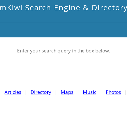
mKiwi Search Engine & Director
Enter your search query in the box below.
|
Articles
|
Directory
|
Maps
|
Music
|
Photos