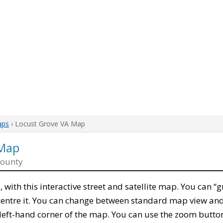
aps
› Locust Grove VA Map
 Map
County
a
, with this interactive street and satellite map. You can “
entre it. You can change between standard map view and 
left-hand corner of the map. You can use the zoom buttons