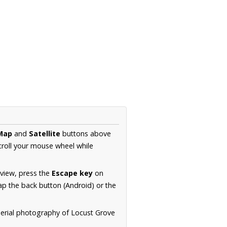
Map
and
Satellite
buttons above
croll your mouse wheel while
.
 view, press the
Escape key
on
p the back button (Android) or the
aerial photography of Locust Grove