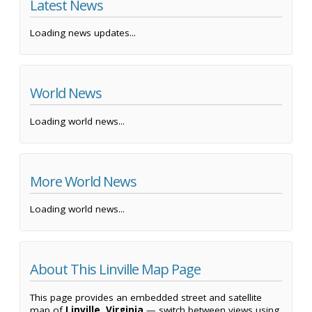
Latest News
Loading news updates...
World News
Loading world news...
More World News
Loading world news...
About This Linville Map Page
This page provides an embedded street and satellite
map of
Linville, Virginia
— switch between views using