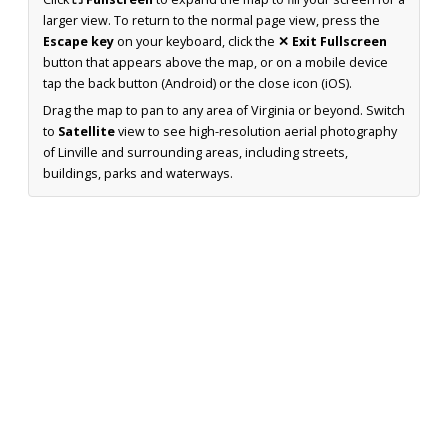
larger view. To return to the normal page view, press the
Escape key
on your keyboard, click the
✕ Exit Fullscreen
button that appears above the map, or on a mobile device
tap the back button (Android) or the close icon (iOS).
Drag the map to pan to any area of Virginia or beyond. Switch
to
Satellite
view to see high-resolution aerial photography
of Linville and surrounding areas, including streets,
buildings, parks and waterways.