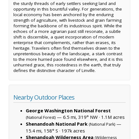
the sturdy threads of early settlers seeking land and
opportunity in this bountiful valley. For generations, the
local economy has been anchored by the enduring
strength of agriculture, with livestock and grain farming
forming the backbone of its industrious spirit. While the
echoes of a more agrarian past still resonate, a subtle
shift is discernible, a quiet incorporation of modern
enterprise that complements, rather than erases, its
heritage. Travelers often find themselves drawn to the
unpretentious beauty of the landscape, a stark contrast
to the more hurried pace found elsewhere, and it is this
unhurried grace, this rootedness in the earth, that truly
defines the distinctive character of Linville.
Nearby Outdoor Places
George Washington National Forest
— 6.5 mi, 319° NW ·
1.1M acres
(National Forest)
Shenandoah National Park
—
(National Park)
15.4 mi, 158° S ·
197k acres
Shenandoah Wilderness Area
(Wilderness