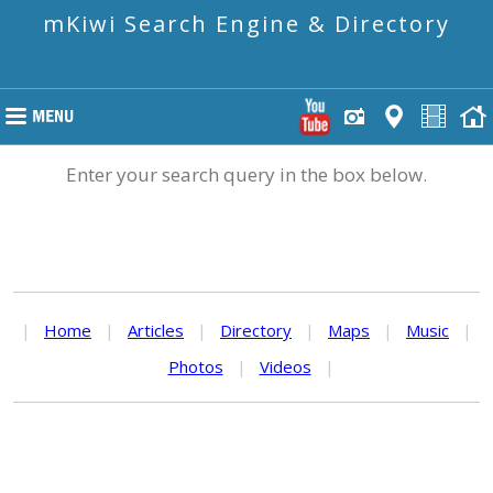
mKiwi Search Engine & Directory
Enter your search query in the box below.
|
Home
|
Articles
|
Directory
|
Maps
|
Music
|
Photos
|
Videos
|