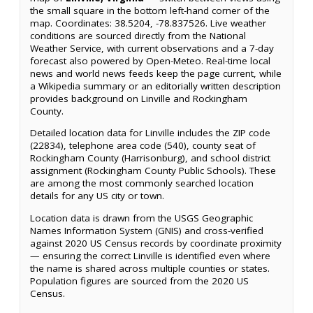
the small square in the bottom left-hand corner of the
map. Coordinates: 38.5204, -78.837526. Live weather
conditions are sourced directly from the National
Weather Service, with current observations and a 7-day
forecast also powered by Open-Meteo. Real-time local
news and world news feeds keep the page current, while
a Wikipedia summary or an editorially written description
provides background on Linville and Rockingham
County.
Detailed location data for Linville includes the ZIP code
(22834), telephone area code (540), county seat of
Rockingham County (Harrisonburg), and school district
assignment (Rockingham County Public Schools). These
are among the most commonly searched location
details for any US city or town.
Location data is drawn from the USGS Geographic
Names Information System (GNIS) and cross-verified
against 2020 US Census records by coordinate proximity
— ensuring the correct Linville is identified even where
the name is shared across multiple counties or states.
Population figures are sourced from the 2020 US
Census.