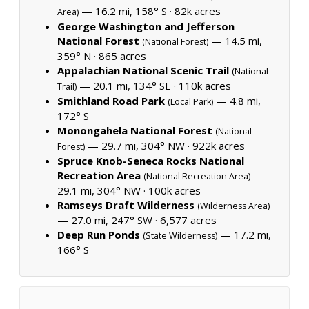
— 16.2 mi, 158° S ·
82k acres
Area)
George Washington and Jefferson
National Forest
— 14.5 mi,
(National Forest)
359° N ·
865 acres
Appalachian National Scenic Trail
(National
— 20.1 mi, 134° SE ·
110k acres
Trail)
Smithland Road Park
— 4.8 mi,
(Local Park)
172° S
Monongahela National Forest
(National
— 29.7 mi, 304° NW ·
922k acres
Forest)
Spruce Knob-Seneca Rocks National
Recreation Area
—
(National Recreation Area)
29.1 mi, 304° NW ·
100k acres
Ramseys Draft Wilderness
(Wilderness Area)
— 27.0 mi, 247° SW ·
6,577 acres
Deep Run Ponds
— 17.2 mi,
(State Wilderness)
166° S