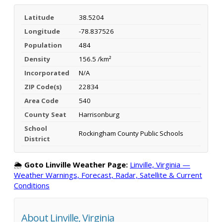
Latitude
38.5204
Longitude
-78.837526
Population
484
Density
156.5 /km²
Incorporated
N/A
ZIP Code(s)
22834
Area Code
540
County Seat
Harrisonburg
School
Rockingham County Public Schools
District
🌦️
Goto Linville Weather Page:
Linville, Virginia —
Weather Warnings, Forecast, Radar, Satellite & Current
Conditions
About Linville, Virginia