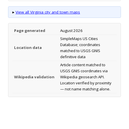
▸
View all Virginia city and town maps
Page generated
August 2026
SimpleMaps US Cities
Database; coordinates
Location data
matched to USGS GNIS
definitive data
Article content matched to
USGS GNIS coordinates via
Wikipedia validation
Wikipedia geosearch API.
Location verified by proximity
— not name matching alone.