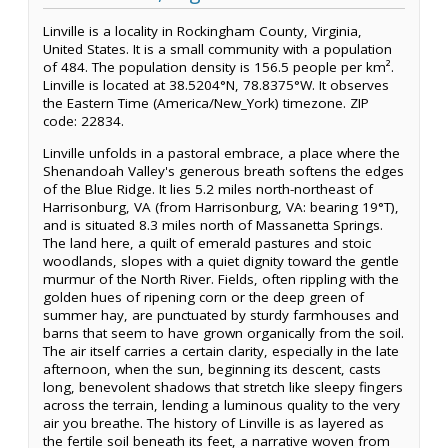
Linville is a locality in Rockingham County, Virginia,
United States. It is a small community with a population
of 484. The population density is 156.5 people per km².
Linville is located at 38.5204°N, 78.8375°W. It observes
the Eastern Time (America/New_York) timezone. ZIP
code: 22834.
Linville unfolds in a pastoral embrace, a place where the
Shenandoah Valley's generous breath softens the edges
of the Blue Ridge. It lies 5.2 miles north-northeast of
Harrisonburg, VA (from Harrisonburg, VA: bearing 19°T),
and is situated 8.3 miles north of Massanetta Springs.
The land here, a quilt of emerald pastures and stoic
woodlands, slopes with a quiet dignity toward the gentle
murmur of the North River. Fields, often rippling with the
golden hues of ripening corn or the deep green of
summer hay, are punctuated by sturdy farmhouses and
barns that seem to have grown organically from the soil.
The air itself carries a certain clarity, especially in the late
afternoon, when the sun, beginning its descent, casts
long, benevolent shadows that stretch like sleepy fingers
across the terrain, lending a luminous quality to the very
air you breathe. The history of Linville is as layered as
the fertile soil beneath its feet, a narrative woven from