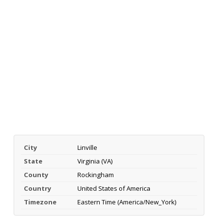
City
Linville
State
Virginia (VA)
County
Rockingham
Country
United States of America
Timezone
Eastern Time (America/New_York)