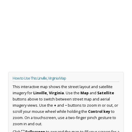
How to Use This Linville, Virginia Map
This interactive map shows the street layout and satellite
imagery for
Linville, Virginia
. Use the
Map
and
Satellite
buttons above to switch between street map and aerial
imagery views. Use the
+
and
−
buttons to zoom in or out, or
scroll your mouse wheel while holding the
Control key
to
zoom. On a touchscreen, use a two-finger pinch gesture to
zoom in and out.
Click
⛶ Fullscreen
to expand the map to fill your screen for a