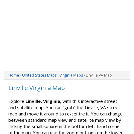
Home
›
United States Maps
›
Virginia Maps
› Linville VA Map
Linville Virginia Map
Explore
Linville, Virginia
, with this interactive street
and satellite map. You can “grab” the Linville, VA street
map and move it around to re-centre it. You can change
between standard map view and satellite map view by
clicking the small square in the bottom left-hand corner
of the map. You can use the zoom buttons on the lower