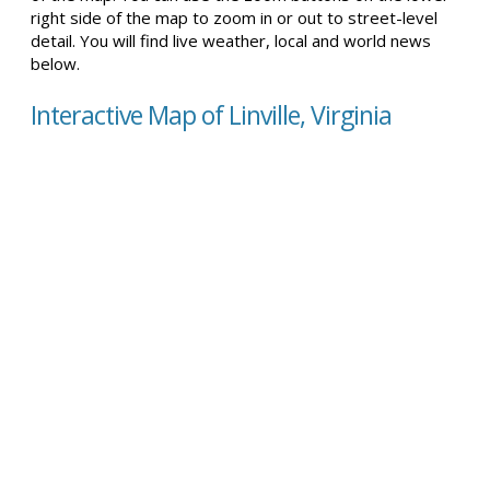
right side of the map to zoom in or out to street-level
detail. You will find live weather, local and world news
below.
Interactive Map of Linville, Virginia