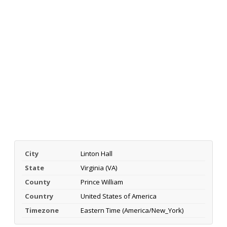
City
Linton Hall
State
Virginia (VA)
County
Prince William
Country
United States of America
Timezone
Eastern Time (America/New_York)