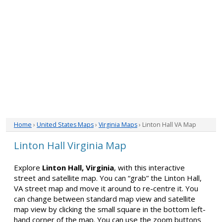
Home
›
United States Maps
›
Virginia Maps
› Linton Hall VA Map
Linton Hall Virginia Map
Explore
Linton Hall, Virginia
, with this interactive
street and satellite map. You can “grab” the Linton Hall,
VA street map and move it around to re-centre it. You
can change between standard map view and satellite
map view by clicking the small square in the bottom left-
hand corner of the map. You can use the zoom buttons