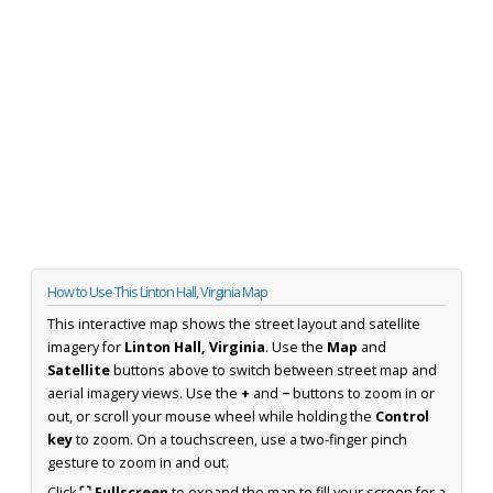
How to Use This Linton Hall, Virginia Map
This interactive map shows the street layout and satellite
imagery for
Linton Hall, Virginia
. Use the
Map
and
Satellite
buttons above to switch between street map and
aerial imagery views. Use the
+
and
−
buttons to zoom in or
out, or scroll your mouse wheel while holding the
Control
key
to zoom. On a touchscreen, use a two-finger pinch
gesture to zoom in and out.
Click
⛶ Fullscreen
to expand the map to fill your screen for a