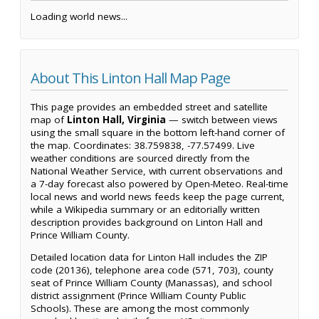
Loading world news...
About This Linton Hall Map Page
This page provides an embedded street and satellite
map of
Linton Hall, Virginia
— switch between views
using the small square in the bottom left-hand corner of
the map. Coordinates: 38.759838, -77.57499. Live
weather conditions are sourced directly from the
National Weather Service, with current observations and
a 7-day forecast also powered by Open-Meteo. Real-time
local news and world news feeds keep the page current,
while a Wikipedia summary or an editorially written
description provides background on Linton Hall and
Prince William County.
Detailed location data for Linton Hall includes the ZIP
code (20136), telephone area code (571, 703), county
seat of Prince William County (Manassas), and school
district assignment (Prince William County Public
Schools). These are among the most commonly