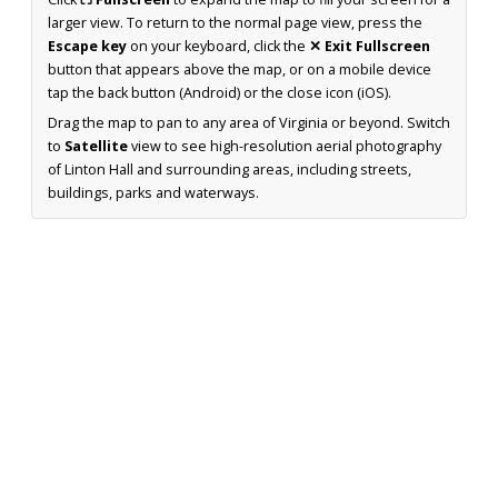
larger view. To return to the normal page view, press the
Escape key
on your keyboard, click the
✕ Exit Fullscreen
button that appears above the map, or on a mobile device
tap the back button (Android) or the close icon (iOS).
Drag the map to pan to any area of Virginia or beyond. Switch
to
Satellite
view to see high-resolution aerial photography
of Linton Hall and surrounding areas, including streets,
buildings, parks and waterways.