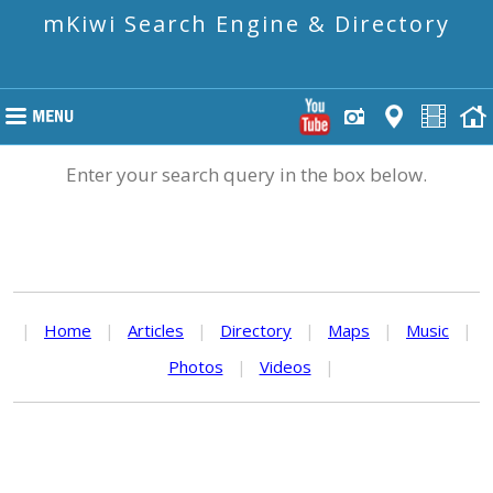
mKiwi Search Engine & Directory
Enter your search query in the box below.
|
Home
|
Articles
|
Directory
|
Maps
|
Music
|
Photos
|
Videos
|