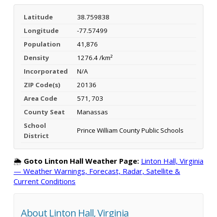
Latitude
38.759838
Longitude
-77.57499
Population
41,876
Density
1276.4 /km²
Incorporated
N/A
ZIP Code(s)
20136
Area Code
571, 703
County Seat
Manassas
School
Prince William County Public Schools
District
🌦️
Goto Linton Hall Weather Page:
Linton Hall, Virginia
— Weather Warnings, Forecast, Radar, Satellite &
Current Conditions
About Linton Hall, Virginia