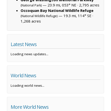
— 23.9 mi, 053° NE ·
2,795 acres
(National Park)
Occoquan Bay National Wildlife Refuge
— 19.3 mi, 114° SE ·
(National Wildlife Refuge)
1,268 acres
Latest News
Loading news updates...
World News
Loading world news...
More World News