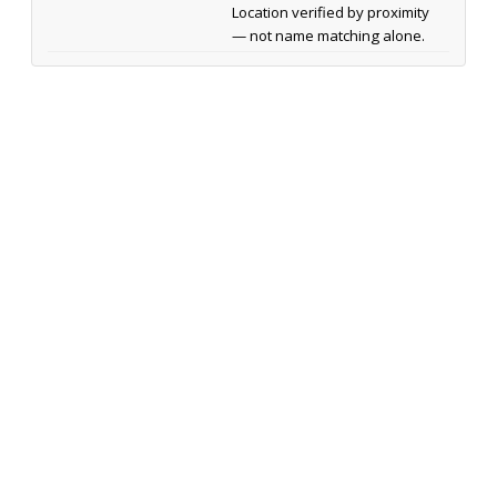
Location verified by proximity
— not name matching alone.