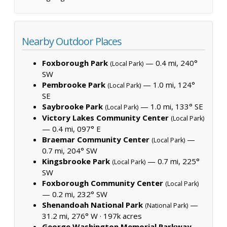
Nearby Outdoor Places
Foxborough Park
— 0.4 mi, 240°
(Local Park)
SW
Pembrooke Park
— 1.0 mi, 124°
(Local Park)
SE
Saybrooke Park
— 1.0 mi, 133° SE
(Local Park)
Victory Lakes Community Center
(Local Park)
— 0.4 mi, 097° E
Braemar Community Center
—
(Local Park)
0.7 mi, 204° SW
Kingsbrooke Park
— 0.7 mi, 225°
(Local Park)
SW
Foxborough Community Center
(Local Park)
— 0.2 mi, 232° SW
Shenandoah National Park
—
(National Park)
31.2 mi, 276° W ·
197k acres
George Washington Memorial Parkway