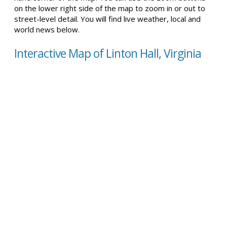
on the lower right side of the map to zoom in or out to
street-level detail. You will find live weather, local and
world news below.
Interactive Map of Linton Hall, Virginia