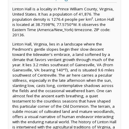
Linton Hall is a locality in Prince William County, Virginia,
United States. It has a population of 41,876. The
population density is 1276.4 people per km². Linton Hall
is located at 38.7598°N, 77.5750°W. It observes the
Eastern Time (America/New_York) timezone. ZIP code:
20136.
Linton Hall, Virginia, lies in a landscape where the
Piedmont's gentle slopes begin their slow descent
toward the tidewater's embrace, a land softened by a
climate that favors verdant growth through much of the
year. It lies 3.2 miles southeast of Gainesville, VA (from
Gainesville, VA: bearing 140°T), and is situated 9.6 miles
southwest of Centreville. The air here carries a peculiar
stillness, especially in the late afternoon when the sun,
slanting low, casts long, contemplative shadows across
the fields and the occasional weathered barn. One can
almost feel the ancient earth breathing, a quiet
testament to the countless seasons that have shaped
this particular corner of the Old Dominion. The terrain, a
subtle mosaic of cultivated land and mature woodlands,
offers a visual narrative of human endeavor interacting
with the enduring natural world. The history of Linton Hall
is intertwined with the agricultural traditions of Virginia, a