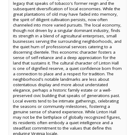
legacy that speaks of tobacco's former reign and the
subsequent diversification of local economies. While the
great plantations of old may have faded into memory,
the spirit of diligent cultivation persists, now often
channeled into more varied pursuits. The local economy,
though not driven by a singular dominant industry, finds
its strength in a blend of agricultural enterprises, small
businesses serving the surrounding neighborhoods, and
the quiet hum of professional services catering to a
discerning clientele. This economic character fosters a
sense of self-reliance and a deep appreciation for the
land that sustains it. The cultural character of Linton Hall
is one of dignified reserve, a quiet confidence born from
a connection to place and a respect for tradition. The
neighborhood's notable landmarks are less about
ostentatious display and more about understated
elegance, perhaps a historic family estate or a well-
preserved civic building that speaks of generations past.
Local events tend to be intimate gatherings, celebrating
the seasons or community milestones, fostering a
genuine sense of shared experience. While Linton Hall
may not be the birthplace of globally recognized figures,
its residents often embody a quiet intelligence and a
steadfast commitment to the values that define this
enduring Virginia locale.