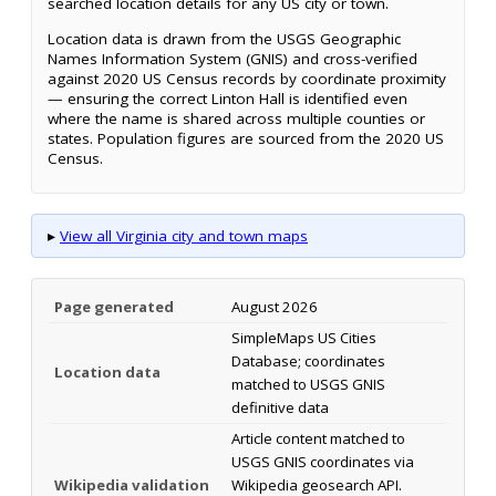
searched location details for any US city or town.
Location data is drawn from the USGS Geographic
Names Information System (GNIS) and cross-verified
against 2020 US Census records by coordinate proximity
— ensuring the correct Linton Hall is identified even
where the name is shared across multiple counties or
states. Population figures are sourced from the 2020 US
Census.
▸
View all Virginia city and town maps
Page generated
August 2026
SimpleMaps US Cities
Database; coordinates
Location data
matched to USGS GNIS
definitive data
Article content matched to
USGS GNIS coordinates via
Wikipedia validation
Wikipedia geosearch API.