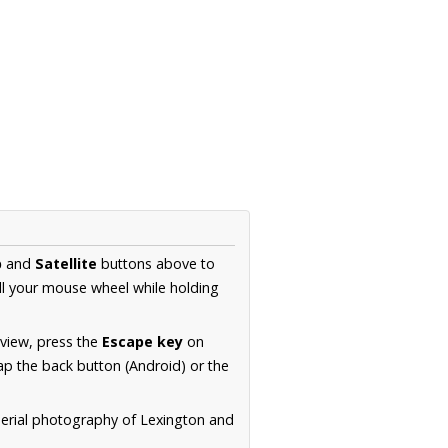
p
and
Satellite
buttons above to
ll your mouse wheel while holding
 view, press the
Escape key
on
p the back button (Android) or the
aerial photography of Lexington and