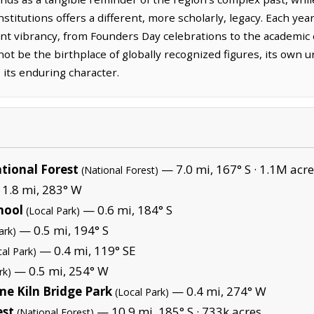
nstitutions offers a different, more scholarly, legacy. Each y
sent vibrancy, from Founders Day celebrations to the academic
ot be the birthplace of globally recognized figures, its own un
 its enduring character.
tional Forest
— 7.0 mi, 167° S ·
1.1M acre
(National Forest)
1.8 mi, 283° W
hool
— 0.6 mi, 184° S
(Local Park)
— 0.5 mi, 194° S
ark)
— 0.4 mi, 119° SE
cal Park)
— 0.5 mi, 254° W
rk)
me Kiln Bridge Park
— 0.4 mi, 274° W
(Local Park)
est
— 10.9 mi, 185° S ·
733k acres
(National Forest)