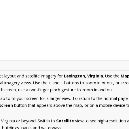
et layout and satellite imagery for
Lexington, Virginia
. Use the
Ma
al imagery views. Use the
+
and
−
buttons to zoom in or out, or scro
hscreen, use a two-finger pinch gesture to zoom in and out.
 to fill your screen for a larger view. To return to the normal page
lscreen
button that appears above the map, or on a mobile device ta
 Virginia or beyond. Switch to
Satellite
view to see high-resolution 
s, buildings, parks and waterways.