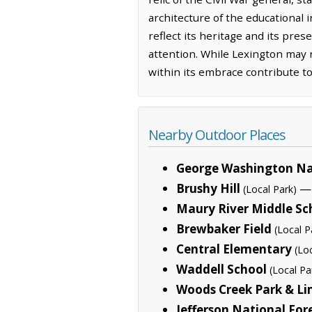
architecture of the educational i
reflect its heritage and its pre
attention. While Lexington may n
within its embrace contribute to
Nearby Outdoor Places
George Washington Na
Brushy Hill
— 
(Local Park)
Maury River Middle Sc
Brewbaker Field
(Local P
Central Elementary
(Lo
Waddell School
(Local Pa
Woods Creek Park & Li
Jefferson National For