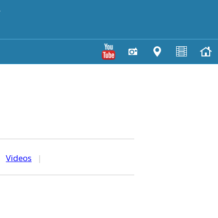
y
|
Videos
|