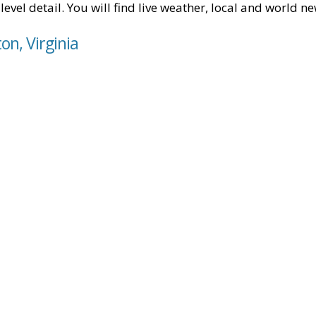
level detail. You will find live weather, local and world n
on, Virginia