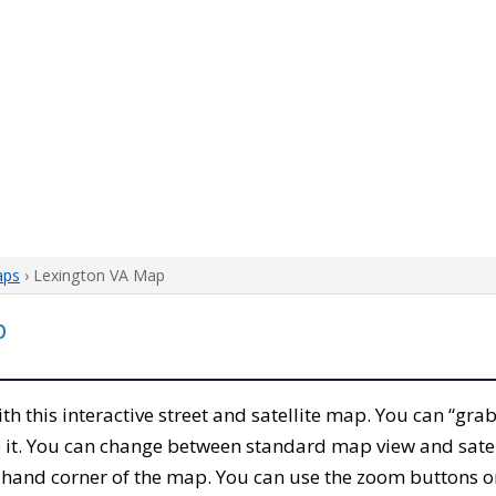
aps
› Lexington VA Map
p
ith this interactive street and satellite map. You can “gr
 it. You can change between standard map view and satel
-hand corner of the map. You can use the zoom buttons on 