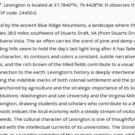
². Lexington is located at 37.7840°N, 79.4428°W. It observes 
IP code: 24450.0.
dled by the ancient Blue Ridge Mountains, a landscape where t
lies 28.0 miles southwest of Stuarts Draft, VA (from Stuarts Dra
uena Vista. The air often carries the scent of pine and damp ea
ng hills seem to hold the day’s last light long after it has fad
a character, its contours and colors a constant, subtle narrati
s, and the rich brown of the tilled fields contribute to a visu
ction to the earth. Lexington's history is deeply intertwine
g the indelible marks of both colonial settlement and the pro
chored by agriculture and the strategic importance of its loca
stitutions. Washington and Lee University and the Virginia Mili
f Lexington, drawing students and scholars who contribute to 
ools imbues the local economy with a steady stream of visito
needs. The cultural character of Lexington is one of thoughtf
ded with the intellectual currents of its universities. The Sto
stands as a tangible reminder of the region's complex past, whi