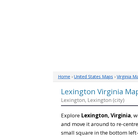
Home
›
United States Maps
›
Virginia M
Lexington Virginia Ma
Lexington, Lexington (city)
Explore
Lexington, Virginia
, w
and move it around to re-centre
small square in the bottom left