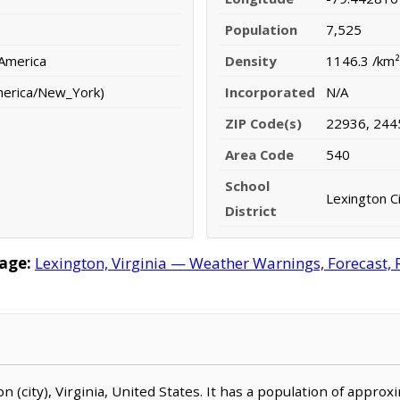
Population
7,525
 America
Density
1146.3 /km²
merica/New_York)
Incorporated
N/A
ZIP Code(s)
22936, 244
Area Code
540
School
Lexington Ci
District
age:
Lexington, Virginia — Weather Warnings, Forecast, R
ton (city), Virginia, United States. It has a population of appro