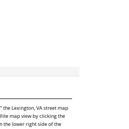
ab” the Lexington, VA street map
lite map view by clicking the
the lower right side of the