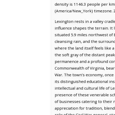
density is 1146.3 people per km
(America/New_York) timezone. Z
Lexington rests in a valley cra
influence shapes the terrain. It 
situated 5.9 miles northwest of B
cleansing rain, and the surroundi
where the land itself feels like 
the soft gray of the distant peak
permanence and a profound conne
Commonwealth of Virginia, bearin
War. The town’s economy, once an
its distinguished educational in
intellectual and cultural life o
presence of these venerable sch
of businesses catering to their 
appreciation for tradition, blen
relic of the Civil War general, 