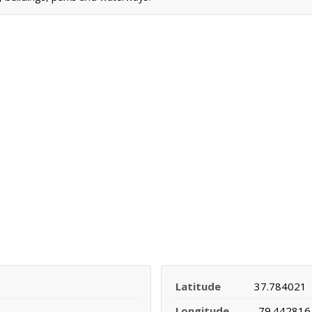
Latitude
37.784021
Longitude
-79.442816