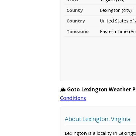
County
Lexington (city)
Country
United States of
Timezone
Eastern Time (A
🌦️
Goto Lexington Weather P
Conditions
About Lexington, Virginia
Lexington is a locality in Lexing