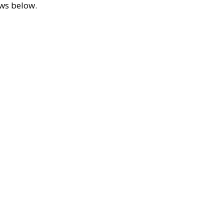
ews below.