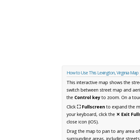
How to Use This Lexington, Virginia Map
This interactive map shows the stre
switch between street map and aeri
the
Control key
to zoom. On a touc
Click
⛶ Fullscreen
to expand the map
your keyboard, click the
✕ Exit Ful
close icon (iOS).
Drag the map to pan to any area of
surrounding areas, including street