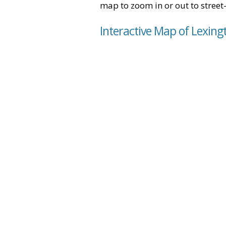
map to zoom in or out to street-
Interactive Map of Lexingt