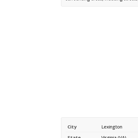
City
Lexington
State
Virginia (VA)