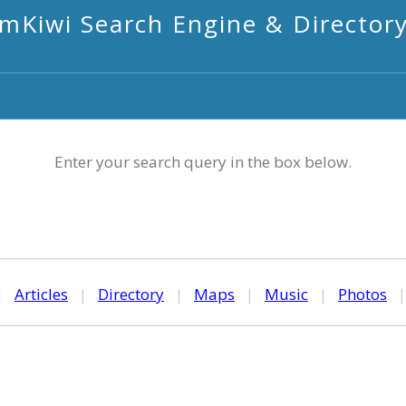
mKiwi Search Engine & Director
Enter your search query in the box below.
|
Articles
|
Directory
|
Maps
|
Music
|
Photos