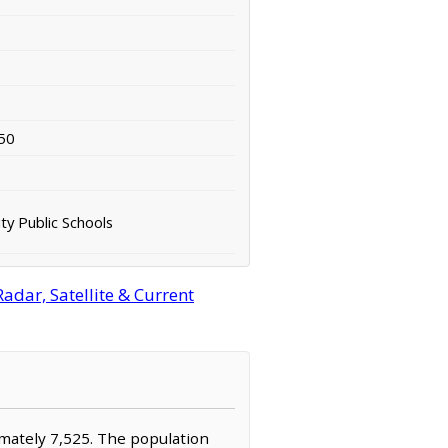
50
ty Public Schools
adar, Satellite & Current
ximately 7,525. The population