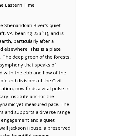
the Eastern Time
he Shenandoah River’s quiet
ft, VA: bearing 233°T), and is
rth, particularly after a
ed elsewhere. This is a place
ve. The deep green of the forests,
al symphony that speaks of
d with the ebb and flow of the
found divisions of the Civil
tion, now finds a vital pulse in
tary Institute anchor the
a dynamic yet measured pace. The
rs and supports a diverse range
ul engagement and a quiet
newall Jackson House, a preserved
le the beautiful campus