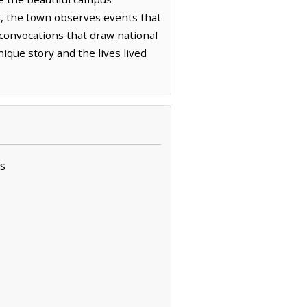
ear, the town observes events that
 convocations that draw national
ique story and the lives lived
s