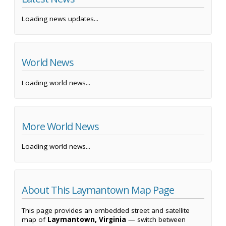
Loading news updates...
World News
Loading world news...
More World News
Loading world news...
About This Laymantown Map Page
This page provides an embedded street and satellite
map of
Laymantown, Virginia
— switch between