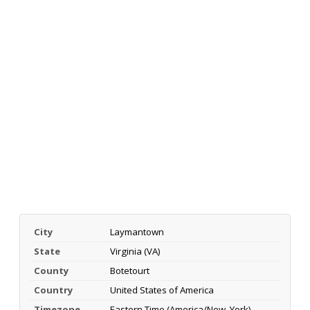
City
Laymantown
State
Virginia (VA)
County
Botetourt
Country
United States of America
Timezone
Eastern Time (America/New_York)