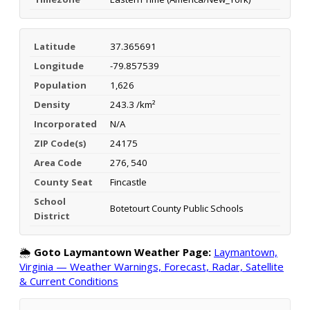
Latitude
37.365691
Longitude
-79.857539
Population
1,626
Density
243.3 /km²
Incorporated
N/A
ZIP Code(s)
24175
Area Code
276, 540
County Seat
Fincastle
School
Botetourt County Public Schools
District
🌦️
Goto Laymantown Weather Page:
Laymantown,
Virginia — Weather Warnings, Forecast, Radar, Satellite
& Current Conditions