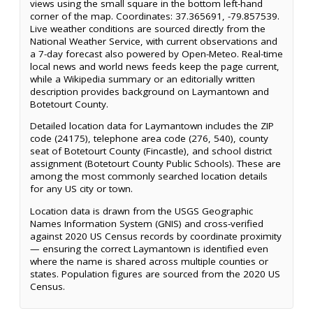
views using the small square in the bottom left-hand
corner of the map. Coordinates: 37.365691, -79.857539.
Live weather conditions are sourced directly from the
National Weather Service, with current observations and
a 7-day forecast also powered by Open-Meteo. Real-time
local news and world news feeds keep the page current,
while a Wikipedia summary or an editorially written
description provides background on Laymantown and
Botetourt County.
Detailed location data for Laymantown includes the ZIP
code (24175), telephone area code (276, 540), county
seat of Botetourt County (Fincastle), and school district
assignment (Botetourt County Public Schools). These are
among the most commonly searched location details
for any US city or town.
Location data is drawn from the USGS Geographic
Names Information System (GNIS) and cross-verified
against 2020 US Census records by coordinate proximity
— ensuring the correct Laymantown is identified even
where the name is shared across multiple counties or
states. Population figures are sourced from the 2020 US
Census.