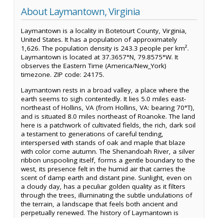
About Laymantown, Virginia
Laymantown is a locality in Botetourt County, Virginia,
United States. It has a population of approximately
1,626. The population density is 243.3 people per km².
Laymantown is located at 37.3657°N, 79.8575°W. It
observes the Eastern Time (America/New_York)
timezone. ZIP code: 24175.
Laymantown rests in a broad valley, a place where the
earth seems to sigh contentedly. It lies 5.0 miles east-
northeast of Hollins, VA (from Hollins, VA: bearing 70°T),
and is situated 8.0 miles northeast of Roanoke. The land
here is a patchwork of cultivated fields, the rich, dark soil
a testament to generations of careful tending,
interspersed with stands of oak and maple that blaze
with color come autumn. The Shenandoah River, a silver
ribbon unspooling itself, forms a gentle boundary to the
west, its presence felt in the humid air that carries the
scent of damp earth and distant pine. Sunlight, even on
a cloudy day, has a peculiar golden quality as it filters
through the trees, illuminating the subtle undulations of
the terrain, a landscape that feels both ancient and
perpetually renewed. The history of Laymantown is