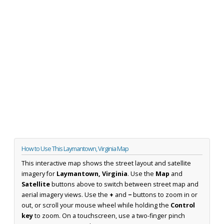
How to Use This Laymantown, Virginia Map
This interactive map shows the street layout and satellite
imagery for
Laymantown, Virginia
. Use the
Map
and
Satellite
buttons above to switch between street map and
aerial imagery views. Use the
+
and
−
buttons to zoom in or
out, or scroll your mouse wheel while holding the
Control
key
to zoom. On a touchscreen, use a two-finger pinch