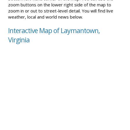
zoom buttons on the lower right side of the map to
zoom in or out to street-level detail. You will find live
weather, local and world news below.
Interactive Map of Laymantown,
Virginia