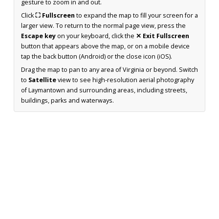
gesture to zoom in and out.
Click
⛶ Fullscreen
to expand the map to fill your screen for a
larger view. To return to the normal page view, press the
Escape key
on your keyboard, click the
✕ Exit Fullscreen
button that appears above the map, or on a mobile device
tap the back button (Android) or the close icon (iOS).
Drag the map to pan to any area of Virginia or beyond. Switch
to
Satellite
view to see high-resolution aerial photography
of Laymantown and surrounding areas, including streets,
buildings, parks and waterways.