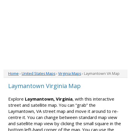
Home
›
United States Maps
›
Virginia Maps
› Laymantown VA Map
Laymantown Virginia Map
Explore
Laymantown, Virginia
, with this interactive
street and satellite map. You can “grab” the
Laymantown, VA street map and move it around to re-
centre it. You can change between standard map view
and satellite map view by clicking the small square in the
bottom left-hand corner of the map. You can use the