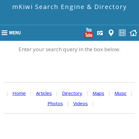
mKiwi Search Engine & Directory
Enter your search query in the box below.
|
Home
|
Articles
|
Directory
|
Maps
|
Music
|
Photos
|
Videos
|