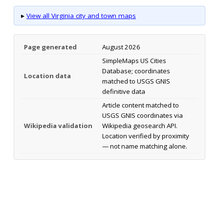
▸
View all Virginia city and town maps
Page generated
August 2026
SimpleMaps US Cities
Database; coordinates
Location data
matched to USGS GNIS
definitive data
Article content matched to
USGS GNIS coordinates via
Wikipedia validation
Wikipedia geosearch API.
Location verified by proximity
— not name matching alone.