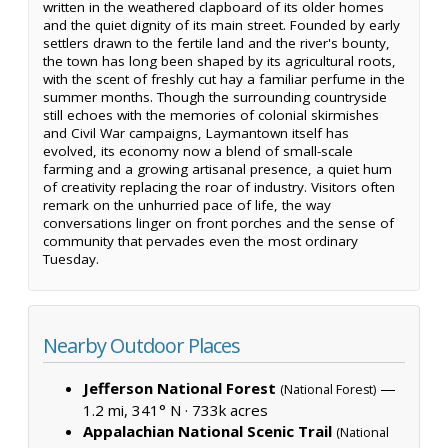
written in the weathered clapboard of its older homes
and the quiet dignity of its main street. Founded by early
settlers drawn to the fertile land and the river's bounty,
the town has long been shaped by its agricultural roots,
with the scent of freshly cut hay a familiar perfume in the
summer months. Though the surrounding countryside
still echoes with the memories of colonial skirmishes
and Civil War campaigns, Laymantown itself has
evolved, its economy now a blend of small-scale
farming and a growing artisanal presence, a quiet hum
of creativity replacing the roar of industry. Visitors often
remark on the unhurried pace of life, the way
conversations linger on front porches and the sense of
community that pervades even the most ordinary
Tuesday.
Nearby Outdoor Places
Jefferson National Forest
—
(National Forest)
1.2 mi, 341° N ·
733k acres
Appalachian National Scenic Trail
(National