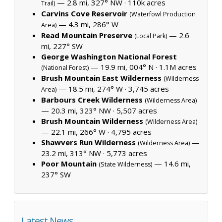
— 2.8 mi, 327° NW ·
110k acres
Trail)
Carvins Cove Reservoir
(Waterfowl Production
— 4.3 mi, 286° W
Area)
Read Mountain Preserve
— 2.6
(Local Park)
mi, 227° SW
George Washington National Forest
— 19.9 mi, 004° N ·
1.1M acres
(National Forest)
Brush Mountain East Wilderness
(Wilderness
— 18.5 mi, 274° W ·
3,745 acres
Area)
Barbours Creek Wilderness
(Wilderness Area)
— 20.3 mi, 323° NW ·
5,507 acres
Brush Mountain Wilderness
(Wilderness Area)
— 22.1 mi, 266° W ·
4,795 acres
Shawvers Run Wilderness
—
(Wilderness Area)
23.2 mi, 313° NW ·
5,773 acres
Poor Mountain
— 14.6 mi,
(State Wilderness)
237° SW
Latest News