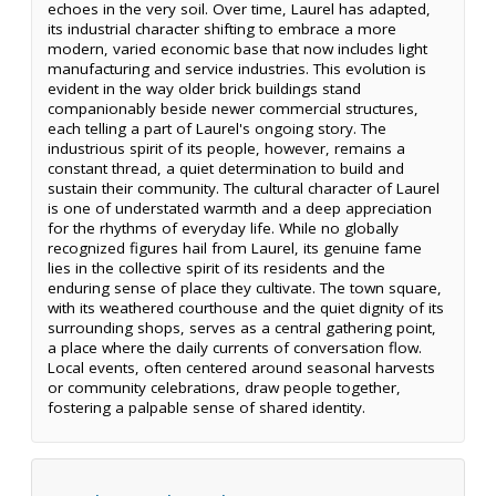
echoes in the very soil. Over time, Laurel has adapted,
its industrial character shifting to embrace a more
modern, varied economic base that now includes light
manufacturing and service industries. This evolution is
evident in the way older brick buildings stand
companionably beside newer commercial structures,
each telling a part of Laurel's ongoing story. The
industrious spirit of its people, however, remains a
constant thread, a quiet determination to build and
sustain their community. The cultural character of Laurel
is one of understated warmth and a deep appreciation
for the rhythms of everyday life. While no globally
recognized figures hail from Laurel, its genuine fame
lies in the collective spirit of its residents and the
enduring sense of place they cultivate. The town square,
with its weathered courthouse and the quiet dignity of its
surrounding shops, serves as a central gathering point,
a place where the daily currents of conversation flow.
Local events, often centered around seasonal harvests
or community celebrations, draw people together,
fostering a palpable sense of shared identity.