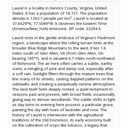
Laurel is a locality in Henrico County, Virginia, United
States. It has a population of 18,721. The population
density is 1302.7 people per km². Laurel is located at
37.6429°N, 77.5089°W. It observes the Eastern Time
(America/New_York) timezone. ZIP code: 23294.0.
Laurel rests in the gentle embrace of Virginia's Piedmont
region, a landscape where the rolling terrain hints at the
broader Blue Ridge Mountains to the west. It lies 1.6
miles south of Glen Allen, VA (from Glen Allen, VA:
bearing 185°T), and is situated 6.7 miles north-northwest
of Richmond. The air here often carries a subtle, earthy
scent, a mingling of pine and damp soil, especially after
a soft rain. Sunlight filters through the mature trees that
line many of its streets, casting dappled patterns on the
sidewalks and creating a perpetually serene atmosphere.
The land itself feels deeply rooted, a quiet testament to
seasons past and present, with broad fields occasionally
giving way to denser woodlands. The subtle shifts in light
as day turns to evening here possess a particular grace,
painting the sky with hues of lavender and rose. The
history of Laurel is interwoven with the agricultural
traditions of the Old Dominion, its early economy built
on the cultivation of crops like tobacco, a legacy that