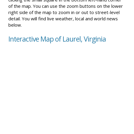
of the map. You can use the zoom buttons on the lower
right side of the map to zoom in or out to street-level
detail. You will find live weather, local and world news
below.
Interactive Map of Laurel, Virginia