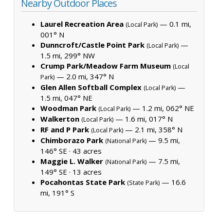
Nearby Outdoor Places
Laurel Recreation Area
— 0.1 mi,
(Local Park)
001° N
Dunncroft/Castle Point Park
—
(Local Park)
1.5 mi, 299° NW
Crump Park/Meadow Farm Museum
(Local
— 2.0 mi, 347° N
Park)
Glen Allen Softball Complex
—
(Local Park)
1.5 mi, 047° NE
Woodman Park
— 1.2 mi, 062° NE
(Local Park)
Walkerton
— 1.6 mi, 017° N
(Local Park)
RF and P Park
— 2.1 mi, 358° N
(Local Park)
Chimborazo Park
— 9.5 mi,
(National Park)
146° SE ·
43 acres
Maggie L. Walker
— 7.5 mi,
(National Park)
149° SE ·
13 acres
Pocahontas State Park
— 16.6
(State Park)
mi, 191° S