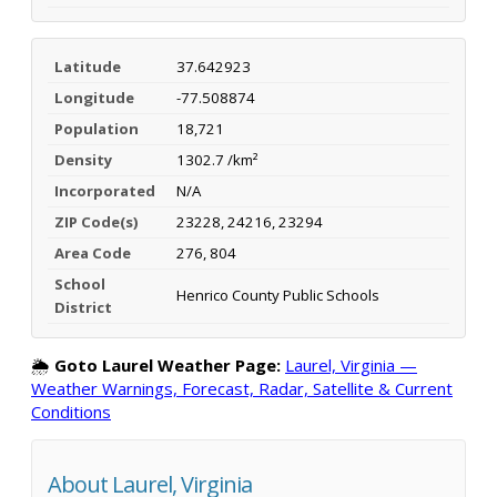
Latitude
37.642923
Longitude
-77.508874
Population
18,721
Density
1302.7 /km²
Incorporated
N/A
ZIP Code(s)
23228, 24216, 23294
Area Code
276, 804
School
Henrico County Public Schools
District
🌦️
Goto Laurel Weather Page:
Laurel, Virginia —
Weather Warnings, Forecast, Radar, Satellite & Current
Conditions
About Laurel, Virginia