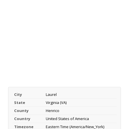
City
Laurel
State
Virginia (VA)
County
Henrico
Country
United States of America
Timezone
Eastern Time (America/New_York)