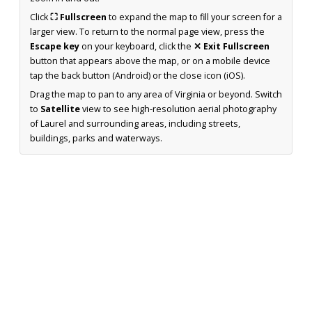
Click
⛶ Fullscreen
to expand the map to fill your screen for a
larger view. To return to the normal page view, press the
Escape key
on your keyboard, click the
✕ Exit Fullscreen
button that appears above the map, or on a mobile device
tap the back button (Android) or the close icon (iOS).
Drag the map to pan to any area of Virginia or beyond. Switch
to
Satellite
view to see high-resolution aerial photography
of Laurel and surrounding areas, including streets,
buildings, parks and waterways.