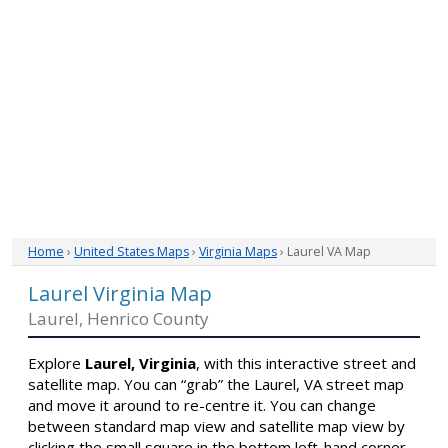
Home
›
United States Maps
›
Virginia Maps
› Laurel VA Map
Laurel Virginia Map
Laurel, Henrico County
Explore
Laurel, Virginia
, with this interactive street and
satellite map. You can “grab” the Laurel, VA street map
and move it around to re-centre it. You can change
between standard map view and satellite map view by
clicking the small square in the bottom left-hand corner