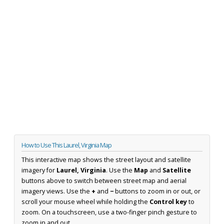
How to Use This Laurel, Virginia Map
This interactive map shows the street layout and satellite
imagery for
Laurel, Virginia
. Use the
Map
and
Satellite
buttons above to switch between street map and aerial
imagery views. Use the
+
and
−
buttons to zoom in or out, or
scroll your mouse wheel while holding the
Control key
to
zoom. On a touchscreen, use a two-finger pinch gesture to
zoom in and out.