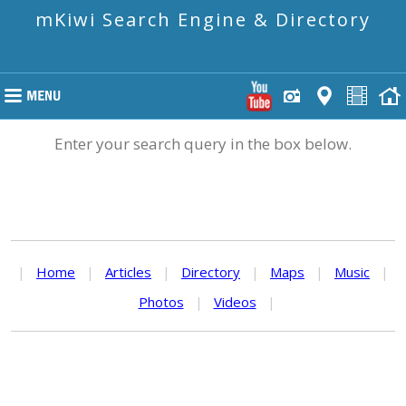
mKiwi Search Engine & Directory
Enter your search query in the box below.
|
Home
|
Articles
|
Directory
|
Maps
|
Music
|
Photos
|
Videos
|