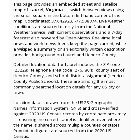
This page provides an embedded street and satellite
map of
Laurel, Virginia
— switch between views using
the small square in the bottom left-hand corner of the
map. Coordinates: 37.642923, -77.508874. Live weather
conditions are sourced directly from the National
Weather Service, with current observations and a 7-day
forecast also powered by Open-Meteo. Real-time local
news and world news feeds keep the page current, while
a Wikipedia summary or an editorially written description
provides background on Laurel and Henrico County.
Detailed location data for Laurel includes the ZIP code
(23228), telephone area code (276, 804), county seat of
Henrico County, and school district assignment (Henrico
County Public Schools). These are among the most
commonly searched location details for any US city or
town.
Location data is drawn from the USGS Geographic
Names Information System (GNIS) and cross-verified
against 2020 US Census records by coordinate proximity
— ensuring the correct Laurel is identified even where
the name is shared across multiple counties or states.
Population figures are sourced from the 2020 US
Census.