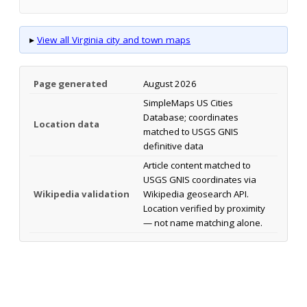
▸
View all Virginia city and town maps
Page generated
August 2026
SimpleMaps US Cities
Database; coordinates
Location data
matched to USGS GNIS
definitive data
Article content matched to
USGS GNIS coordinates via
Wikipedia validation
Wikipedia geosearch API.
Location verified by proximity
— not name matching alone.