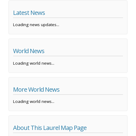
Latest News
Loading news updates...
World News
Loading world news...
More World News
Loading world news...
About This Laurel Map Page