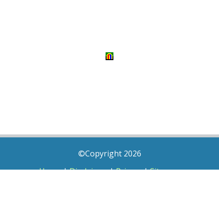
©Copyright 2026
Home
|
Disclaimer
|
Privacy
|
Sitemap