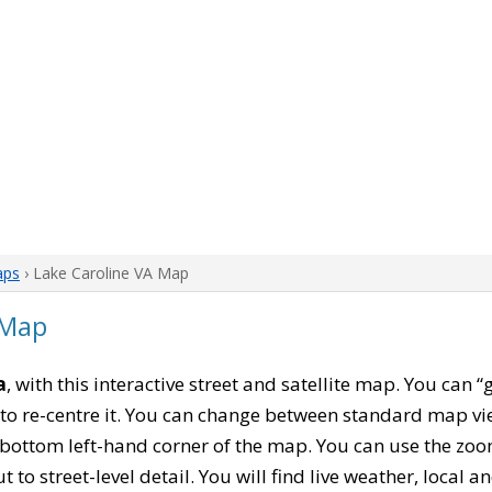
aps
› Lake Caroline VA Map
 Map
a
, with this interactive street and satellite map. You can 
to re-centre it. You can change between standard map vi
e bottom left-hand corner of the map. You can use the zoo
t to street-level detail. You will find live weather, local