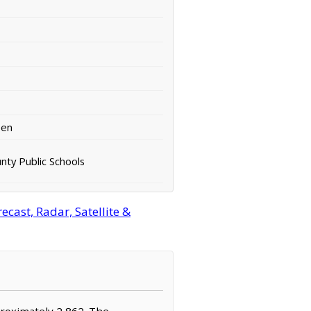
een
nty Public Schools
cast, Radar, Satellite &
pproximately 2,862. The