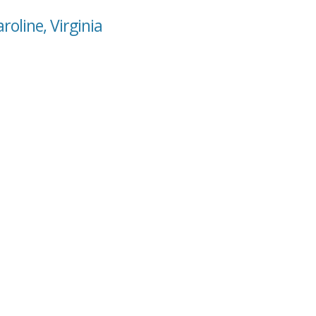
roline, Virginia