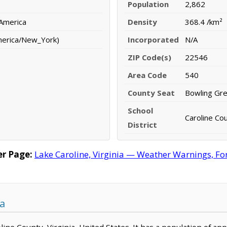
Population
2,862
 America
Density
368.4 /km²
merica/New_York)
Incorporated
N/A
ZIP Code(s)
22546
Area Code
540
County Seat
Bowling Gr
School
Caroline Cou
District
er Page:
Lake Caroline, Virginia — Weather Warnings, Fore
ia
roline County, Virginia, United States. It has a population of a