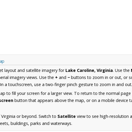
Map
et layout and satellite imagery for
Lake Caroline, Virginia
. Use the
erial imagery views. Use the
+
and
−
buttons to zoom in or out, or s
n a touchscreen, use a two-finger pinch gesture to zoom in and out
 to fill your screen for a larger view. To return to the normal page
lscreen
button that appears above the map, or on a mobile device ta
 Virginia or beyond. Switch to
Satellite
view to see high-resolution 
reets, buildings, parks and waterways.