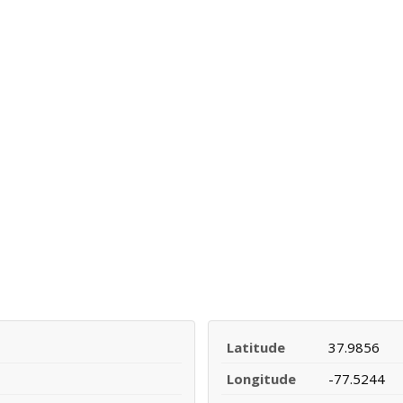
Latitude
37.9856
Longitude
-77.5244