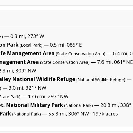
— 0.3 mi, 273° W
k)
on Park
— 0.5 mi, 085° E
(Local Park)
life Management Area
— 6.4 mi, 0
(State Conservation Area)
anagement Area
— 7.6 mi, 061° NE
(State Conservation Area)
.3 mi, 309° NW
lley National Wildlife Refuge
— 2
(National Wildlife Refuge)
— 3.0 mi, 321° NW
)
— 17.6 mi, 297° NW
State Park)
t. National Military Park
— 20.8 mi, 338° 
(National Park)
Park
— 55.3 mi, 306° NW ·
197k acres
(National Park)