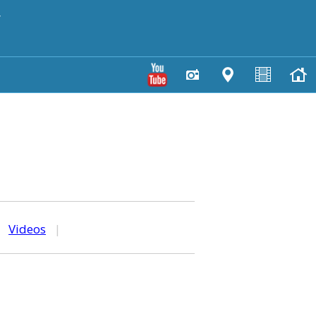
y
|
Videos
|