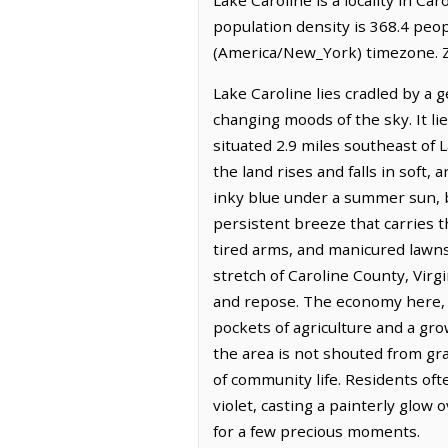
population density is 368.4 peo
(America/New_York) timezone. Z
Lake Caroline lies cradled by a 
changing moods of the sky. It l
situated 2.9 miles southeast of
the land rises and falls in soft,
inky blue under a summer sun, b
persistent breeze that carries t
tired arms, and manicured lawns
stretch of Caroline County, Virg
and repose. The economy here, wh
pockets of agriculture and a gro
the area is not shouted from g
of community life. Residents oft
violet, casting a painterly glow
for a few precious moments.