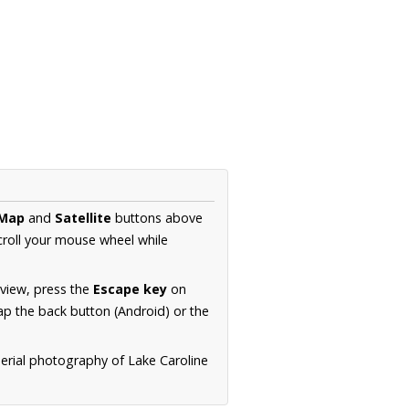
Map
and
Satellite
buttons above
croll your mouse wheel while
.
 view, press the
Escape key
on
p the back button (Android) or the
aerial photography of Lake Caroline