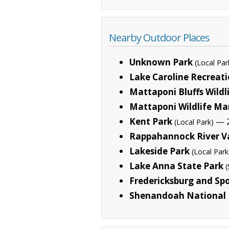
Nearby Outdoor Places
Unknown Park
(Local Par
Lake Caroline Recreati
Mattaponi Bluffs Wild
Mattaponi Wildlife M
Kent Park
— 2
(Local Park)
Rappahannock River Va
Lakeside Park
(Local Park
Lake Anna State Park
(
Fredericksburg and Spo
Shenandoah National 