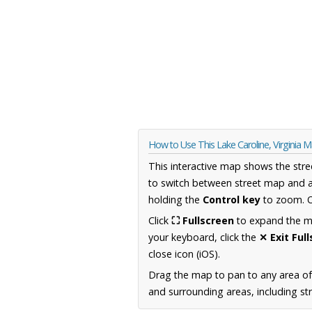
How to Use This Lake Caroline, Virginia 
This interactive map shows the stre
to switch between street map and a
holding the
Control key
to zoom. O
Click
⛶ Fullscreen
to expand the map
your keyboard, click the
✕ Exit Ful
close icon (iOS).
Drag the map to pan to any area of
and surrounding areas, including st