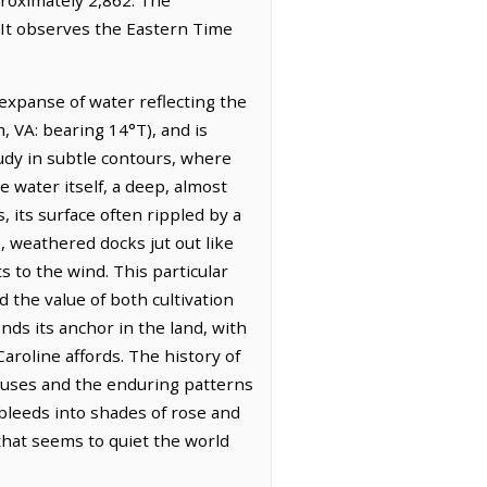
. It observes the Eastern Time
 expanse of water reflecting the
 VA: bearing 14°T), and is
tudy in subtle contours, where
e water itself, a deep, almost
 its surface often rippled by a
, weathered docks jut out like
 to the wind. This particular
d the value of both cultivation
nds its anchor in the land, with
aroline affords. The history of
ouses and the enduring patterns
 bleeds into shades of rose and
 that seems to quiet the world