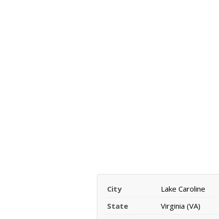
City
Lake Caroline
State
Virginia (VA)