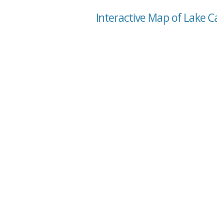
Interactive Map of Lake Ca