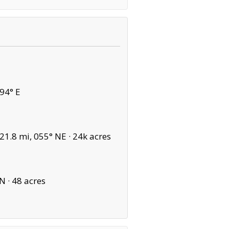
94° E
1.8 mi, 055° NE ·
24k acres
N ·
48 acres