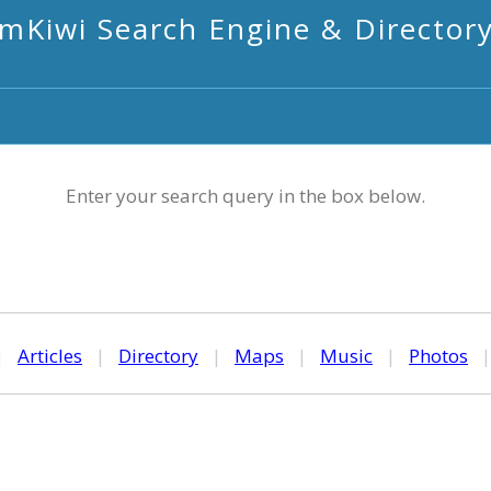
mKiwi Search Engine & Director
Enter your search query in the box below.
|
Articles
|
Directory
|
Maps
|
Music
|
Photos