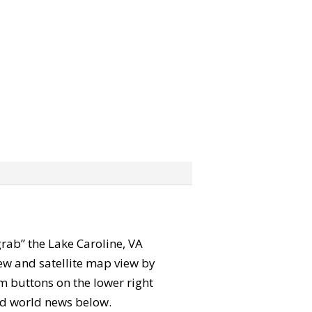
“grab” the Lake Caroline, VA
ew and satellite map view by
m buttons on the lower right
 and world news below.