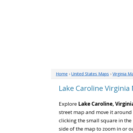
Home
›
United States Maps
›
Virginia M
Lake Caroline Virginia
Explore
Lake Caroline, Virgini
street map and move it around 
clicking the small square in th
side of the map to zoom in or ou