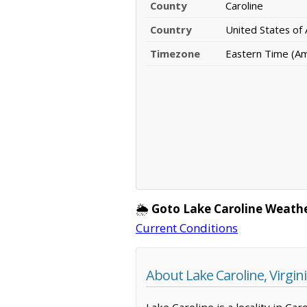
County
Caroline
Country
United States of
Timezone
Eastern Time (A
🌦️
Goto Lake Caroline Weath
Current Conditions
About Lake Caroline, Virgin
Lake Caroline is a locality in Ca