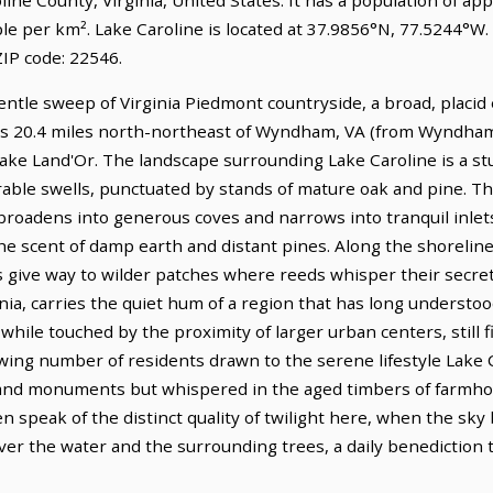
ple per km². Lake Caroline is located at 37.9856°N, 77.5244°W
IP code: 22546.
gentle sweep of Virginia Piedmont countryside, a broad, placid
ies 20.4 miles north-northeast of Wyndham, VA (from Wyndham,
 Lake Land'Or. The landscape surrounding Lake Caroline is a s
 arable swells, punctuated by stands of mature oak and pine. Th
roadens into generous coves and narrows into tranquil inlets,
he scent of damp earth and distant pines. Along the shoreline
 give way to wilder patches where reeds whisper their secrets
inia, carries the quiet hum of a region that has long understoo
ile touched by the proximity of larger urban centers, still fi
wing number of residents drawn to the serene lifestyle Lake C
rand monuments but whispered in the aged timbers of farmh
en speak of the distinct quality of twilight here, when the sky
 over the water and the surrounding trees, a daily benediction