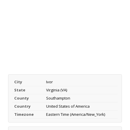
City
Ivor
State
Virginia (VA)
County
Southampton
Country
United States of America
Timezone
Eastern Time (America/New_York)