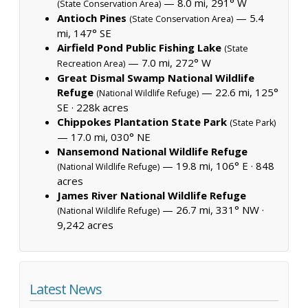
— 8.0 mi, 291° W
(State Conservation Area)
Antioch Pines
— 5.4
(State Conservation Area)
mi, 147° SE
Airfield Pond Public Fishing Lake
(State
— 7.0 mi, 272° W
Recreation Area)
Great Dismal Swamp National Wildlife
Refuge
— 22.6 mi, 125°
(National Wildlife Refuge)
SE ·
228k acres
Chippokes Plantation State Park
(State Park)
— 17.0 mi, 030° NE
Nansemond National Wildlife Refuge
— 19.8 mi, 106° E ·
848
(National Wildlife Refuge)
acres
James River National Wildlife Refuge
— 26.7 mi, 331° NW ·
(National Wildlife Refuge)
9,242 acres
Latest News