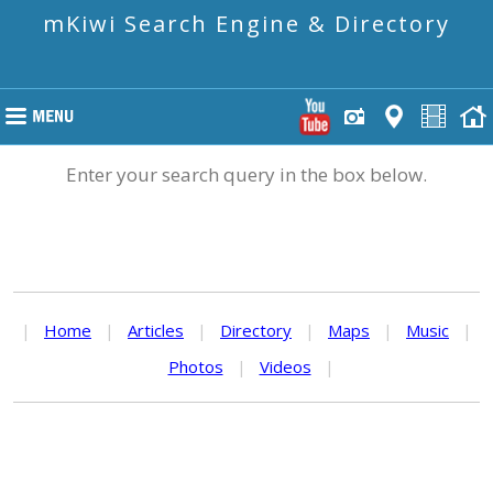
mKiwi Search Engine & Directory
Enter your search query in the box below.
|
Home
|
Articles
|
Directory
|
Maps
|
Music
|
Photos
|
Videos
|