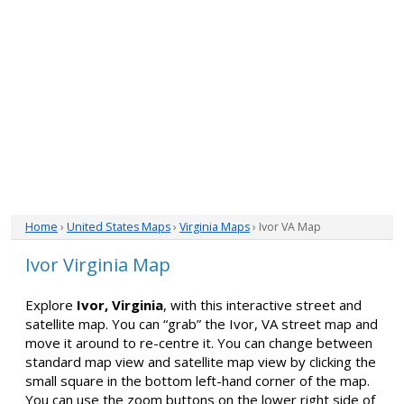
Home
›
United States Maps
›
Virginia Maps
› Ivor VA Map
Ivor Virginia Map
Explore
Ivor, Virginia
, with this interactive street and
satellite map. You can “grab” the Ivor, VA street map and
move it around to re-centre it. You can change between
standard map view and satellite map view by clicking the
small square in the bottom left-hand corner of the map.
You can use the zoom buttons on the lower right side of