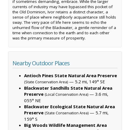
if sometimes demanding, embrace. While the larger
currents of industry may have bypassed this pocket of
the Old Dominion, Ivor retains a distinct character, a
sense of place where neighborly acquaintance still holds
sway. The very pace of life here seems to echo the
unhurried flow of the Blackwater, a gentle reminder of a
time when connection to the earth and to each other
was the primary measure of prosperity.
Nearby Outdoor Places
Antioch Pines State Natural Area Preserve
— 5.2 mi, 149° SE
(State Conservation Area)
Blackwater Sandhills State Natural Area
Preserve
— 3.6 mi,
(Local Conservation Area)
055° NE
Blackwater Ecological State Natural Area
Preserve
— 5.7 mi,
(State Conservation Area)
159° S
Big Woods Wildlife Management Area