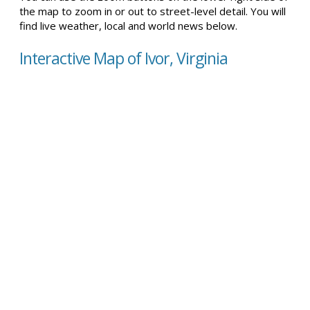
the map to zoom in or out to street-level detail. You will
find live weather, local and world news below.
Interactive Map of Ivor, Virginia