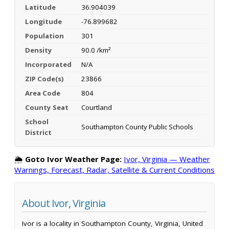
Latitude
36.904039
Longitude
-76.899682
Population
301
Density
90.0 /km²
Incorporated
N/A
ZIP Code(s)
23866
Area Code
804
County Seat
Courtland
School
Southampton County Public Schools
District
🌦️
Goto Ivor Weather Page:
Ivor, Virginia — Weather
Warnings, Forecast, Radar, Satellite & Current Conditions
About Ivor, Virginia
Ivor is a locality in Southampton County, Virginia, United