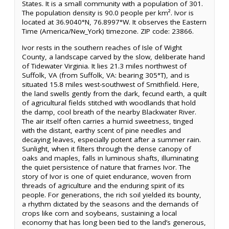
States. It is a small community with a population of 301.
The population density is 90.0 people per km². Ivor is
located at 36.9040°N, 76.8997°W. It observes the Eastern
Time (America/New_York) timezone. ZIP code: 23866.
Ivor rests in the southern reaches of Isle of Wight
County, a landscape carved by the slow, deliberate hand
of Tidewater Virginia. It lies 21.3 miles northwest of
Suffolk, VA (from Suffolk, VA: bearing 305°T), and is
situated 15.8 miles west-southwest of Smithfield. Here,
the land swells gently from the dark, fecund earth, a quilt
of agricultural fields stitched with woodlands that hold
the damp, cool breath of the nearby Blackwater River.
The air itself often carries a humid sweetness, tinged
with the distant, earthy scent of pine needles and
decaying leaves, especially potent after a summer rain.
Sunlight, when it filters through the dense canopy of
oaks and maples, falls in luminous shafts, illuminating
the quiet persistence of nature that frames Ivor. The
story of Ivor is one of quiet endurance, woven from
threads of agriculture and the enduring spirit of its
people. For generations, the rich soil yielded its bounty,
a rhythm dictated by the seasons and the demands of
crops like corn and soybeans, sustaining a local
economy that has long been tied to the land’s generous,