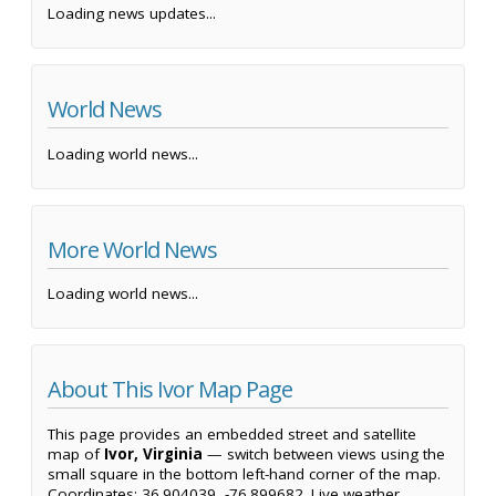
Loading news updates...
World News
Loading world news...
More World News
Loading world news...
About This Ivor Map Page
This page provides an embedded street and satellite
map of
Ivor, Virginia
— switch between views using the
small square in the bottom left-hand corner of the map.
Coordinates: 36.904039, -76.899682. Live weather