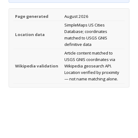
Page generated
August 2026
SimpleMaps US Cities
Database; coordinates
Location data
matched to USGS GNIS
definitive data
Article content matched to
USGS GNIS coordinates via
Wikipedia validation
Wikipedia geosearch API.
Location verified by proximity
— not name matching alone.