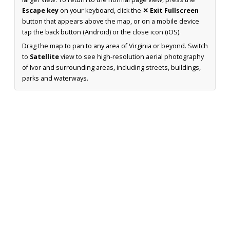
Escape key
on your keyboard, click the
✕ Exit Fullscreen
button that appears above the map, or on a mobile device
tap the back button (Android) or the close icon (iOS).
Drag the map to pan to any area of Virginia or beyond. Switch
to
Satellite
view to see high-resolution aerial photography
of Ivor and surrounding areas, including streets, buildings,
parks and waterways.