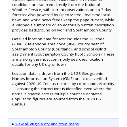
conditions are sourced directly from the National
Weather Service, with current observations and a 7-day
forecast also powered by Open-Meteo. Real-time local
news and world news feeds keep the page current, while
a Wikipedia summary or an editorially written description
provides background on Ivor and Southampton County.
Detailed location data for Ivor includes the ZIP code
(23866), telephone area code (804), county seat of
Southampton County (Courtland), and school district
assignment (Southampton County Public Schools). These
are among the most commonly searched location
details for any US city or town.
Location data is drawn from the USGS Geographic
Names Information System (GNIS) and cross-verified
against 2020 US Census records by coordinate proximity
— ensuring the correct Ivor is identified even where the
name is shared across multiple counties or states.
Population figures are sourced from the 2020 US
Census.
▸
View all Virginia city and town maps