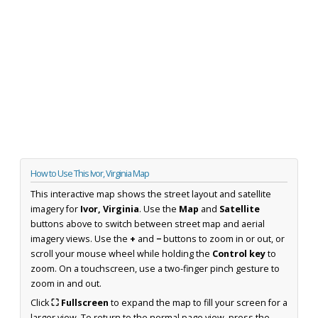
How to Use This Ivor, Virginia Map
This interactive map shows the street layout and satellite
imagery for
Ivor, Virginia
. Use the
Map
and
Satellite
buttons above to switch between street map and aerial
imagery views. Use the
+
and
−
buttons to zoom in or out, or
scroll your mouse wheel while holding the
Control key
to
zoom. On a touchscreen, use a two-finger pinch gesture to
zoom in and out.
Click
⛶ Fullscreen
to expand the map to fill your screen for a
larger view. To return to the normal page view, press the