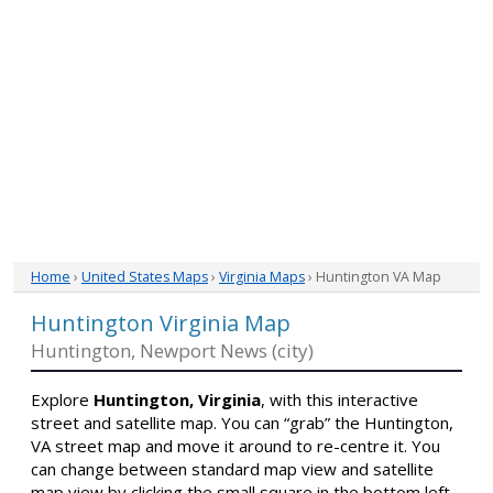
Home
›
United States Maps
›
Virginia Maps
› Huntington VA Map
Huntington Virginia Map
Huntington, Newport News (city)
Explore
Huntington, Virginia
, with this interactive
street and satellite map. You can “grab” the Huntington,
VA street map and move it around to re-centre it. You
can change between standard map view and satellite
map view by clicking the small square in the bottom left-