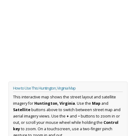
How to Use This Huntington, Virginia Map
This interactive map shows the street layout and satellite
imagery for
Huntington, Virginia
. Use the
Map
and
Satellite
buttons above to switch between street map and
aerial imagery views. Use the
+
and
−
buttons to zoom in or
out, or scroll your mouse wheel while holding the
Control
key
to zoom. On a touchscreen, use a two-finger pinch
gesture to zoom in and out.