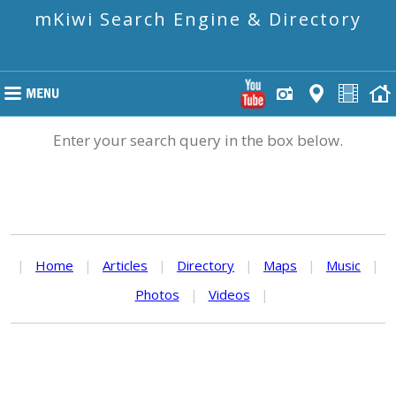
mKiwi Search Engine & Directory
Enter your search query in the box below.
|
Home
|
Articles
|
Directory
|
Maps
|
Music
|
Photos
|
Videos
|