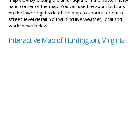
hand corner of the map. You can use the zoom buttons
on the lower right side of the map to zoom in or out to
street-level detail. You will find live weather, local and
world news below.
Interactive Map of Huntington, Virginia