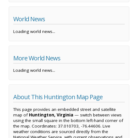
World News
Loading world news...
More World News
Loading world news...
About This Huntington Map Page
This page provides an embedded street and satellite
map of
Huntington, Virginia
— switch between views
using the small square in the bottom left-hand corner of
the map. Coordinates: 37.010703, -76.44606. Live
weather conditions are sourced directly from the
National Weather Service, with current observations and