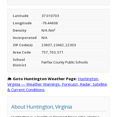
Latitude
37.010703
Longitude
-76.44606
Density
N/A /km²
Incorporated
N/A
ZIP Code(s)
23607, 23462, 22303
Area Code
757, 703, 571
School
Fairfax County Public Schools
District
🌦️
Goto Huntington Weather Page:
Huntington,
Virginia — Weather Warnings, Forecast, Radar, Satellite
& Current Conditions
About Huntington, Virginia