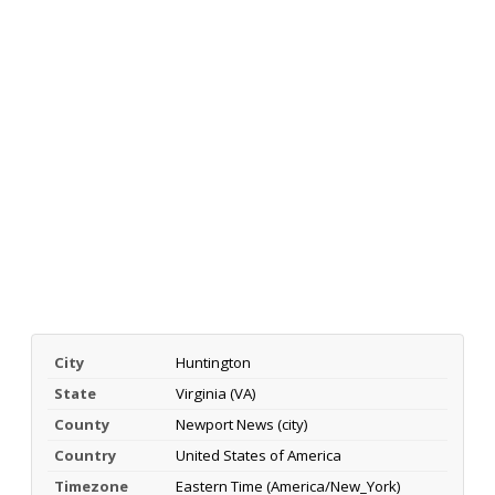
City
Huntington
State
Virginia (VA)
County
Newport News (city)
Country
United States of America
Timezone
Eastern Time (America/New_York)