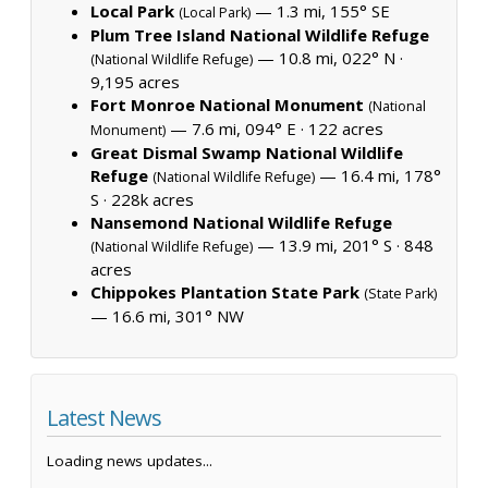
Local Park
— 1.3 mi, 155° SE
(Local Park)
Plum Tree Island National Wildlife Refuge
— 10.8 mi, 022° N ·
(National Wildlife Refuge)
9,195 acres
Fort Monroe National Monument
(National
— 7.6 mi, 094° E ·
122 acres
Monument)
Great Dismal Swamp National Wildlife
Refuge
— 16.4 mi, 178°
(National Wildlife Refuge)
S ·
228k acres
Nansemond National Wildlife Refuge
— 13.9 mi, 201° S ·
848
(National Wildlife Refuge)
acres
Chippokes Plantation State Park
(State Park)
— 16.6 mi, 301° NW
Latest News
Loading news updates...