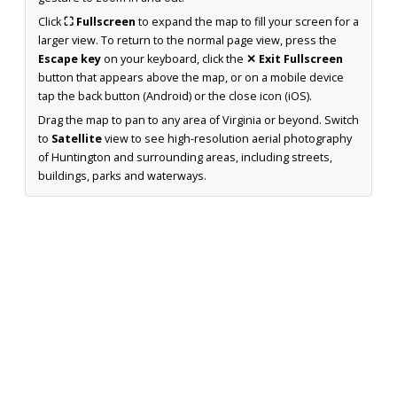
Click
⛶ Fullscreen
to expand the map to fill your screen for a
larger view. To return to the normal page view, press the
Escape key
on your keyboard, click the
✕ Exit Fullscreen
button that appears above the map, or on a mobile device
tap the back button (Android) or the close icon (iOS).
Drag the map to pan to any area of Virginia or beyond. Switch
to
Satellite
view to see high-resolution aerial photography
of Huntington and surrounding areas, including streets,
buildings, parks and waterways.