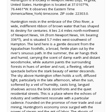
Huntington is a locality in Newport News (city), Virginia,
United States. Huntington is located at 37.0107°N,
76.4461°W. It observes the Eastern Time
(America/New_York) timezone. ZIP code: 22303.0.
Huntington rests in the embrace of the Ohio River, a
wide, indifferent ribbon of brown water that has shaped
its destiny for centuries. It lies 2.4 miles north-northwest
of Newport News, VA (from Newport News, VA: bearing
336°T), and is situated 5.7 miles west-southwest of
Hampton. The land here is a gentle descent from the
Appalachian foothills, a broad, fertile plain cut by the
river's sinuous path. In the summer, the air hangs thick
and humid, carrying the scent of damp earth and distant
woodsmoke, while autumn paints the surrounding
forests in hues of amber and rust, a fleeting, vibrant
spectacle before the stark beauty of winter descends.
The sky above Huntington often holds a soft, diffused
light, particularly in the late afternoon, when the sun,
softened by a veil of humidity, casts long, languid
shadows across the brick storefronts and the quiet
residential streets. This is a place where the echoes of
industry and settlement resonate with a particular
cadence. Founded on the promise of river trade and coal
mining, Huntington’s economy once surged with the
power of steam and the grit of labor. The ghosts of