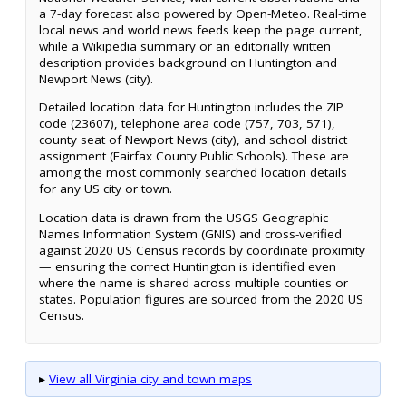
a 7-day forecast also powered by Open-Meteo. Real-time
local news and world news feeds keep the page current,
while a Wikipedia summary or an editorially written
description provides background on Huntington and
Newport News (city).
Detailed location data for Huntington includes the ZIP
code (23607), telephone area code (757, 703, 571),
county seat of Newport News (city), and school district
assignment (Fairfax County Public Schools). These are
among the most commonly searched location details
for any US city or town.
Location data is drawn from the USGS Geographic
Names Information System (GNIS) and cross-verified
against 2020 US Census records by coordinate proximity
— ensuring the correct Huntington is identified even
where the name is shared across multiple counties or
states. Population figures are sourced from the 2020 US
Census.
▸
View all Virginia city and town maps