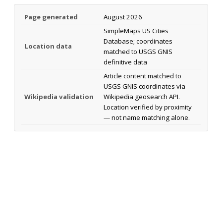
Page generated
August 2026
SimpleMaps US Cities
Database; coordinates
Location data
matched to USGS GNIS
definitive data
Article content matched to
USGS GNIS coordinates via
Wikipedia validation
Wikipedia geosearch API.
Location verified by proximity
— not name matching alone.