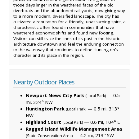
those days linger in the weathered faces of the old
riverboats and the abandoned rail yards, now giving way
to a more modern, diversified landscape. The city has
cultivated a reputation for a friendly, unassuming spirit, a
characteristic often found in communities that have
weathered economic shifts and found new footing.
Visitors can still trace the lines of its past in the historic
architecture downtown and feel the enduring connection
to the waterway that continues to define Huntington’s
character and its place in the region.
Nearby Outdoor Places
Newport News City Park
— 0.5
(Local Park)
mi, 324° NW
Huntington Park
— 0.5 mi, 313°
(Local Park)
NW
Highland Court
— 0.6 mi, 104° E
(Local Park)
Ragged Island Wildlife Management Area
— 4.2 mi, 213° SW
(State Conservation Area)