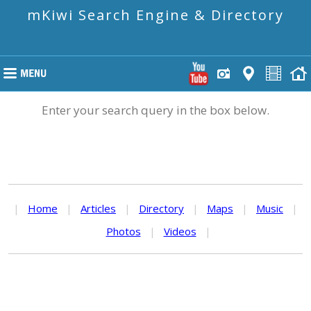
mKiwi Search Engine & Directory
Enter your search query in the box below.
|
Home
|
Articles
|
Directory
|
Maps
|
Music
|
Photos
|
Videos
|