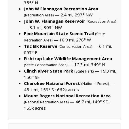
355° N
John W Flannagan Recreation Area
— 2.4 mi, 297° NW
(Recreation Area)
John W. Flannagan Reservoir
(Recreation Area)
— 3.1 mi, 303° NW
Pine Mountain State Scenic Trail
(State
— 10.9 mi, 278° W
Recreation Area)
Tnc Elk Reserve
— 6.1 mi,
(Conservation Area)
097° E
Fishtrap Lake Wildlife Management Area
— 12.3 mi, 349° N
(State Conservation Area)
Clinch River State Park
— 19.3 mi,
(State Park)
150° SE
Cherokee National Forest
—
(National Forest)
45.1 mi, 159° S ·
662k acres
Mount Rogers National Recreation Area
— 46.7 mi, 149° SE ·
(National Recreation Area)
155k acres