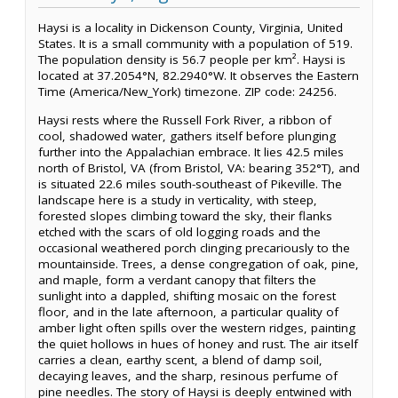
Haysi is a locality in Dickenson County, Virginia, United
States. It is a small community with a population of 519.
The population density is 56.7 people per km². Haysi is
located at 37.2054°N, 82.2940°W. It observes the Eastern
Time (America/New_York) timezone. ZIP code: 24256.
Haysi rests where the Russell Fork River, a ribbon of
cool, shadowed water, gathers itself before plunging
further into the Appalachian embrace. It lies 42.5 miles
north of Bristol, VA (from Bristol, VA: bearing 352°T), and
is situated 22.6 miles south-southeast of Pikeville. The
landscape here is a study in verticality, with steep,
forested slopes climbing toward the sky, their flanks
etched with the scars of old logging roads and the
occasional weathered porch clinging precariously to the
mountainside. Trees, a dense congregation of oak, pine,
and maple, form a verdant canopy that filters the
sunlight into a dappled, shifting mosaic on the forest
floor, and in the late afternoon, a particular quality of
amber light often spills over the western ridges, painting
the quiet hollows in hues of honey and rust. The air itself
carries a clean, earthy scent, a blend of damp soil,
decaying leaves, and the sharp, resinous perfume of
pine needles. The story of Haysi is deeply entwined with