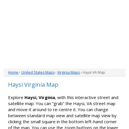
Home
›
United States Maps
›
Virginia Maps
› Haysi VA Map
Haysi Virginia Map
Explore
Haysi, Virginia
, with this interactive street and
satellite map. You can “grab” the Haysi, VA street map
and move it around to re-centre it. You can change
between standard map view and satellite map view by
clicking the small square in the bottom left-hand corner
of the map. You can use the zoom buttons on the lower