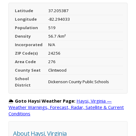
Latitude
37.205387
Longitude
-82.294033
Population
519
Density
56.7 /km²
Incorporated
N/A
ZIP Code(s)
24256
Area Code
276
County Seat
Clintwood
School
Dickenson County Public Schools
District
🌦️
Goto Haysi Weather Page:
Haysi, Virginia —
Weather Warnings, Forecast, Radar, Satellite & Current
Conditions
About Haysi, Virginia