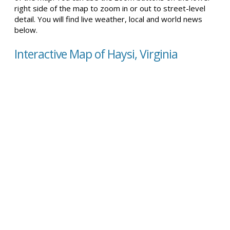
right side of the map to zoom in or out to street-level
detail. You will find live weather, local and world news
below.
Interactive Map of Haysi, Virginia