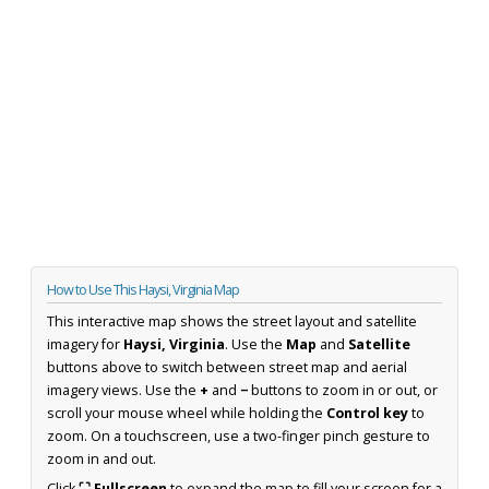
How to Use This Haysi, Virginia Map
This interactive map shows the street layout and satellite
imagery for
Haysi, Virginia
. Use the
Map
and
Satellite
buttons above to switch between street map and aerial
imagery views. Use the
+
and
−
buttons to zoom in or out, or
scroll your mouse wheel while holding the
Control key
to
zoom. On a touchscreen, use a two-finger pinch gesture to
zoom in and out.
Click
⛶ Fullscreen
to expand the map to fill your screen for a