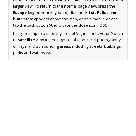
larger view. To return to the normal page view, press the
Escape key
on your keyboard, click the
✕ Exit Fullscreen
button that appears above the map, or on a mobile device
tap the back button (Android) or the close icon (iOS).
Drag the map to pan to any area of Virginia or beyond. Switch
to
Satellite
view to see high-resolution aerial photography
of Haysi and surrounding areas, including streets, buildings,
parks and waterways.