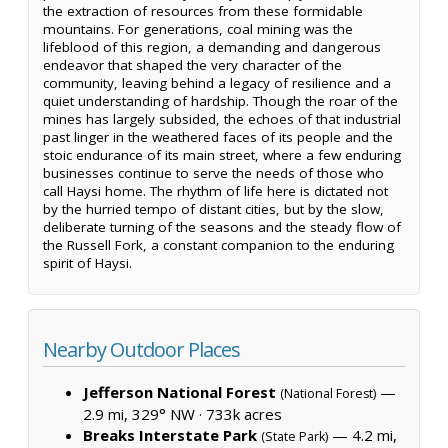
the extraction of resources from these formidable
mountains. For generations, coal mining was the
lifeblood of this region, a demanding and dangerous
endeavor that shaped the very character of the
community, leaving behind a legacy of resilience and a
quiet understanding of hardship. Though the roar of the
mines has largely subsided, the echoes of that industrial
past linger in the weathered faces of its people and the
stoic endurance of its main street, where a few enduring
businesses continue to serve the needs of those who
call Haysi home. The rhythm of life here is dictated not
by the hurried tempo of distant cities, but by the slow,
deliberate turning of the seasons and the steady flow of
the Russell Fork, a constant companion to the enduring
spirit of Haysi.
Nearby Outdoor Places
Jefferson National Forest
—
(National Forest)
2.9 mi, 329° NW ·
733k acres
Breaks Interstate Park
— 4.2 mi,
(State Park)