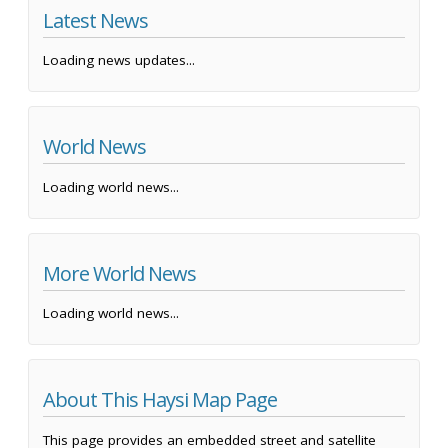
Latest News
Loading news updates...
World News
Loading world news...
More World News
Loading world news...
About This Haysi Map Page
This page provides an embedded street and satellite