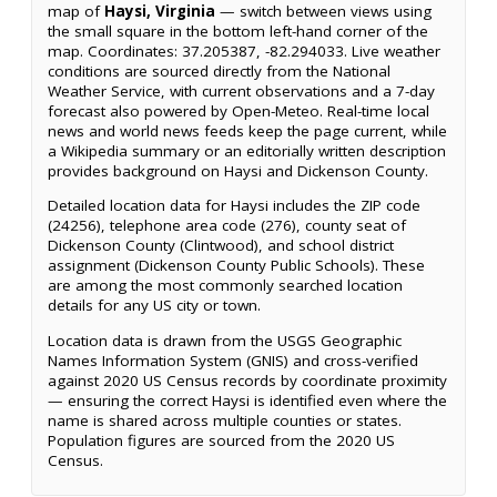
map of
Haysi, Virginia
— switch between views using
the small square in the bottom left-hand corner of the
map. Coordinates: 37.205387, -82.294033. Live weather
conditions are sourced directly from the National
Weather Service, with current observations and a 7-day
forecast also powered by Open-Meteo. Real-time local
news and world news feeds keep the page current, while
a Wikipedia summary or an editorially written description
provides background on Haysi and Dickenson County.
Detailed location data for Haysi includes the ZIP code
(24256), telephone area code (276), county seat of
Dickenson County (Clintwood), and school district
assignment (Dickenson County Public Schools). These
are among the most commonly searched location
details for any US city or town.
Location data is drawn from the USGS Geographic
Names Information System (GNIS) and cross-verified
against 2020 US Census records by coordinate proximity
— ensuring the correct Haysi is identified even where the
name is shared across multiple counties or states.
Population figures are sourced from the 2020 US
Census.