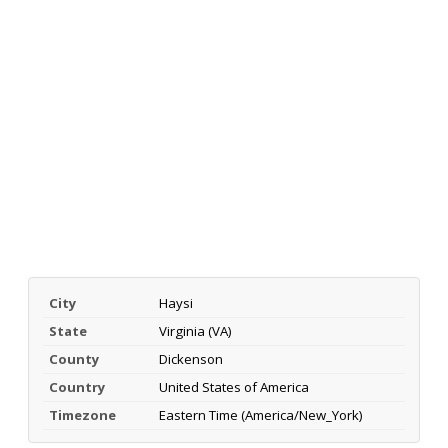
City
Haysi
State
Virginia (VA)
County
Dickenson
Country
United States of America
Timezone
Eastern Time (America/New_York)