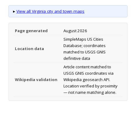
▸
View all Virginia city and town maps
Page generated
August 2026
SimpleMaps US Cities
Database; coordinates
Location data
matched to USGS GNIS
definitive data
Article content matched to
USGS GNIS coordinates via
Wikipedia validation
Wikipedia geosearch API.
Location verified by proximity
— not name matching alone.