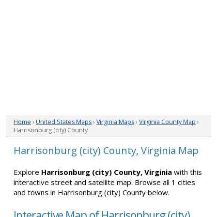
Home
›
United States Maps
›
Virginia Maps
›
Virginia County Map
›
Harrisonburg (city) County
Harrisonburg (city) County, Virginia Map
Explore
Harrisonburg (city) County, Virginia
with this
interactive street and satellite map. Browse all 1 cities
and towns in Harrisonburg (city) County below.
Interactive Map of Harrisonburg (city)