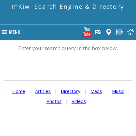
mKiwi Search Engine & Directory
Enter your search query in the box below.
|
Home
|
Articles
|
Directory
|
Maps
|
Music
|
Photos
|
Videos
|