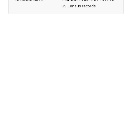
US Census records