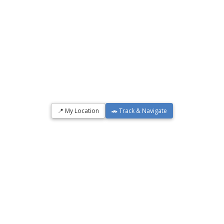
📍 My Location
🚗 Track & Navigate