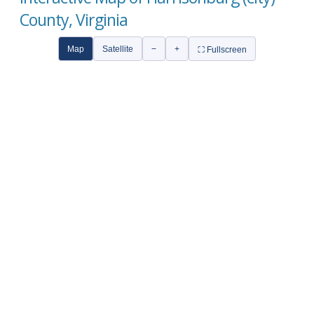
County, Virginia
Map
Satellite
−
+
⛶ Fullscreen