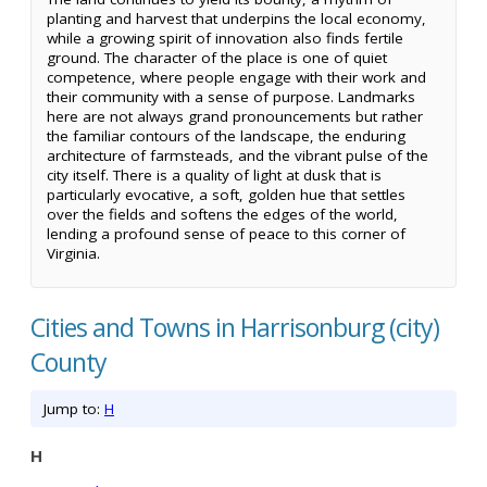
planting and harvest that underpins the local economy,
while a growing spirit of innovation also finds fertile
ground. The character of the place is one of quiet
competence, where people engage with their work and
their community with a sense of purpose. Landmarks
here are not always grand pronouncements but rather
the familiar contours of the landscape, the enduring
architecture of farmsteads, and the vibrant pulse of the
city itself. There is a quality of light at dusk that is
particularly evocative, a soft, golden hue that settles
over the fields and softens the edges of the world,
lending a profound sense of peace to this corner of
Virginia.
Cities and Towns in Harrisonburg (city)
County
Jump to:
H
H