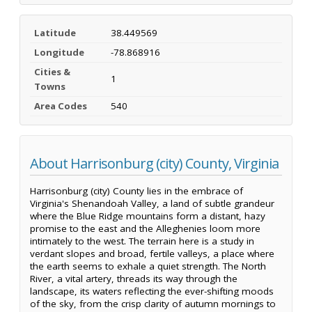
Latitude
38.449569
Longitude
-78.868916
Cities &
1
Towns
Area Codes
540
About Harrisonburg (city) County, Virginia
Harrisonburg (city) County lies in the embrace of
Virginia's Shenandoah Valley, a land of subtle grandeur
where the Blue Ridge mountains form a distant, hazy
promise to the east and the Alleghenies loom more
intimately to the west. The terrain here is a study in
verdant slopes and broad, fertile valleys, a place where
the earth seems to exhale a quiet strength. The North
River, a vital artery, threads its way through the
landscape, its waters reflecting the ever-shifting moods
of the sky, from the crisp clarity of autumn mornings to