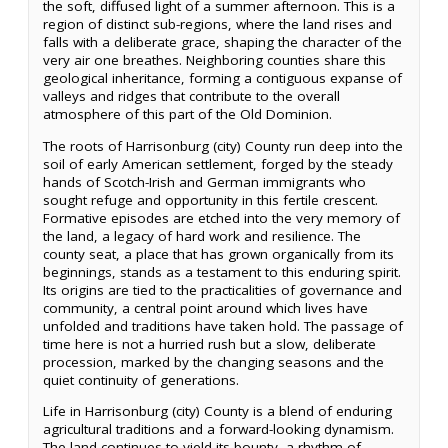
the soft, diffused light of a summer afternoon. This is a
region of distinct sub-regions, where the land rises and
falls with a deliberate grace, shaping the character of the
very air one breathes. Neighboring counties share this
geological inheritance, forming a contiguous expanse of
valleys and ridges that contribute to the overall
atmosphere of this part of the Old Dominion.
The roots of Harrisonburg (city) County run deep into the
soil of early American settlement, forged by the steady
hands of Scotch-Irish and German immigrants who
sought refuge and opportunity in this fertile crescent.
Formative episodes are etched into the very memory of
the land, a legacy of hard work and resilience. The
county seat, a place that has grown organically from its
beginnings, stands as a testament to this enduring spirit.
Its origins are tied to the practicalities of governance and
community, a central point around which lives have
unfolded and traditions have taken hold. The passage of
time here is not a hurried rush but a slow, deliberate
procession, marked by the changing seasons and the
quiet continuity of generations.
Life in Harrisonburg (city) County is a blend of enduring
agricultural traditions and a forward-looking dynamism.
The land continues to yield its bounty, a rhythm of