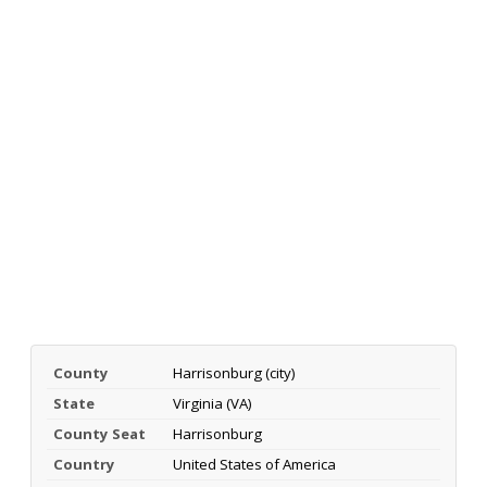
County
Harrisonburg (city)
State
Virginia (VA)
County Seat
Harrisonburg
Country
United States of America