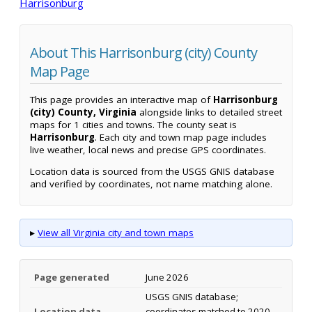
Harrisonburg
About This Harrisonburg (city) County
Map Page
This page provides an interactive map of
Harrisonburg
(city) County, Virginia
alongside links to detailed street
maps for 1 cities and towns. The county seat is
Harrisonburg
. Each city and town map page includes
live weather, local news and precise GPS coordinates.
Location data is sourced from the USGS GNIS database
and verified by coordinates, not name matching alone.
▸
View all Virginia city and town maps
Page generated
June 2026
USGS GNIS database;
Location data
coordinates matched to 2020