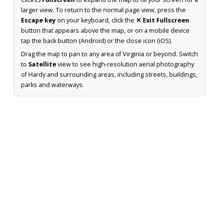
larger view. To return to the normal page view, press the
Escape key
on your keyboard, click the
✕ Exit Fullscreen
button that appears above the map, or on a mobile device
tap the back button (Android) or the close icon (iOS).
Drag the map to pan to any area of Virginia or beyond. Switch
to
Satellite
view to see high-resolution aerial photography
of Hardy and surrounding areas, including streets, buildings,
parks and waterways.