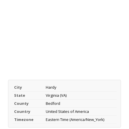
City
Hardy
State
Virginia (VA)
County
Bedford
Country
United States of America
Timezone
Eastern Time (America/New_York)