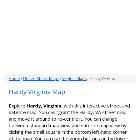
Home
›
United States Maps
›
Virginia Maps
› Hardy VA Map
Hardy Virginia Map
Explore
Hardy, Virginia
, with this interactive street and
satellite map. You can “grab” the Hardy, VA street map
and move it around to re-centre it. You can change
between standard map view and satellite map view by
clicking the small square in the bottom left-hand corner
of the map. You can use the zoom buttons on the lower