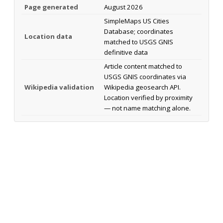
Page generated
August 2026
SimpleMaps US Cities
Database; coordinates
Location data
matched to USGS GNIS
definitive data
Article content matched to
USGS GNIS coordinates via
Wikipedia validation
Wikipedia geosearch API.
Location verified by proximity
— not name matching alone.