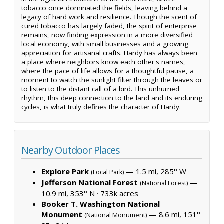
tobacco once dominated the fields, leaving behind a
legacy of hard work and resilience. Though the scent of
cured tobacco has largely faded, the spirit of enterprise
remains, now finding expression in a more diversified
local economy, with small businesses and a growing
appreciation for artisanal crafts. Hardy has always been
a place where neighbors know each other's names,
where the pace of life allows for a thoughtful pause, a
moment to watch the sunlight filter through the leaves or
to listen to the distant call of a bird. This unhurried
rhythm, this deep connection to the land and its enduring
cycles, is what truly defines the character of Hardy.
Nearby Outdoor Places
Explore Park
— 1.5 mi, 285° W
(Local Park)
Jefferson National Forest
—
(National Forest)
10.9 mi, 353° N ·
733k acres
Booker T. Washington National
Monument
— 8.6 mi, 151°
(National Monument)