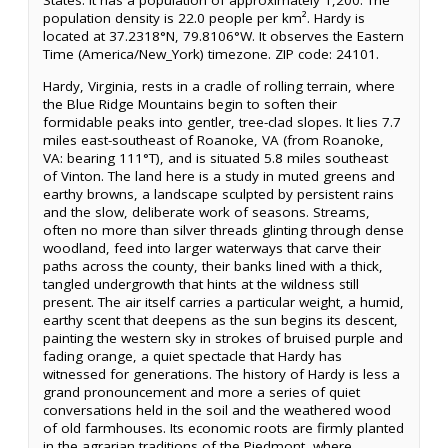
States. It has a population of approximately 1,200. The
population density is 22.0 people per km². Hardy is
located at 37.2318°N, 79.8106°W. It observes the Eastern
Time (America/New_York) timezone. ZIP code: 24101.
Hardy, Virginia, rests in a cradle of rolling terrain, where
the Blue Ridge Mountains begin to soften their
formidable peaks into gentler, tree-clad slopes. It lies 7.7
miles east-southeast of Roanoke, VA (from Roanoke,
VA: bearing 111°T), and is situated 5.8 miles southeast
of Vinton. The land here is a study in muted greens and
earthy browns, a landscape sculpted by persistent rains
and the slow, deliberate work of seasons. Streams,
often no more than silver threads glinting through dense
woodland, feed into larger waterways that carve their
paths across the county, their banks lined with a thick,
tangled undergrowth that hints at the wildness still
present. The air itself carries a particular weight, a humid,
earthy scent that deepens as the sun begins its descent,
painting the western sky in strokes of bruised purple and
fading orange, a quiet spectacle that Hardy has
witnessed for generations. The history of Hardy is less a
grand pronouncement and more a series of quiet
conversations held in the soil and the weathered wood
of old farmhouses. Its economic roots are firmly planted
in the agrarian traditions of the Piedmont, where