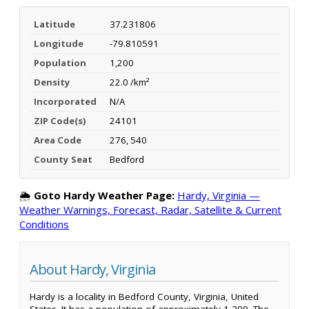
Latitude
37.231806
Longitude
-79.810591
Population
1,200
Density
22.0 /km²
Incorporated
N/A
ZIP Code(s)
24101
Area Code
276, 540
County Seat
Bedford
🌦️
Goto Hardy Weather Page:
Hardy, Virginia —
Weather Warnings, Forecast, Radar, Satellite & Current
Conditions
About Hardy, Virginia
Hardy is a locality in Bedford County, Virginia, United