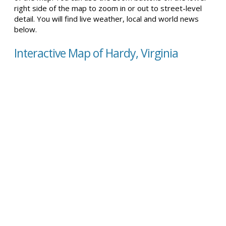
right side of the map to zoom in or out to street-level
detail. You will find live weather, local and world news
below.
Interactive Map of Hardy, Virginia