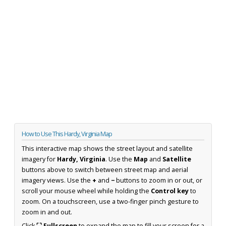
How to Use This Hardy, Virginia Map
This interactive map shows the street layout and satellite
imagery for
Hardy, Virginia
. Use the
Map
and
Satellite
buttons above to switch between street map and aerial
imagery views. Use the
+
and
−
buttons to zoom in or out, or
scroll your mouse wheel while holding the
Control key
to
zoom. On a touchscreen, use a two-finger pinch gesture to
zoom in and out.
Click
⛶ Fullscreen
to expand the map to fill your screen for a