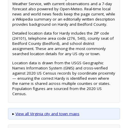
Weather Service, with current observations and a 7-day
forecast also powered by Open-Meteo. Real-time local
news and world news feeds keep the page current, while
a Wikipedia summary or an editorially written description
provides background on Hardy and Bedford County.
Detailed location data for Hardy includes the ZIP code
(24101), telephone area code (276, 540), county seat of
Bedford County (Bedford), and school district
assignment. These are among the most commonly
searched location details for any US city or town.
Location data is drawn from the USGS Geographic
Names Information System (GNIS) and cross-verified
against 2020 US Census records by coordinate proximity
— ensuring the correct Hardy is identified even where
the name is shared across multiple counties or states.
Population figures are sourced from the 2020 US
Census.
▸
View all Virginia city and town maps