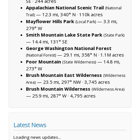
SE ·
244 acres
Appalachian National Scenic Trail
(National
— 12.3 mi, 340° N ·
110k acres
Trail)
Mayflower Hills Park
— 3.3 mi,
(Local Park)
279° W
Smith Mountain Lake State Park
(State Park)
— 14.4 mi, 131° SE
George Washington National Forest
— 29.1 mi, 358° N ·
1.1M acres
(National Forest)
Poor Mountain
— 14.8 mi,
(State Wilderness)
273° W
Brush Mountain East Wilderness
(Wilderness
— 23.5 mi, 297° NW ·
3,745 acres
Area)
Brush Mountain Wilderness
(Wilderness Area)
— 25.9 mi, 287° W ·
4,795 acres
Latest News
Loading news updates...