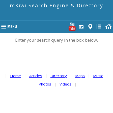
mKiwi Search Engine & Directory
Enter your search query in the box below.
|
Home
|
Articles
|
Directory
|
Maps
|
Music
|
Photos
|
Videos
|