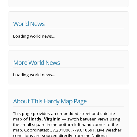
World News
Loading world news...
More World News
Loading world news...
About This Hardy Map Page
This page provides an embedded street and satellite
map of
Hardy, Virginia
— switch between views using
the small square in the bottom left-hand corner of the
map. Coordinates: 37.231806, -79.810591. Live weather
conditions are sourced directly from the National