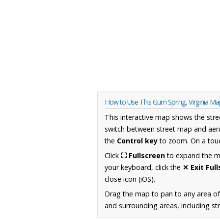
How to Use This Gum Spring, Virginia Ma
This interactive map shows the stre
switch between street map and aeri
the
Control key
to zoom. On a touc
Click
⛶ Fullscreen
to expand the map
your keyboard, click the
✕ Exit Ful
close icon (iOS).
Drag the map to pan to any area of
and surrounding areas, including st