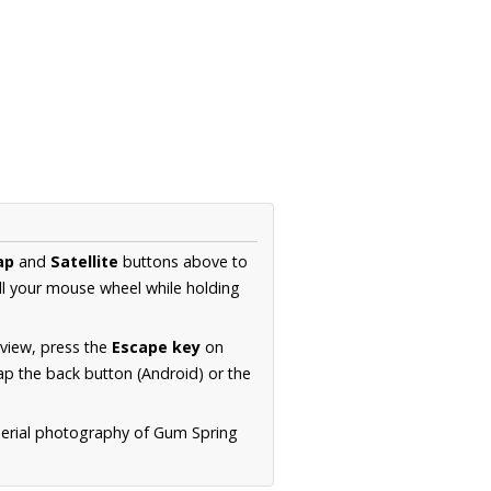
ap
and
Satellite
buttons above to
ll your mouse wheel while holding
 view, press the
Escape key
on
p the back button (Android) or the
aerial photography of Gum Spring