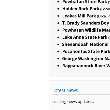
Powhatan State Park
(
Hidden Rock Park
(Local
Leakes Mill Park
(Local P
T. Brady Saunders Boy
Powhatan Wildlife M
Lake Anna State Park
(
Shenandoah National 
Pocahontas State Par
George Washington Na
Rappahannock River Va
Latest News
Loading news updates...