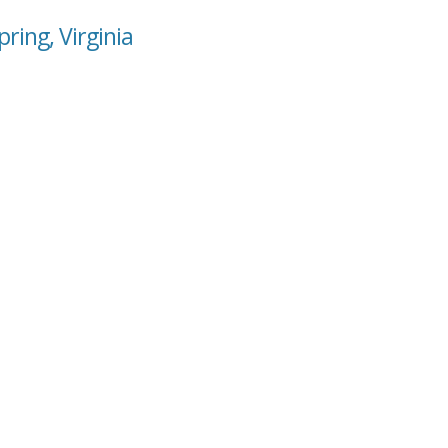
ring, Virginia