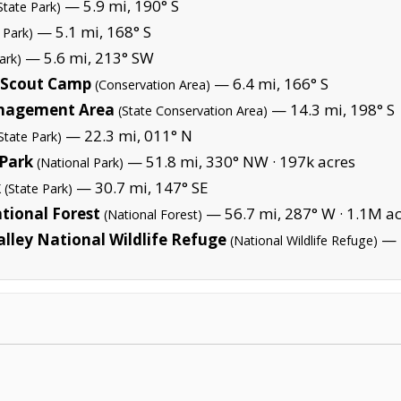
— 5.9 mi, 190° S
State Park)
— 5.1 mi, 168° S
 Park)
— 5.6 mi, 213° SW
ark)
 Scout Camp
— 6.4 mi, 166° S
(Conservation Area)
anagement Area
— 14.3 mi, 198° S
(State Conservation Area)
— 22.3 mi, 011° N
State Park)
Park
— 51.8 mi, 330° NW ·
197k acres
(National Park)
k
— 30.7 mi, 147° SE
(State Park)
tional Forest
— 56.7 mi, 287° W ·
1.1M ac
(National Forest)
lley National Wildlife Refuge
— 4
(National Wildlife Refuge)