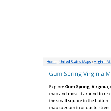
Home
›
United States Maps
›
Virginia M
Gum Spring Virginia 
Explore
Gum Spring, Virginia
,
map and move it around to re-c
the small square in the bottom 
map to zoom in or out to street-