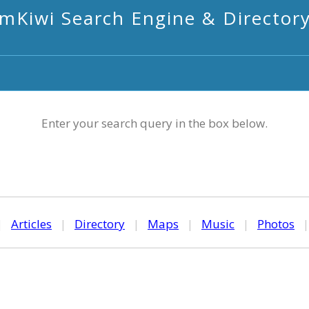
mKiwi Search Engine & Director
Enter your search query in the box below.
|
Articles
|
Directory
|
Maps
|
Music
|
Photos