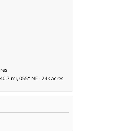
res
6.7 mi, 055° NE ·
24k acres