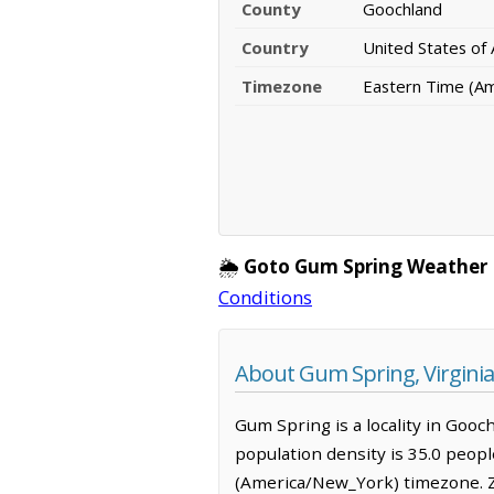
County
Goochland
Country
United States of
Timezone
Eastern Time (A
🌦️
Goto Gum Spring Weather 
Conditions
About Gum Spring, Virginia
Gum Spring is a locality in Gooc
population density is 35.0 peop
(America/New_York) timezone. Z