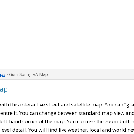
aps
› Gum Spring VA Map
Map
 with this interactive street and satellite map. You can “g
entre it. You can change between standard map view and 
left-hand corner of the map. You can use the zoom buttons
level detail. You will find live weather, local and world n