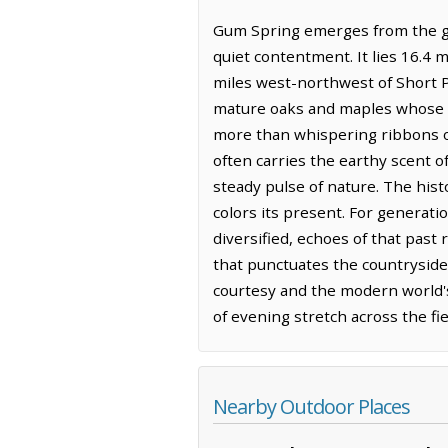
Gum Spring emerges from the gen
quiet contentment. It lies 16.4
miles west-northwest of Short P
mature oaks and maples whose le
more than whispering ribbons of
often carries the earthy scent o
steady pulse of nature. The histor
colors its present. For generat
diversified, echoes of that past
that punctuates the countryside.
courtesy and the modern world's
of evening stretch across the fi
Nearby Outdoor Places