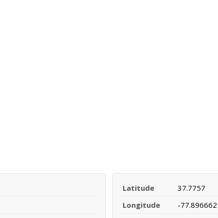
Latitude
37.7757
Longitude
-77.896662