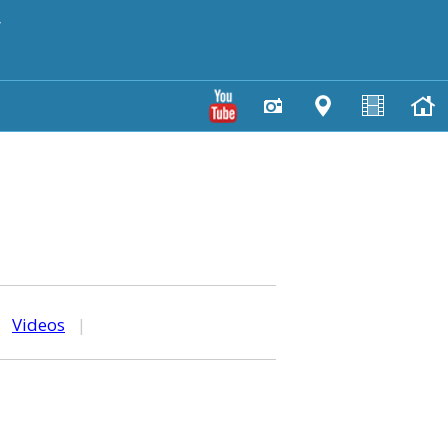
y
|
Videos
|