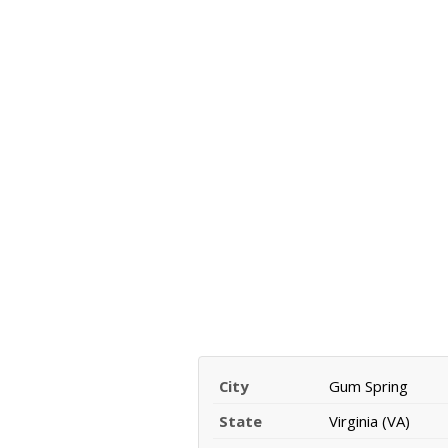
City
Gum Spring
State
Virginia (VA)