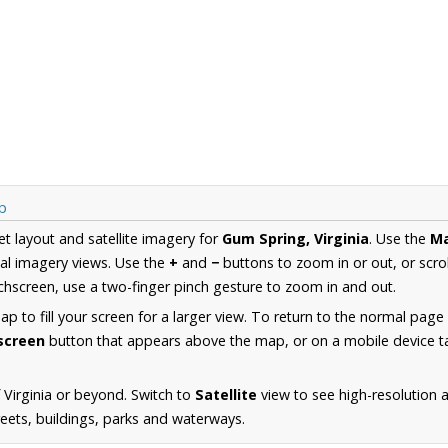
p
et layout and satellite imagery for
Gum Spring, Virginia
. Use the
M
al imagery views. Use the
+
and
−
buttons to zoom in or out, or scro
hscreen, use a two-finger pinch gesture to zoom in and out.
 to fill your screen for a larger view. To return to the normal page
lscreen
button that appears above the map, or on a mobile device ta
 Virginia or beyond. Switch to
Satellite
view to see high-resolution 
reets, buildings, parks and waterways.