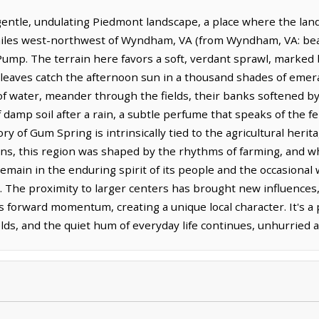
tle, undulating Piedmont landscape, a place where the land 
 miles west-northwest of Wyndham, VA (from Wyndham, VA: bear
ump. The terrain here favors a soft, verdant sprawl, marked b
aves catch the afternoon sun in a thousand shades of emerald
 water, meander through the fields, their banks softened by 
f damp soil after a rain, a subtle perfume that speaks of the f
y of Gum Spring is intrinsically tied to the agricultural heritage
ions, this region was shaped by the rhythms of farming, and 
 remain in the enduring spirit of its people and the occasiona
 The proximity to larger centers has brought new influences, 
 forward momentum, creating a unique local character. It's 
elds, and the quiet hum of everyday life continues, unhurried