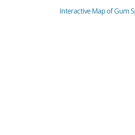
Interactive Map of Gum Sp