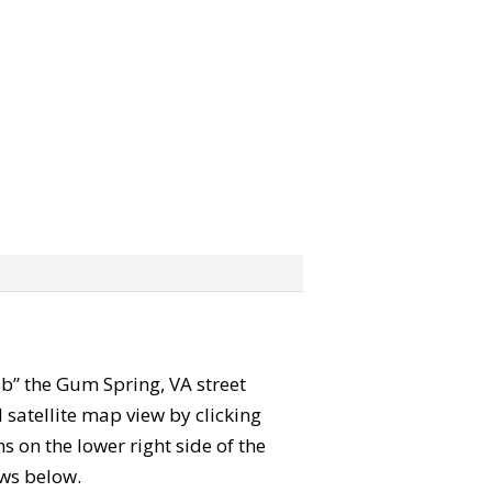
rab” the Gum Spring, VA street
satellite map view by clicking
 on the lower right side of the
ews below.