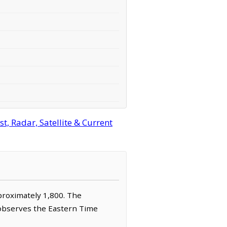
, Radar, Satellite & Current
pproximately 1,800. The
 observes the Eastern Time