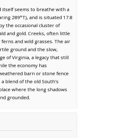
itself seems to breathe with a
ing 289°T), and is situated 17.8
y the occasional cluster of
 and gold. Creeks, often little
ferns and wild grasses. The air
ertile ground and the slow,
 of Virginia, a legacy that still
while the economy has
l weathered barn or stone fence
a blend of the old South's
a place where the long shadows
 and grounded.