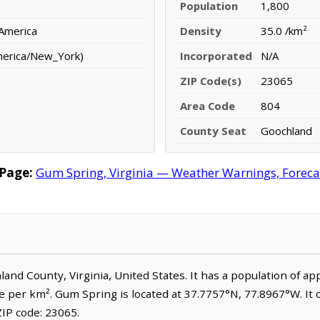
Population
1,800
 America
Density
35.0 /km²
merica/New_York)
Incorporated
N/A
ZIP Code(s)
23065
Area Code
804
County Seat
Goochland
Page:
Gum Spring, Virginia — Weather Warnings, Forecast
hland County, Virginia, United States. It has a population of a
le per km². Gum Spring is located at 37.7757°N, 77.8967°W. It
IP code: 23065.