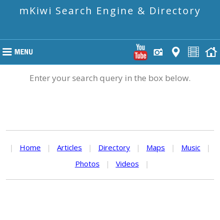
mKiwi Search Engine & Directory
Enter your search query in the box below.
|
Home
|
Articles
|
Directory
|
Maps
|
Music
|
Photos
|
Videos
|