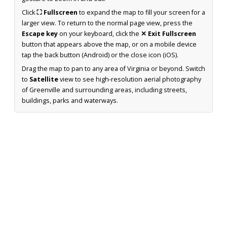
Click
⛶ Fullscreen
to expand the map to fill your screen for a
larger view. To return to the normal page view, press the
Escape key
on your keyboard, click the
✕ Exit Fullscreen
button that appears above the map, or on a mobile device
tap the back button (Android) or the close icon (iOS).
Drag the map to pan to any area of Virginia or beyond. Switch
to
Satellite
view to see high-resolution aerial photography
of Greenville and surrounding areas, including streets,
buildings, parks and waterways.