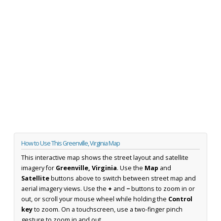
How to Use This Greenville, Virginia Map
This interactive map shows the street layout and satellite
imagery for
Greenville, Virginia
. Use the
Map
and
Satellite
buttons above to switch between street map and
aerial imagery views. Use the
+
and
−
buttons to zoom in or
out, or scroll your mouse wheel while holding the
Control
key
to zoom. On a touchscreen, use a two-finger pinch
gesture to zoom in and out.