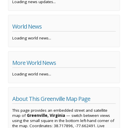
Loading news updates...
World News
Loading world news...
More World News
Loading world news...
About This Greenville Map Page
This page provides an embedded street and satellite
map of
Greenville, Virginia
— switch between views
using the small square in the bottom left-hand corner of
the map. Coordinates: 38.717896, -77.662491. Live