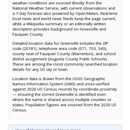
weather conditions are sourced directly from the
National Weather Service, with current observations and
a 7-day forecast also powered by Open-Meteo. Real-time
local news and world news feeds keep the page current,
while a Wikipedia summary or an editorially written
description provides background on Greenville and
Fauquier County.
Detailed location data for Greenville includes the ZIP
code (20181), telephone area code (571, 703, 540),
county seat of Fauquier County (Warrenton), and school
district assignment (Augusta County Public Schools).
These are among the most commonly searched location
details for any US city or town.
Location data is drawn from the USGS Geographic
Names Information System (GNIS) and cross-verified
against 2020 US Census records by coordinate proximity
— ensuring the correct Greenville is identified even
where the name is shared across multiple counties or
states. Population figures are sourced from the 2020 US
Census.