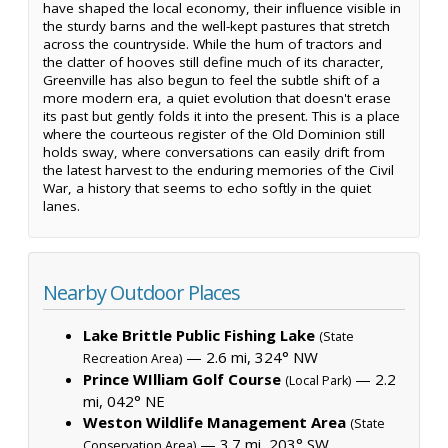
have shaped the local economy, their influence visible in
the sturdy barns and the well-kept pastures that stretch
across the countryside. While the hum of tractors and
the clatter of hooves still define much of its character,
Greenville has also begun to feel the subtle shift of a
more modern era, a quiet evolution that doesn't erase
its past but gently folds it into the present. This is a place
where the courteous register of the Old Dominion still
holds sway, where conversations can easily drift from
the latest harvest to the enduring memories of the Civil
War, a history that seems to echo softly in the quiet
lanes.
Nearby Outdoor Places
Lake Brittle Public Fishing Lake
(State
— 2.6 mi, 324° NW
Recreation Area)
Prince WIlliam Golf Course
— 2.2
(Local Park)
mi, 042° NE
Weston Wildlife Management Area
(State
— 3.7 mi, 203° SW
Conservation Area)