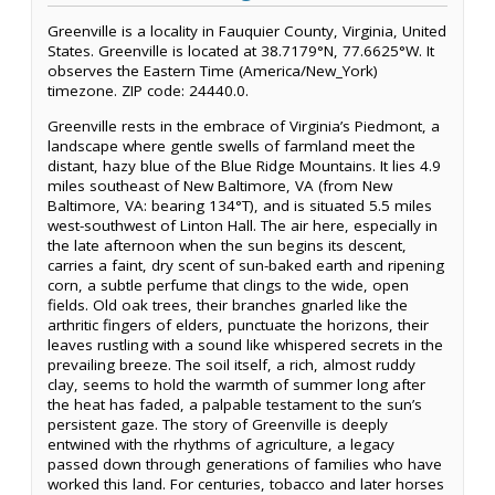
Greenville is a locality in Fauquier County, Virginia, United
States. Greenville is located at 38.7179°N, 77.6625°W. It
observes the Eastern Time (America/New_York)
timezone. ZIP code: 24440.0.
Greenville rests in the embrace of Virginia’s Piedmont, a
landscape where gentle swells of farmland meet the
distant, hazy blue of the Blue Ridge Mountains. It lies 4.9
miles southeast of New Baltimore, VA (from New
Baltimore, VA: bearing 134°T), and is situated 5.5 miles
west-southwest of Linton Hall. The air here, especially in
the late afternoon when the sun begins its descent,
carries a faint, dry scent of sun-baked earth and ripening
corn, a subtle perfume that clings to the wide, open
fields. Old oak trees, their branches gnarled like the
arthritic fingers of elders, punctuate the horizons, their
leaves rustling with a sound like whispered secrets in the
prevailing breeze. The soil itself, a rich, almost ruddy
clay, seems to hold the warmth of summer long after
the heat has faded, a palpable testament to the sun’s
persistent gaze. The story of Greenville is deeply
entwined with the rhythms of agriculture, a legacy
passed down through generations of families who have
worked this land. For centuries, tobacco and later horses