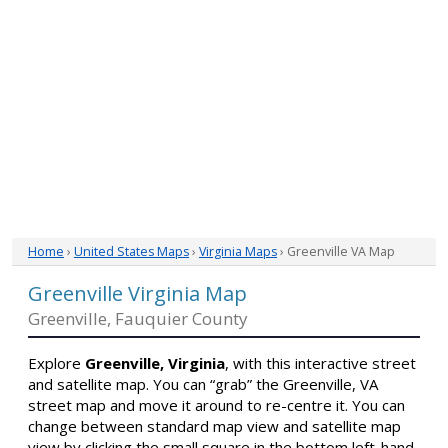
Home
›
United States Maps
›
Virginia Maps
› Greenville VA Map
Greenville Virginia Map
Greenville, Fauquier County
Explore
Greenville, Virginia
, with this interactive street
and satellite map. You can “grab” the Greenville, VA
street map and move it around to re-centre it. You can
change between standard map view and satellite map
view by clicking the small square in the bottom left-hand