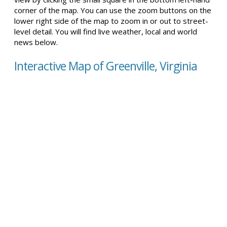
corner of the map. You can use the zoom buttons on the
lower right side of the map to zoom in or out to street-
level detail. You will find live weather, local and world
news below.
Interactive Map of Greenville, Virginia