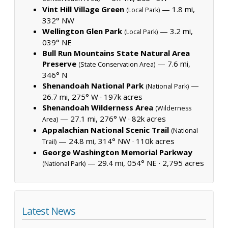
Vint Hill Village Green
— 1.8 mi,
(Local Park)
332° NW
Wellington Glen Park
— 3.2 mi,
(Local Park)
039° NE
Bull Run Mountains State Natural Area
Preserve
— 7.6 mi,
(State Conservation Area)
346° N
Shenandoah National Park
—
(National Park)
26.7 mi, 275° W ·
197k acres
Shenandoah Wilderness Area
(Wilderness
— 27.1 mi, 276° W ·
82k acres
Area)
Appalachian National Scenic Trail
(National
— 24.8 mi, 314° NW ·
110k acres
Trail)
George Washington Memorial Parkway
— 29.4 mi, 054° NE ·
2,795 acres
(National Park)
Latest News