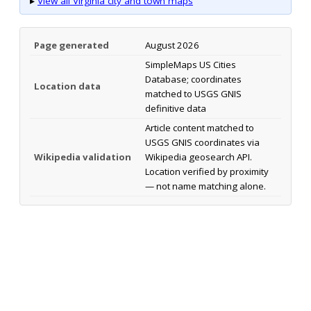
▸
View all Virginia city and town maps
Page generated
August 2026
SimpleMaps US Cities
Database; coordinates
Location data
matched to USGS GNIS
definitive data
Article content matched to
USGS GNIS coordinates via
Wikipedia validation
Wikipedia geosearch API.
Location verified by proximity
— not name matching alone.