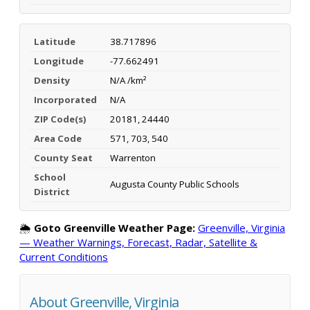
Latitude
38.717896
Longitude
-77.662491
Density
N/A /km²
Incorporated
N/A
ZIP Code(s)
20181, 24440
Area Code
571, 703, 540
County Seat
Warrenton
School
Augusta County Public Schools
District
🌦️
Goto Greenville Weather Page:
Greenville, Virginia
— Weather Warnings, Forecast, Radar, Satellite &
Current Conditions
About Greenville, Virginia