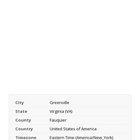
City
Greenville
State
Virginia (VA)
County
Fauquier
Country
United States of America
Timezone
Eastern Time (America/New_York)