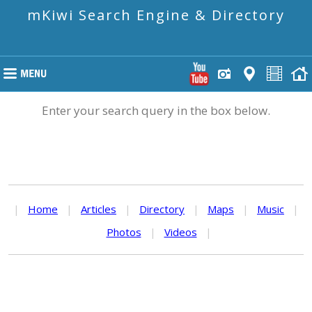
mKiwi Search Engine & Directory
Enter your search query in the box below.
|
Home
|
Articles
|
Directory
|
Maps
|
Music
|
Photos
|
Videos
|