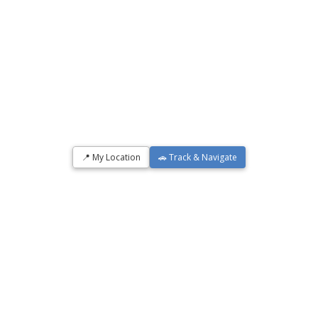
📍 My Location
🚗 Track & Navigate