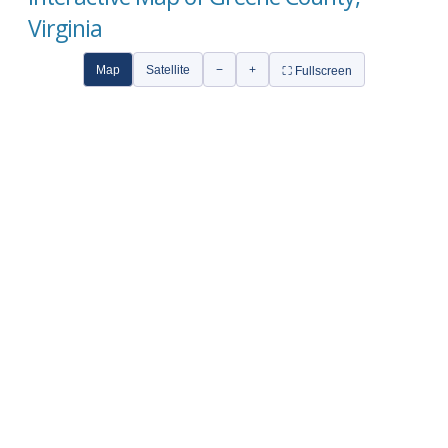
Virginia
Map
Satellite
−
+
⛶ Fullscreen