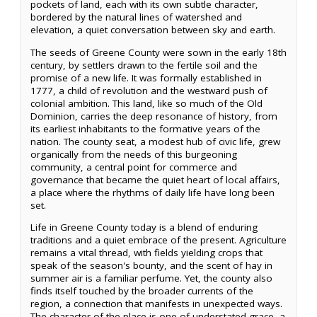
pockets of land, each with its own subtle character,
bordered by the natural lines of watershed and
elevation, a quiet conversation between sky and earth.
The seeds of Greene County were sown in the early 18th
century, by settlers drawn to the fertile soil and the
promise of a new life. It was formally established in
1777, a child of revolution and the westward push of
colonial ambition. This land, like so much of the Old
Dominion, carries the deep resonance of history, from
its earliest inhabitants to the formative years of the
nation. The county seat, a modest hub of civic life, grew
organically from the needs of this burgeoning
community, a central point for commerce and
governance that became the quiet heart of local affairs,
a place where the rhythms of daily life have long been
set.
Life in Greene County today is a blend of enduring
traditions and a quiet embrace of the present. Agriculture
remains a vital thread, with fields yielding crops that
speak of the season's bounty, and the scent of hay in
summer air is a familiar perfume. Yet, the county also
finds itself touched by the broader currents of the
region, a connection that manifests in unexpected ways.
The character of the place is one of understated grace, a