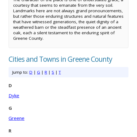
courtesy that seems to emanate from the very soil.
Landmarks here are not always grand pronouncements,
but rather those enduring structures and natural features
that have witnessed generations, the quiet dignity of a
weathered barn or the steadfast presence of an ancient
oak, each a silent testament to the enduring spirit of
Greene County.
Cities and Towns in Greene County
Jump to:
D
|
G
|
R
|
S
|
T
D
Dyke
G
Greene
R