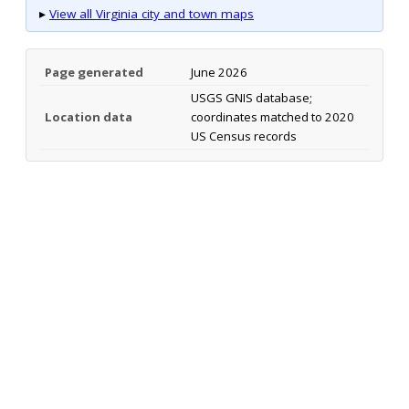
▸
View all Virginia city and town maps
Page generated
June 2026
USGS GNIS database;
Location data
coordinates matched to 2020
US Census records