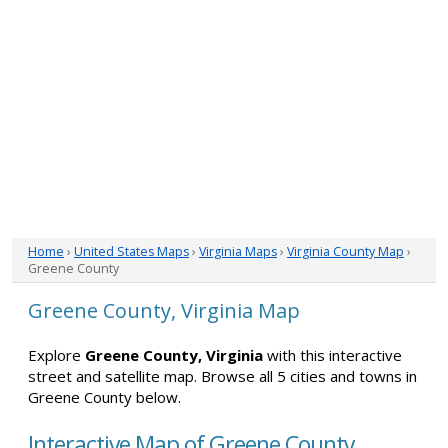
Home
›
United States Maps
›
Virginia Maps
›
Virginia County Map
›
Greene County
Greene County, Virginia Map
Explore
Greene County, Virginia
with this interactive
street and satellite map. Browse all 5 cities and towns in
Greene County below.
Interactive Map of Greene County,