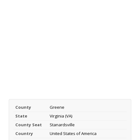
County
Greene
State
Virginia (VA)
County Seat
Stanardsville
Country
United States of America