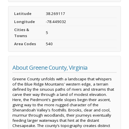
Latitude
38.269117
Longitude
-78.449032
Cities &
5
Towns
Area Codes
540
About Greene County, Virginia
Greene County unfolds with a landscape that whispers
of the Blue Ridge Mountains' western edge, a terrain
defined by the sinuous paths of rivers and streams that
carve their way through a land of modest elevation.
Here, the Piedmont's gentle slopes begin their ascent,
giving way to the more rugged character of the
Shenandoah Valley's foothills. Brooks, clear and cool,
murmur through woodlands, their journeys eventually
feeding larger waterways that hint at the distant
Chesapeake. The county’s topography creates distinct