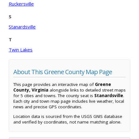
Ruckersville
S
Stanardsville
T
Twin Lakes
About This Greene County Map Page
This page provides an interactive map of
Greene
County, Virginia
alongside links to detailed street maps
for 5 cities and towns. The county seat is
Stanardsville
.
Each city and town map page includes live weather, local
news and precise GPS coordinates.
Location data is sourced from the USGS GNIS database
and verified by coordinates, not name matching alone.