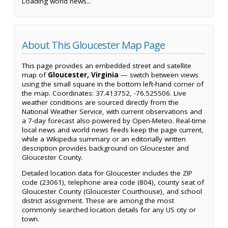
Loading world news...
About This Gloucester Map Page
This page provides an embedded street and satellite
map of
Gloucester, Virginia
— switch between views
using the small square in the bottom left-hand corner of
the map. Coordinates: 37.413752, -76.525506. Live
weather conditions are sourced directly from the
National Weather Service, with current observations and
a 7-day forecast also powered by Open-Meteo. Real-time
local news and world news feeds keep the page current,
while a Wikipedia summary or an editorially written
description provides background on Gloucester and
Gloucester County.
Detailed location data for Gloucester includes the ZIP
code (23061), telephone area code (804), county seat of
Gloucester County (Gloucester Courthouse), and school
district assignment. These are among the most
commonly searched location details for any US city or
town.