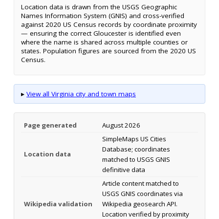
Location data is drawn from the USGS Geographic
Names Information System (GNIS) and cross-verified
against 2020 US Census records by coordinate proximity
— ensuring the correct Gloucester is identified even
where the name is shared across multiple counties or
states. Population figures are sourced from the 2020 US
Census.
▸
View all Virginia city and town maps
Page generated
August 2026
SimpleMaps US Cities
Database; coordinates
Location data
matched to USGS GNIS
definitive data
Article content matched to
USGS GNIS coordinates via
Wikipedia validation
Wikipedia geosearch API.
Location verified by proximity