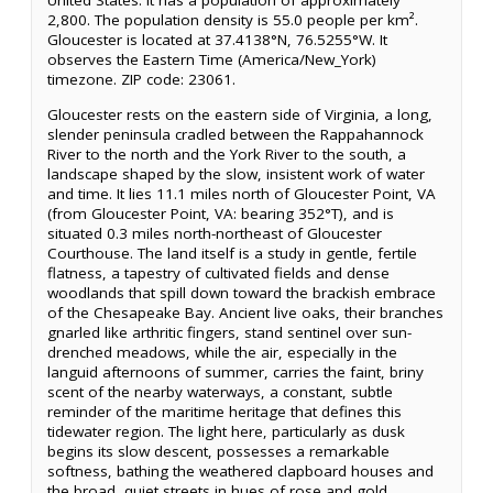
United States. It has a population of approximately
2,800. The population density is 55.0 people per km².
Gloucester is located at 37.4138°N, 76.5255°W. It
observes the Eastern Time (America/New_York)
timezone. ZIP code: 23061.
Gloucester rests on the eastern side of Virginia, a long,
slender peninsula cradled between the Rappahannock
River to the north and the York River to the south, a
landscape shaped by the slow, insistent work of water
and time. It lies 11.1 miles north of Gloucester Point, VA
(from Gloucester Point, VA: bearing 352°T), and is
situated 0.3 miles north-northeast of Gloucester
Courthouse. The land itself is a study in gentle, fertile
flatness, a tapestry of cultivated fields and dense
woodlands that spill down toward the brackish embrace
of the Chesapeake Bay. Ancient live oaks, their branches
gnarled like arthritic fingers, stand sentinel over sun-
drenched meadows, while the air, especially in the
languid afternoons of summer, carries the faint, briny
scent of the nearby waterways, a constant, subtle
reminder of the maritime heritage that defines this
tidewater region. The light here, particularly as dusk
begins its slow descent, possesses a remarkable
softness, bathing the weathered clapboard houses and
the broad, quiet streets in hues of rose and gold,