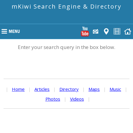
mKiwi Search Engine & Directory
Enter your search query in the box below.
|
Home
|
Articles
|
Directory
|
Maps
|
Music
|
Photos
|
Videos
|