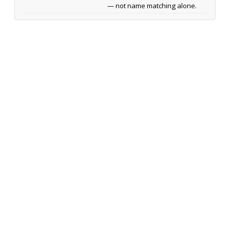
— not name matching alone.