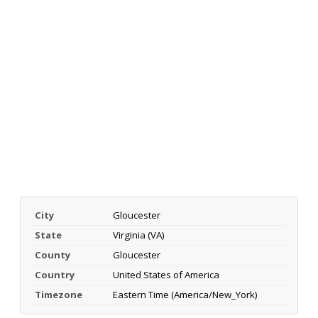
City
Gloucester
State
Virginia (VA)
County
Gloucester
Country
United States of America
Timezone
Eastern Time (America/New_York)