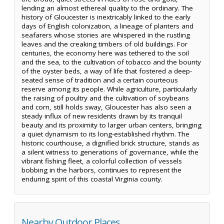
lending an almost ethereal quality to the ordinary. The
history of Gloucester is inextricably linked to the early
days of English colonization, a lineage of planters and
seafarers whose stories are whispered in the rustling
leaves and the creaking timbers of old buildings. For
centuries, the economy here was tethered to the soil
and the sea, to the cultivation of tobacco and the bounty
of the oyster beds, a way of life that fostered a deep-
seated sense of tradition and a certain courteous
reserve among its people. While agriculture, particularly
the raising of poultry and the cultivation of soybeans
and corn, still holds sway, Gloucester has also seen a
steady influx of new residents drawn by its tranquil
beauty and its proximity to larger urban centers, bringing
a quiet dynamism to its long-established rhythm. The
historic courthouse, a dignified brick structure, stands as
a silent witness to generations of governance, while the
vibrant fishing fleet, a colorful collection of vessels
bobbing in the harbors, continues to represent the
enduring spirit of this coastal Virginia county.
Nearby Outdoor Places