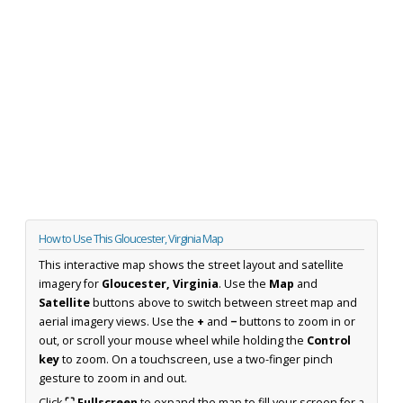
How to Use This Gloucester, Virginia Map
This interactive map shows the street layout and satellite
imagery for
Gloucester, Virginia
. Use the
Map
and
Satellite
buttons above to switch between street map and
aerial imagery views. Use the
+
and
−
buttons to zoom in or
out, or scroll your mouse wheel while holding the
Control
key
to zoom. On a touchscreen, use a two-finger pinch
gesture to zoom in and out.
Click
⛶ Fullscreen
to expand the map to fill your screen for a