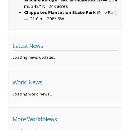
(National Wildlife Refuge)
mi, 348° N ·
24k acres
Chippokes Plantation State Park
(State Park)
— 21.0 mi, 208° SW
Latest News
Loading news updates...
World News
Loading world news...
More World News