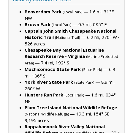
Beaverdam Park
— 1.6 mi, 313°
(Local Park)
NW
Brown Park
— 0.7 mi, 085° E
(Local Park)
Captain John Smith Chesapeake National
Historic Trail
— 6.2 mi, 270° W ·
(National Trail)
526 acres
Chesapeake Bay National Estuarine
Research Reserve - Virginia
(Marine Protected
— 7.4 mi, 192° S
Area)
Machicomoco State Park
— 6.9
(State Park)
mi, 186° S
York River State Park
— 8.9 mi,
(State Park)
260° W
Hunters Run Park
— 1.6 mi, 034°
(Local Park)
NE
Plum Tree Island National Wildlife Refuge
— 19.3 mi, 154° SE ·
(National Wildlife Refuge)
9,195 acres
Rappahannock River Valley National
Wildlife Refuge
— 29.4