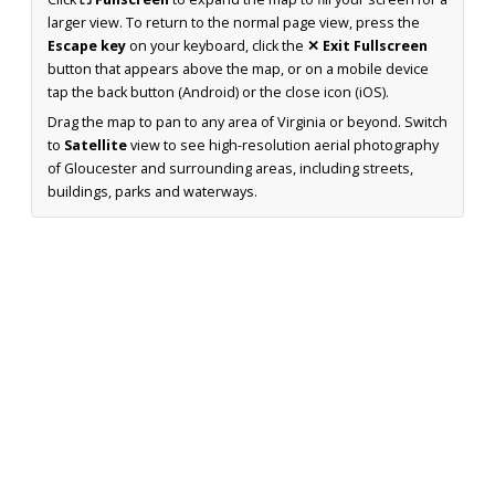
larger view. To return to the normal page view, press the
Escape key
on your keyboard, click the
✕ Exit Fullscreen
button that appears above the map, or on a mobile device
tap the back button (Android) or the close icon (iOS).
Drag the map to pan to any area of Virginia or beyond. Switch
to
Satellite
view to see high-resolution aerial photography
of Gloucester and surrounding areas, including streets,
buildings, parks and waterways.