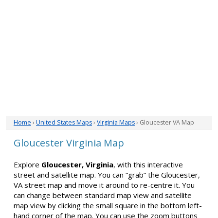
Home
›
United States Maps
›
Virginia Maps
› Gloucester VA Map
Gloucester Virginia Map
Explore
Gloucester, Virginia
, with this interactive
street and satellite map. You can “grab” the Gloucester,
VA street map and move it around to re-centre it. You
can change between standard map view and satellite
map view by clicking the small square in the bottom left-
hand corner of the map. You can use the zoom buttons