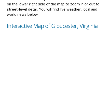
on the lower right side of the map to zoom in or out to
street-level detail. You will find live weather, local and
world news below.
Interactive Map of Gloucester, Virginia