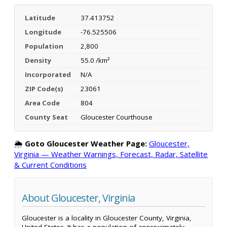
Latitude
37.413752
Longitude
-76.525506
Population
2,800
Density
55.0 /km²
Incorporated
N/A
ZIP Code(s)
23061
Area Code
804
County Seat
Gloucester Courthouse
🌦️
Goto Gloucester Weather Page:
Gloucester,
Virginia — Weather Warnings, Forecast, Radar, Satellite
& Current Conditions
About Gloucester, Virginia
Gloucester is a locality in Gloucester County, Virginia,