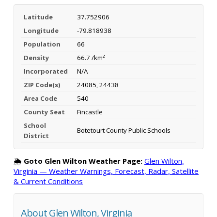
Latitude
37.752906
Longitude
-79.818938
Population
66
Density
66.7 /km²
Incorporated
N/A
ZIP Code(s)
24085, 24438
Area Code
540
County Seat
Fincastle
School
Botetourt County Public Schools
District
🌦️
Goto Glen Wilton Weather Page:
Glen Wilton,
Virginia — Weather Warnings, Forecast, Radar, Satellite
& Current Conditions
About Glen Wilton, Virginia