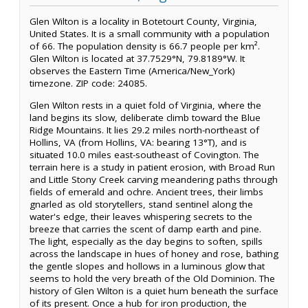
Glen Wilton is a locality in Botetourt County, Virginia,
United States. It is a small community with a population
of 66. The population density is 66.7 people per km².
Glen Wilton is located at 37.7529°N, 79.8189°W. It
observes the Eastern Time (America/New_York)
timezone. ZIP code: 24085.
Glen Wilton rests in a quiet fold of Virginia, where the
land begins its slow, deliberate climb toward the Blue
Ridge Mountains. It lies 29.2 miles north-northeast of
Hollins, VA (from Hollins, VA: bearing 13°T), and is
situated 10.0 miles east-southeast of Covington. The
terrain here is a study in patient erosion, with Broad Run
and Little Stony Creek carving meandering paths through
fields of emerald and ochre. Ancient trees, their limbs
gnarled as old storytellers, stand sentinel along the
water's edge, their leaves whispering secrets to the
breeze that carries the scent of damp earth and pine.
The light, especially as the day begins to soften, spills
across the landscape in hues of honey and rose, bathing
the gentle slopes and hollows in a luminous glow that
seems to hold the very breath of the Old Dominion. The
history of Glen Wilton is a quiet hum beneath the surface
of its present. Once a hub for iron production, the