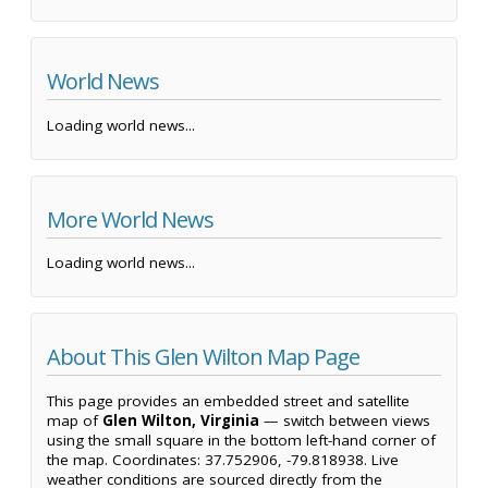
World News
Loading world news...
More World News
Loading world news...
About This Glen Wilton Map Page
This page provides an embedded street and satellite
map of
Glen Wilton, Virginia
— switch between views
using the small square in the bottom left-hand corner of
the map. Coordinates: 37.752906, -79.818938. Live
weather conditions are sourced directly from the