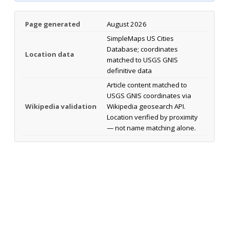
Page generated
August 2026
SimpleMaps US Cities
Database; coordinates
Location data
matched to USGS GNIS
definitive data
Article content matched to
USGS GNIS coordinates via
Wikipedia validation
Wikipedia geosearch API.
Location verified by proximity
— not name matching alone.