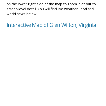
on the lower right side of the map to zoom in or out to
street-level detail. You will find live weather, local and
world news below.
Interactive Map of Glen Wilton, Virginia