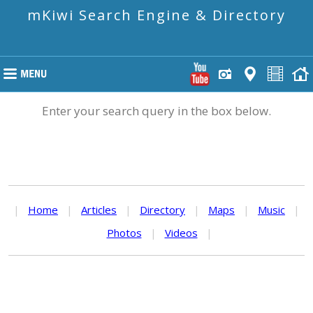
mKiwi Search Engine & Directory
Enter your search query in the box below.
|
Home
|
Articles
|
Directory
|
Maps
|
Music
|
Photos
|
Videos
|