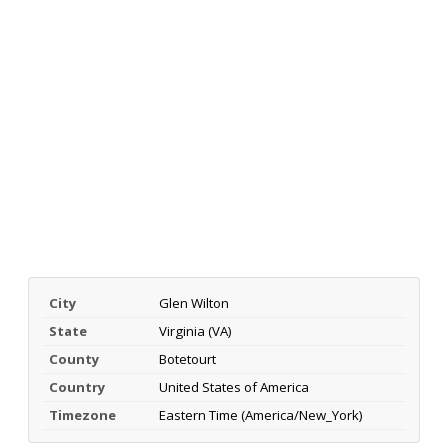
City
Glen Wilton
State
Virginia (VA)
County
Botetourt
Country
United States of America
Timezone
Eastern Time (America/New_York)