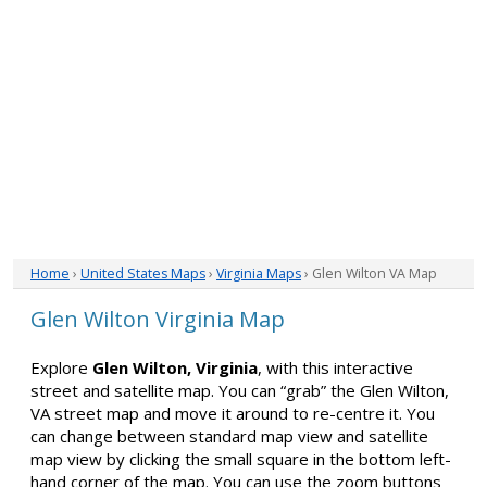
Home
›
United States Maps
›
Virginia Maps
› Glen Wilton VA Map
Glen Wilton Virginia Map
Explore
Glen Wilton, Virginia
, with this interactive
street and satellite map. You can “grab” the Glen Wilton,
VA street map and move it around to re-centre it. You
can change between standard map view and satellite
map view by clicking the small square in the bottom left-
hand corner of the map. You can use the zoom buttons