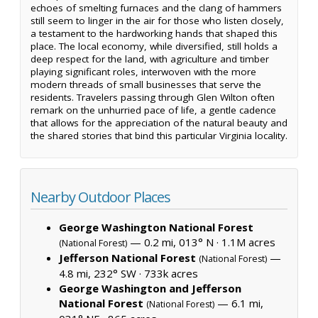
echoes of smelting furnaces and the clang of hammers
still seem to linger in the air for those who listen closely,
a testament to the hardworking hands that shaped this
place. The local economy, while diversified, still holds a
deep respect for the land, with agriculture and timber
playing significant roles, interwoven with the more
modern threads of small businesses that serve the
residents. Travelers passing through Glen Wilton often
remark on the unhurried pace of life, a gentle cadence
that allows for the appreciation of the natural beauty and
the shared stories that bind this particular Virginia locality.
Nearby Outdoor Places
George Washington National Forest
— 0.2 mi, 013° N ·
1.1M acres
(National Forest)
Jefferson National Forest
—
(National Forest)
4.8 mi, 232° SW ·
733k acres
George Washington and Jefferson
National Forest
— 6.1 mi,
(National Forest)