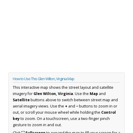
How to Use This Glen Wilton, Virginia Map
This interactive map shows the street layout and satellite
imagery for
Glen Wilton, Virginia
. Use the
Map
and
Satellite
buttons above to switch between street map and
aerial imagery views. Use the
+
and
−
buttons to zoom in or
out, or scroll your mouse wheel while holding the
Control
key
to zoom. On a touchscreen, use a two-finger pinch
gesture to zoom in and out.
Click
⛶ Fullscreen
to expand the map to fill your screen for a