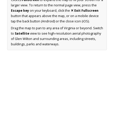
larger view. To return to the normal page view, press the
Escape key
on your keyboard, click the
✕ Exit Fullscreen
button that appears above the map, or on a mobile device
tap the back button (Android) or the close icon (iOS).
Drag the map to pan to any area of Virginia or beyond. Switch
to
Satellite
view to see high-resolution aerial photography
of Glen Wilton and surrounding areas, including streets,
buildings, parks and waterways.