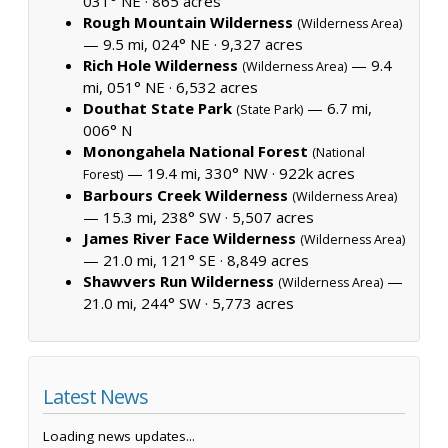
031° NE ·
865 acres
Rough Mountain Wilderness
(Wilderness Area)
— 9.5 mi, 024° NE ·
9,327 acres
Rich Hole Wilderness
— 9.4
(Wilderness Area)
mi, 051° NE ·
6,532 acres
Douthat State Park
— 6.7 mi,
(State Park)
006° N
Monongahela National Forest
(National
— 19.4 mi, 330° NW ·
922k acres
Forest)
Barbours Creek Wilderness
(Wilderness Area)
— 15.3 mi, 238° SW ·
5,507 acres
James River Face Wilderness
(Wilderness Area)
— 21.0 mi, 121° SE ·
8,849 acres
Shawvers Run Wilderness
—
(Wilderness Area)
21.0 mi, 244° SW ·
5,773 acres
Latest News
Loading news updates...