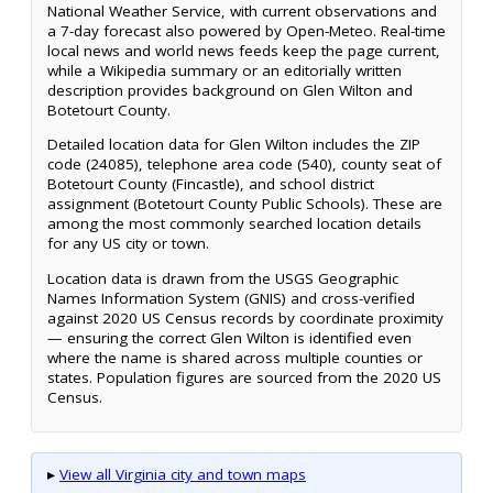
National Weather Service, with current observations and
a 7-day forecast also powered by Open-Meteo. Real-time
local news and world news feeds keep the page current,
while a Wikipedia summary or an editorially written
description provides background on Glen Wilton and
Botetourt County.
Detailed location data for Glen Wilton includes the ZIP
code (24085), telephone area code (540), county seat of
Botetourt County (Fincastle), and school district
assignment (Botetourt County Public Schools). These are
among the most commonly searched location details
for any US city or town.
Location data is drawn from the USGS Geographic
Names Information System (GNIS) and cross-verified
against 2020 US Census records by coordinate proximity
— ensuring the correct Glen Wilton is identified even
where the name is shared across multiple counties or
states. Population figures are sourced from the 2020 US
Census.
▸
View all Virginia city and town maps