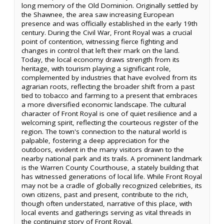
long memory of the Old Dominion. Originally settled by
the Shawnee, the area saw increasing European
presence and was officially established in the early 19th
century. During the Civil War, Front Royal was a crucial
point of contention, witnessing fierce fighting and
changes in control that left their mark on the land.
Today, the local economy draws strength from its
heritage, with tourism playing a significant role,
complemented by industries that have evolved from its
agrarian roots, reflecting the broader shift from a past
tied to tobacco and farming to a present that embraces
a more diversified economic landscape. The cultural
character of Front Royal is one of quiet resilience and a
welcoming spirit, reflecting the courteous register of the
region. The town's connection to the natural world is
palpable, fostering a deep appreciation for the
outdoors, evident in the many visitors drawn to the
nearby national park and its trails. A prominent landmark
is the Warren County Courthouse, a stately building that
has witnessed generations of local life. While Front Royal
may not be a cradle of globally recognized celebrities, its
own citizens, past and present, contribute to the rich,
though often understated, narrative of this place, with
local events and gatherings serving as vital threads in
the continuing story of Front Royal.