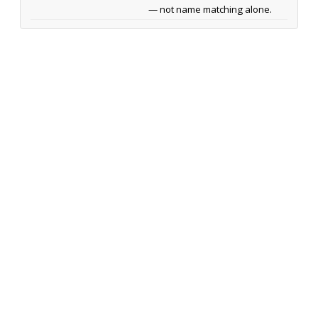
— not name matching alone.