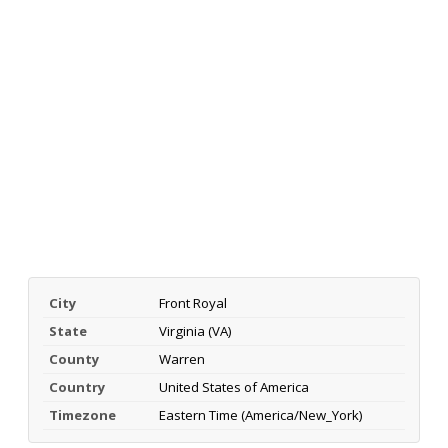
City
Front Royal
State
Virginia (VA)
County
Warren
Country
United States of America
Timezone
Eastern Time (America/New_York)