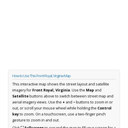
How to Use This Front Royal, Virginia Map
This interactive map shows the street layout and satellite
imagery for
Front Royal, Virginia
. Use the
Map
and
Satellite
buttons above to switch between street map and
aerial imagery views. Use the
+
and
−
buttons to zoom in or
out, or scroll your mouse wheel while holding the
Control
key
to zoom. On a touchscreen, use a two-finger pinch
gesture to zoom in and out.
Click
⛶ Fullscreen
to expand the map to fill your screen for a