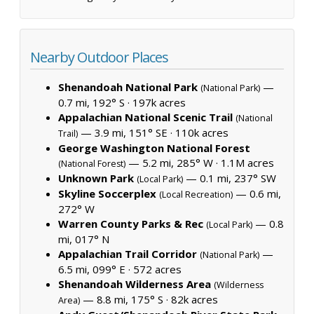
Nearby Outdoor Places
Shenandoah National Park
—
(National Park)
0.7 mi, 192° S ·
197k acres
Appalachian National Scenic Trail
(National
— 3.9 mi, 151° SE ·
110k acres
Trail)
George Washington National Forest
— 5.2 mi, 285° W ·
1.1M acres
(National Forest)
Unknown Park
— 0.1 mi, 237° SW
(Local Park)
Skyline Soccerplex
— 0.6 mi,
(Local Recreation)
272° W
Warren County Parks & Rec
— 0.8
(Local Park)
mi, 017° N
Appalachian Trail Corridor
—
(National Park)
6.5 mi, 099° E ·
572 acres
Shenandoah Wilderness Area
(Wilderness
— 8.8 mi, 175° S ·
82k acres
Area)