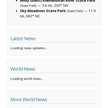
Andy Guest/Shenandoah River State Park
— 5.6 mi, 230° SW
(State Park)
Sky Meadows State Park
— 11.9
(State Park)
mi, 063° NE
Latest News
Loading news updates...
World News
Loading world news...
More World News