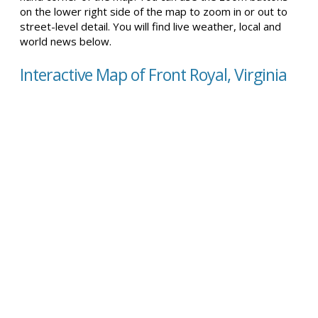
on the lower right side of the map to zoom in or out to
street-level detail. You will find live weather, local and
world news below.
Interactive Map of Front Royal, Virginia