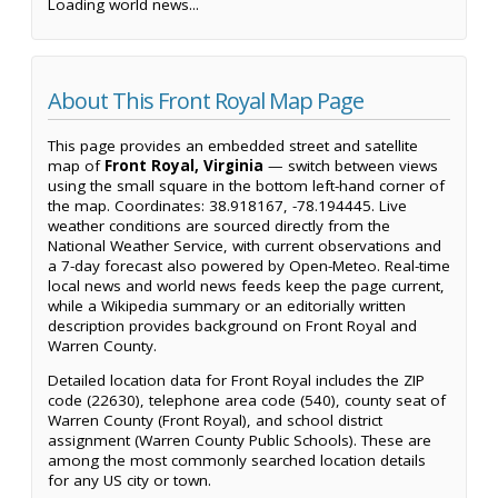
Loading world news...
About This Front Royal Map Page
This page provides an embedded street and satellite
map of
Front Royal, Virginia
— switch between views
using the small square in the bottom left-hand corner of
the map. Coordinates: 38.918167, -78.194445. Live
weather conditions are sourced directly from the
National Weather Service, with current observations and
a 7-day forecast also powered by Open-Meteo. Real-time
local news and world news feeds keep the page current,
while a Wikipedia summary or an editorially written
description provides background on Front Royal and
Warren County.
Detailed location data for Front Royal includes the ZIP
code (22630), telephone area code (540), county seat of
Warren County (Front Royal), and school district
assignment (Warren County Public Schools). These are
among the most commonly searched location details
for any US city or town.