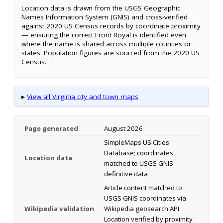
Location data is drawn from the USGS Geographic
Names Information System (GNIS) and cross-verified
against 2020 US Census records by coordinate proximity
— ensuring the correct Front Royal is identified even
where the name is shared across multiple counties or
states. Population figures are sourced from the 2020 US
Census.
▸
View all Virginia city and town maps
Page generated
August 2026
SimpleMaps US Cities
Database; coordinates
Location data
matched to USGS GNIS
definitive data
Article content matched to
USGS GNIS coordinates via
Wikipedia validation
Wikipedia geosearch API.
Location verified by proximity