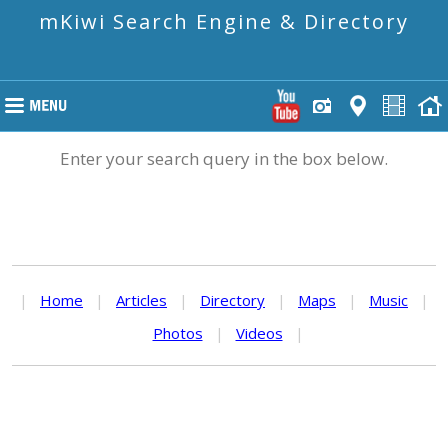
mKiwi Search Engine & Directory
Enter your search query in the box below.
|
Home
|
Articles
|
Directory
|
Maps
|
Music
|
Photos
|
Videos
|