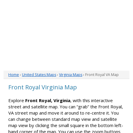
Home
›
United States Maps
›
Virginia Maps
› Front Royal VA Map
Front Royal Virginia Map
Explore
Front Royal, Virginia
, with this interactive
street and satellite map. You can “grab” the Front Royal,
VA street map and move it around to re-centre it. You
can change between standard map view and satellite
map view by clicking the small square in the bottom left-
hand corner of the map. You can use the zoom buttons