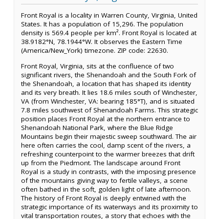
Front Royal is a locality in Warren County, Virginia, United
States. It has a population of 15,296. The population
density is 569.4 people per km². Front Royal is located at
38.9182°N, 78.1944°W. It observes the Eastern Time
(America/New_York) timezone. ZIP code: 22630.
Front Royal, Virginia, sits at the confluence of two
significant rivers, the Shenandoah and the South Fork of
the Shenandoah, a location that has shaped its identity
and its very breath. It lies 18.6 miles south of Winchester,
VA (from Winchester, VA: bearing 185°T), and is situated
7.8 miles southwest of Shenandoah Farms. This strategic
position places Front Royal at the northern entrance to
Shenandoah National Park, where the Blue Ridge
Mountains begin their majestic sweep southward. The air
here often carries the cool, damp scent of the rivers, a
refreshing counterpoint to the warmer breezes that drift
up from the Piedmont. The landscape around Front
Royal is a study in contrasts, with the imposing presence
of the mountains giving way to fertile valleys, a scene
often bathed in the soft, golden light of late afternoon.
The history of Front Royal is deeply entwined with the
strategic importance of its waterways and its proximity to
vital transportation routes, a story that echoes with the