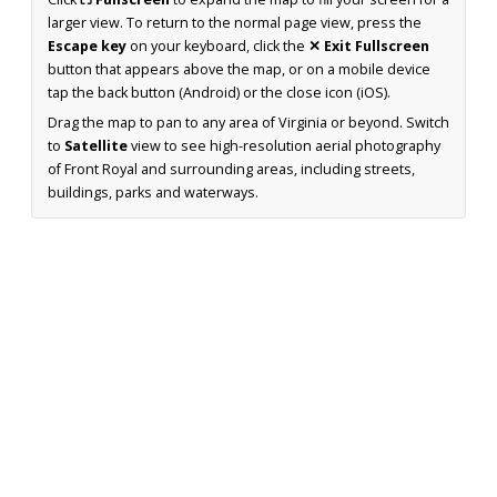
larger view. To return to the normal page view, press the
Escape key
on your keyboard, click the
✕ Exit Fullscreen
button that appears above the map, or on a mobile device
tap the back button (Android) or the close icon (iOS).
Drag the map to pan to any area of Virginia or beyond. Switch
to
Satellite
view to see high-resolution aerial photography
of Front Royal and surrounding areas, including streets,
buildings, parks and waterways.