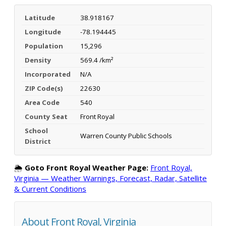
Latitude
38.918167
Longitude
-78.194445
Population
15,296
Density
569.4 /km²
Incorporated
N/A
ZIP Code(s)
22630
Area Code
540
County Seat
Front Royal
School
Warren County Public Schools
District
🌦️
Goto Front Royal Weather Page:
Front Royal,
Virginia — Weather Warnings, Forecast, Radar, Satellite
& Current Conditions
About Front Royal, Virginia