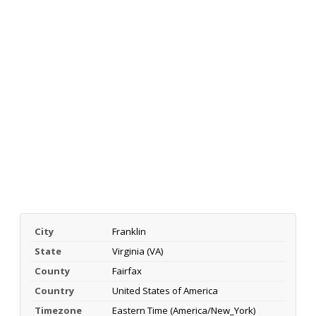
City
Franklin
State
Virginia (VA)
County
Fairfax
Country
United States of America
Timezone
Eastern Time (America/New_York)