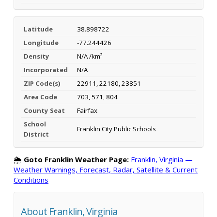
Latitude
38.898722
Longitude
-77.244426
Density
N/A /km²
Incorporated
N/A
ZIP Code(s)
22911, 22180, 23851
Area Code
703, 571, 804
County Seat
Fairfax
School
Franklin City Public Schools
District
🌦️
Goto Franklin Weather Page:
Franklin, Virginia —
Weather Warnings, Forecast, Radar, Satellite & Current
Conditions
About Franklin, Virginia