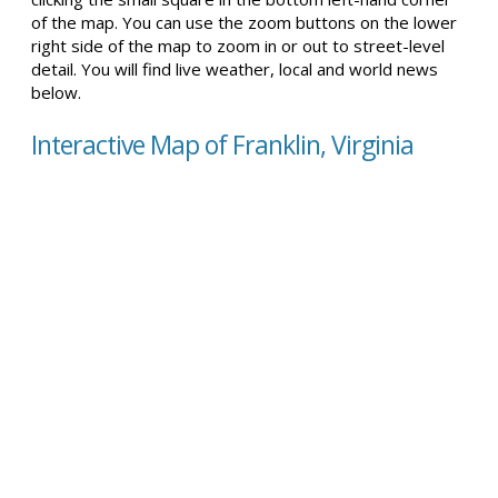
of the map. You can use the zoom buttons on the lower
right side of the map to zoom in or out to street-level
detail. You will find live weather, local and world news
below.
Interactive Map of Franklin, Virginia