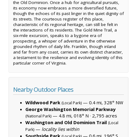
the Old Dominion. Once a hub for agricultural pursuits,
its economy now embraces a more diversified future,
though the echoes of its past linger in the quiet dignity of
its streets. The courteous register of this place,
characteristic of its regional heritage, can still be felt in
the interactions of its residents. The Gold Mine Trail, a
six-mile excursion, speaks to a bygone era of
prospecting, a whisper of adventure in the otherwise
grounded rhythm of daily life. Franklin, though inland
and far from any coast, carries its own distinct character,
a testament to the resilience and evolving identity of this
particular corner of Virginia.
Nearby Outdoor Places
Wildwood Park
— 0.4 mi, 328° NW
(Local Park)
George Washington Memorial Parkway
— 4.8 mi, 018° N ·
2,795 acres
(National Park)
Washington and Old Dominion Trail
(Local
—
locality lies within
Park)
Southside Park
— 0.6 mi, 196° S
(Local Park)