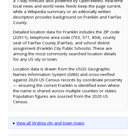
a 7-day forecast also powered by Open-Meteo. Real-time
local news and world news feeds keep the page current,
while a Wikipedia summary or an editorially written
description provides background on Franklin and Fairfax
County.
Detailed location data for Franklin includes the ZIP code
(22911), telephone area code (703, 571, 804), county
seat of Fairfax County (Fairfax), and school district
assignment (Franklin City Public Schools). These are
among the most commonly searched location details
for any US city or town.
Location data is drawn from the USGS Geographic
Names Information System (GNIS) and cross-verified
against 2020 US Census records by coordinate proximity
— ensuring the correct Franklin is identified even where
the name is shared across multiple counties or states.
Population figures are sourced from the 2020 US
Census.
▸
View all Virginia city and town maps