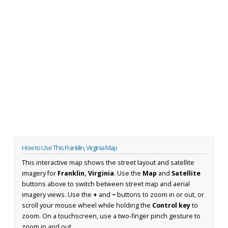
How to Use This Franklin, Virginia Map
This interactive map shows the street layout and satellite
imagery for
Franklin, Virginia
. Use the
Map
and
Satellite
buttons above to switch between street map and aerial
imagery views. Use the
+
and
−
buttons to zoom in or out, or
scroll your mouse wheel while holding the
Control key
to
zoom. On a touchscreen, use a two-finger pinch gesture to
zoom in and out.