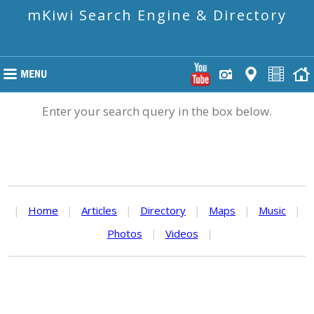
mKiwi Search Engine & Directory
Enter your search query in the box below.
|
Home
|
Articles
|
Directory
|
Maps
|
Music
|
Photos
|
Videos
|