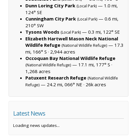
Dunn Loring City Park
— 1.0 mi,
(Local Park)
124° SE
Cunningham City Park
— 0.6 mi,
(Local Park)
210° SW
Tysons Woods
— 0.3 mi, 122° SE
(Local Park)
Elizabeth Hartwell Mason Neck National
Wildlife Refuge
— 17.3
(National Wildlife Refuge)
mi, 166° S ·
2,944 acres
Occoquan Bay National Wildlife Refuge
— 17.1 mi, 177° S ·
(National Wildlife Refuge)
1,268 acres
Patuxent Research Refuge
(National Wildlife
— 24.2 mi, 066° NE ·
26k acres
Refuge)
Latest News
Loading news updates...