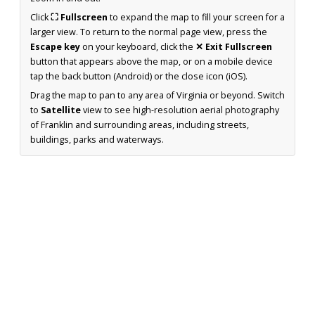
Click
⛶ Fullscreen
to expand the map to fill your screen for a
larger view. To return to the normal page view, press the
Escape key
on your keyboard, click the
✕ Exit Fullscreen
button that appears above the map, or on a mobile device
tap the back button (Android) or the close icon (iOS).
Drag the map to pan to any area of Virginia or beyond. Switch
to
Satellite
view to see high-resolution aerial photography
of Franklin and surrounding areas, including streets,
buildings, parks and waterways.