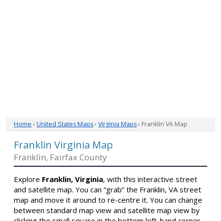
Home
›
United States Maps
›
Virginia Maps
› Franklin VA Map
Franklin Virginia Map
Franklin, Fairfax County
Explore
Franklin, Virginia
, with this interactive street
and satellite map. You can “grab” the Franklin, VA street
map and move it around to re-centre it. You can change
between standard map view and satellite map view by
clicking the small square in the bottom left-hand corner