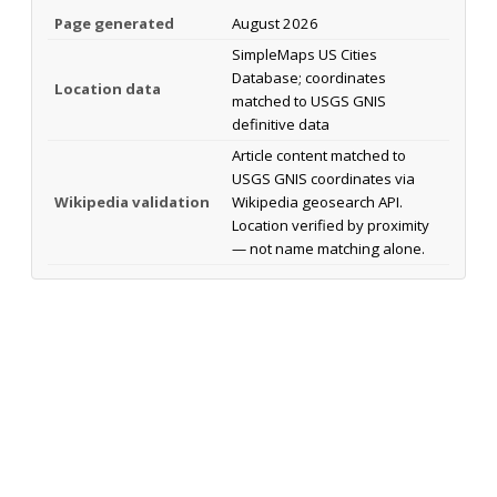
Page generated
August 2026
SimpleMaps US Cities
Database; coordinates
Location data
matched to USGS GNIS
definitive data
Article content matched to
USGS GNIS coordinates via
Wikipedia validation
Wikipedia geosearch API.
Location verified by proximity
— not name matching alone.