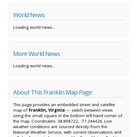
World News
Loading world news...
More World News
Loading world news...
About This Franklin Map Page
This page provides an embedded street and satellite
map of
Franklin, Virginia
— switch between views
using the small square in the bottom left-hand corner of
the map. Coordinates: 38.898722, -77.244426. Live
weather conditions are sourced directly from the
National Weather Service, with current observations and