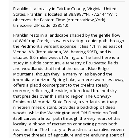
Franklin is a locality in Fairfax County, Virginia, United
States. Franklin is located at 38.8987°N, 77.2444°W. It
observes the Eastern Time (America/New_York)
timezone. ZIP code: 23851.0.
Franklin rests in a landscape shaped by the gentle flow
of Wolftrap Creek, its waters tracing a quiet path through
the Piedmont's verdant expanse. It lies 1.1 miles east of
Vienna, VA (from Vienna, VA: bearing 99°T), and is
situated 8.6 miles west of Arlington. The land here is a
study in subtle contours, a tapestry of cultivated fields
and woodlands that hint at the distant Blue Ridge
Mountains, though they lie many miles beyond the
immediate horizon. Spring Lake, a mere two miles away,
offers a placid counterpoint to the creek's steady
murmur, reflecting the wide, often cloud-brushed sky
that presides over this inland region. The Conway-
Robinson Memorial State Forest, a verdant sanctuary
nineteen miles distant, provides a backdrop of deep
woods, while the Washington and Old Dominion Trail
itself carves a linear path through the very heart of this
locality, a ribbon of recreation connecting points both
near and far. The history of Franklin is a narrative woven
from the threads of agriculture and the enduring spirit of