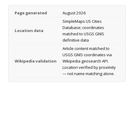
Page generated
August 2026
SimpleMaps US Cities
Database; coordinates
Location data
matched to USGS GNIS
definitive data
Article content matched to
USGS GNIS coordinates via
Wikipedia validation
Wikipedia geosearch API.
Location verified by proximity
— not name matching alone.