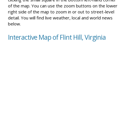
of the map. You can use the zoom buttons on the lower
right side of the map to zoom in or out to street-level
detail. You will find live weather, local and world news
below.
Interactive Map of Flint Hill, Virginia