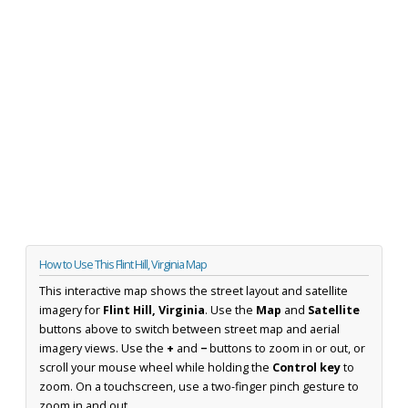
How to Use This Flint Hill, Virginia Map
This interactive map shows the street layout and satellite
imagery for
Flint Hill, Virginia
. Use the
Map
and
Satellite
buttons above to switch between street map and aerial
imagery views. Use the
+
and
−
buttons to zoom in or out, or
scroll your mouse wheel while holding the
Control key
to
zoom. On a touchscreen, use a two-finger pinch gesture to
zoom in and out.