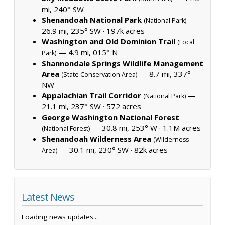
mi, 240° SW
Shenandoah National Park
—
(National Park)
26.9 mi, 235° SW ·
197k acres
Washington and Old Dominion Trail
(Local
— 4.9 mi, 015° N
Park)
Shannondale Springs Wildlife Management
Area
— 8.7 mi, 337°
(State Conservation Area)
NW
Appalachian Trail Corridor
—
(National Park)
21.1 mi, 237° SW ·
572 acres
George Washington National Forest
— 30.8 mi, 253° W ·
1.1M acres
(National Forest)
Shenandoah Wilderness Area
(Wilderness
— 30.1 mi, 230° SW ·
82k acres
Area)
Latest News
Loading news updates...