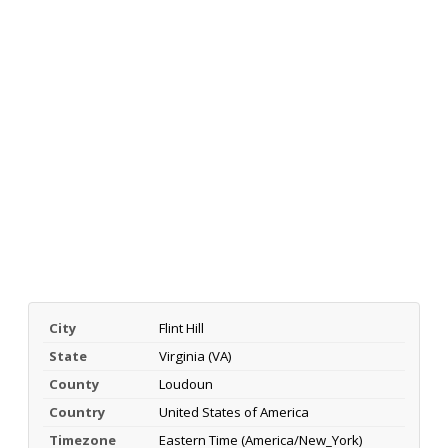
City
Flint Hill
State
Virginia (VA)
County
Loudoun
Country
United States of America
Timezone
Eastern Time (America/New_York)