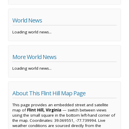
World News
Loading world news...
More World News
Loading world news...
About This Flint Hill Map Page
This page provides an embedded street and satellite
map of
Flint Hill, Virginia
— switch between views
using the small square in the bottom left-hand corner of
the map. Coordinates: 39.069551, -77.739994. Live
weather conditions are sourced directly from the