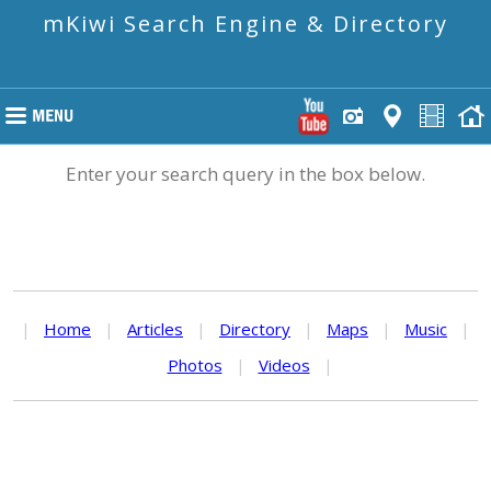
mKiwi Search Engine & Directory
Enter your search query in the box below.
|
Home
|
Articles
|
Directory
|
Maps
|
Music
|
Photos
|
Videos
|