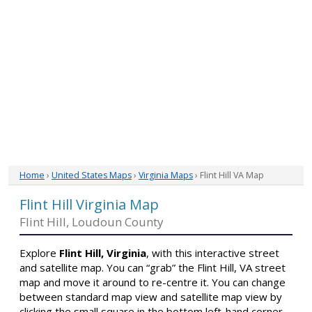
Home
›
United States Maps
›
Virginia Maps
› Flint Hill VA Map
Flint Hill Virginia Map
Flint Hill, Loudoun County
Explore
Flint Hill, Virginia
, with this interactive street
and satellite map. You can “grab” the Flint Hill, VA street
map and move it around to re-centre it. You can change
between standard map view and satellite map view by
clicking the small square in the bottom left-hand corner