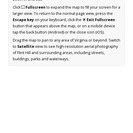
Click
⛶ Fullscreen
to expand the map to fill your screen for a
larger view. To return to the normal page view, press the
Escape key
on your keyboard, click the
✕ Exit Fullscreen
button that appears above the map, or on a mobile device
tap the back button (Android) or the close icon (iOS).
Drag the map to pan to any area of Virginia or beyond. Switch
to
Satellite
view to see high-resolution aerial photography
of Flint Hill and surrounding areas, including streets,
buildings, parks and waterways.