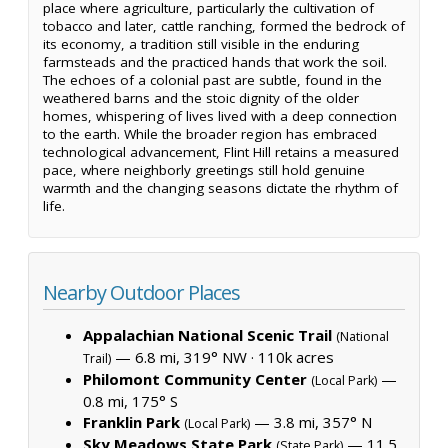
place where agriculture, particularly the cultivation of
tobacco and later, cattle ranching, formed the bedrock of
its economy, a tradition still visible in the enduring
farmsteads and the practiced hands that work the soil.
The echoes of a colonial past are subtle, found in the
weathered barns and the stoic dignity of the older
homes, whispering of lives lived with a deep connection
to the earth. While the broader region has embraced
technological advancement, Flint Hill retains a measured
pace, where neighborly greetings still hold genuine
warmth and the changing seasons dictate the rhythm of
life.
Nearby Outdoor Places
Appalachian National Scenic Trail
(National
— 6.8 mi, 319° NW ·
110k acres
Trail)
Philomont Community Center
—
(Local Park)
0.8 mi, 175° S
Franklin Park
— 3.8 mi, 357° N
(Local Park)
Sky Meadows State Park
— 11.5
(State Park)