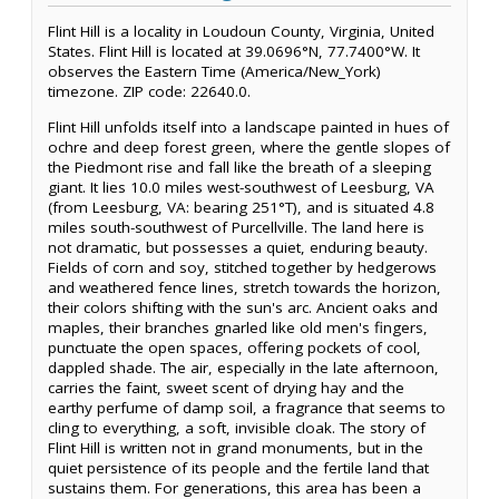
Flint Hill is a locality in Loudoun County, Virginia, United
States. Flint Hill is located at 39.0696°N, 77.7400°W. It
observes the Eastern Time (America/New_York)
timezone. ZIP code: 22640.0.
Flint Hill unfolds itself into a landscape painted in hues of
ochre and deep forest green, where the gentle slopes of
the Piedmont rise and fall like the breath of a sleeping
giant. It lies 10.0 miles west-southwest of Leesburg, VA
(from Leesburg, VA: bearing 251°T), and is situated 4.8
miles south-southwest of Purcellville. The land here is
not dramatic, but possesses a quiet, enduring beauty.
Fields of corn and soy, stitched together by hedgerows
and weathered fence lines, stretch towards the horizon,
their colors shifting with the sun's arc. Ancient oaks and
maples, their branches gnarled like old men's fingers,
punctuate the open spaces, offering pockets of cool,
dappled shade. The air, especially in the late afternoon,
carries the faint, sweet scent of drying hay and the
earthy perfume of damp soil, a fragrance that seems to
cling to everything, a soft, invisible cloak. The story of
Flint Hill is written not in grand monuments, but in the
quiet persistence of its people and the fertile land that
sustains them. For generations, this area has been a