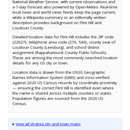
National Weather Service, with current observations and
a 7-day forecast also powered by Open-Meteo. Real-time
local news and world news feeds keep the page current,
while a Wikipedia summary or an editorially written
description provides background on Flint Hill and
Loudoun County.
Detailed location data for Flint Hill includes the ZIP code
(22627), telephone area code (276, 540), county seat of
Loudoun County (Leesburg), and school district
assignment (Rappahannock County Public Schools).
These are among the most commonly searched location
details for any US city or town.
Location data is drawn from the USGS Geographic
Names Information System (GNIS) and cross-verified
against 2020 US Census records by coordinate proximity
— ensuring the correct Flint Hill is identified even where
the name is shared across multiple counties or states.
Population figures are sourced from the 2020 US
Census.
▸
View all Virginia city and town maps