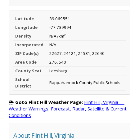
Latitude
39.069551
Longitude
-77.739994
Density
N/A /km²
Incorporated
N/A
ZIP Code(s)
22627, 24121, 24531, 22640
Area Code
276, 540
County Seat
Leesburg
School
Rappahannock County Public Schools
District
🌦️
Goto Flint Hill Weather Page:
Flint Hill, Virginia —
Weather Warnings, Forecast, Radar, Satellite & Current
Conditions
About Flint Hill, Virginia