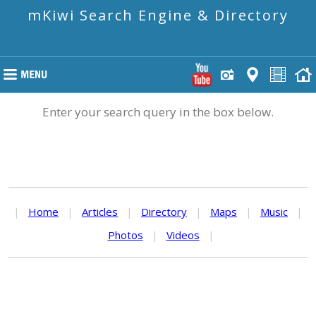
mKiwi Search Engine & Directory
Enter your search query in the box below.
|
Home
|
Articles
|
Directory
|
Maps
|
Music
|
Photos
|
Videos
|