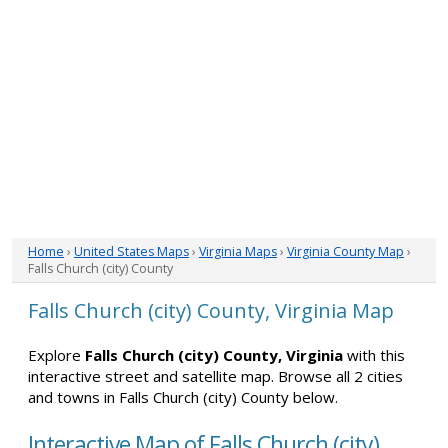
Home
›
United States Maps
›
Virginia Maps
›
Virginia County Map
›
Falls Church (city) County
Falls Church (city) County, Virginia Map
Explore
Falls Church (city) County, Virginia
with this
interactive street and satellite map. Browse all 2 cities
and towns in Falls Church (city) County below.
Interactive Map of Falls Church (city)