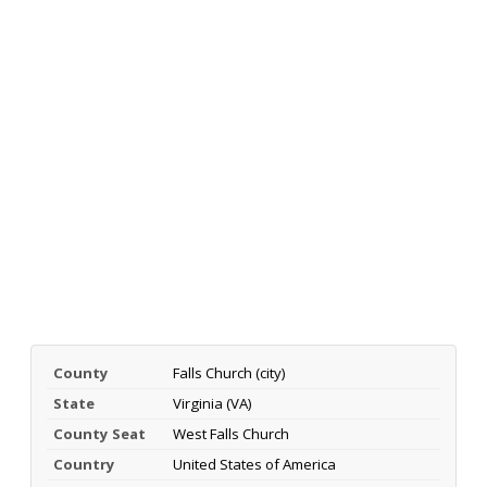
County
Falls Church (city)
State
Virginia (VA)
County Seat
West Falls Church
Country
United States of America