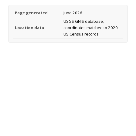
Page generated
June 2026
USGS GNIS database;
Location data
coordinates matched to 2020
US Census records