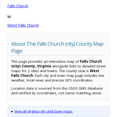
Falls Church
W
West Falls Church
About This Falls Church (city) County Map
Page
This page provides an interactive map of
Falls Church
(city) County, Virginia
alongside links to detailed street
maps for 2 cities and towns. The county seat is
West
Falls Church
. Each city and town map page includes live
weather, local news and precise GPS coordinates.
Location data is sourced from the USGS GNIS database
and verified by coordinates, not name matching alone.
▸
View all Virginia city and town maps