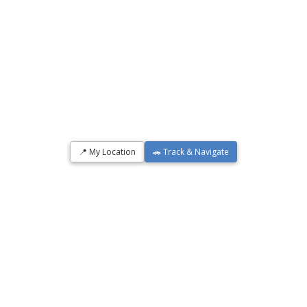
📍 My Location
🚗 Track & Navigate