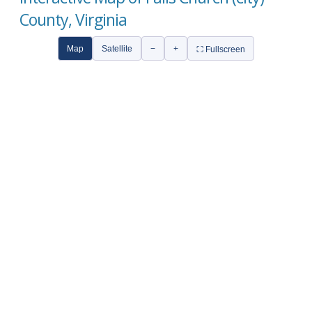
County, Virginia
Map
Satellite
−
+
⛶ Fullscreen