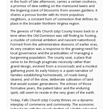
in the hush of late afternoon, carries a certain coolness,
a promise of dew settling on the manicured lawns and
the lingering scent of blossoms from unseen gardens. It
shares a porous border with its more populous
neighbors, a constant hum of connection that defines its
place in the broader Northern Virginia region.
The genesis of Falls Church (city) County traces back to a
time when the Old Dominion was still finding its footing,
a crucible of colonial ambition and nascent nationhood.
Formed from the administrative divisions of earlier eras,
its very creation was a response to the growing need for
local governance and the practicalities of managing a
burgeoning population. The county seat, a place that
came to be through pragmatic necessity rather than
grand design, evolved from a crossroads and a modest
gathering point. Its early history is a quiet narrative of
families establishing homesteads, of roads being
cleared, and of the slow, deliberate cultivation of land
that would sustain generations. The echoes of those
formative years, the patient labor and the enduring
spirit, still seem to reside in the very grain of the earth.
Today, Falls Church (city) County thrives on a dynamic
interplay of commerce and community. The economic
pulse beats with the steady rhythm of a highly educated