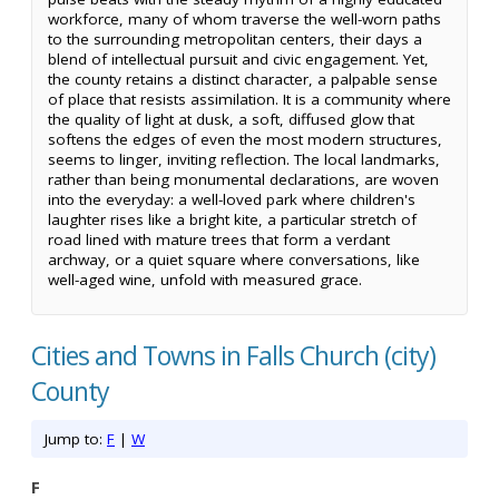
workforce, many of whom traverse the well-worn paths
to the surrounding metropolitan centers, their days a
blend of intellectual pursuit and civic engagement. Yet,
the county retains a distinct character, a palpable sense
of place that resists assimilation. It is a community where
the quality of light at dusk, a soft, diffused glow that
softens the edges of even the most modern structures,
seems to linger, inviting reflection. The local landmarks,
rather than being monumental declarations, are woven
into the everyday: a well-loved park where children's
laughter rises like a bright kite, a particular stretch of
road lined with mature trees that form a verdant
archway, or a quiet square where conversations, like
well-aged wine, unfold with measured grace.
Cities and Towns in Falls Church (city)
County
Jump to:
F
|
W
F