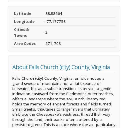
Latitude
38.88664
Longitude
-77.177758
Cities &
2
Towns
Area Codes
571, 703
About Falls Church (city) County, Virginia
Falls Church (city) County, Virginia, unfolds not as a
grand sweep of mountains nor a flat expanse of
tidewater, but as a subtle transition. Its terrain, a gentle
inclination eastward from the Piedmont's outer reaches,
offers a landscape where the soil, a rich, loamy red,
holds the memory of ancient forests and fields turned.
Small creeks, tributaries to larger rivers that ultimately
embrace the Chesapeake's vastness, thread their way
through the land, their banks often softened by a
persistent green. This is a place where the air, particularly