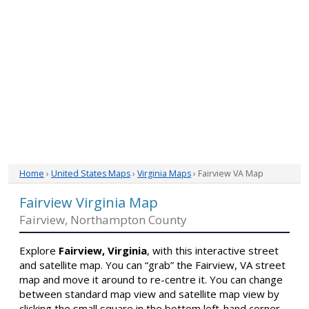
Home
›
United States Maps
›
Virginia Maps
› Fairview VA Map
Fairview Virginia Map
Fairview, Northampton County
Explore
Fairview, Virginia
, with this interactive street
and satellite map. You can “grab” the Fairview, VA street
map and move it around to re-centre it. You can change
between standard map view and satellite map view by
clicking the small square in the bottom left-hand corner