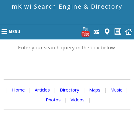
mKiwi Search Engine & Directory
Enter your search query in the box below.
|
Home
|
Articles
|
Directory
|
Maps
|
Music
|
Photos
|
Videos
|