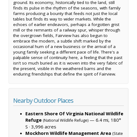
ground. Its economy, historically tied to the land, still
finds its pulse in the rhythm of the seasons, with family
farms producing a bounty that feeds not just the local
tables but finds its way to wider markets. While the
echoes of earlier endeavors, perhaps a forgotten grist
mill or the remnants of a railway spur, whisper through
the overgrown fields, Fairview has also begun to
embrace the modern, a subtle shift marked by the
occasional hum of a new business or the arrival of a
young family seeking a different pace of life. There's a
palpable sense of continuity here, a feeling that the past
isn't so much buried as it is woven into the very fabric of
the present, visible in the weathered barns and the
enduring friendships that define the spirit of Fairview.
Nearby Outdoor Places
Eastern Shore Of Virginia National Wildlife
Refuge
— 6.4 mi, 180°
(National Wildlife Refuge)
S ·
3,996 acres
Mockhorn Wildlife Management Area
(State