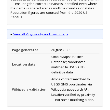
— ensuring the correct Fairview is identified even where
the name is shared across multiple counties or states.
Population figures are sourced from the 2020 US
Census.
▸
View all Virginia city and town maps
Page generated
August 2026
SimpleMaps US Cities
Database; coordinates
Location data
matched to USGS GNIS
definitive data
Article content matched to
USGS GNIS coordinates via
Wikipedia validation
Wikipedia geosearch API.
Location verified by proximity
— not name matching alone.