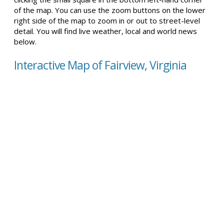
of the map. You can use the zoom buttons on the lower
right side of the map to zoom in or out to street-level
detail. You will find live weather, local and world news
below.
Interactive Map of Fairview, Virginia