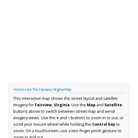
How to Use This Fairview, Virginia Map
This interactive map shows the street layout and satellite
imagery for
Fairview, Virginia
. Use the
Map
and
Satellite
buttons above to switch between street map and aerial
imagery views. Use the
+
and
−
buttons to zoom in or out, or
scroll your mouse wheel while holding the
Control key
to
zoom. On a touchscreen, use a two-finger pinch gesture to
zoom in and out.