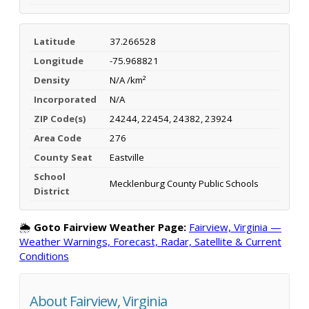
Latitude
37.266528
Longitude
-75.968821
Density
N/A /km²
Incorporated
N/A
ZIP Code(s)
24244, 22454, 24382, 23924
Area Code
276
County Seat
Eastville
School
Mecklenburg County Public Schools
District
🌦️
Goto Fairview Weather Page:
Fairview, Virginia —
Weather Warnings, Forecast, Radar, Satellite & Current
Conditions
About Fairview, Virginia