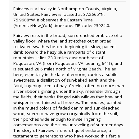
Fairview is a locality in Northampton County, Virginia,
United States. Fairview is located at 37.2665°N,
75.9688°W. It observes the Eastern Time
(America/New_York) timezone. ZIP code: 23924.0.
Fairview rests in the broad, sun-drenched embrace of a
valley floor, where the land stretches out in broad,
cultivated swathes before beginning its slow, patient
climb toward the hazy blue ramparts of distant
mountains. It lies 23.0 miles east-northeast of
Poquoson, VA (from Poquoson, VA: bearing 64°T), and
is situated 28.6 miles north of Virginia Beach. The air
here, especially in the late afternoon, carries a subtle
sweetness, a distillation of sun-baked earth and the
faint, lingering scent of hay. Creeks, often no more than
silver ribbons glinting under the sky, meander through
the fields, their banks fringed with willows that bow and
whisper in the faintest of breezes. The houses, painted
in the muted colors of faded denim and sun-bleached
wood, seem to have grown organically from the soil,
their porches wide enough to invite lingering
conversations and the slow unraveling of summer days.
The story of Fairview is one of quiet endurance, a
testament to generations who have worked this fertile