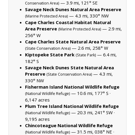
— 3.9 mi, 121° SE
Conservation Area)
Savage Neck Dunes Natural Area Preserve
— 4.3 mi, 330° NW
(Marine Protected Area)
Cape Charles Coastal Habitat Natural
Area Preserve
— 2.9 mi,
(Marine Protected Area)
256° W
Cape Charles State Natural Area Preserve
— 2.6 mi, 258° W
(State Conservation Area)
Kiptopeke State Park
— 6.4 mi,
(State Park)
182° S
Savage Neck Dunes State Natural Area
Preserve
— 4.3 mi,
(State Conservation Area)
330° NW
Fisherman Island National Wildlife Refuge
— 10.6 mi, 177° S ·
(National Wildlife Refuge)
6,147 acres
Plum Tree Island National Wildlife Refuge
— 20.3 mi, 241° SW ·
(National Wildlife Refuge)
9,195 acres
Chincoteague National Wildlife Refuge
— 31.5 mi, 038° NE ·
(National Wildlife Refuge)