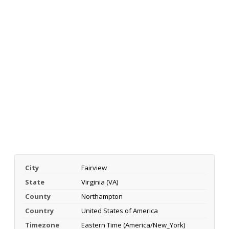
City
Fairview
State
Virginia (VA)
County
Northampton
Country
United States of America
Timezone
Eastern Time (America/New_York)