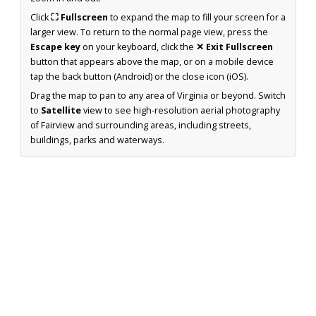
Click
⛶ Fullscreen
to expand the map to fill your screen for a
larger view. To return to the normal page view, press the
Escape key
on your keyboard, click the
✕ Exit Fullscreen
button that appears above the map, or on a mobile device
tap the back button (Android) or the close icon (iOS).
Drag the map to pan to any area of Virginia or beyond. Switch
to
Satellite
view to see high-resolution aerial photography
of Fairview and surrounding areas, including streets,
buildings, parks and waterways.