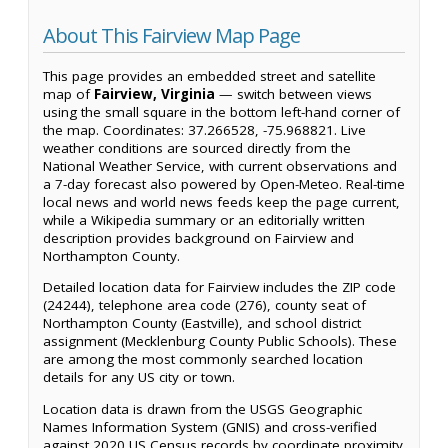
About This Fairview Map Page
This page provides an embedded street and satellite
map of
Fairview, Virginia
— switch between views
using the small square in the bottom left-hand corner of
the map. Coordinates: 37.266528, -75.968821. Live
weather conditions are sourced directly from the
National Weather Service, with current observations and
a 7-day forecast also powered by Open-Meteo. Real-time
local news and world news feeds keep the page current,
while a Wikipedia summary or an editorially written
description provides background on Fairview and
Northampton County.
Detailed location data for Fairview includes the ZIP code
(24244), telephone area code (276), county seat of
Northampton County (Eastville), and school district
assignment (Mecklenburg County Public Schools). These
are among the most commonly searched location
details for any US city or town.
Location data is drawn from the USGS Geographic
Names Information System (GNIS) and cross-verified
against 2020 US Census records by coordinate proximity