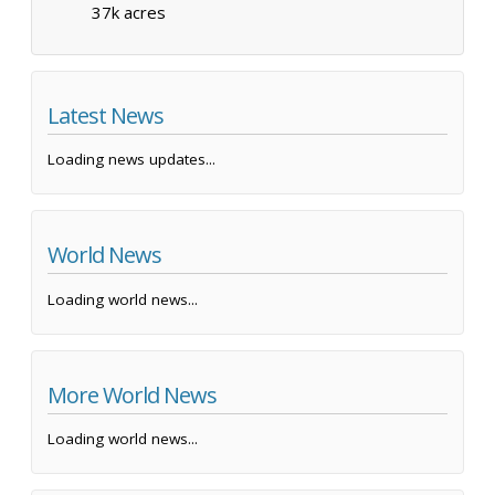
37k acres
Latest News
Loading news updates...
World News
Loading world news...
More World News
Loading world news...