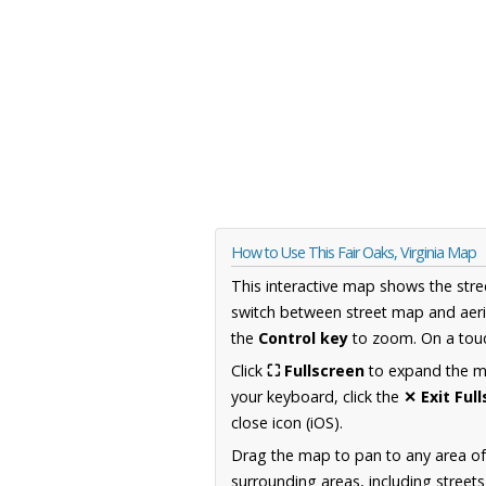
How to Use This Fair Oaks, Virginia Map
This interactive map shows the stre
switch between street map and aeri
the
Control key
to zoom. On a touc
Click
⛶ Fullscreen
to expand the map
your keyboard, click the
✕ Exit Ful
close icon (iOS).
Drag the map to pan to any area of
surrounding areas, including street