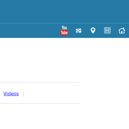
y
|
Videos
|