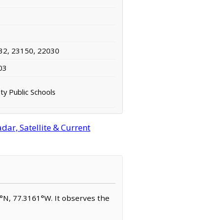
32, 23150, 22030
03
ty Public Schools
dar, Satellite & Current
07°N, 77.3161°W. It observes the