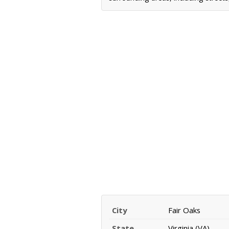
City
Fair Oaks
State
Virginia (VA)