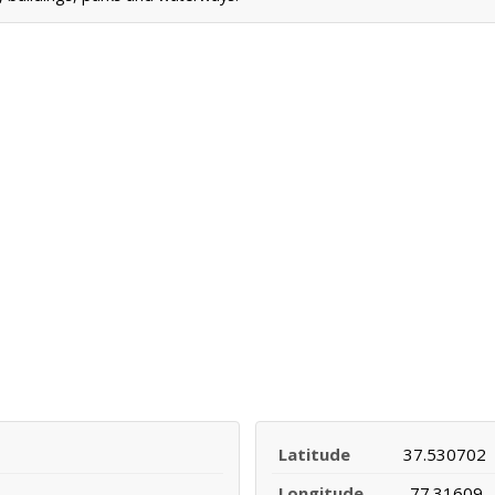
Latitude
37.530702
Longitude
-77.31609