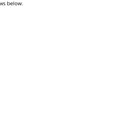
ews below.