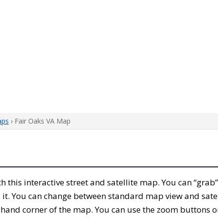
aps
› Fair Oaks VA Map
ith this interactive street and satellite map. You can “grab
 it. You can change between standard map view and satel
-hand corner of the map. You can use the zoom buttons on 