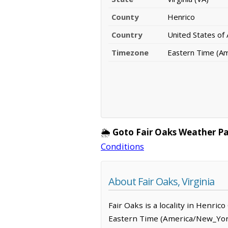
County
Henrico
Country
United States of
Timezone
Eastern Time (A
🌦️
Goto Fair Oaks Weather P
Conditions
About Fair Oaks, Virginia
Fair Oaks is a locality in Henric
Eastern Time (America/New_York