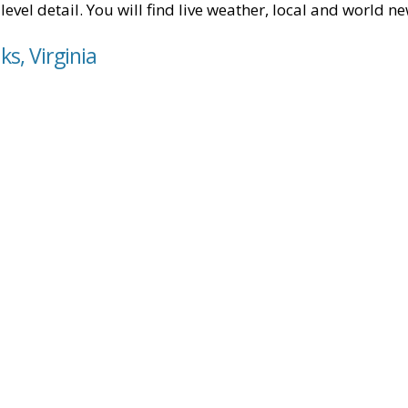
level detail. You will find live weather, local and world n
ks, Virginia