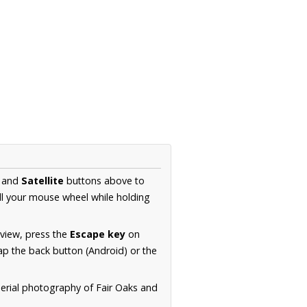
and
Satellite
buttons above to
ll your mouse wheel while holding
 view, press the
Escape key
on
p the back button (Android) or the
aerial photography of Fair Oaks and