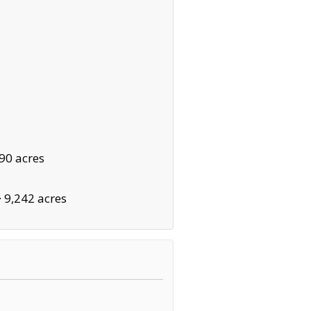
90 acres
·
9,242 acres