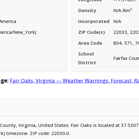
Density
N/A /km²
 America
Incorporated
N/A
merica/New_York)
ZIP Code(s)
22033, 220
Area Code
804, 571, 7
School
Fairfax Coun
District
age:
Fair Oaks, Virginia — Weather Warnings, Forecast, Ra
o County, Virginia, United States. Fair Oaks is located at 37.53
) timezone. ZIP code: 22030.0.