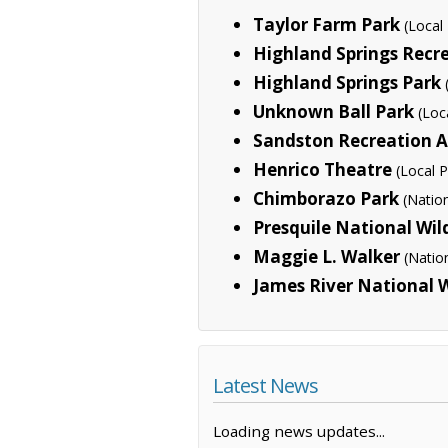
Taylor Farm Park
(Local
Highland Springs Recr
Highland Springs Park
Unknown Ball Park
(Loc
Sandston Recreation 
Henrico Theatre
(Local P
Chimborazo Park
(Natio
Presquile National Wil
Maggie L. Walker
(Natio
James River National W
Latest News
Loading news updates...