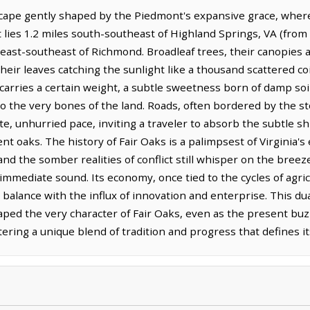
scape gently shaped by the Piedmont's expansive grace, wher
t lies 1.2 miles south-southeast of Highland Springs, VA (fro
s east-southeast of Richmond. Broadleaf trees, their canopies 
heir leaves catching the sunlight like a thousand scattered coi
arries a certain weight, a subtle sweetness born of damp soil
to the very bones of the land. Roads, often bordered by the sto
, unhurried pace, inviting a traveler to absorb the subtle shif
nt oaks. The history of Fair Oaks is a palimpsest of Virginia's
and the somber realities of conflict still whisper on the bre
immediate sound. Its economy, once tied to the cycles of agri
 balance with the influx of innovation and enterprise. This dua
aped the very character of Fair Oaks, even as the present buz
ring a unique blend of tradition and progress that defines its 