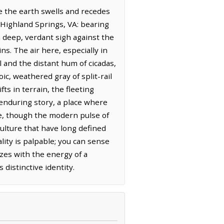
e the earth swells and recedes
m Highland Springs, VA: bearing
a deep, verdant sigh against the
ns. The air here, especially in
 and the distant hum of cicadas,
ic, weathered gray of split-rail
ts in terrain, the fleeting
 enduring story, a place where
eze, though the modern pulse of
culture that have long defined
lity is palpable; you can sense
zes with the energy of a
distinctive identity.