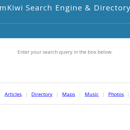
mKiwi Search Engine & Director
Enter your search query in the box below.
|
Articles
|
Directory
|
Maps
|
Music
|
Photos