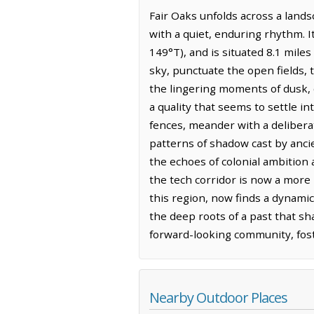
Fair Oaks unfolds across a land
with a quiet, enduring rhythm. I
149°T), and is situated 8.1 mile
sky, punctuate the open fields, t
the lingering moments of dusk, c
a quality that seems to settle in
fences, meander with a deliberate
patterns of shadow cast by ancie
the echoes of colonial ambition 
the tech corridor is now a more 
this region, now finds a dynamic
the deep roots of a past that sh
forward-looking community, foste
Nearby Outdoor Places