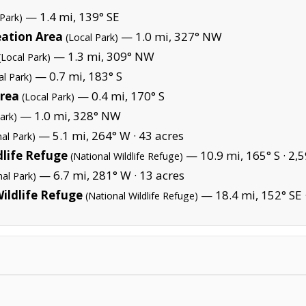
— 1.4 mi, 139° SE
 Park)
eation Area
— 1.0 mi, 327° NW
(Local Park)
— 1.3 mi, 309° NW
(Local Park)
— 0.7 mi, 183° S
al Park)
Area
— 0.4 mi, 170° S
(Local Park)
— 1.0 mi, 328° NW
ark)
— 5.1 mi, 264° W ·
43 acres
nal Park)
dlife Refuge
— 10.9 mi, 165° S ·
2,5
(National Wildlife Refuge)
— 6.7 mi, 281° W ·
13 acres
nal Park)
ildlife Refuge
— 18.4 mi, 152° SE 
(National Wildlife Refuge)