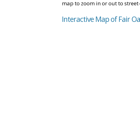
map to zoom in or out to street-
Interactive Map of Fair Oa