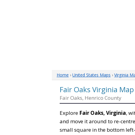
Home
›
United States Maps
›
Virginia M
Fair Oaks Virginia Map
Fair Oaks, Henrico County
Explore
Fair Oaks, Virginia
, w
and move it around to re-centre
small square in the bottom left