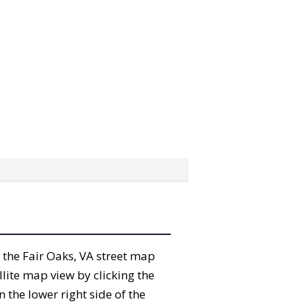
” the Fair Oaks, VA street map
lite map view by clicking the
the lower right side of the