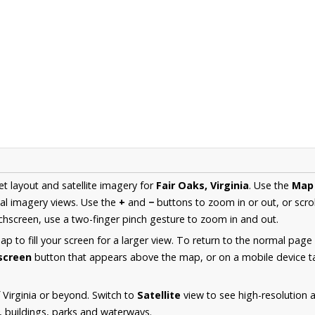
et layout and satellite imagery for
Fair Oaks, Virginia
. Use the
Map
al imagery views. Use the
+
and
−
buttons to zoom in or out, or scro
hscreen, use a two-finger pinch gesture to zoom in and out.
 to fill your screen for a larger view. To return to the normal page
lscreen
button that appears above the map, or on a mobile device ta
 Virginia or beyond. Switch to
Satellite
view to see high-resolution 
s, buildings, parks and waterways.