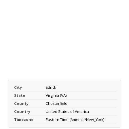
City
Ettrick
State
Virginia (VA)
County
Chesterfield
Country
United States of America
Timezone
Eastern Time (America/New_York)