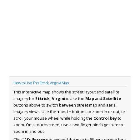
How to Use This Ettrick, Virginia Map
This interactive map shows the street layout and satellite
imagery for
Ettrick, Virginia
. Use the
Map
and
Satellite
buttons above to switch between street map and aerial
imagery views. Use the
+
and
−
buttons to zoom in or out, or
scroll your mouse wheel while holding the
Control key
to
zoom. On a touchscreen, use a two-finger pinch gesture to
zoom in and out.
Click
⛶ Fullscreen
to expand the map to fill your screen for a