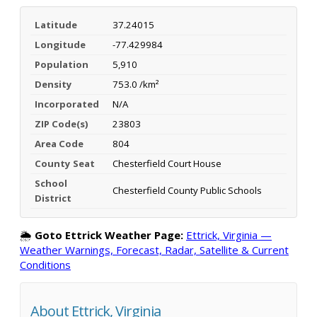
Latitude
37.24015
Longitude
-77.429984
Population
5,910
Density
753.0 /km²
Incorporated
N/A
ZIP Code(s)
23803
Area Code
804
County Seat
Chesterfield Court House
School
Chesterfield County Public Schools
District
🌦️
Goto Ettrick Weather Page:
Ettrick, Virginia —
Weather Warnings, Forecast, Radar, Satellite & Current
Conditions
About Ettrick, Virginia