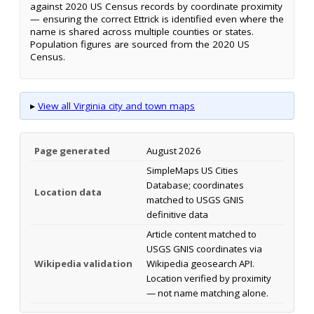
against 2020 US Census records by coordinate proximity
— ensuring the correct Ettrick is identified even where the
name is shared across multiple counties or states.
Population figures are sourced from the 2020 US
Census.
▸
View all Virginia city and town maps
Page generated
August 2026
SimpleMaps US Cities
Database; coordinates
Location data
matched to USGS GNIS
definitive data
Article content matched to
USGS GNIS coordinates via
Wikipedia validation
Wikipedia geosearch API.
Location verified by proximity
— not name matching alone.