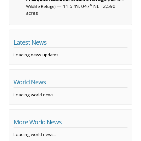
— 11.5 mi, 047° NE ·
2,590
Wildlife Refuge)
acres
Latest News
Loading news updates...
World News
Loading world news...
More World News
Loading world news...