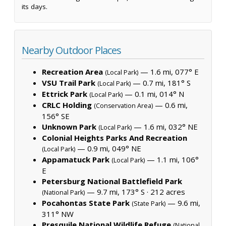
its days.
Nearby Outdoor Places
Recreation Area
— 1.6 mi, 077° E
(Local Park)
VSU Trail Park
— 0.7 mi, 181° S
(Local Park)
Ettrick Park
— 0.1 mi, 014° N
(Local Park)
CRLC Holding
— 0.6 mi,
(Conservation Area)
156° SE
Unknown Park
— 1.6 mi, 032° NE
(Local Park)
Colonial Heights Parks And Recreation
— 0.9 mi, 049° NE
(Local Park)
Appamatuck Park
— 1.1 mi, 106°
(Local Park)
E
Petersburg National Battlefield Park
— 9.7 mi, 173° S ·
212 acres
(National Park)
Pocahontas State Park
— 9.6 mi,
(State Park)
311° NW
Presquile National Wildlife Refuge
(National