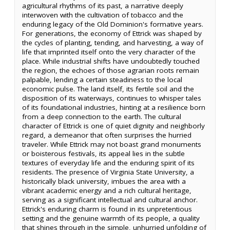
agricultural rhythms of its past, a narrative deeply
interwoven with the cultivation of tobacco and the
enduring legacy of the Old Dominion's formative years.
For generations, the economy of Ettrick was shaped by
the cycles of planting, tending, and harvesting, a way of
life that imprinted itself onto the very character of the
place. While industrial shifts have undoubtedly touched
the region, the echoes of those agrarian roots remain
palpable, lending a certain steadiness to the local
economic pulse. The land itself, its fertile soil and the
disposition of its waterways, continues to whisper tales
of its foundational industries, hinting at a resilience born
from a deep connection to the earth. The cultural
character of Ettrick is one of quiet dignity and neighborly
regard, a demeanor that often surprises the hurried
traveler. While Ettrick may not boast grand monuments
or boisterous festivals, its appeal lies in the subtle
textures of everyday life and the enduring spirit of its
residents. The presence of Virginia State University, a
historically black university, imbues the area with a
vibrant academic energy and a rich cultural heritage,
serving as a significant intellectual and cultural anchor.
Ettrick's enduring charm is found in its unpretentious
setting and the genuine warmth of its people, a quality
that shines through in the simple, unhurried unfolding of