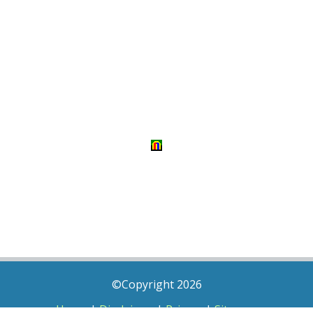
©Copyright 2026
Home
|
Disclaimer
|
Privacy
|
Sitemap