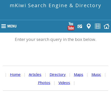
mKiwi Search Engine & Directory
Enter your search query in the box below.
|
Home
|
Articles
|
Directory
|
Maps
|
Music
|
Photos
|
Videos
|