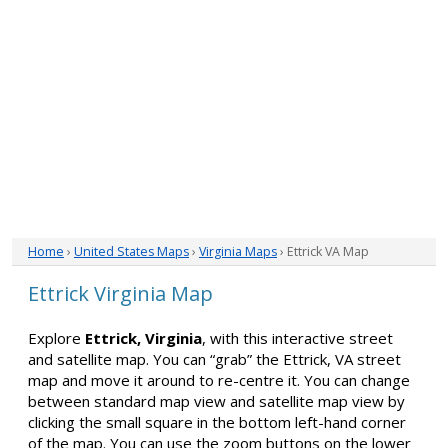
Home
›
United States Maps
›
Virginia Maps
› Ettrick VA Map
Ettrick Virginia Map
Explore
Ettrick, Virginia
, with this interactive street
and satellite map. You can “grab” the Ettrick, VA street
map and move it around to re-centre it. You can change
between standard map view and satellite map view by
clicking the small square in the bottom left-hand corner
of the map. You can use the zoom buttons on the lower