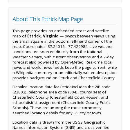
About This Ettrick Map Page
This page provides an embedded street and satellite
map of
Ettrick, Virginia
— switch between views using
the small square in the bottom left-hand corner of the
map. Coordinates: 37.24015, -77.429984. Live weather
conditions are sourced directly from the National
Weather Service, with current observations and a 7-day
forecast also powered by Open-Meteo. Real-time local
news and world news feeds keep the page current, while
a Wikipedia summary or an editorially written description
provides background on Ettrick and Chesterfield County.
Detailed location data for Ettrick includes the ZIP code
(23803), telephone area code (804), county seat of
Chesterfield County (Chesterfield Court House), and
school district assignment (Chesterfield County Public
Schools). These are among the most commonly
searched location details for any US city or town.
Location data is drawn from the USGS Geographic
Names Information System (GNIS) and cross-verified