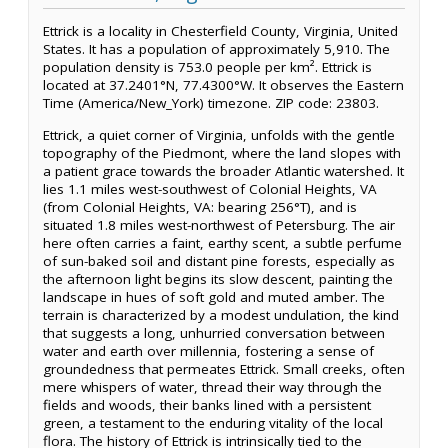
Ettrick is a locality in Chesterfield County, Virginia, United
States. It has a population of approximately 5,910. The
population density is 753.0 people per km². Ettrick is
located at 37.2401°N, 77.4300°W. It observes the Eastern
Time (America/New_York) timezone. ZIP code: 23803.
Ettrick, a quiet corner of Virginia, unfolds with the gentle
topography of the Piedmont, where the land slopes with
a patient grace towards the broader Atlantic watershed. It
lies 1.1 miles west-southwest of Colonial Heights, VA
(from Colonial Heights, VA: bearing 256°T), and is
situated 1.8 miles west-northwest of Petersburg. The air
here often carries a faint, earthy scent, a subtle perfume
of sun-baked soil and distant pine forests, especially as
the afternoon light begins its slow descent, painting the
landscape in hues of soft gold and muted amber. The
terrain is characterized by a modest undulation, the kind
that suggests a long, unhurried conversation between
water and earth over millennia, fostering a sense of
groundedness that permeates Ettrick. Small creeks, often
mere whispers of water, thread their way through the
fields and woods, their banks lined with a persistent
green, a testament to the enduring vitality of the local
flora. The history of Ettrick is intrinsically tied to the