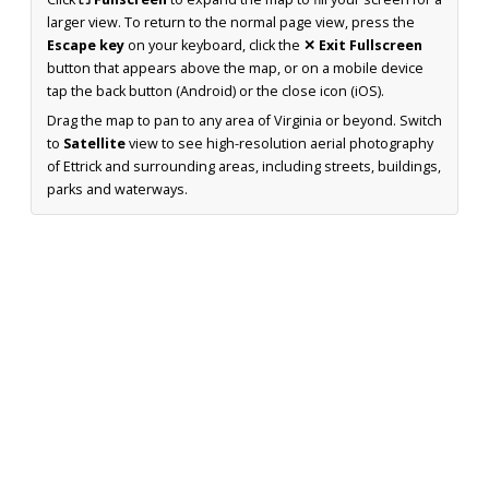
larger view. To return to the normal page view, press the
Escape key
on your keyboard, click the
✕ Exit Fullscreen
button that appears above the map, or on a mobile device
tap the back button (Android) or the close icon (iOS).
Drag the map to pan to any area of Virginia or beyond. Switch
to
Satellite
view to see high-resolution aerial photography
of Ettrick and surrounding areas, including streets, buildings,
parks and waterways.