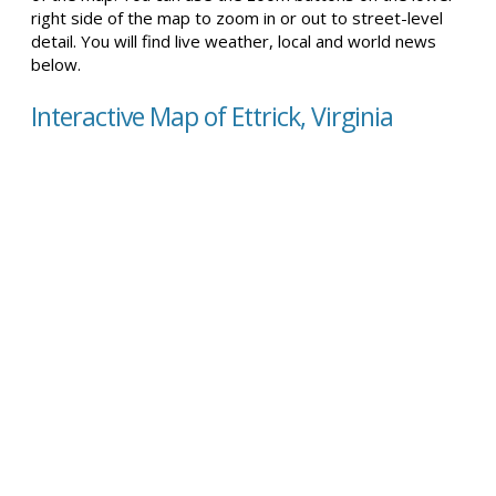
right side of the map to zoom in or out to street-level
detail. You will find live weather, local and world news
below.
Interactive Map of Ettrick, Virginia