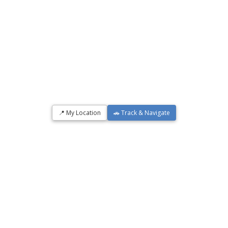
📍 My Location
🚗 Track & Navigate