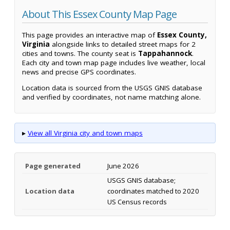
About This Essex County Map Page
This page provides an interactive map of
Essex County,
Virginia
alongside links to detailed street maps for 2
cities and towns. The county seat is
Tappahannock
.
Each city and town map page includes live weather, local
news and precise GPS coordinates.
Location data is sourced from the USGS GNIS database
and verified by coordinates, not name matching alone.
▸
View all Virginia city and town maps
Page generated
June 2026
USGS GNIS database;
Location data
coordinates matched to 2020
US Census records