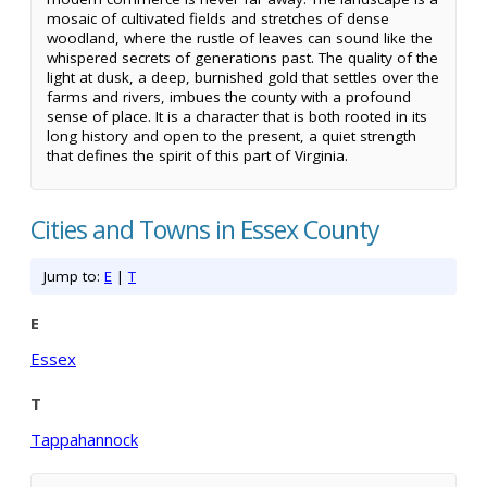
mosaic of cultivated fields and stretches of dense
woodland, where the rustle of leaves can sound like the
whispered secrets of generations past. The quality of the
light at dusk, a deep, burnished gold that settles over the
farms and rivers, imbues the county with a profound
sense of place. It is a character that is both rooted in its
long history and open to the present, a quiet strength
that defines the spirit of this part of Virginia.
Cities and Towns in Essex County
Jump to:
E
|
T
E
Essex
T
Tappahannock