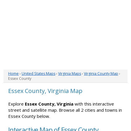
Home
›
United States Maps
›
Virginia Maps
›
Virginia County Map
›
Essex County
Essex County, Virginia Map
Explore
Essex County, Virginia
with this interactive
street and satellite map. Browse all 2 cities and towns in
Essex County below.
Interactive Map of Essex County,