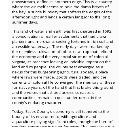
downstream, define its southern edge. This is a country
where the air itself seems to hold the damp breath of
the bay, a subtle humidity that softens the edges of the
afternoon light and lends a certain languor to the long
summer days.
This land of water and earth was first chartered in 1692,
a consolidation of earlier settlements that had drawn
planters and merchants seeking fortunes in rich soil and
accessible waterways. The early days were marked by
the relentless cultivation of tobacco, a crop that defined
the economy and the very social structure of colonial
Virginia, its presence leaving an indelible imprint on the
land and its people. The county seat emerged as a
nexus for this burgeoning agricultural society, a place
where laws were made, goods were traded, and the
currents of colonial life converged. The memory of these
formative years, of the hand that first broke this ground
and the voices that echoed across its nascent
communities, remains a quiet undercurrent in the
county's enduring character.
Today, Essex County’s economy is still tethered to the
bounty of its environment, with agriculture and
aquaculture playing significant roles, though the hum of
modern commerce is never far away. The landscape is a