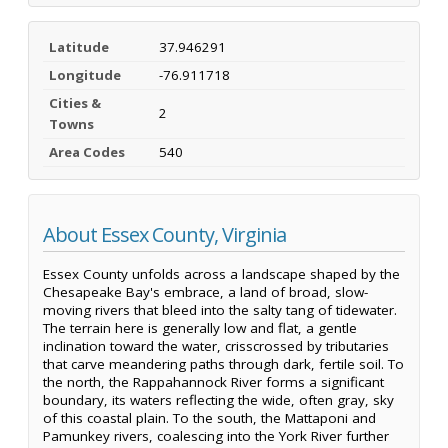
Latitude
37.946291
Longitude
-76.911718
Cities &
2
Towns
Area Codes
540
About Essex County, Virginia
Essex County unfolds across a landscape shaped by the
Chesapeake Bay's embrace, a land of broad, slow-
moving rivers that bleed into the salty tang of tidewater.
The terrain here is generally low and flat, a gentle
inclination toward the water, crisscrossed by tributaries
that carve meandering paths through dark, fertile soil. To
the north, the Rappahannock River forms a significant
boundary, its waters reflecting the wide, often gray, sky
of this coastal plain. To the south, the Mattaponi and
Pamunkey rivers, coalescing into the York River further