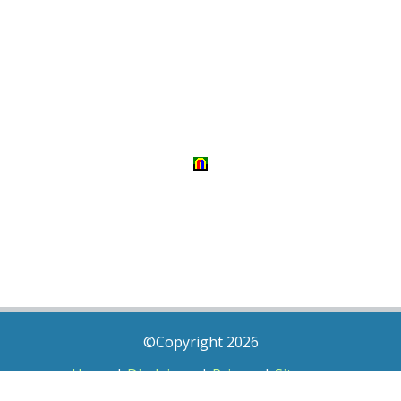
©Copyright 2026
Home
|
Disclaimer
|
Privacy
|
Sitemap