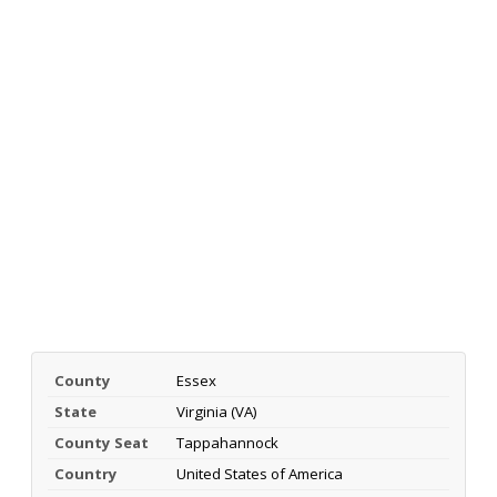
County
Essex
State
Virginia (VA)
County Seat
Tappahannock
Country
United States of America