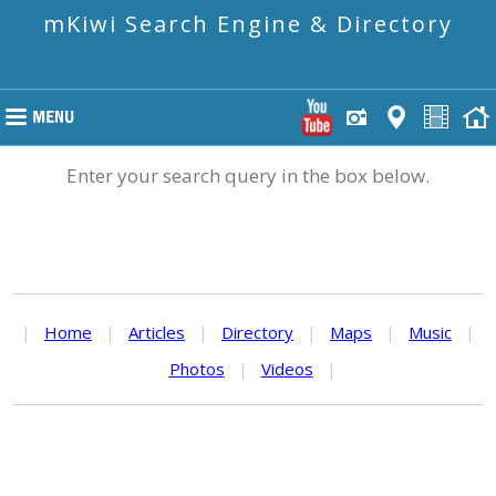
mKiwi Search Engine & Directory
Enter your search query in the box below.
|
Home
|
Articles
|
Directory
|
Maps
|
Music
|
Photos
|
Videos
|