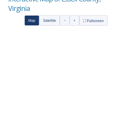
Virginia
Map
Satellite
−
+
⛶ Fullscreen