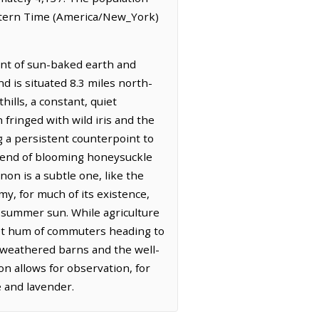
astern Time (America/New_York)
cent of sun-baked earth and
nd is situated 8.3 miles north-
ills, a constant, quiet
fringed with wild iris and the
g a persistent counterpoint to
a blend of blooming honeysuckle
non is a subtle one, like the
y, for much of its existence,
e summer sun. While agriculture
iet hum of commuters heading to
y, weathered barns and the well-
on allows for observation, for
e and lavender.