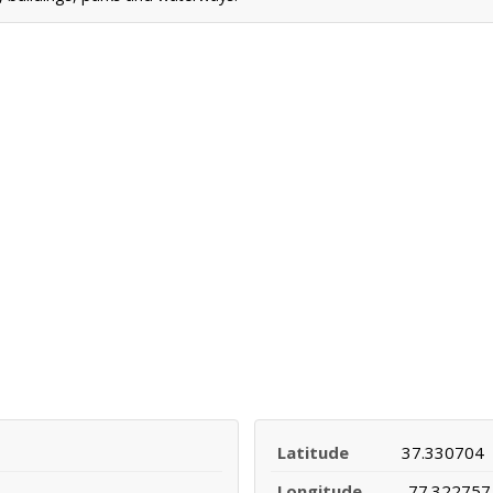
Latitude
37.330704
Longitude
-77.322757