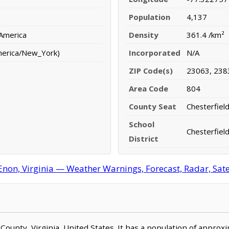
Population
4,137
 America
Density
361.4 /km²
merica/New_York)
Incorporated
N/A
ZIP Code(s)
23063, 238
Area Code
804
County Seat
Chesterfiel
School
Chesterfield
District
Enon, Virginia — Weather Warnings, Forecast, Radar, Sate
d County, Virginia, United States. It has a population of appro