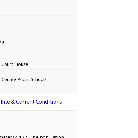
36
d Court House
 County Public Schools
llite & Current Conditions
ximately 4,137. The population