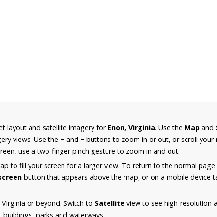
et layout and satellite imagery for
Enon, Virginia
. Use the
Map
and
ery views. Use the
+
and
−
buttons to zoom in or out, or scroll your
een, use a two-finger pinch gesture to zoom in and out.
 to fill your screen for a larger view. To return to the normal page
lscreen
button that appears above the map, or on a mobile device ta
 Virginia or beyond. Switch to
Satellite
view to see high-resolution 
s, buildings, parks and waterways.