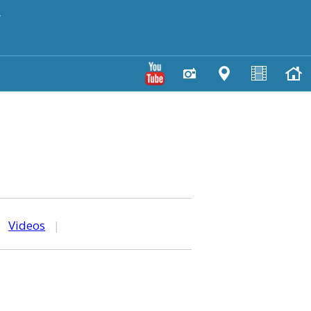
y
|
Videos
|