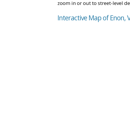
zoom in or out to street-level de
Interactive Map of Enon, V