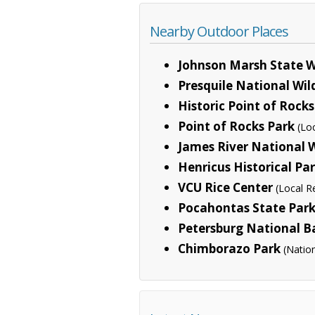
Nearby Outdoor Places
Johnson Marsh State 
Presquile National Wil
Historic Point of Rocks
Point of Rocks Park
(Lo
James River National W
Henricus Historical Pa
VCU Rice Center
(Local R
Pocahontas State Par
Petersburg National Ba
Chimborazo Park
(Natio