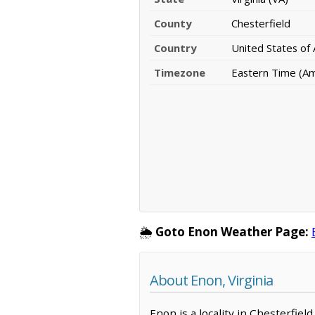
County
Chesterfield
Country
United States of
Timezone
Eastern Time (A
🌦️
Goto Enon Weather Page:
About Enon, Virginia
Enon is a locality in Chesterfiel