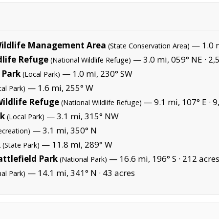
Wildlife Management Area
— 1.0 m
(State Conservation Area)
dlife Refuge
— 3.0 mi, 059° NE ·
2,
(National Wildlife Refuge)
 Park
— 1.0 mi, 230° SW
(Local Park)
— 1.6 mi, 255° W
cal Park)
ildlife Refuge
— 9.1 mi, 107° E ·
9
(National Wildlife Refuge)
rk
— 3.1 mi, 315° NW
(Local Park)
— 3.1 mi, 350° N
ecreation)
k
— 11.8 mi, 289° W
(State Park)
ttlefield Park
— 16.6 mi, 196° S ·
212 acre
(National Park)
— 14.1 mi, 341° N ·
43 acres
nal Park)