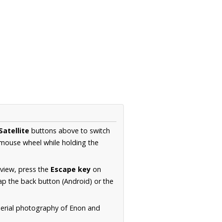
Satellite
buttons above to switch
 mouse wheel while holding the
 view, press the
Escape key
on
p the back button (Android) or the
aerial photography of Enon and