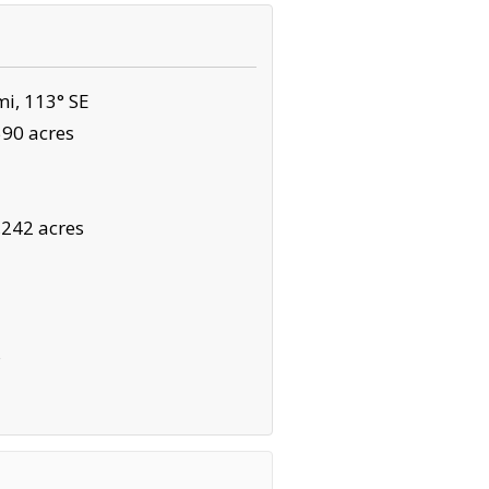
i, 113° SE
590 acres
,242 acres
s