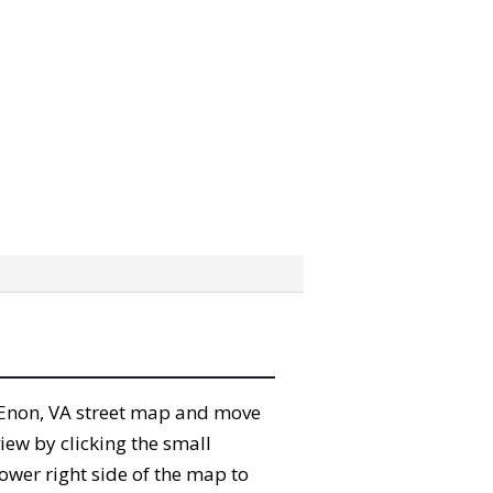
he Enon, VA street map and move
iew by clicking the small
ower right side of the map to