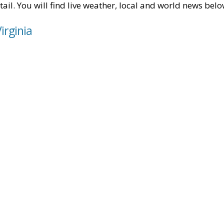
tail. You will find live weather, local and world news belo
irginia