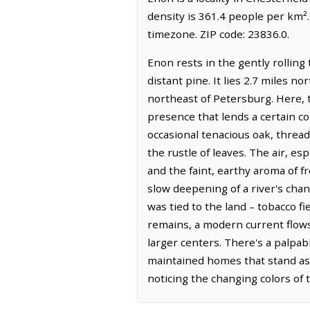
density is 361.4 people per km²
timezone. ZIP code: 23836.0.
Enon rests in the gently rolling
distant pine. It lies 2.7 miles n
northeast of Petersburg. Here, t
presence that lends a certain co
occasional tenacious oak, threa
the rustle of leaves. The air, es
and the faint, earthy aroma of fr
slow deepening of a river's cha
was tied to the land – tobacco f
remains, a modern current flow
larger centers. There's a palpab
maintained homes that stand as q
noticing the changing colors of 