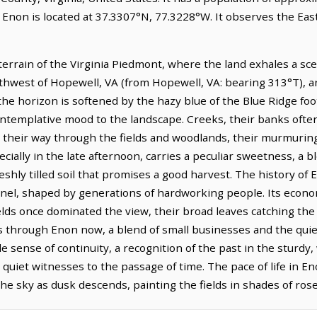
. Enon is located at 37.3307°N, 77.3228°W. It observes the E
 terrain of the Virginia Piedmont, where the land exhales a s
orthwest of Hopewell, VA (from Hopewell, VA: bearing 313°T), a
he horizon is softened by the hazy blue of the Blue Ridge footh
ntemplative mood to the landscape. Creeks, their banks often 
d their way through the fields and woodlands, their murmurin
pecially in the late afternoon, carries a peculiar sweetness, 
eshly tilled soil that promises a good harvest. The history of E
nnel, shaped by generations of hardworking people. Its econom
ields once dominated the view, their broad leaves catching th
s through Enon now, a blend of small businesses and the qu
le sense of continuity, a recognition of the past in the sturd
uiet witnesses to the passage of time. The pace of life in En
the sky as dusk descends, painting the fields in shades of ros