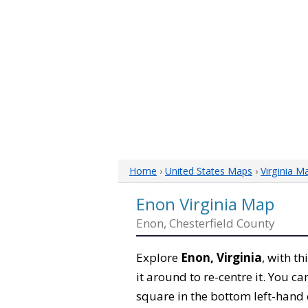
Home
›
United States Maps
›
Virginia M
Enon Virginia Map
Enon, Chesterfield County
Explore
Enon, Virginia
, with t
it around to re-centre it. You 
square in the bottom left-hand 