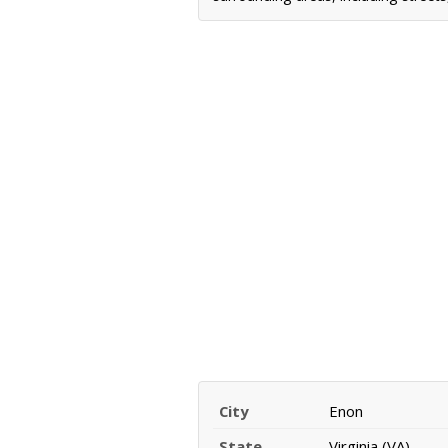
City
Enon
State
Virginia (VA)