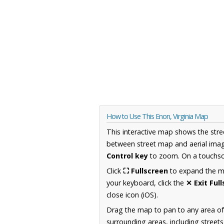
How to Use This Enon, Virginia Map
This interactive map shows the stre
between street map and aerial imag
Control key
to zoom. On a touchscr
Click
⛶ Fullscreen
to expand the map
your keyboard, click the
✕ Exit Ful
close icon (iOS).
Drag the map to pan to any area of
surrounding areas, including street