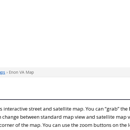
aps
› Enon VA Map
his interactive street and satellite map. You can “grab” t
can change between standard map view and satellite map v
corner of the map. You can use the zoom buttons on the l