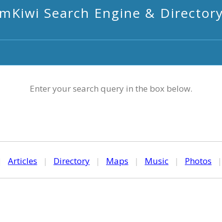
mKiwi Search Engine & Director
Enter your search query in the box below.
|
Articles
|
Directory
|
Maps
|
Music
|
Photos