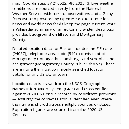
map. Coordinates: 37.216522, -80.232543. Live weather
conditions are sourced directly from the National
Weather Service, with current observations and a 7-day
forecast also powered by Open-Meteo. Real-time local
news and world news feeds keep the page current, while
a Wikipedia summary or an editorially written description
provides background on Elliston and Montgomery
County.
Detailed location data for Elliston includes the ZIP code
(24087), telephone area code (540), county seat of
Montgomery County (Christiansburg), and school district
assignment (Montgomery County Public Schools). These
are among the most commonly searched location
details for any US city or town.
Location data is drawn from the USGS Geographic
Names Information System (GNIS) and cross-verified
against 2020 US Census records by coordinate proximity
— ensuring the correct Elliston is identified even where
the name is shared across multiple counties or states.
Population figures are sourced from the 2020 US
Census.