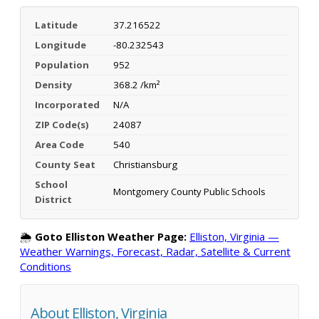
Latitude
37.216522
Longitude
-80.232543
Population
952
Density
368.2 /km²
Incorporated
N/A
ZIP Code(s)
24087
Area Code
540
County Seat
Christiansburg
School
Montgomery County Public Schools
District
🌦️
Goto Elliston Weather Page:
Elliston, Virginia —
Weather Warnings, Forecast, Radar, Satellite & Current
Conditions
About Elliston, Virginia