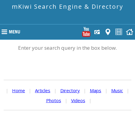
mKiwi Search Engine & Directory
Enter your search query in the box below.
|
Home
|
Articles
|
Directory
|
Maps
|
Music
|
Photos
|
Videos
|