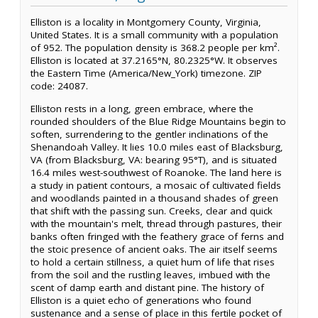
Elliston is a locality in Montgomery County, Virginia,
United States. It is a small community with a population
of 952. The population density is 368.2 people per km².
Elliston is located at 37.2165°N, 80.2325°W. It observes
the Eastern Time (America/New_York) timezone. ZIP
code: 24087.
Elliston rests in a long, green embrace, where the
rounded shoulders of the Blue Ridge Mountains begin to
soften, surrendering to the gentler inclinations of the
Shenandoah Valley. It lies 10.0 miles east of Blacksburg,
VA (from Blacksburg, VA: bearing 95°T), and is situated
16.4 miles west-southwest of Roanoke. The land here is
a study in patient contours, a mosaic of cultivated fields
and woodlands painted in a thousand shades of green
that shift with the passing sun. Creeks, clear and quick
with the mountain's melt, thread through pastures, their
banks often fringed with the feathery grace of ferns and
the stoic presence of ancient oaks. The air itself seems
to hold a certain stillness, a quiet hum of life that rises
from the soil and the rustling leaves, imbued with the
scent of damp earth and distant pine. The history of
Elliston is a quiet echo of generations who found
sustenance and a sense of place in this fertile pocket of