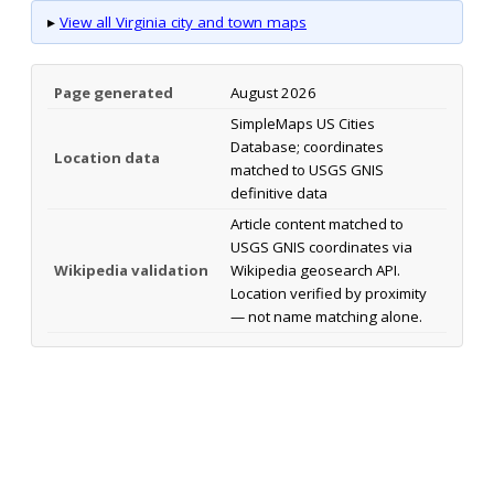
▸
View all Virginia city and town maps
Page generated
August 2026
SimpleMaps US Cities
Database; coordinates
Location data
matched to USGS GNIS
definitive data
Article content matched to
USGS GNIS coordinates via
Wikipedia validation
Wikipedia geosearch API.
Location verified by proximity
— not name matching alone.