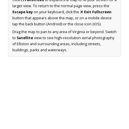
larger view. To return to the normal page view, press the
Escape key
on your keyboard, click the
✕ Exit Fullscreen
button that appears above the map, or on a mobile device
tap the back button (Android) or the close icon (iOS).
Drag the map to pan to any area of Virginia or beyond. Switch
to
Satellite
view to see high-resolution aerial photography
of Elliston and surrounding areas, including streets,
buildings, parks and waterways.