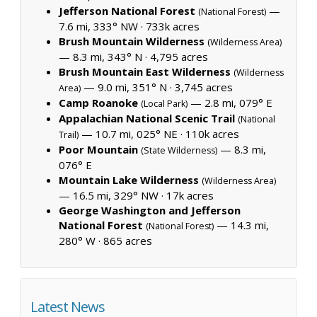
Jefferson National Forest
—
(National Forest)
7.6 mi, 333° NW ·
733k acres
Brush Mountain Wilderness
(Wilderness Area)
— 8.3 mi, 343° N ·
4,795 acres
Brush Mountain East Wilderness
(Wilderness
— 9.0 mi, 351° N ·
3,745 acres
Area)
Camp Roanoke
— 2.8 mi, 079° E
(Local Park)
Appalachian National Scenic Trail
(National
— 10.7 mi, 025° NE ·
110k acres
Trail)
Poor Mountain
— 8.3 mi,
(State Wilderness)
076° E
Mountain Lake Wilderness
(Wilderness Area)
— 16.5 mi, 329° NW ·
17k acres
George Washington and Jefferson
National Forest
— 14.3 mi,
(National Forest)
280° W ·
865 acres
Latest News