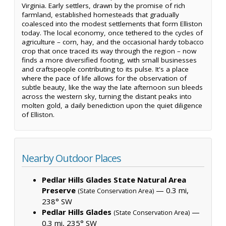
Virginia. Early settlers, drawn by the promise of rich
farmland, established homesteads that gradually
coalesced into the modest settlements that form Elliston
today. The local economy, once tethered to the cycles of
agriculture – corn, hay, and the occasional hardy tobacco
crop that once traced its way through the region – now
finds a more diversified footing, with small businesses
and craftspeople contributing to its pulse. It's a place
where the pace of life allows for the observation of
subtle beauty, like the way the late afternoon sun bleeds
across the western sky, turning the distant peaks into
molten gold, a daily benediction upon the quiet diligence
of Elliston.
Nearby Outdoor Places
Pedlar Hills Glades State Natural Area
Preserve
— 0.3 mi,
(State Conservation Area)
238° SW
Pedlar Hills Glades
—
(State Conservation Area)
0.3 mi, 235° SW