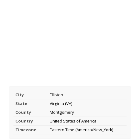
City
Elliston
State
Virginia (VA)
County
Montgomery
Country
United States of America
Timezone
Eastern Time (America/New_York)