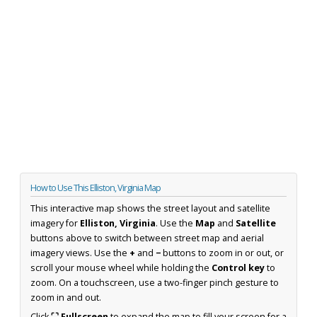
How to Use This Elliston, Virginia Map
This interactive map shows the street layout and satellite
imagery for
Elliston, Virginia
. Use the
Map
and
Satellite
buttons above to switch between street map and aerial
imagery views. Use the
+
and
−
buttons to zoom in or out, or
scroll your mouse wheel while holding the
Control key
to
zoom. On a touchscreen, use a two-finger pinch gesture to
zoom in and out.
Click
⛶ Fullscreen
to expand the map to fill your screen for a