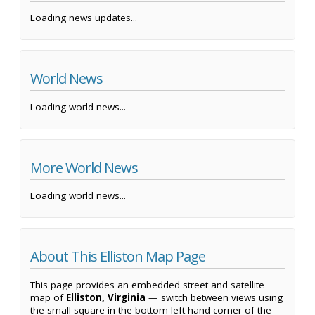
Loading news updates...
World News
Loading world news...
More World News
Loading world news...
About This Elliston Map Page
This page provides an embedded street and satellite
map of
Elliston, Virginia
— switch between views using
the small square in the bottom left-hand corner of the