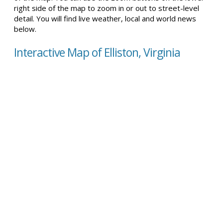
right side of the map to zoom in or out to street-level
detail. You will find live weather, local and world news
below.
Interactive Map of Elliston, Virginia