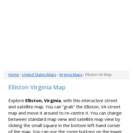
Home
›
United States Maps
›
Virginia Maps
› Elliston VA Map
Elliston Virginia Map
Explore
Elliston, Virginia
, with this interactive street
and satellite map. You can “grab” the Elliston, VA street
map and move it around to re-centre it. You can change
between standard map view and satellite map view by
clicking the small square in the bottom left-hand corner
of the map. You can use the zoom buttons on the lower