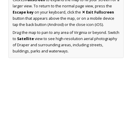
larger view. To return to the normal page view, press the
Escape key
on your keyboard, click the
✕ Exit Fullscreen
button that appears above the map, or on a mobile device
tap the back button (Android) or the close icon (iOS).
Drag the map to pan to any area of Virginia or beyond. Switch
to
Satellite
view to see high-resolution aerial photography
of Draper and surrounding areas, including streets,
buildings, parks and waterways.