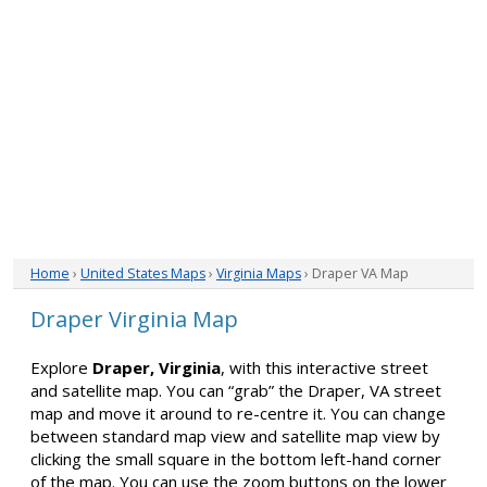
Home
›
United States Maps
›
Virginia Maps
› Draper VA Map
Draper Virginia Map
Explore
Draper, Virginia
, with this interactive street
and satellite map. You can “grab” the Draper, VA street
map and move it around to re-centre it. You can change
between standard map view and satellite map view by
clicking the small square in the bottom left-hand corner
of the map. You can use the zoom buttons on the lower