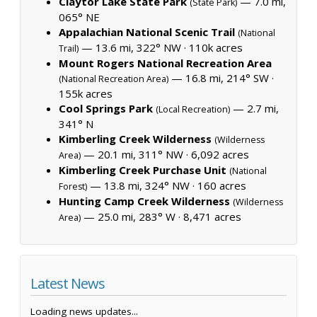
Claytor Lake State Park
— 7.0 mi,
(State Park)
065° NE
Appalachian National Scenic Trail
(National
— 13.6 mi, 322° NW ·
110k acres
Trail)
Mount Rogers National Recreation Area
— 16.8 mi, 214° SW ·
(National Recreation Area)
155k acres
Cool Springs Park
— 2.7 mi,
(Local Recreation)
341° N
Kimberling Creek Wilderness
(Wilderness
— 20.1 mi, 311° NW ·
6,092 acres
Area)
Kimberling Creek Purchase Unit
(National
— 13.8 mi, 324° NW ·
160 acres
Forest)
Hunting Camp Creek Wilderness
(Wilderness
— 25.0 mi, 283° W ·
8,471 acres
Area)
Latest News
Loading news updates...