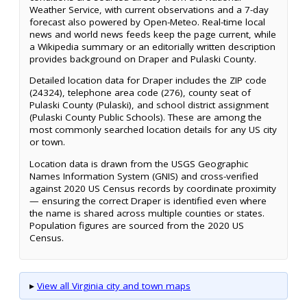
Weather Service, with current observations and a 7-day
forecast also powered by Open-Meteo. Real-time local
news and world news feeds keep the page current, while
a Wikipedia summary or an editorially written description
provides background on Draper and Pulaski County.
Detailed location data for Draper includes the ZIP code
(24324), telephone area code (276), county seat of
Pulaski County (Pulaski), and school district assignment
(Pulaski County Public Schools). These are among the
most commonly searched location details for any US city
or town.
Location data is drawn from the USGS Geographic
Names Information System (GNIS) and cross-verified
against 2020 US Census records by coordinate proximity
— ensuring the correct Draper is identified even where
the name is shared across multiple counties or states.
Population figures are sourced from the 2020 US
Census.
▸
View all Virginia city and town maps