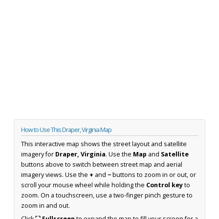
How to Use This Draper, Virginia Map
This interactive map shows the street layout and satellite
imagery for
Draper, Virginia
. Use the
Map
and
Satellite
buttons above to switch between street map and aerial
imagery views. Use the
+
and
−
buttons to zoom in or out, or
scroll your mouse wheel while holding the
Control key
to
zoom. On a touchscreen, use a two-finger pinch gesture to
zoom in and out.
Click
⛶ Fullscreen
to expand the map to fill your screen for a