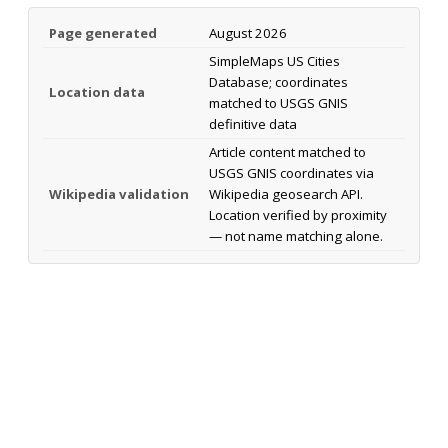
Page generated
August 2026
SimpleMaps US Cities
Database; coordinates
Location data
matched to USGS GNIS
definitive data
Article content matched to
USGS GNIS coordinates via
Wikipedia validation
Wikipedia geosearch API.
Location verified by proximity
— not name matching alone.