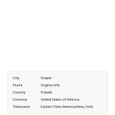
City
Draper
State
Virginia (VA)
County
Pulaski
Country
United States of America
Timezone
Eastern Time (America/New_York)