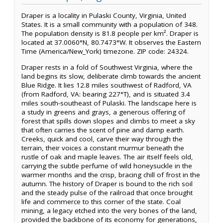
Draper is a locality in Pulaski County, Virginia, United
States. It is a small community with a population of 348.
The population density is 81.8 people per km². Draper is
located at 37.0060°N, 80.7473°W. It observes the Eastern
Time (America/New_York) timezone. ZIP code: 24324.
Draper rests in a fold of Southwest Virginia, where the
land begins its slow, deliberate climb towards the ancient
Blue Ridge. It lies 12.8 miles southwest of Radford, VA
(from Radford, VA: bearing 227°T), and is situated 3.4
miles south-southeast of Pulaski. The landscape here is
a study in greens and grays, a generous offering of
forest that spills down slopes and climbs to meet a sky
that often carries the scent of pine and damp earth.
Creeks, quick and cool, carve their way through the
terrain, their voices a constant murmur beneath the
rustle of oak and maple leaves. The air itself feels old,
carrying the subtle perfume of wild honeysuckle in the
warmer months and the crisp, bracing chill of frost in the
autumn. The history of Draper is bound to the rich soil
and the steady pulse of the railroad that once brought
life and commerce to this corner of the state. Coal
mining, a legacy etched into the very bones of the land,
provided the backbone of its economy for generations,