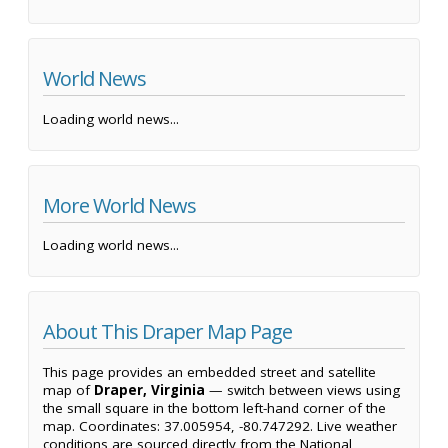
World News
Loading world news...
More World News
Loading world news...
About This Draper Map Page
This page provides an embedded street and satellite
map of
Draper, Virginia
— switch between views using
the small square in the bottom left-hand corner of the
map. Coordinates: 37.005954, -80.747292. Live weather
conditions are sourced directly from the National