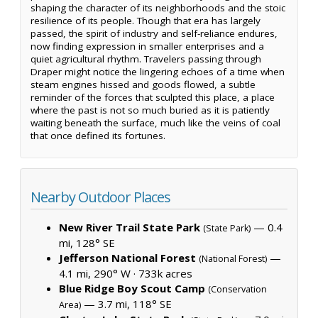
shaping the character of its neighborhoods and the stoic
resilience of its people. Though that era has largely
passed, the spirit of industry and self-reliance endures,
now finding expression in smaller enterprises and a
quiet agricultural rhythm. Travelers passing through
Draper might notice the lingering echoes of a time when
steam engines hissed and goods flowed, a subtle
reminder of the forces that sculpted this place, a place
where the past is not so much buried as it is patiently
waiting beneath the surface, much like the veins of coal
that once defined its fortunes.
Nearby Outdoor Places
New River Trail State Park
— 0.4
(State Park)
mi, 128° SE
Jefferson National Forest
—
(National Forest)
4.1 mi, 290° W ·
733k acres
Blue Ridge Boy Scout Camp
(Conservation
— 3.7 mi, 118° SE
Area)