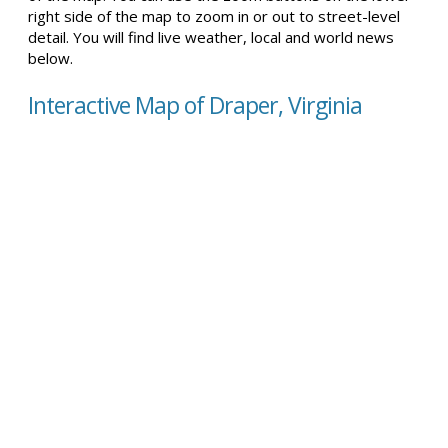
right side of the map to zoom in or out to street-level
detail. You will find live weather, local and world news
below.
Interactive Map of Draper, Virginia