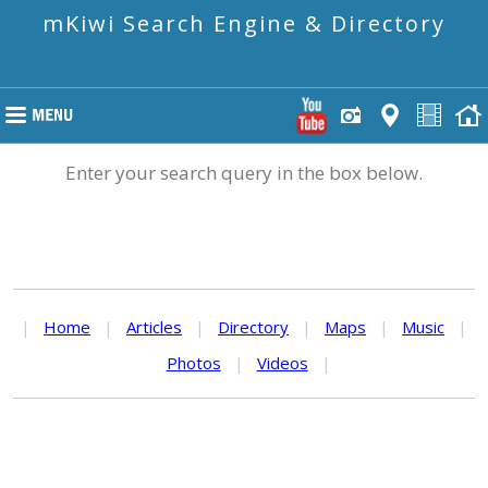
mKiwi Search Engine & Directory
Enter your search query in the box below.
|
Home
|
Articles
|
Directory
|
Maps
|
Music
|
Photos
|
Videos
|