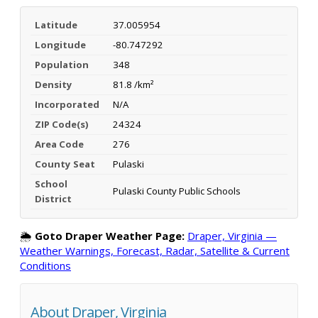
Latitude
37.005954
Longitude
-80.747292
Population
348
Density
81.8 /km²
Incorporated
N/A
ZIP Code(s)
24324
Area Code
276
County Seat
Pulaski
School
Pulaski County Public Schools
District
🌦️
Goto Draper Weather Page:
Draper, Virginia —
Weather Warnings, Forecast, Radar, Satellite & Current
Conditions
About Draper, Virginia