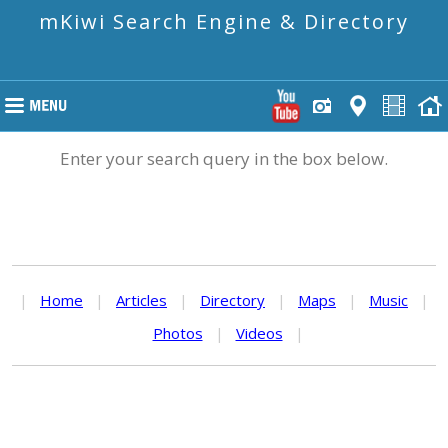
mKiwi Search Engine & Directory
Enter your search query in the box below.
|
Home
|
Articles
|
Directory
|
Maps
|
Music
|
Photos
|
Videos
|