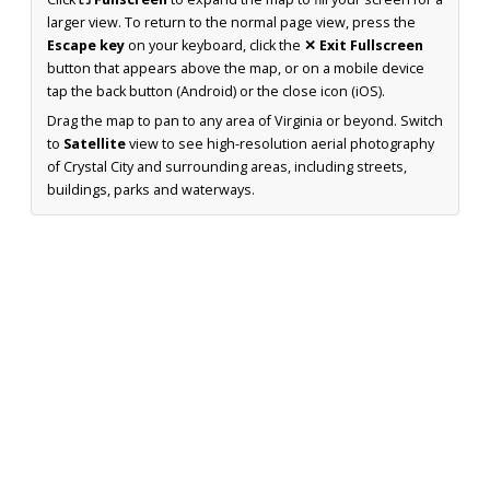
larger view. To return to the normal page view, press the
Escape key
on your keyboard, click the
✕ Exit Fullscreen
button that appears above the map, or on a mobile device
tap the back button (Android) or the close icon (iOS).
Drag the map to pan to any area of Virginia or beyond. Switch
to
Satellite
view to see high-resolution aerial photography
of Crystal City and surrounding areas, including streets,
buildings, parks and waterways.