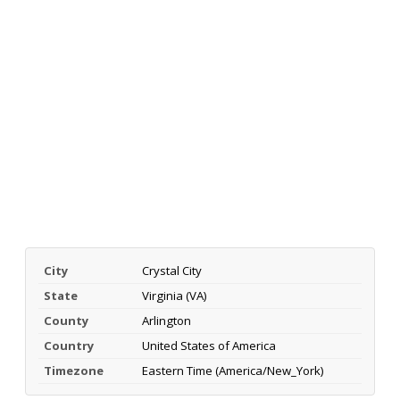
City
Crystal City
State
Virginia (VA)
County
Arlington
Country
United States of America
Timezone
Eastern Time (America/New_York)