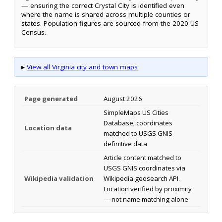
— ensuring the correct Crystal City is identified even
where the name is shared across multiple counties or
states. Population figures are sourced from the 2020 US
Census.
▸
View all Virginia city and town maps
Page generated
August 2026
SimpleMaps US Cities
Database; coordinates
Location data
matched to USGS GNIS
definitive data
Article content matched to
USGS GNIS coordinates via
Wikipedia validation
Wikipedia geosearch API.
Location verified by proximity
— not name matching alone.