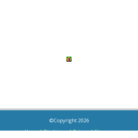
©Copyright 2026
Home
|
Disclaimer
|
Privacy
|
Sitemap