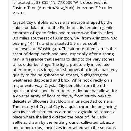
is located at 38.8554°N, 77.0509°W. It observes the
Eastern Time (America/New_York) timezone. ZIP code:
22202.
Crystal City unfolds across a landscape shaped by the
subtle undulations of the Piedmont, its terrain a gentle
embrace of green fields and mature woodlands. It lies
3.0 miles southeast of Arlington, VA (from Arlington, VA:
bearing 144°T), and is situated 2.9 miles south-
southwest of Washington. The air here often carries the
scent of damp earth and pine, especially after a spring
rain, a fragrance that seems to cling to the very stones
of its older buildings. The light, particularly in the late
afternoon, casts long, soft shadows that lend a painterly
quality to the neighborhood streets, highlighting the
weathered clapboard and brick. While not directly on a
major waterway, Crystal City benefits from the rich
agricultural soil and the moderate climate that allows for
a diverse array of flora to thrive, from sturdy oaks to
delicate wildflowers that bloom in unexpected corners.
The history of Crystal City is a quiet chronicle, beginning
with its establishment as a modest agricultural center, a
place where the land dictated the pace of life. Early
settlers, drawn by the fertile ground, cultivated tobacco
and other crops, their lives intertwined with the seasons