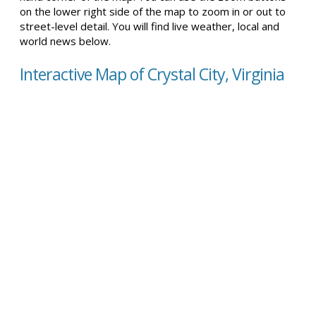
on the lower right side of the map to zoom in or out to
street-level detail. You will find live weather, local and
world news below.
Interactive Map of Crystal City, Virginia