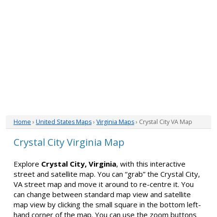
Home
›
United States Maps
›
Virginia Maps
› Crystal City VA Map
Crystal City Virginia Map
Explore
Crystal City, Virginia
, with this interactive
street and satellite map. You can “grab” the Crystal City,
VA street map and move it around to re-centre it. You
can change between standard map view and satellite
map view by clicking the small square in the bottom left-
hand corner of the map. You can use the zoom buttons