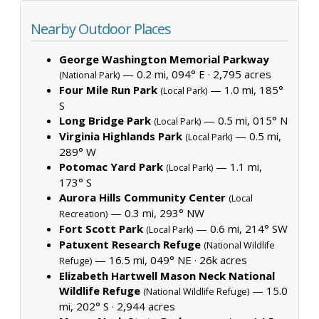
Nearby Outdoor Places
George Washington Memorial Parkway
— 0.2 mi, 094° E ·
2,795 acres
(National Park)
Four Mile Run Park
— 1.0 mi, 185°
(Local Park)
S
Long Bridge Park
— 0.5 mi, 015° N
(Local Park)
Virginia Highlands Park
— 0.5 mi,
(Local Park)
289° W
Potomac Yard Park
— 1.1 mi,
(Local Park)
173° S
Aurora Hills Community Center
(Local
— 0.3 mi, 293° NW
Recreation)
Fort Scott Park
— 0.6 mi, 214° SW
(Local Park)
Patuxent Research Refuge
(National Wildlife
— 16.5 mi, 049° NE ·
26k acres
Refuge)
Elizabeth Hartwell Mason Neck National
Wildlife Refuge
— 15.0
(National Wildlife Refuge)
mi, 202° S ·
2,944 acres