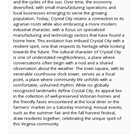
and the cycles of the sun. Over time, the economy
diversified, with small manufacturing operations and
local businesses emerging to serve the growing
population. Today, Crystal City retains a connection to its
agrarian roots while also embracing a more modern
industrial character, with a focus on specialized
manufacturing and technology sectors that have found a
home here. This evolution has imbued Crystal City with a
resilient spirit, one that respects its heritage while looking
towards the future. The cultural character of Crystal City
is one of understated neighborliness, a place where
conversations often begin with a nod and a shared
observation about the weather. The town square, with its
venerable courthouse clock tower, serves as a focal
point, a place where community life unfolds with a
comfortable, unhurried rhythm. While no globally
recognized landmarks define Crystal City, its appeal lies
in the collection of well-preserved Victorian homes and
the friendly faces encountered at the local diner or the
farmers' market on a Saturday morning. Annual events,
such as the summer fair and the fall harvest festival,
draw residents together, celebrating the unique spirit of
this Virginia community.