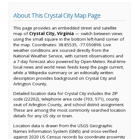
About This Crystal City Map Page
This page provides an embedded street and satellite
map of
Crystal City, Virginia
— switch between views
using the small square in the bottom left-hand corner of
the map. Coordinates: 38.85535, -77.050896. Live
weather conditions are sourced directly from the
National Weather Service, with current observations and
a 7-day forecast also powered by Open-Meteo. Real-time
local news and world news feeds keep the page current,
while a Wikipedia summary or an editorially written
description provides background on Crystal City and
Arlington County.
Detailed location data for Crystal City includes the ZIP
code (22202), telephone area code (703, 571), county
seat of Arlington County, and school district assignment.
These are among the most commonly searched location
details for any US city or town.
Location data is drawn from the USGS Geographic
Names Information System (GNIS) and cross-verified
against 2020 US Census records by coordinate proximity