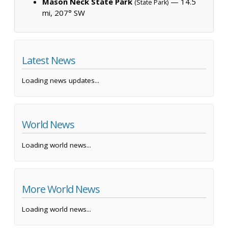
Mason Neck State Park
— 14.5
(State Park)
mi, 207° SW
Latest News
Loading news updates...
World News
Loading world news...
More World News
Loading world news...