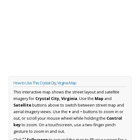
How to Use This Crystal City, Virginia Map
This interactive map shows the street layout and satellite
imagery for
Crystal City, Virginia
. Use the
Map
and
Satellite
buttons above to switch between street map and
aerial imagery views. Use the
+
and
−
buttons to zoom in or
out, or scroll your mouse wheel while holding the
Control
key
to zoom. On a touchscreen, use a two-finger pinch
gesture to zoom in and out.
Click
⛶ Fullscreen
to expand the map to fill your screen for a