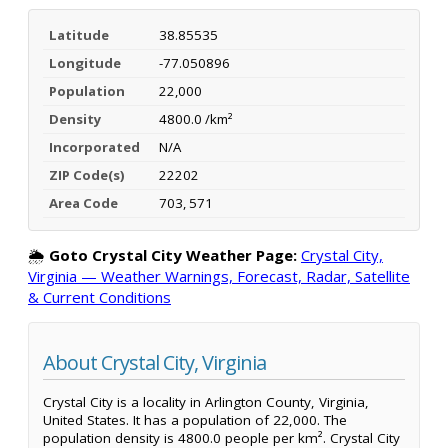
Latitude
38.85535
Longitude
-77.050896
Population
22,000
Density
4800.0 /km²
Incorporated
N/A
ZIP Code(s)
22202
Area Code
703, 571
🌦️
Goto Crystal City Weather Page:
Crystal City,
Virginia — Weather Warnings, Forecast, Radar, Satellite
& Current Conditions
About Crystal City, Virginia
Crystal City is a locality in Arlington County, Virginia,
United States. It has a population of 22,000. The
population density is 4800.0 people per km². Crystal City