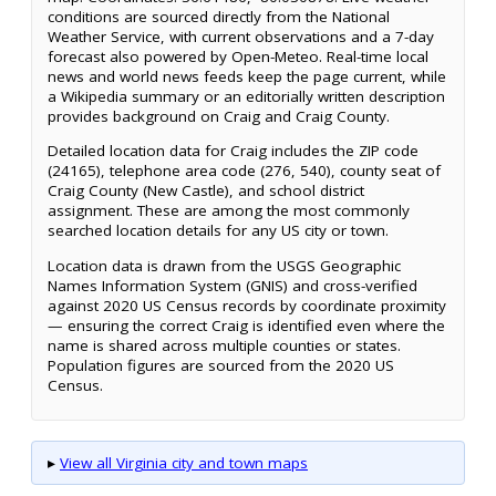
conditions are sourced directly from the National
Weather Service, with current observations and a 7-day
forecast also powered by Open-Meteo. Real-time local
news and world news feeds keep the page current, while
a Wikipedia summary or an editorially written description
provides background on Craig and Craig County.
Detailed location data for Craig includes the ZIP code
(24165), telephone area code (276, 540), county seat of
Craig County (New Castle), and school district
assignment. These are among the most commonly
searched location details for any US city or town.
Location data is drawn from the USGS Geographic
Names Information System (GNIS) and cross-verified
against 2020 US Census records by coordinate proximity
— ensuring the correct Craig is identified even where the
name is shared across multiple counties or states.
Population figures are sourced from the 2020 US
Census.
▸
View all Virginia city and town maps