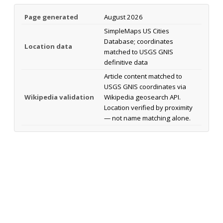
Page generated
August 2026
SimpleMaps US Cities
Database; coordinates
Location data
matched to USGS GNIS
definitive data
Article content matched to
USGS GNIS coordinates via
Wikipedia validation
Wikipedia geosearch API.
Location verified by proximity
— not name matching alone.