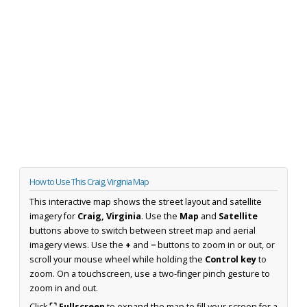
How to Use This Craig, Virginia Map
This interactive map shows the street layout and satellite
imagery for
Craig, Virginia
. Use the
Map
and
Satellite
buttons above to switch between street map and aerial
imagery views. Use the
+
and
−
buttons to zoom in or out, or
scroll your mouse wheel while holding the
Control key
to
zoom. On a touchscreen, use a two-finger pinch gesture to
zoom in and out.
Click
⛶ Fullscreen
to expand the map to fill your screen for a