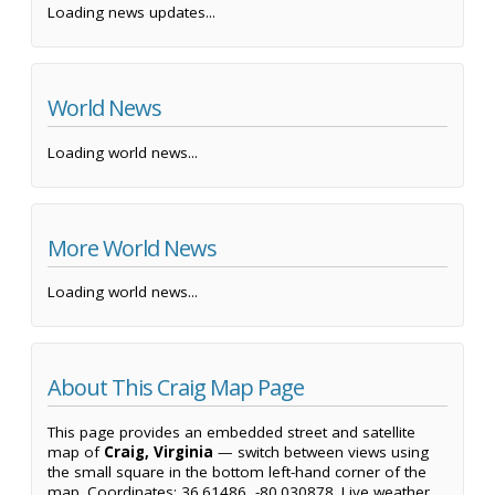
Loading news updates...
World News
Loading world news...
More World News
Loading world news...
About This Craig Map Page
This page provides an embedded street and satellite
map of
Craig, Virginia
— switch between views using
the small square in the bottom left-hand corner of the
map. Coordinates: 36.61486, -80.030878. Live weather