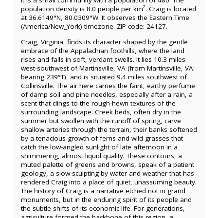
It is a small community with a population of 480. The
population density is 8.0 people per km². Craig is located
at 36.6149°N, 80.0309°W. It observes the Eastern Time
(America/New_York) timezone. ZIP code: 24127.
Craig, Virginia, finds its character shaped by the gentle
embrace of the Appalachian foothills, where the land
rises and falls in soft, verdant swells. It lies 10.3 miles
west-southwest of Martinsville, VA (from Martinsville, VA:
bearing 239°T), and is situated 9.4 miles southwest of
Collinsville. The air here carries the faint, earthy perfume
of damp soil and pine needles, especially after a rain, a
scent that clings to the rough-hewn textures of the
surrounding landscape. Creek beds, often dry in the
summer but swollen with the runoff of spring, carve
shallow arteries through the terrain, their banks softened
by a tenacious growth of ferns and wild grasses that
catch the low-angled sunlight of late afternoon in a
shimmering, almost liquid quality. These contours, a
muted palette of greens and browns, speak of a patient
geology, a slow sculpting by water and weather that has
rendered Craig into a place of quiet, unassuming beauty.
The history of Craig is a narrative etched not in grand
monuments, but in the enduring spirit of its people and
the subtle shifts of its economic life. For generations,
agriculture formed the backbone of this region, a