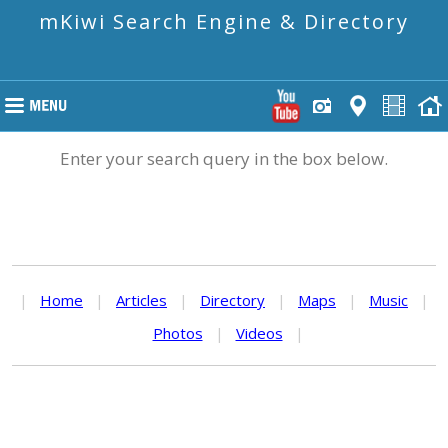
mKiwi Search Engine & Directory
Enter your search query in the box below.
|
Home
|
Articles
|
Directory
|
Maps
|
Music
|
Photos
|
Videos
|