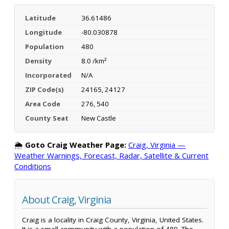
Latitude
36.61486
Longitude
-80.030878
Population
480
Density
8.0 /km²
Incorporated
N/A
ZIP Code(s)
24165, 24127
Area Code
276, 540
County Seat
New Castle
🌦️
Goto Craig Weather Page:
Craig, Virginia —
Weather Warnings, Forecast, Radar, Satellite & Current
Conditions
About Craig, Virginia
Craig is a locality in Craig County, Virginia, United States.