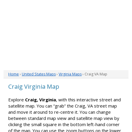
Home
›
United States Maps
›
Virginia Maps
› Craig VA Map
Craig Virginia Map
Explore
Craig, Virginia
, with this interactive street and
satellite map. You can “grab” the Craig, VA street map
and move it around to re-centre it. You can change
between standard map view and satellite map view by
clicking the small square in the bottom left-hand corner
of the map. You can use the zoom buttons on the lower