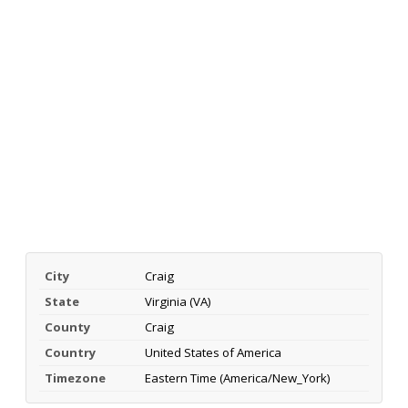
City
Craig
State
Virginia (VA)
County
Craig
Country
United States of America
Timezone
Eastern Time (America/New_York)