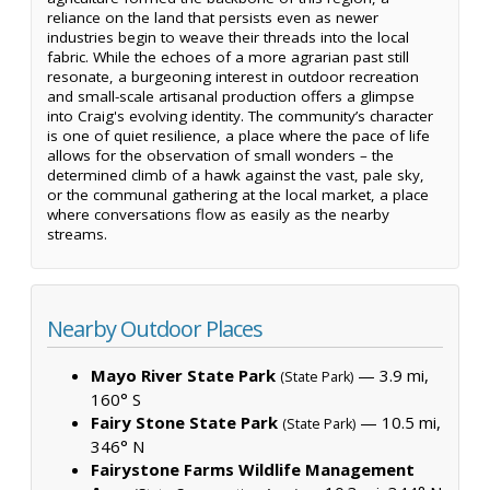
reliance on the land that persists even as newer
industries begin to weave their threads into the local
fabric. While the echoes of a more agrarian past still
resonate, a burgeoning interest in outdoor recreation
and small-scale artisanal production offers a glimpse
into Craig's evolving identity. The community’s character
is one of quiet resilience, a place where the pace of life
allows for the observation of small wonders – the
determined climb of a hawk against the vast, pale sky,
or the communal gathering at the local market, a place
where conversations flow as easily as the nearby
streams.
Nearby Outdoor Places
Mayo River State Park
— 3.9 mi,
(State Park)
160° S
Fairy Stone State Park
— 10.5 mi,
(State Park)
346° N
Fairystone Farms Wildlife Management