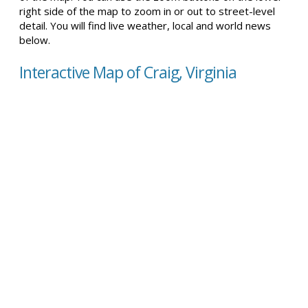
right side of the map to zoom in or out to street-level
detail. You will find live weather, local and world news
below.
Interactive Map of Craig, Virginia