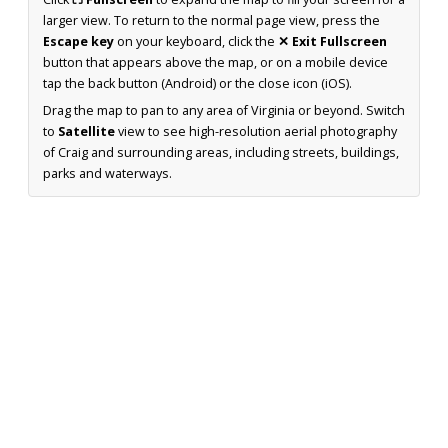
larger view. To return to the normal page view, press the
Escape key
on your keyboard, click the
✕ Exit Fullscreen
button that appears above the map, or on a mobile device
tap the back button (Android) or the close icon (iOS).
Drag the map to pan to any area of Virginia or beyond. Switch
to
Satellite
view to see high-resolution aerial photography
of Craig and surrounding areas, including streets, buildings,
parks and waterways.