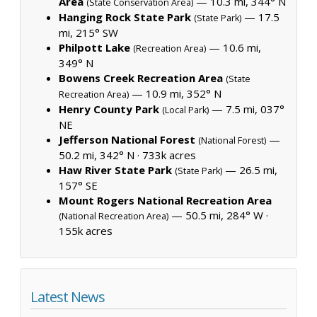
Area
— 10.3 mi, 344° N
(State Conservation Area)
Hanging Rock State Park
— 17.5
(State Park)
mi, 215° SW
Philpott Lake
— 10.6 mi,
(Recreation Area)
349° N
Bowens Creek Recreation Area
(State
— 10.9 mi, 352° N
Recreation Area)
Henry County Park
— 7.5 mi, 037°
(Local Park)
NE
Jefferson National Forest
—
(National Forest)
50.2 mi, 342° N ·
733k acres
Haw River State Park
— 26.5 mi,
(State Park)
157° SE
Mount Rogers National Recreation Area
— 50.5 mi, 284° W ·
(National Recreation Area)
155k acres
Latest News